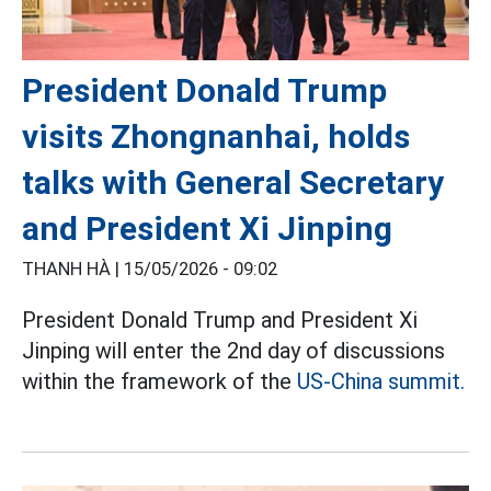
President Donald Trump
visits Zhongnanhai, holds
talks with General Secretary
and President Xi Jinping
THANH HÀ |
15/05/2026 - 09:02
President Donald Trump and President Xi
Jinping will enter the 2nd day of discussions
within the framework of the
US-China summit.