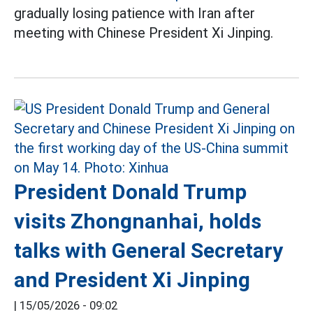
gradually losing patience with Iran after
meeting with Chinese President Xi Jinping.
President Donald Trump
visits Zhongnanhai, holds
talks with General Secretary
and President Xi Jinping
|
15/05/2026 - 09:02