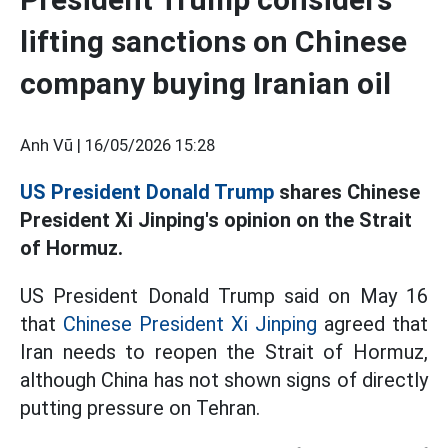
lifting sanctions on Chinese
company buying Iranian oil
Anh Vũ |
16/05/2026 15:28
US President Donald Trump
shares Chinese
President Xi Jinping's opinion on the Strait
of Hormuz.
US President Donald Trump said on May 16
that
Chinese President Xi Jinping
agreed that
Iran needs to reopen the Strait of Hormuz,
although China has not shown signs of directly
putting pressure on Tehran.