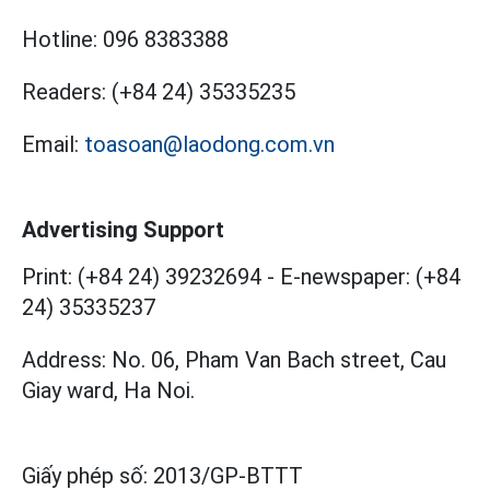
Hotline:
096 8383388
Readers:
(+84 24) 35335235
Email:
toasoan@laodong.com.vn
Advertising Support
Print: (+84 24) 39232694
-
E-newspaper: (+84
24) 35335237
Address: No. 06, Pham Van Bach street, Cau
Giay ward, Ha Noi.
Giấy phép số:
2013/GP-BTTT