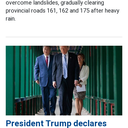
overcome landslides, gradually clearing
provincial roads 161, 162 and 175 after heavy
rain.
President Trump declares