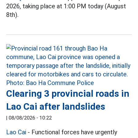
2026, taking place at 1:00 PM today (August
8th).
Clearing 3 provincial roads in
Lao Cai after landslides
|
08/08/2026 - 10:22
Lao Cai
- Functional forces have urgently