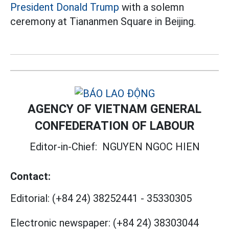
President Donald Trump
with a solemn
ceremony at Tiananmen Square in Beijing.
AGENCY OF VIETNAM GENERAL
CONFEDERATION OF LABOUR
Editor-in-Chief:
NGUYEN NGOC HIEN
Contact:
Editorial:
(+84 24) 38252441
-
35330305
Electronic newspaper:
(+84 24) 38303044