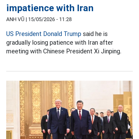
impatience with Iran
ANH VŨ |
15/05/2026 - 11:28
US President Donald Trump
said he is
gradually losing patience with Iran after
meeting with Chinese President Xi Jinping.