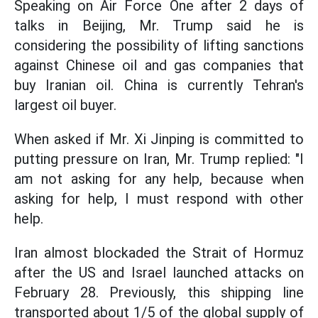
Speaking on Air Force One after 2 days of
talks in Beijing, Mr. Trump said he is
considering the possibility of lifting sanctions
against Chinese oil and gas companies that
buy Iranian oil. China is currently Tehran's
largest oil buyer.
When asked if Mr. Xi Jinping is committed to
putting pressure on Iran, Mr. Trump replied: "I
am not asking for any help, because when
asking for help, I must respond with other
help.
Iran almost blockaded the Strait of Hormuz
after the US and Israel launched attacks on
February 28. Previously, this shipping line
transported about 1/5 of the global supply of