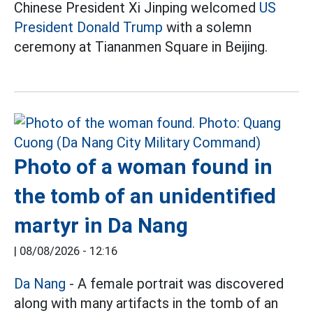
Chinese President Xi Jinping welcomed
US
President Donald Trump
with a solemn
ceremony at Tiananmen Square in Beijing.
Photo of a woman found in
the tomb of an unidentified
martyr in Da Nang
|
08/08/2026 - 12:16
Da Nang
- A female portrait was discovered
along with many artifacts in the tomb of an