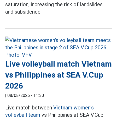
saturation, increasing the risk of landslides
and subsidence.
Live volleyball match Vietnam
vs Philippines at SEA V.Cup
2026
|
08/08/2026 - 11:30
Live match between
Vietnam women's
volleyball team
vs Philippines at SEA V.Cup