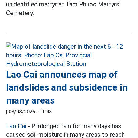
unidentified martyr at Tam Phuoc Martyrs'
Cemetery.
Lao Cai announces map of
landslides and subsidence in
many areas
|
08/08/2026 - 11:48
Lao Cai
- Prolonged rain for many days has
caused soil moisture in many areas to reach