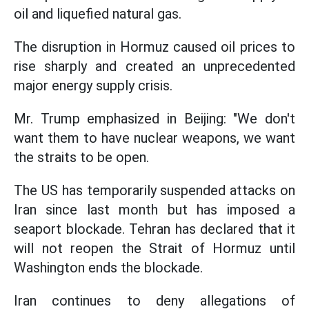
oil and liquefied natural gas.
The disruption in Hormuz caused oil prices to
rise sharply and created an unprecedented
major energy supply crisis.
Mr. Trump emphasized in Beijing: "We don't
want them to have nuclear weapons, we want
the straits to be open.
The US has temporarily suspended attacks on
Iran since last month but has imposed a
seaport blockade. Tehran has declared that it
will not reopen the Strait of Hormuz until
Washington ends the blockade.
Iran continues to deny allegations of