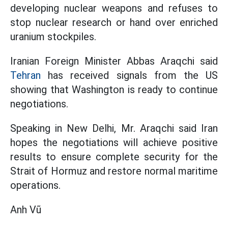
developing nuclear weapons and refuses to
stop nuclear research or hand over enriched
uranium stockpiles.
Iranian Foreign Minister Abbas Araqchi said
Tehran
has received signals from the US
showing that Washington is ready to continue
negotiations.
Speaking in New Delhi, Mr. Araqchi said Iran
hopes the negotiations will achieve positive
results to ensure complete security for the
Strait of Hormuz and restore normal maritime
operations.
Anh Vũ