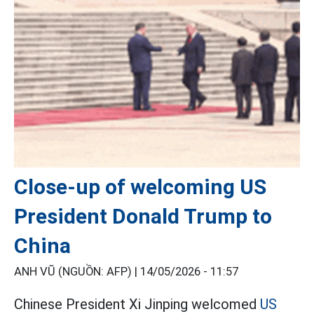
Close-up of welcoming US
President Donald Trump to
China
ANH VŨ (NGUỒN: AFP) |
14/05/2026 - 11:57
Chinese President Xi Jinping welcomed
US