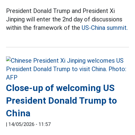
President Donald Trump and President Xi
Jinping will enter the 2nd day of discussions
within the framework of the
US-China summit.
Close-up of welcoming US
President Donald Trump to
China
|
14/05/2026 - 11:57