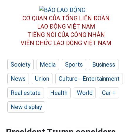
CƠ QUAN CỦA TỔNG LIÊN ĐOÀN
LAO ĐỘNG VIỆT NAM
TIẾNG NÓI CỦA CÔNG NHÂN
VIÊN CHỨC LAO ĐỘNG
VIỆT NAM
Society
Media
Sports
Business
News
Union
Culture - Entertainment
Real estate
Health
World
Car +
New display
President Trump considers