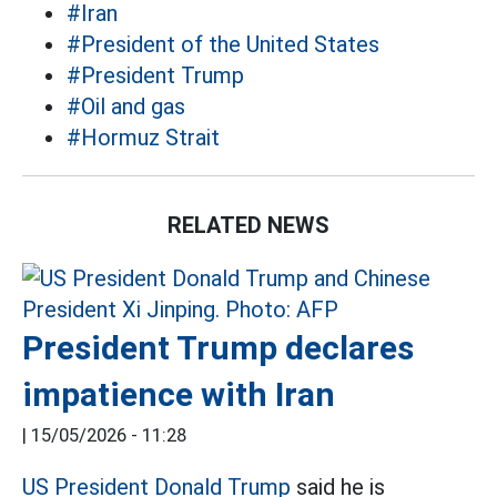
#Iran
#President of the United States
#President Trump
#Oil and gas
#Hormuz Strait
RELATED NEWS
President Trump declares
impatience with Iran
|
15/05/2026 - 11:28
US President Donald Trump
said he is