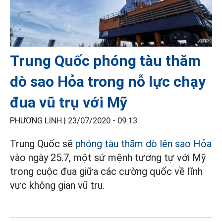
Trung Quốc phóng tàu thăm
dò sao Hỏa trong nỗ lực chạy
đua vũ trụ với Mỹ
PHƯƠNG LINH |
23/07/2020 - 09:13
Trung Quốc sẽ
phóng tàu thăm dò lên sao Hỏa
vào ngày 25.7, một sứ mệnh tương tự với Mỹ
trong cuộc đua giữa các cường quốc về lĩnh
vực không gian vũ trụ.