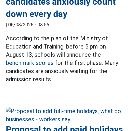
candidates anxiously count
down every day
|
06/08/2026 - 08:56
According to the plan of the Ministry of
Education and Training, before 5 pm on
August 13, schools will announce the
benchmark scores
for the first phase. Many
candidates are anxiously waiting for the
admission results.
Proposal to add paid holidays