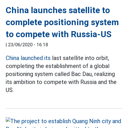
China launches satellite to
complete positioning system
to compete with Russia-US
|
23/06/2020 - 16:18
China launched its
last satellite into orbit,
completing the establishment of a global
positioning system called Bac Dau, realizing
its ambition to compete with Russia and the
US.