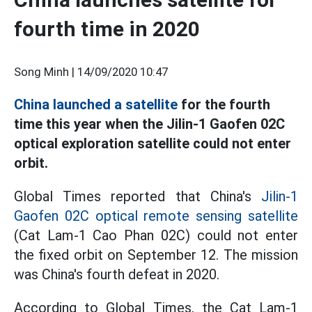
fourth time in 2020
Song Minh |
14/09/2020 10:47
China launched a satellite
for the fourth
time this year when the Jilin-1 Gaofen 02C
optical exploration satellite could not enter
orbit.
Global Times reported that China's
Jilin-1
Gaofen 02C optical remote sensing satellite
(Cat Lam-1 Cao Phan 02C) could not enter
the fixed orbit on September 12. The mission
was China's fourth defeat in 2020.
According to Global Times, the Cat Lam-1