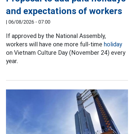
and expectations of workers
|
06/08/2026 - 07:00
If approved by the National Assembly,
workers will have one more full-time
holiday
on Vietnam Culture Day (November 24) every
year.