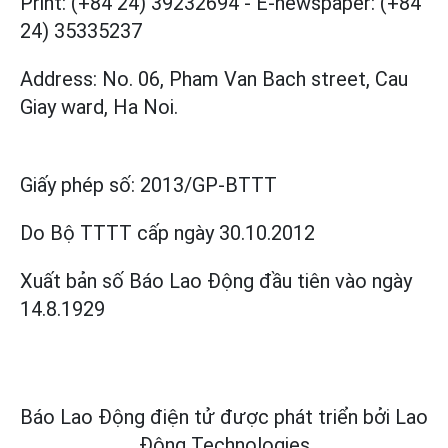
Print: (+84 24) 39232694
-
E-newspaper: (+84
24) 35335237
Address: No. 06, Pham Van Bach street, Cau
Giay ward, Ha Noi.
Giấy phép số:
2013/GP-BTTT
Do Bộ TTTT cấp
ngày 30.10.2012
Xuất bản số Báo Lao Động đầu tiên vào ngày
14.8.1929
Báo Lao Động điện tử được phát triển bởi
Lao
Động Technologies