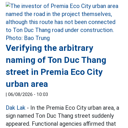
Verifying the arbitrary
naming of Ton Duc Thang
street in Premia Eco City
urban area
|
06/08/2026 - 10:03
Dak Lak
- In the Premia Eco City urban area, a
sign named Ton Duc Thang street suddenly
appeared. Functional agencies affirmed that