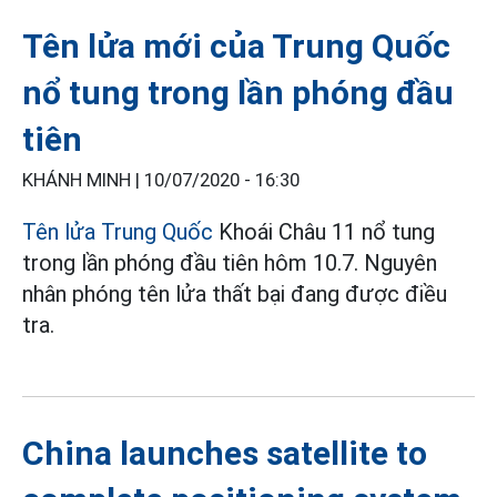
Tên lửa mới của Trung Quốc
nổ tung trong lần phóng đầu
tiên
KHÁNH MINH |
10/07/2020 - 16:30
Tên lửa Trung Quốc
Khoái Châu 11 nổ tung
trong lần phóng đầu tiên hôm 10.7. Nguyên
nhân phóng tên lửa thất bại đang được điều
tra.
China launches satellite to