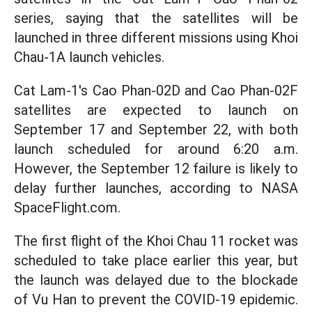
series, saying that the satellites will be
launched in three different missions using Khoi
Chau-1A launch vehicles.
Cat Lam-1's Cao Phan-02D and Cao Phan-02F
satellites are expected to launch on
September 17 and September 22, with both
launch scheduled for around 6:20 a.m.
However, the September 12 failure is likely to
delay further launches, according to NASA
SpaceFlight.com.
The first flight of the Khoi Chau 11 rocket was
scheduled to take place earlier this year, but
the launch was delayed due to the blockade
of Vu Han to prevent the COVID-19 epidemic.