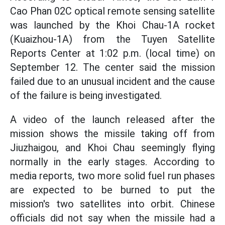
Cao Phan 02C optical remote sensing satellite
was launched by the Khoi Chau-1A rocket
(Kuaizhou-1A) from the Tuyen Satellite
Reports Center at 1:02 p.m. (local time) on
September 12. The center said the mission
failed due to an unusual incident and the cause
of the failure is being investigated.
A video of the launch released after the
mission shows the missile taking off from
Jiuzhaigou, and Khoi Chau seemingly flying
normally in the early stages. According to
media reports, two more solid fuel run phases
are expected to be burned to put the
mission's two satellites into orbit. Chinese
officials did not say when the missile had a