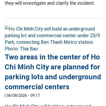
they will investigate and clarify the incident.
Two areas in the center of Ho
Chi Minh City are planned for
parking lots and underground
commercial centers
|
06/08/2026 - 09:17