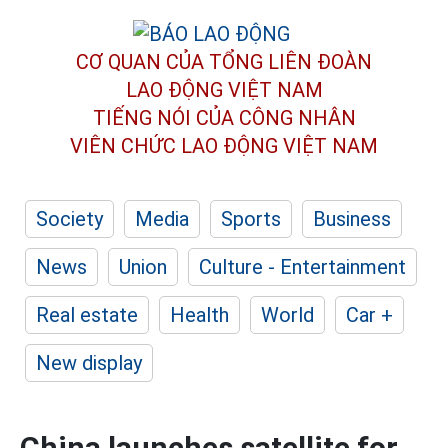
CƠ QUAN CỦA TỔNG LIÊN ĐOÀN
LAO ĐỘNG VIỆT NAM
TIẾNG NÓI CỦA CÔNG NHÂN
VIÊN CHỨC LAO ĐỘNG
VIỆT NAM
Society
Media
Sports
Business
News
Union
Culture - Entertainment
Real estate
Health
World
Car +
New display
China launches satellite for