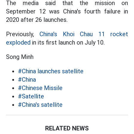
The media said that the mission on
September 12 was China's fourth failure in
2020 after 26 launches.
Previously,
China's Khoi Chau 11 rocket
exploded
in its first launch on July 10.
Song Minh
#China launches satellite
#China
#Chinese Missile
#Satellite
#China's satellite
RELATED NEWS