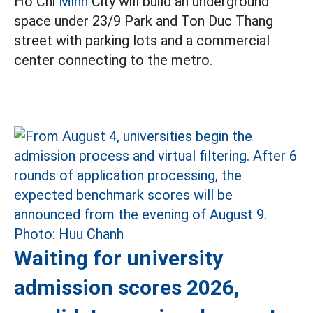
Ho Chi
Minh
City will build an underground
space under 23/9 Park and Ton Duc Thang
street with parking lots and a commercial
center connecting to the metro.
Waiting for university
admission scores 2026,