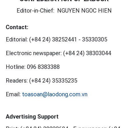
Editor-in-Chief:
NGUYEN NGOC HIEN
Contact:
Editorial:
(+84 24) 38252441
-
35330305
Electronic newspaper:
(+84 24) 38303044
Hotline:
096 8383388
Readers:
(+84 24) 35335235
Email:
toasoan@laodong.com.vn
Advertising Support