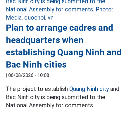
Plan to arrange cadres and
headquarters when
establishing Quang Ninh and
Bac Ninh cities
|
06/08/2026 - 10:08
The project to establish
Quang Ninh city
and
Bac Ninh city is being submitted to the
National Assembly for comments.