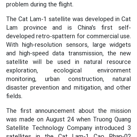
problem during the flight.
The Cat Lam-1 satellite was developed in Cat
Lam province and is China's first self-
developed retro-spattern for commercial use.
With high-resolution sensors, large widgets
and high-speed data transmission, the new
satellite will be used in natural resource
exploration, ecological environment
monitoring, urban construction, natural
disaster prevention and mitigation, and other
fields.
The first announcement about the mission
was made on August 24 when Truong Quang
Satellite Technology Company introduced 3
satellites in the Cat Lam-1 Cao Phan-02