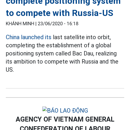
complete positioning system
to compete with Russia-US
KHÁNH MINH |
23/06/2020 - 16:18
China launched its
last satellite into orbit,
completing the establishment of a global
positioning system called Bac Dau, realizing
its ambition to compete with Russia and the
US.
AGENCY OF VIETNAM GENERAL
CONFEDERATION OF LABOUR