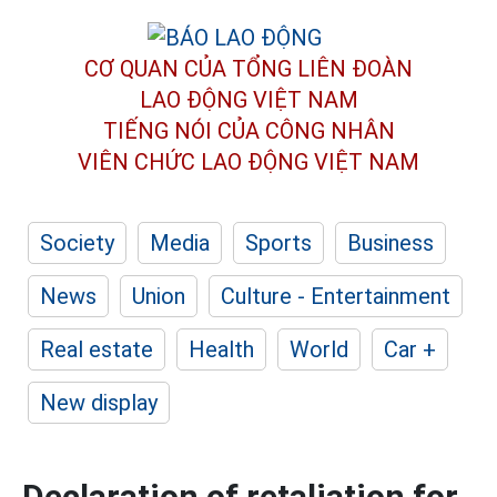
CƠ QUAN CỦA TỔNG LIÊN ĐOÀN
LAO ĐỘNG VIỆT NAM
TIẾNG NÓI CỦA CÔNG NHÂN
VIÊN CHỨC LAO ĐỘNG
VIỆT NAM
Society
Media
Sports
Business
News
Union
Culture - Entertainment
Real estate
Health
World
Car +
New display
Declaration of retaliation for