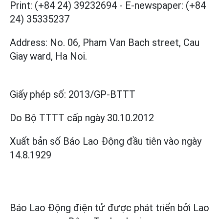
Print: (+84 24) 39232694
-
E-newspaper: (+84
24) 35335237
Address: No. 06, Pham Van Bach street, Cau
Giay ward, Ha Noi.
Giấy phép số:
2013/GP-BTTT
Do Bộ TTTT cấp
ngày 30.10.2012
Xuất bản số Báo Lao Động đầu tiên vào ngày
14.8.1929
Báo Lao Động điện tử được phát triển bởi
Lao