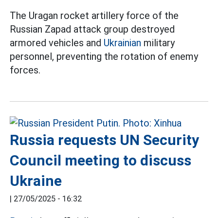
The Uragan rocket artillery force of the
Russian Zapad attack group destroyed
armored vehicles and
Ukrainian
military
personnel, preventing the rotation of enemy
forces.
Russia requests UN Security
Council meeting to discuss
Ukraine
|
27/05/2025 - 16:32