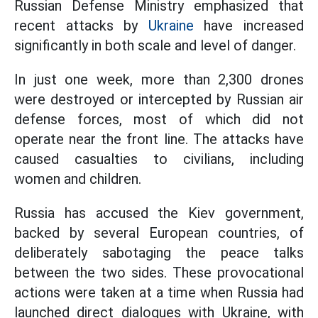
Russian Defense Ministry emphasized that
recent attacks by
Ukraine
have increased
significantly in both scale and level of danger.
In just one week, more than 2,300 drones
were destroyed or intercepted by Russian air
defense forces, most of which did not
operate near the front line. The attacks have
caused casualties to civilians, including
women and children.
Russia has accused the Kiev government,
backed by several European countries, of
deliberately sabotaging the peace talks
between the two sides. These provocational
actions were taken at a time when Russia had
launched direct dialogues with Ukraine, with