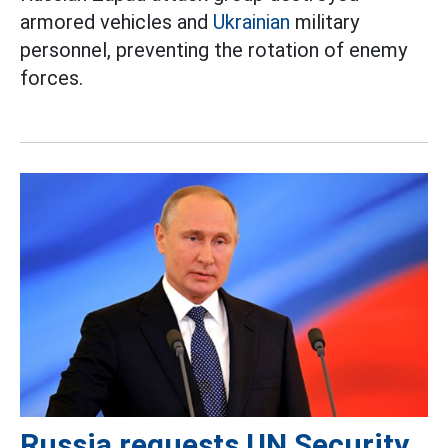
armored vehicles and
Ukrainian
military
personnel, preventing the rotation of enemy
forces.
Russia requests UN Security