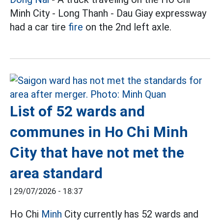
Minh City - Long Thanh - Dau Giay expressway
had a car tire
fire
on the 2nd left axle.
List of 52 wards and
communes in Ho Chi Minh
City that have not met the
area standard
|
29/07/2026 - 18:37
Ho Chi
Minh
City currently has 52 wards and