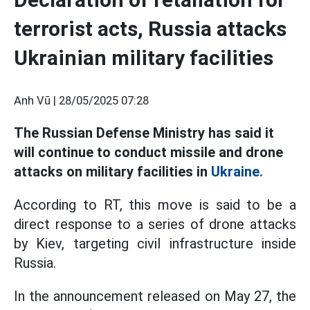
terrorist acts, Russia attacks
Ukrainian military facilities
Anh Vũ |
28/05/2025 07:28
The Russian Defense Ministry has said it
will continue to conduct missile and drone
attacks on military facilities in
Ukraine.
According to RT, this move is said to be a
direct response to a series of drone attacks
by Kiev, targeting civil infrastructure inside
Russia.
In the announcement released on May 27, the