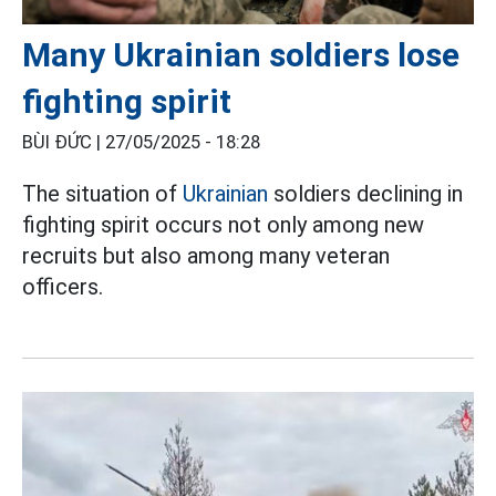
Many Ukrainian soldiers lose
fighting spirit
BÙI ĐỨC |
27/05/2025 - 18:28
The situation of
Ukrainian
soldiers declining in
fighting spirit occurs not only among new
recruits but also among many veteran
officers.