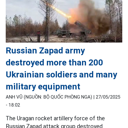
Russian Zapad army
destroyed more than 200
Ukrainian soldiers and many
military equipment
ANH VŨ (NGUỒN: BỘ QUỐC PHÒNG NGA) |
27/05/2025
- 18:02
The Uragan rocket artillery force of the
Russian Zapad attack group destroyed