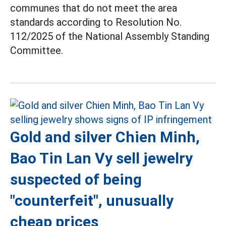
communes that do not meet the area
standards according to Resolution No.
112/2025 of the National Assembly Standing
Committee.
Gold and silver Chien Minh,
Bao Tin Lan Vy sell jewelry
suspected of being
"counterfeit", unusually
cheap prices