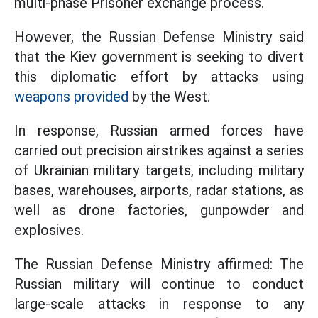
multi-phase Prisoner exchange process.
However, the Russian Defense Ministry said
that the Kiev government is seeking to divert
this diplomatic effort by attacks using
weapons provided
by the West.
In response, Russian armed forces have
carried out precision airstrikes against a series
of Ukrainian military targets, including military
bases, warehouses, airports, radar stations, as
well as drone factories, gunpowder and
explosives.
The Russian Defense Ministry affirmed: The
Russian military will continue to conduct
large-scale attacks in response to any