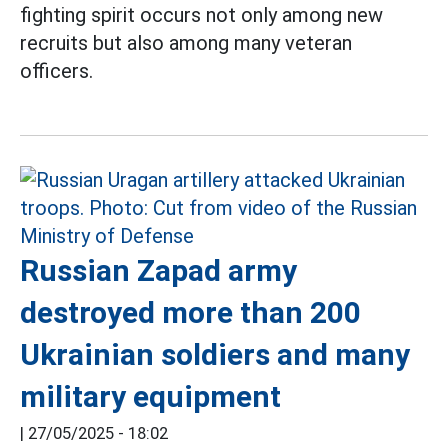
fighting spirit occurs not only among new
recruits but also among many veteran
officers.
Russian Zapad army
destroyed more than 200
Ukrainian soldiers and many
military equipment
|
27/05/2025 - 18:02