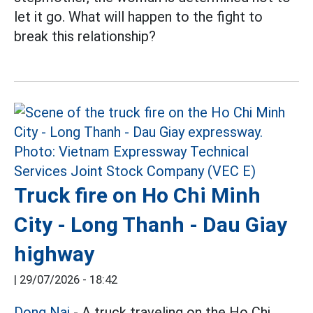
let it go. What will happen to the fight to
break this relationship?
Truck fire on Ho Chi Minh
City - Long Thanh - Dau Giay
highway
|
29/07/2026 - 18:42
Dong Nai
- A truck traveling on the Ho Chi