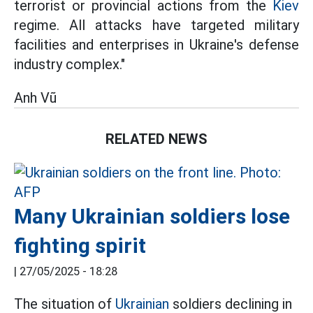
terrorist or provincial actions from the
Kiev
regime. All attacks have targeted military
facilities and enterprises in Ukraine's defense
industry complex."
Anh Vũ
RELATED NEWS
Many Ukrainian soldiers lose
fighting spirit
|
27/05/2025 - 18:28
The situation of
Ukrainian
soldiers declining in