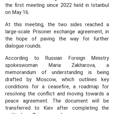
the first meeting since 2022 held in Istanbul
on May 16.
At this meeting, the two sides reached a
large-scale Prisoner exchange agreement, in
the hope of paving the way for further
dialogue rounds.
According to Russian Foreign Ministry
spokeswoman Maria Zakharova, a
memorandum of understanding is being
drafted by Moscow, which outlines key
conditions for a ceasefire, a roadmap for
resolving the conflict and moving towards a
peace agreement. The document will be
transferred to Kiev after completing the