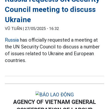
Council meeting to discuss
Ukraine
VŨ TUẤN |
27/05/2025 - 16:32
Russia
has officially requested a meeting at
the UN Security Council to discuss a number
of issues related to Ukraine and European
countries.
AGENCY OF VIETNAM GENERAL