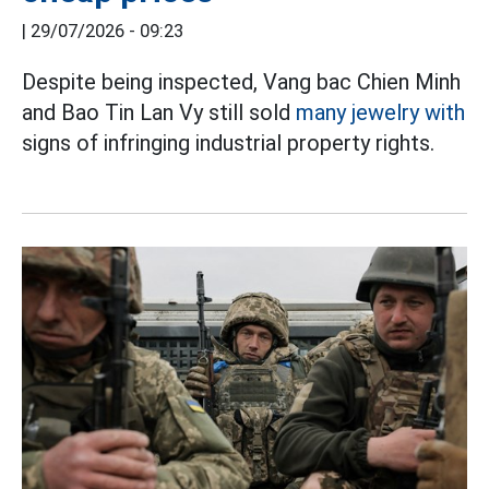
|
29/07/2026 - 09:23
Despite being inspected, Vang bac Chien Minh
and Bao Tin Lan Vy still sold
many jewelry with
signs of infringing industrial property rights.