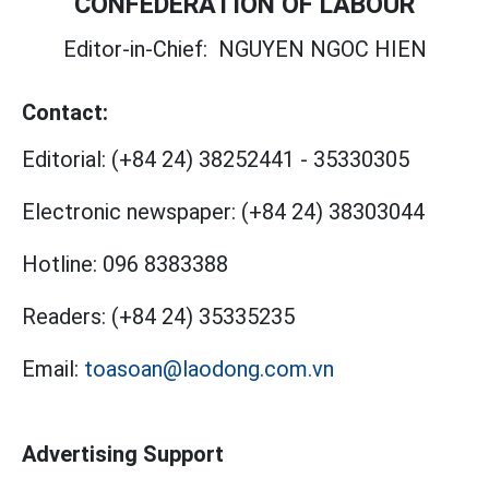
CONFEDERATION OF LABOUR
Editor-in-Chief:
NGUYEN NGOC HIEN
Contact:
Editorial:
(+84 24) 38252441
-
35330305
Electronic newspaper:
(+84 24) 38303044
Hotline:
096 8383388
Readers:
(+84 24) 35335235
Email:
toasoan@laodong.com.vn
Advertising Support