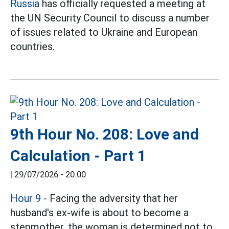
Russia
has officially requested a meeting at
the UN Security Council to discuss a number
of issues related to Ukraine and European
countries.
9th Hour No. 208: Love and
Calculation - Part 1
|
29/07/2026 - 20:00
Hour 9
- Facing the adversity that her
husband's ex-wife is about to become a
stepmother, the woman is determined not to