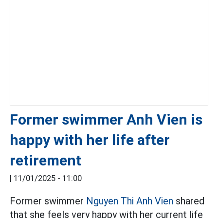
Former swimmer Anh Vien is
happy with her life after
retirement
|
11/01/2025 - 11:00
Former swimmer
Nguyen Thi Anh Vien
shared
that she feels very happy with her current life