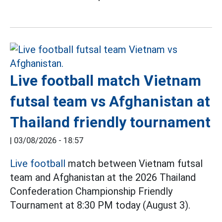
Live football match Vietnam
futsal team vs Afghanistan at
Thailand friendly tournament
|
03/08/2026 - 18:57
Live football
match between Vietnam futsal
team and Afghanistan at the 2026 Thailand
Confederation Championship Friendly
Tournament at 8:30 PM today (August 3).