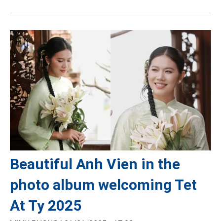
Beautiful Anh Vien in the
photo album welcoming Tet
At Ty 2025