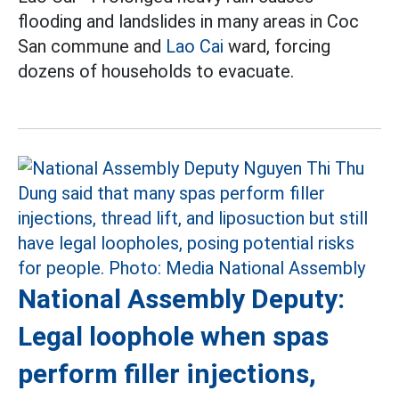
flooding and landslides in many areas in Coc
San commune and
Lao Cai
ward, forcing
dozens of households to evacuate.
National Assembly Deputy:
Legal loophole when spas
perform filler injections,