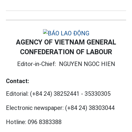
AGENCY OF VIETNAM GENERAL
CONFEDERATION OF LABOUR
Editor-in-Chief:
NGUYEN NGOC HIEN
Contact:
Editorial:
(+84 24) 38252441
-
35330305
Electronic newspaper:
(+84 24) 38303044
Hotline:
096 8383388