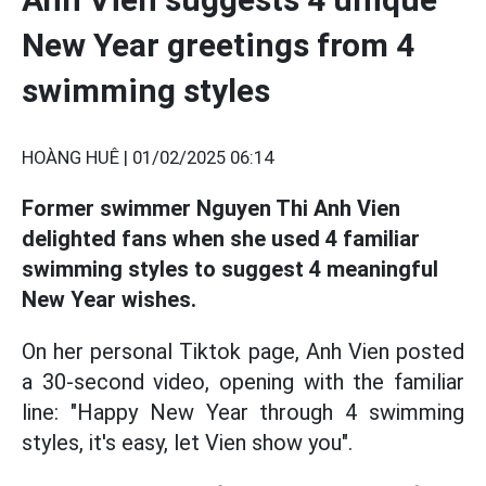
New Year greetings from 4
swimming styles
HOÀNG HUÊ |
01/02/2025 06:14
Former swimmer Nguyen Thi Anh Vien
delighted fans when she used 4 familiar
swimming styles to suggest 4 meaningful
New Year wishes.
On her personal Tiktok page, Anh Vien posted
a 30-second video, opening with the familiar
line: "Happy New Year through 4 swimming
styles, it's easy, let Vien show you".