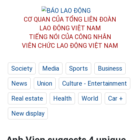
CƠ QUAN CỦA TỔNG LIÊN ĐOÀN
LAO ĐỘNG VIỆT NAM
TIẾNG NÓI CỦA CÔNG NHÂN
VIÊN CHỨC LAO ĐỘNG
VIỆT NAM
Society
Media
Sports
Business
News
Union
Culture - Entertainment
Real estate
Health
World
Car +
New display
Anh Vien suggests 4 unique