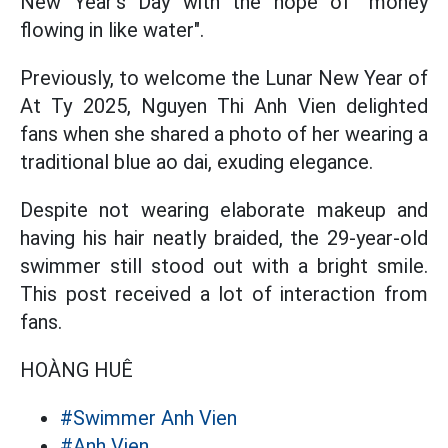
New Year's Day with the hope of "money
flowing in like water".
Previously, to welcome the Lunar New Year of
At Ty 2025, Nguyen Thi Anh Vien delighted
fans when she shared a photo of her wearing a
traditional blue ao dai, exuding elegance.
Despite not wearing elaborate makeup and
having his hair neatly braided, the 29-year-old
swimmer still stood out with a bright smile.
This post received a lot of interaction from
fans.
HOÀNG HUÊ
#Swimmer Anh Vien
#Anh Vien