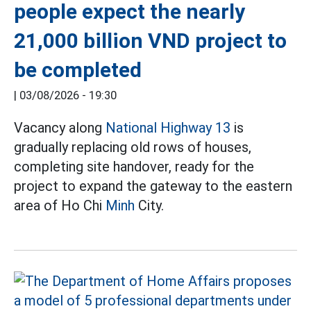
people expect the nearly
21,000 billion VND project to
be completed
|
03/08/2026 - 19:30
Vacancy along
National Highway 13
is
gradually replacing old rows of houses,
completing site handover, ready for the
project to expand the gateway to the eastern
area of Ho Chi
Minh
City.