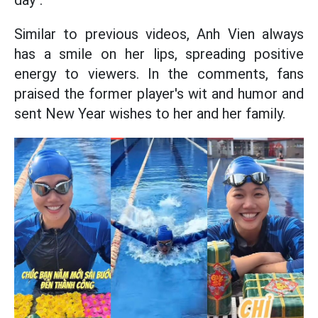
day".
Similar to previous videos, Anh Vien always
has a smile on her lips, spreading positive
energy to viewers. In the comments, fans
praised the former player's wit and humor and
sent New Year wishes to her and her family.