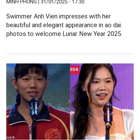
MINH PHONG |
31/01/2025 - 17:30
Swimmer Anh Vien impresses with her
beautiful and elegant appearance in ao dai
photos to welcome Lunar New Year 2025.