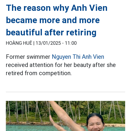
The reason why Anh Vien
became more and more
beautiful after retiring
HOÀNG HUÊ |
13/01/2025 - 11:00
Former swimmer
Nguyen Thi Anh Vien
received attention for her beauty after she
retired from competition.