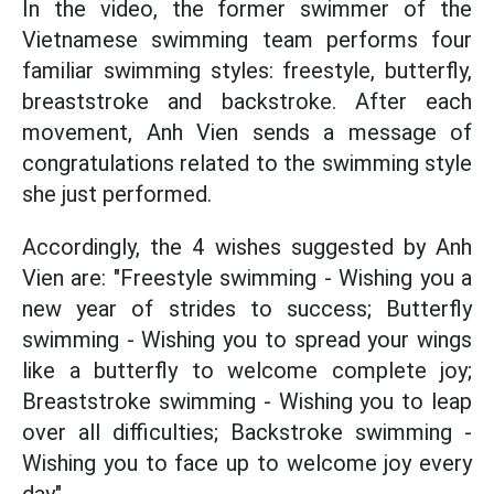
In the video, the former swimmer of the
Vietnamese swimming team performs four
familiar swimming styles: freestyle, butterfly,
breaststroke and backstroke. After each
movement, Anh Vien sends a message of
congratulations related to the swimming style
she just performed.
Accordingly, the 4 wishes suggested by Anh
Vien are: "Freestyle swimming - Wishing you a
new year of strides to success; Butterfly
swimming - Wishing you to spread your wings
like a butterfly to welcome complete joy;
Breaststroke swimming - Wishing you to leap
over all difficulties; Backstroke swimming -
Wishing you to face up to welcome joy every