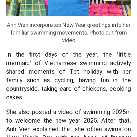
Anh Vien incorporates New Year greetings into her
familiar swimming movements. Photo cut from
video
In the first days of the year, the "little
mermaid" of Vietnamese swimming actively
shared moments of Tet holiday with her
family such as cycling, having fun in the
countryside, taking care of chickens, cooking
cakes...
She also posted a video of swimming 2025m
to welcome the new year 2025. After that,
Anh Vien explained that she often swims on