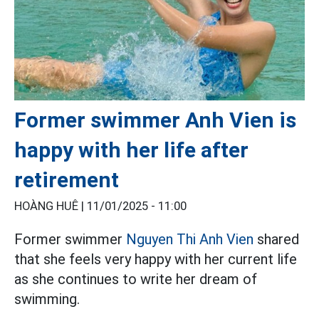
Former swimmer Anh Vien is
happy with her life after
retirement
HOÀNG HUÊ |
11/01/2025 - 11:00
Former swimmer
Nguyen Thi Anh Vien
shared
that she feels very happy with her current life
as she continues to write her dream of
swimming.