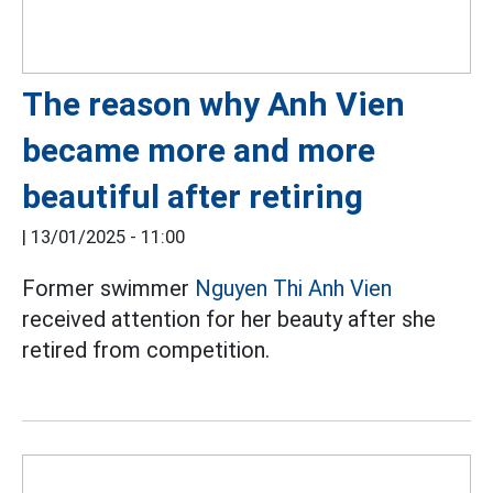
The reason why Anh Vien
became more and more
beautiful after retiring
|
13/01/2025 - 11:00
Former swimmer
Nguyen Thi Anh Vien
received attention for her beauty after she
retired from competition.