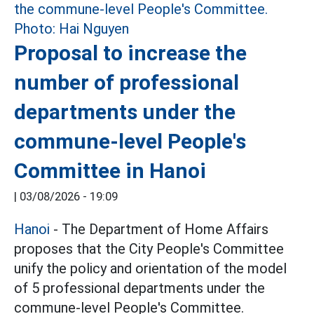
Proposal to increase the
number of professional
departments under the
commune-level People's
Committee in Hanoi
|
03/08/2026 - 19:09
Hanoi
- The Department of Home Affairs
proposes that the City People's Committee
unify the policy and orientation of the model
of 5 professional departments under the
commune-level People's Committee.