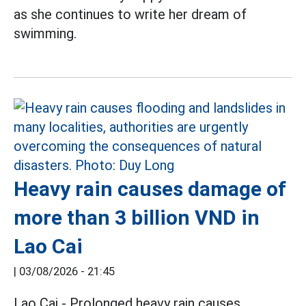
as she continues to write her dream of
swimming.
Heavy rain causes damage of
more than 3 billion VND in
Lao Cai
|
03/08/2026 - 21:45
Lao Cai - Prolonged heavy rain causes