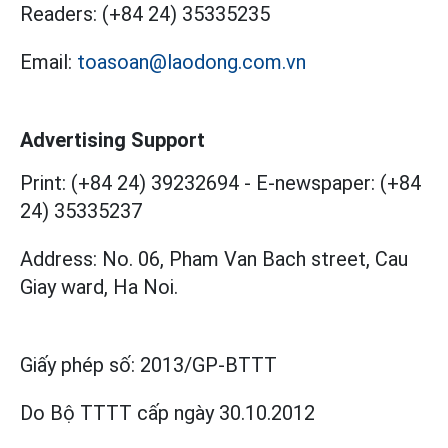
Readers:
(+84 24) 35335235
Email:
toasoan@laodong.com.vn
Advertising Support
Print: (+84 24) 39232694
-
E-newspaper: (+84
24) 35335237
Address: No. 06, Pham Van Bach street, Cau
Giay ward, Ha Noi.
Giấy phép số:
2013/GP-BTTT
Do Bộ TTTT cấp
ngày 30.10.2012