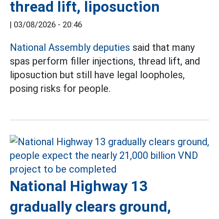
thread lift, liposuction
|
03/08/2026 - 20:46
National Assembly deputies
said that many
spas perform filler injections, thread lift, and
liposuction but still have legal loopholes,
posing risks for people.
National Highway 13
gradually clears ground,