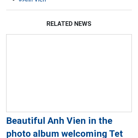
RELATED NEWS
Beautiful Anh Vien in the
photo album welcoming Tet