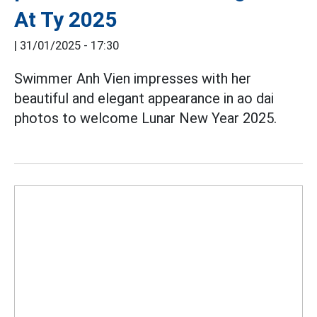
At Ty 2025
|
31/01/2025 - 17:30
Swimmer Anh Vien impresses with her
beautiful and elegant appearance in ao dai
photos to welcome Lunar New Year 2025.