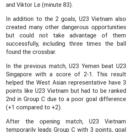
and Viktor Le (minute 83).
In addition to the 2 goals, U23 Vietnam also
created many other dangerous opportunities
but could not take advantage of them
successfully, including three times the ball
found the crossbar.
In the previous match, U23 Yemen beat U23
Singapore with a score of 2-1. This result
helped the West Asian representative have 3
points like U23 Vietnam but had to be ranked
2nd in Group C due to a poor goal difference
(+1 compared to +2).
After the opening match, U23 Vietnam
temporarily leads Group C with 3 points, goal