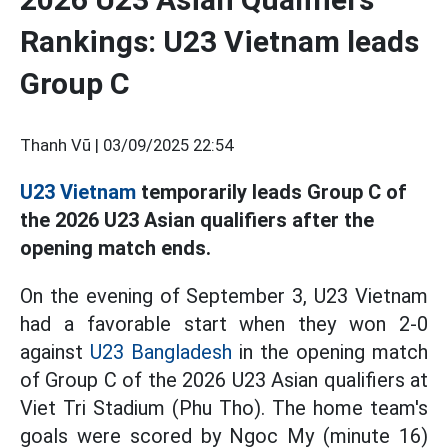
Rankings: U23 Vietnam leads
Group C
Thanh Vũ |
03/09/2025 22:54
U23 Vietnam
temporarily leads Group C of
the 2026 U23 Asian qualifiers after the
opening match ends.
On the evening of September 3, U23 Vietnam
had a favorable start when they won 2-0
against
U23 Bangladesh
in the opening match
of Group C of the 2026 U23 Asian qualifiers at
Viet Tri Stadium (Phu Tho). The home team's
goals were scored by Ngoc My (minute 16)