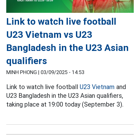
Link to watch live football
U23 Vietnam vs U23
Bangladesh in the U23 Asian
qualifiers
MINH PHONG |
03/09/2025 - 14:53
Link to watch live football
U23 Vietnam
and
U23 Bangladesh in the U23 Asian qualifiers,
taking place at 19:00 today (September 3).