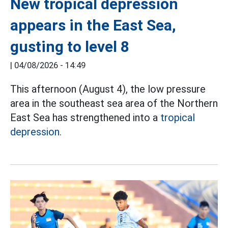
New tropical depression
appears in the East Sea,
gusting to level 8
|
04/08/2026 - 14:49
This afternoon (August 4), the low pressure
area in the southeast sea area of the Northern
East Sea has strengthened into a
tropical
depression.