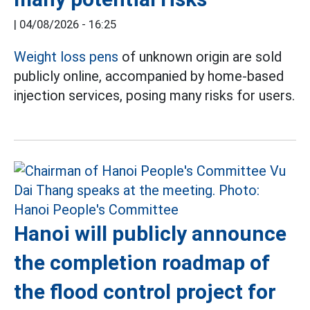
|
04/08/2026 - 16:25
Weight loss pens
of unknown origin are sold
publicly online, accompanied by home-based
injection services, posing many risks for users.
Hanoi will publicly announce
the completion roadmap of
the flood control project for