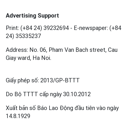
Advertising Support
Print: (+84 24) 39232694
-
E-newspaper: (+84
24) 35335237
Address: No. 06, Pham Van Bach street, Cau
Giay ward, Ha Noi.
Giấy phép số:
2013/GP-BTTT
Do Bộ TTTT cấp
ngày 30.10.2012
Xuất bản số Báo Lao Động đầu tiên vào ngày
14.8.1929