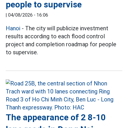
people to supervise
|
04/08/2026 - 16:06
Hanoi
- The city will publicize investment
results according to each flood control
project and completion roadmap for people
to supervise.
The appearance of 2 8-10