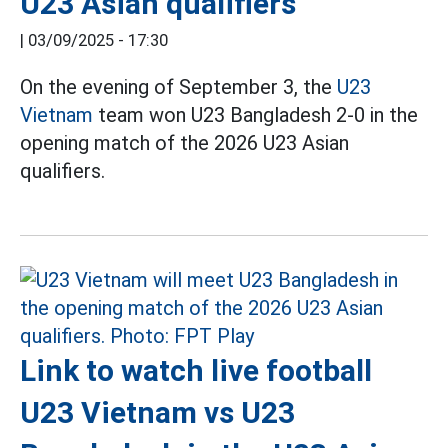
U23 Asian qualifiers
|
03/09/2025 - 17:30
On the evening of September 3, the
U23
Vietnam
team won U23 Bangladesh 2-0 in the
opening match of the 2026 U23 Asian
qualifiers.
Link to watch live football
U23 Vietnam vs U23