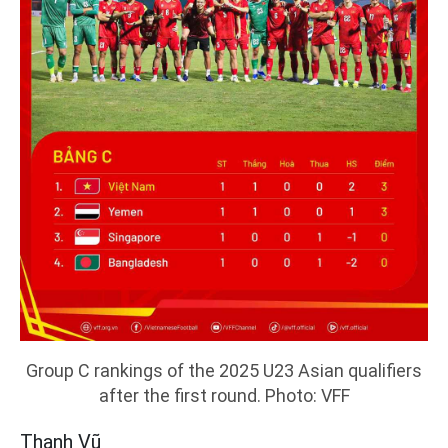
Group C rankings of the 2025 U23 Asian qualifiers
after the first round. Photo: VFF
Thanh Vũ