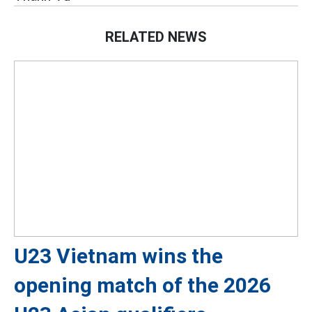
RELATED NEWS
U23 Vietnam wins the
opening match of the 2026