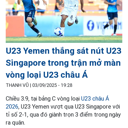
U23 Yemen thắng sát nút U23
Singapore trong trận mở màn
vòng loại U23 châu Á
THANH VŨ |
03/09/2025 - 19:28
Chiều 3.9, tại bảng C vòng loại
U23 châu Á
2026
, U23 Yemen vượt qua U23 Singapore với
tỉ số 2-1, qua đó giành trọn 3 điểm trong ngày
ra quân.