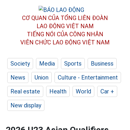
CƠ QUAN CỦA TỔNG LIÊN ĐOÀN
LAO ĐỘNG VIỆT NAM
TIẾNG NÓI CỦA CÔNG NHÂN
VIÊN CHỨC LAO ĐỘNG
VIỆT NAM
Society
Media
Sports
Business
News
Union
Culture - Entertainment
Real estate
Health
World
Car +
New display
2026 U23 Asian Qualifiers