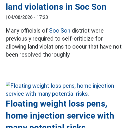
land violations in Soc Son
|
04/08/2026 - 17:23
Many officials of
Soc Son
district were
previously required to self-criticize for
allowing land violations to occur that have not
been resolved thoroughly.
Floating weight loss pens,
home injection service with
many potential risks