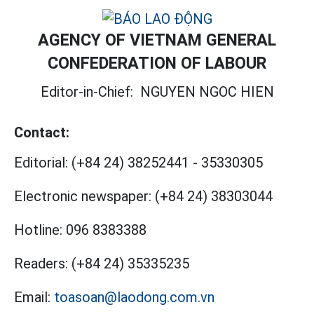
AGENCY OF VIETNAM GENERAL
CONFEDERATION OF LABOUR
Editor-in-Chief:
NGUYEN NGOC HIEN
Contact:
Editorial:
(+84 24) 38252441
-
35330305
Electronic newspaper:
(+84 24) 38303044
Hotline:
096 8383388
Readers:
(+84 24) 35335235
Email:
toasoan@laodong.com.vn