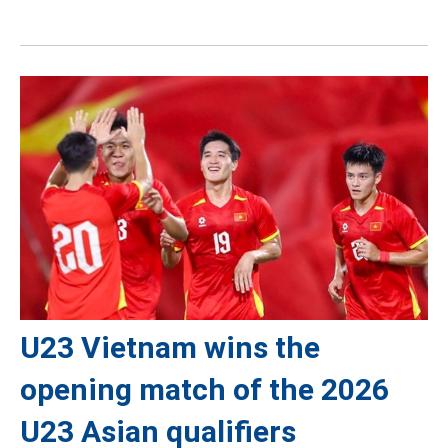
U23 Vietnam wins the
opening match of the 2026
U23 Asian qualifiers