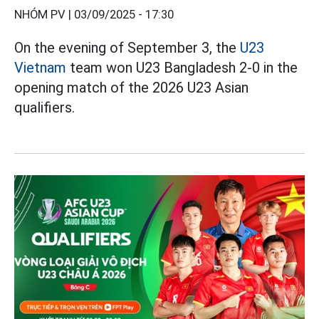
NHÓM PV |
03/09/2025 - 17:30
On the evening of September 3, the
U23
Vietnam
team won U23 Bangladesh 2-0 in the
opening match of the 2026 U23 Asian
qualifiers.