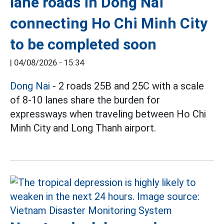
lane roads in Dong Nai
connecting Ho Chi Minh City
to be completed soon
|
04/08/2026 - 15:34
Dong Nai
- 2 roads 25B and 25C with a scale
of 8-10 lanes share the burden for
expressways when traveling between Ho Chi
Minh City and Long Thanh airport.