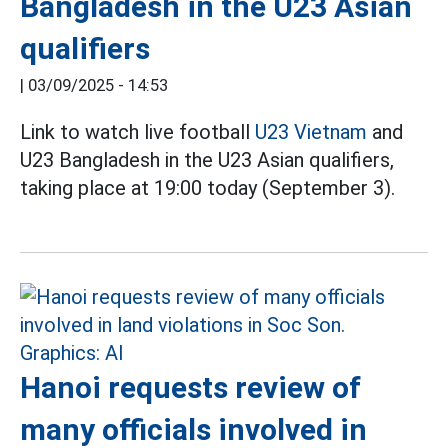
Bangladesh in the U23 Asian
qualifiers
|
03/09/2025 - 14:53
Link to watch live football
U23 Vietnam
and
U23 Bangladesh in the U23 Asian qualifiers,
taking place at 19:00 today (September 3).
Hanoi requests review of
many officials involved in