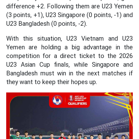
difference +2. Following them are U23 Yemen
(3 points, +1), U23 Singapore (0 points, -1) and
U23 Bangladesh (0 points, -2).
With this situation, U23 Vietnam and U23
Yemen are holding a big advantage in the
competition for a direct ticket to the 2026
U23 Asian Cup finals, while Singapore and
Bangladesh must win in the next matches if
they want to keep their hopes up.