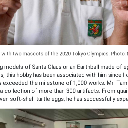
 with two mascots of the 2020 Tokyo Olympics. Photo: 
g models of Santa Claus or an Earthball made of egg
s, this hobby has been associated with him since I
as exceeded the milestone of 1,000 works. Mr. Ta
 a collection of more than 300 artifacts. From quai
ven soft-shell turtle eggs, he has successfully exp