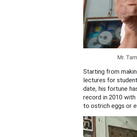
Mr. Tam
Starting from makin
lectures for student
date, his fortune h
record in 2010 with
to ostrich eggs or e