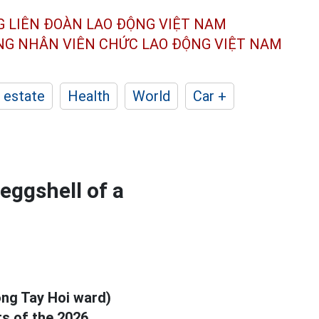
G LIÊN ĐOÀN
LAO ĐỘNG VIỆT NAM
ÔNG NHÂN
VIÊN CHỨC LAO ĐỘNG
VIỆT NAM
 estate
Health
World
Car +
eggshell of a
ong Tay Hoi ward)
ots of the 2026