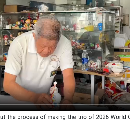
ut the process of making the trio of 2026 World 