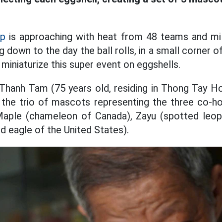
up
is approaching with heat from 48 teams and mill
g down to the day the ball rolls, in a small corner 
miniaturize this super event on eggshells.
Thanh Tam (75 years old, residing in Thong Tay H
 the trio of mascots representing the three co-ho
Maple (chameleon of Canada), Zayu (spotted leo
d eagle of the United States).