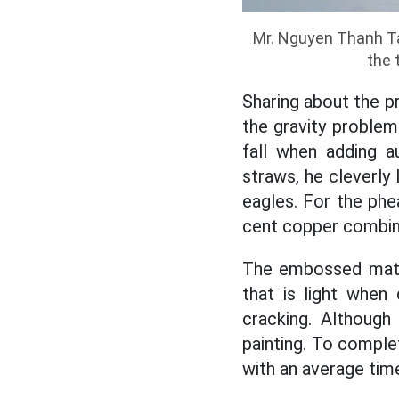
Mr. Nguyen Thanh Tam
the 
Sharing about the pr
the gravity problem.
fall when adding a
straws, he cleverly
eagles. For the phe
cent copper combine
The embossed mater
that is light when
cracking. Although
painting. To comple
with an average time