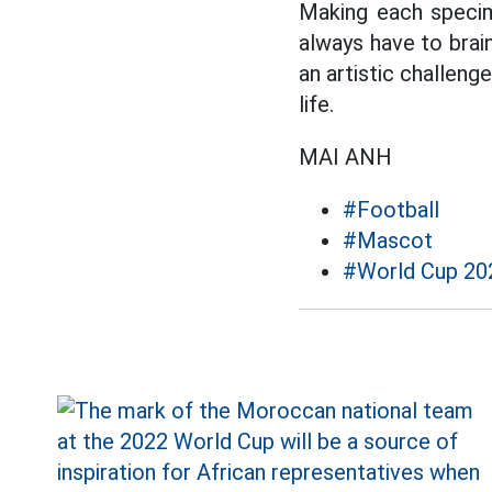
Making each specime
always have to brain
an artistic challeng
life.
MAI ANH
#Football
#Mascot
#World Cup 20