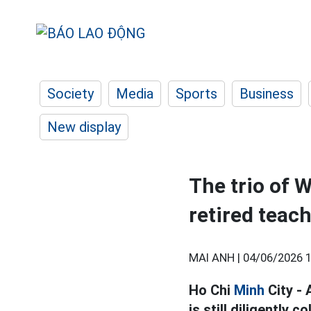
Society
Media
Sports
Business
New display
The trio of 
retired teac
MAI ANH |
04/06/2026 1
Ho Chi
Minh
City -
is still diligently 