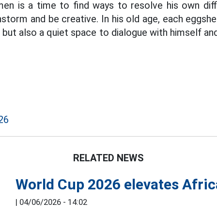
n is a time to find ways to resolve his own diffi
storm and be creative. In his old age, each eggshel
e but also a quiet space to dialogue with himself an
26
RELATED NEWS
World Cup 2026 elevates Afric
|
04/06/2026 - 14:02