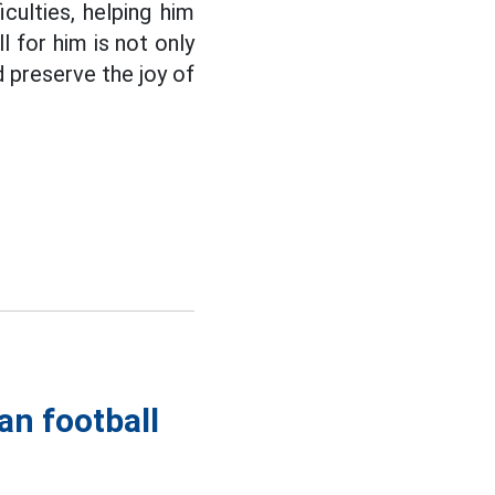
culties, helping him
l for him is not only
d preserve the joy of
an football