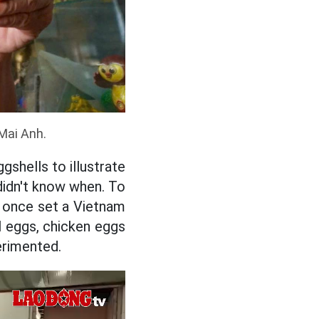
Mai Anh.
shells to illustrate
 didn't know when. To
m once set a Vietnam
l eggs, chicken eggs
erimented.