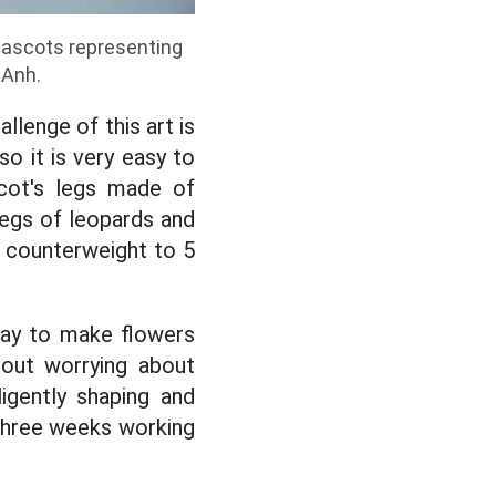
 mascots representing
 Anh.
llenge of this art is
so it is very easy to
scot's legs made of
legs of leopards and
e counterweight to 5
lay to make flowers
hout worrying about
igently shaping and
 three weeks working