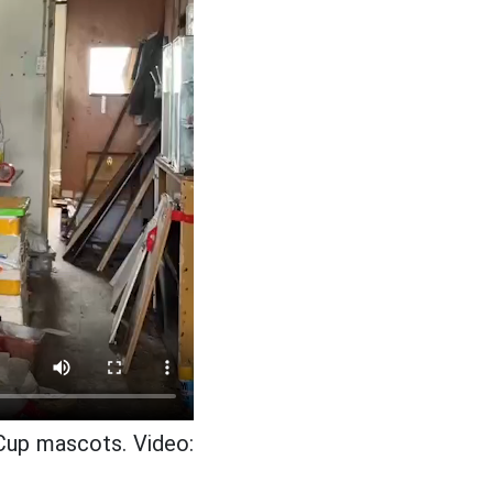
Cup mascots. Video: