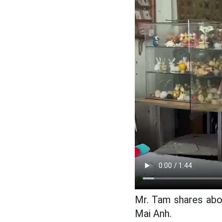
Mr. Tam shares abo
Mai Anh.