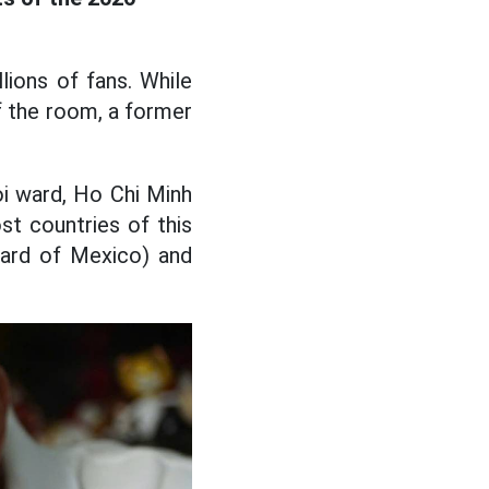
ions of fans. While
of the room, a former
oi ward, Ho Chi Minh
st countries of this
pard of Mexico) and