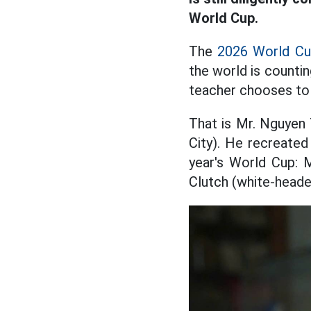
World Cup.
The
2026 World C
the world is countin
teacher chooses to 
That is Mr. Nguyen 
City). He recreated
year's World Cup: 
Clutch (white-heade