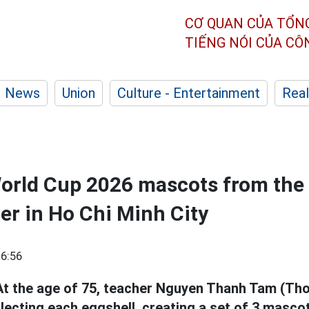
CƠ QUAN CỦA TỔN
TIẾNG NÓI CỦA C
News
Union
Culture - Entertainment
Real
World Cup 2026 mascots from the 
her in Ho Chi Minh City
6:56
 At the age of 75, teacher Nguyen Thanh Tam (Th
collecting each eggshell, creating a set of 3 masc