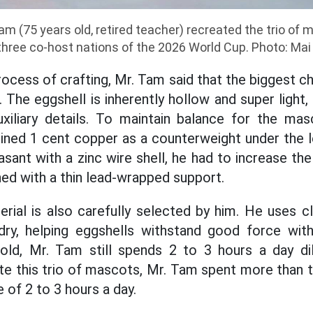
 (75 years old, retired teacher) recreated the trio of
three co-host nations of the 2026 World Cup. Photo: Mai
ocess of crafting, Mr. Tam said that the biggest cha
 The eggshell is inherently hollow and super light, 
uxiliary details. To maintain balance for the ma
 lined 1 cent copper as a counterweight under the 
asant with a zinc wire shell, he had to increase th
d with a thin lead-wrapped support.
ial is also carefully selected by him. He uses c
 dry, helping eggshells withstand good force wit
 old, Mr. Tam still spends 2 to 3 hours a day dil
te this trio of mascots, Mr. Tam spent more than
 of 2 to 3 hours a day.