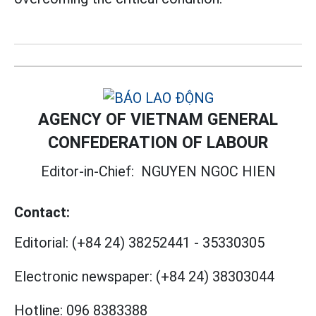
AGENCY OF VIETNAM GENERAL
CONFEDERATION OF LABOUR
Editor-in-Chief:
NGUYEN NGOC HIEN
Contact:
Editorial:
(+84 24) 38252441
-
35330305
Electronic newspaper:
(+84 24) 38303044
Hotline:
096 8383388