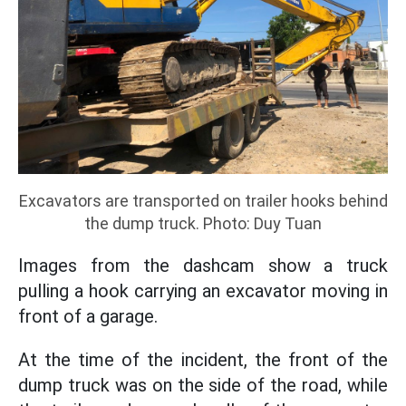
Excavators are transported on trailer hooks behind
the dump truck. Photo: Duy Tuan
Images from the dashcam show a truck
pulling a hook carrying an excavator moving in
front of a garage.
At the time of the incident, the front of the
dump truck was on the side of the road, while