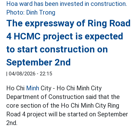
The expressway of Ring Road
4 HCMC project is expected
to start construction on
September 2nd
|
04/08/2026 - 22:15
Ho Chi
Minh
City - Ho Chi Minh City
Department of Construction said that the
core section of the Ho Chi Minh City Ring
Road 4 project will be started on September
2nd.