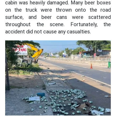
cabin was heavily damaged. Many beer boxes
on the truck were thrown onto the road
surface, and beer cans were scattered
throughout the scene. Fortunately, the
accident did not cause any casualties.