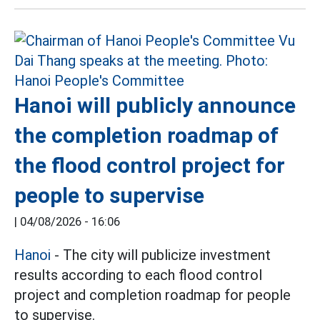
Hanoi will publicly announce
the completion roadmap of
the flood control project for
people to supervise
|
04/08/2026 - 16:06
Hanoi
- The city will publicize investment
results according to each flood control
project and completion roadmap for people
to supervise.