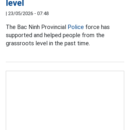
level
|
23/05/2026 - 07:48
The Bac Ninh Provincial
Police
force has
supported and helped people from the
grassroots level in the past time.