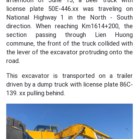
afternoon of June 13, a beer truck with
license plate 50E-446.xx was traveling on
National Highway 1 in the North - South
direction. When reaching Km1614+200, the
section passing through Lien Huong
commune, the front of the truck collided with
the lever of the excavator protruding onto the
road.
This excavator is transported on a trailer
driven by a dump truck with license plate 86C-
139. xx pulling behind.