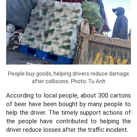
People buy goods, helping drivers reduce damage
after collisions. Photo: Tu Anh
According to local people, about 300 cartons
of beer have been bought by many people to
help the driver. The timely support actions of
the people have contributed to helping the
driver reduce losses after the traffic incident.