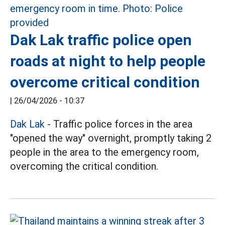
Dak Lak traffic police open
roads at night to help people
overcome critical condition
|
26/04/2026 - 10:37
Dak Lak
- Traffic police forces in the area
"opened the way" overnight, promptly taking 2
people in the area to the emergency room,
overcoming the critical condition.