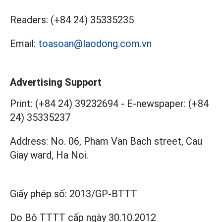
Readers:
(+84 24) 35335235
Email:
toasoan@laodong.com.vn
Advertising Support
Print: (+84 24) 39232694
-
E-newspaper: (+84
24) 35335237
Address: No. 06, Pham Van Bach street, Cau
Giay ward, Ha Noi.
Giấy phép số:
2013/GP-BTTT
Do Bộ TTTT cấp
ngày 30.10.2012