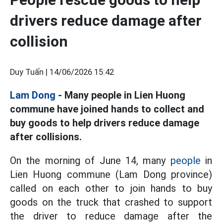
drivers reduce damage after
collision
Duy Tuấn |
14/06/2026 15:42
Lam Dong
- Many people in Lien Huong
commune have joined hands to collect and
buy goods to help drivers reduce damage
after collisions.
On the morning of June 14, many
people
in
Lien Huong commune (Lam Dong province)
called on each other to join hands to buy
goods on the truck that crashed to support
the driver to reduce damage after the