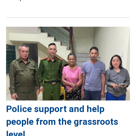
Police support and help
people from the grassroots
level