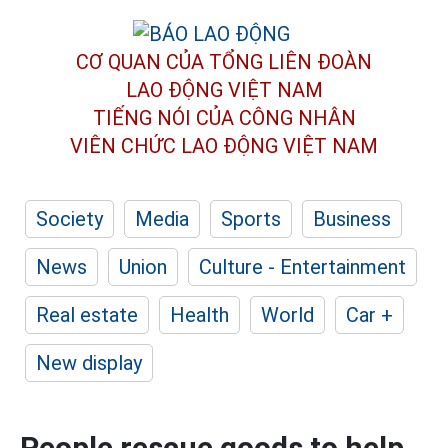
CƠ QUAN CỦA TỔNG LIÊN ĐOÀN
LAO ĐỘNG VIỆT NAM
TIẾNG NÓI CỦA CÔNG NHÂN
VIÊN CHỨC LAO ĐỘNG
VIỆT NAM
Society
Media
Sports
Business
News
Union
Culture - Entertainment
Real estate
Health
World
Car +
New display
People rescue goods to help