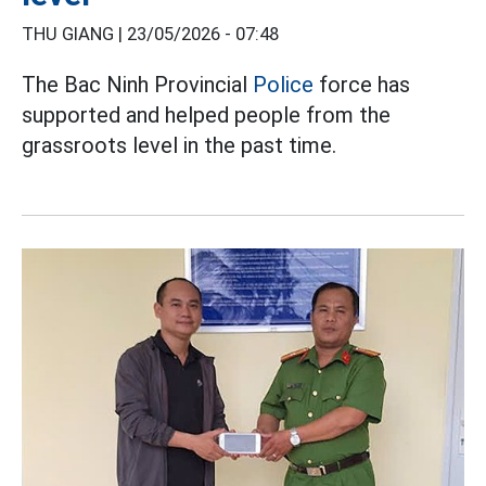
THU GIANG |
23/05/2026 - 07:48
The Bac Ninh Provincial
Police
force has
supported and helped people from the
grassroots level in the past time.