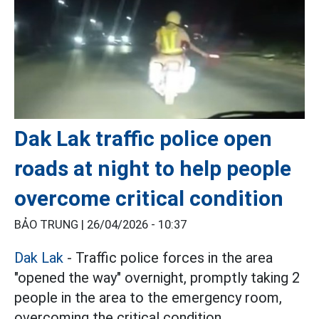
Dak Lak traffic police open
roads at night to help people
overcome critical condition
BẢO TRUNG |
26/04/2026 - 10:37
Dak Lak
- Traffic police forces in the area
"opened the way" overnight, promptly taking 2
people in the area to the emergency room,
overcoming the critical condition.