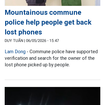
Mountainous commune
police help people get back
lost phones
DUY TUẤN |
06/05/2026 - 15:47
Lam Dong
- Commune police have supported
verification and search for the owner of the
lost phone picked up by people.