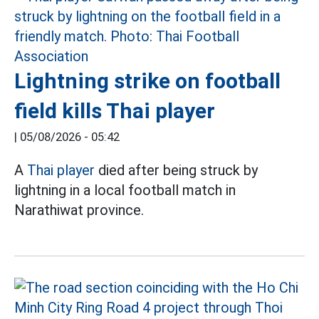
Lightning strike on football
field kills Thai player
|
05/08/2026 - 05:42
A
Thai player
died after being struck by
lightning in a local football match in
Narathiwat province.