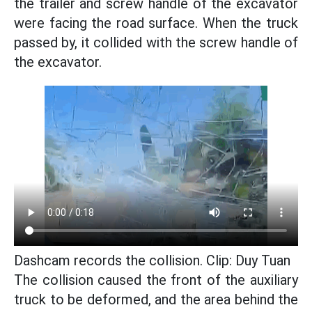
the trailer and screw handle of the excavator
were facing the road surface. When the truck
passed by, it collided with the screw handle of
the excavator.
Dashcam records the collision. Clip: Duy Tuan
The collision caused the front of the auxiliary
truck to be deformed, and the area behind the