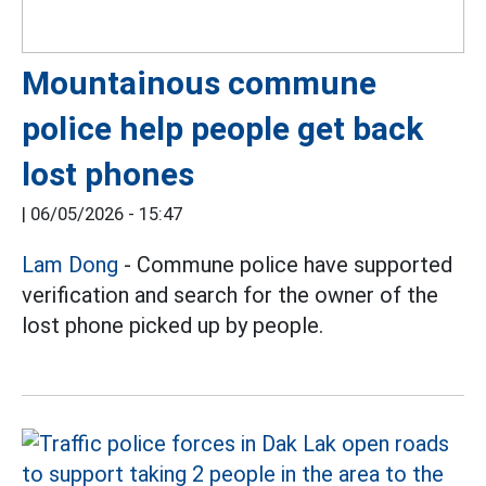
Mountainous commune
police help people get back
lost phones
|
06/05/2026 - 15:47
Lam Dong
- Commune police have supported
verification and search for the owner of the
lost phone picked up by people.