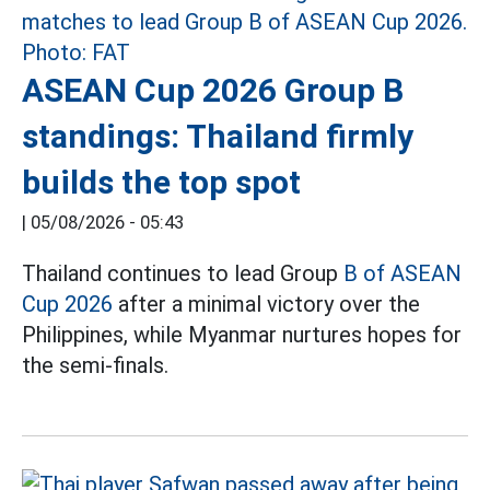
ASEAN Cup 2026 Group B
standings: Thailand firmly
builds the top spot
|
05/08/2026 - 05:43
Thailand continues to lead Group
B of ASEAN
Cup 2026
after a minimal victory over the
Philippines, while Myanmar nurtures hopes for
the semi-finals.