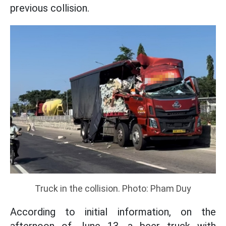
previous collision.
Truck in the collision. Photo: Pham Duy
According to initial information, on the