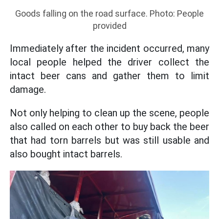
Goods falling on the road surface. Photo: People
provided
Immediately after the incident occurred, many
local people helped the driver collect the
intact beer cans and gather them to limit
damage.
Not only helping to clean up the scene, people
also called on each other to buy back the beer
that had torn barrels but was still usable and
also bought intact barrels.