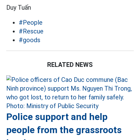
Duy Tuấn
#People
#Rescue
#goods
RELATED NEWS
Police support and help
people from the grassroots