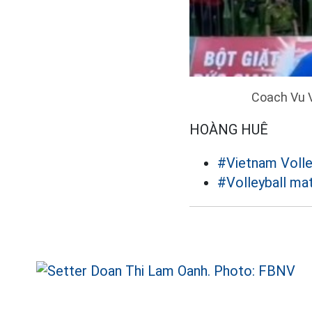
Coach Vu V
HOÀNG HUÊ
#Vietnam Volle
#Volleyball ma