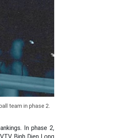
ball team in phase 2.
ankings. In phase 2,
 VTV Binh Dien Long