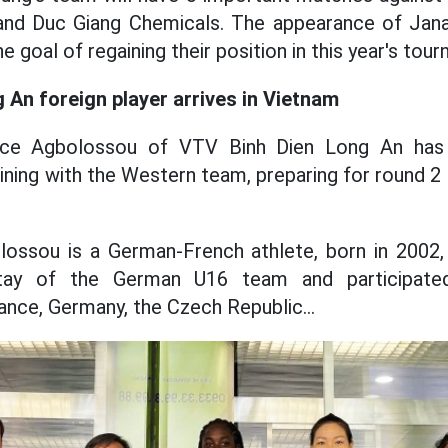
and Duc Giang Chemicals. The appearance of Jana 
e goal of regaining their position in this year's tou
 An foreign player arrives in Vietnam
ce Agbolossou of VTV Binh Dien Long An has of
ining with the Western team, preparing for round 2
lossou is a German-French athlete, born in 2002, 
ay of the German U16 team and participated
ance, Germany, the Czech Republic...