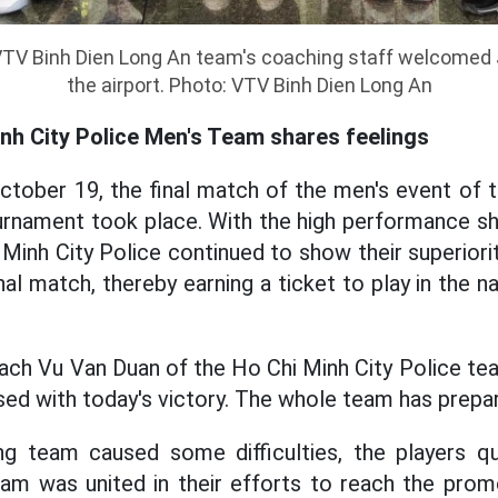
VTV Binh Dien Long An team's coaching staff welcomed
the airport. Photo: VTV Binh Dien Long An
nh City Police Men's Team shares feelings
ctober 19, the final match of the men's event of 
ournament took place. With the high performance s
Minh City Police continued to show their superiorit
nal match, thereby earning a ticket to play in the 
ach Vu Van Duan of the Ho Chi Minh City Police tea
sed with today's victory. The whole team has prepar
g team caused some difficulties, the players qui
eam was united in their efforts to reach the prom