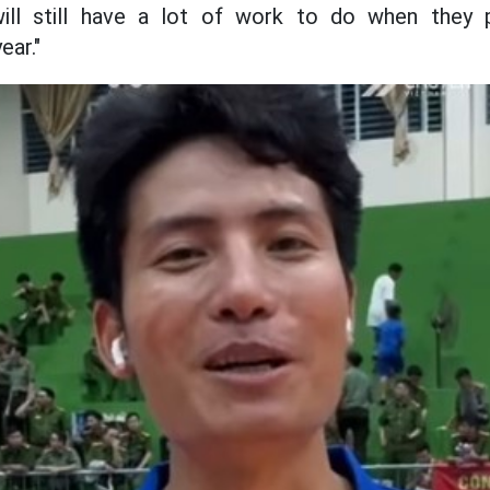
ill still have a lot of work to do when they p
ear."