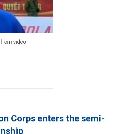
 from video
on Corps enters the semi-
onship