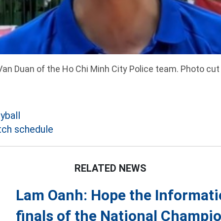
an Duan of the Ho Chi Minh City Police team. Photo cut
yball
tch schedule
RELATED NEWS
Lam Oanh: Hope the Informati
finals of the National Champi