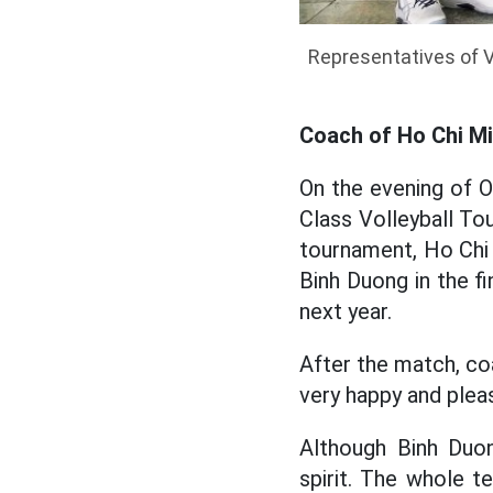
Representatives of 
Coach of Ho Chi Mi
On the evening of O
Class Volleyball T
tournament, Ho Chi 
Binh Duong in the fi
next year.
After the match, co
very happy and plea
Although Binh Duon
spirit. The whole t