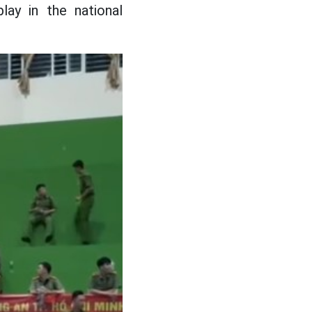
lay in the national