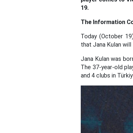
19.
The Information Co
Today (October 19
that Jana Kulan will
Jana Kulan was born
The 37-year-old play
and 4 clubs in Türki