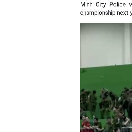
Minh City Police w
championship next y