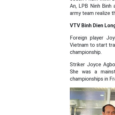
An, LPB Ninh Binh 
army team realize th
VTV Binh Dien Long
Foreign player Joy
Vietnam to start tra
championship.
Striker Joyce Agbo
She was a mainst
championships in Fr