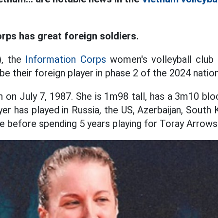
rps has great foreign soldiers.
), the
Information Corps
women's volleyball club 
 be their foreign player in phase 2 of the 2024 nati
 on July 7, 1987. She is 1m98 tall, has a 3m10 bl
er has played in Russia, the US, Azerbaijan, South 
ye before spending 5 years playing for Toray Arrows