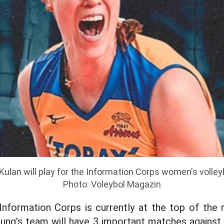
Kulan will play for the Information Corps women's volley
Photo: Voleybol Magazin
Information Corps is currently at the top of the r
ng's team will have 3 important matches against