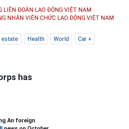
G LIÊN ĐOÀN
LAO ĐỘNG VIỆT NAM
ÔNG NHÂN
VIÊN CHỨC LAO ĐỘNG
VIỆT NAM
 estate
Health
World
Car +
orps has
ng An foreign
l
news on October