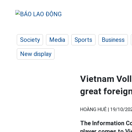
Society
Media
Sports
Business
New display
Vietnam Voll
great foreig
HOÀNG HUÊ |
19/10/202
The Information Co
player comes to Vi