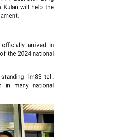
Kulan will help the
rnament.
ficially arrived in
 of the 2024 national
standing 1m83 tall.
 in many national