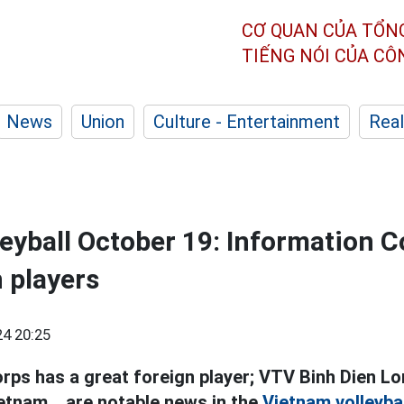
CƠ QUAN CỦA TỔN
TIẾNG NÓI CỦA C
News
Union
Culture - Entertainment
Real
eyball October 19: Information C
n players
4 20:25
rps has a great foreign player; VTV Binh Dien Lo
etnam... are notable news in the
Vietnam volleybal