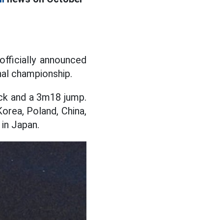
officially announced
onal championship.
ock and a 3m18 jump.
Korea, Poland, China,
 in Japan.