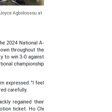
 Joyce Agbolossou at
the 2024 National A-
hown throughout the
y to win 3-0 against
national championship
m expressed: "I feel
ed carefully.
ckly regained their
otion ticket. Ho Chi