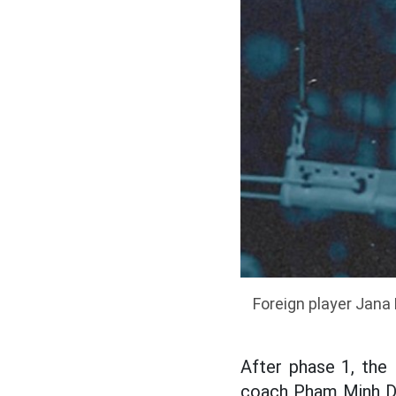
Foreign player Jana 
After phase 1, the 
coach Pham Minh Du