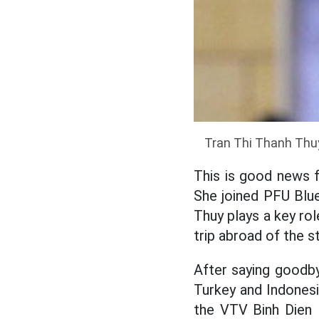
Tran Thi Thanh Thuy
This is good news 
She joined PFU Blu
Thuy plays a key rol
trip abroad of the s
After saying goodb
Turkey and Indonesi
the VTV Binh Dien 