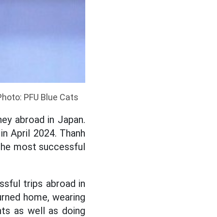
Photo: PFU Blue Cats
ey abroad in Japan.
n April 2024. Thanh
d the most successful
ful trips abroad in
turned home, wearing
ts as well as doing