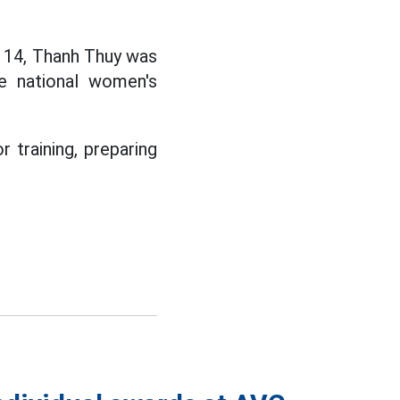
e 14, Thanh Thuy was
he national women's
 training, preparing