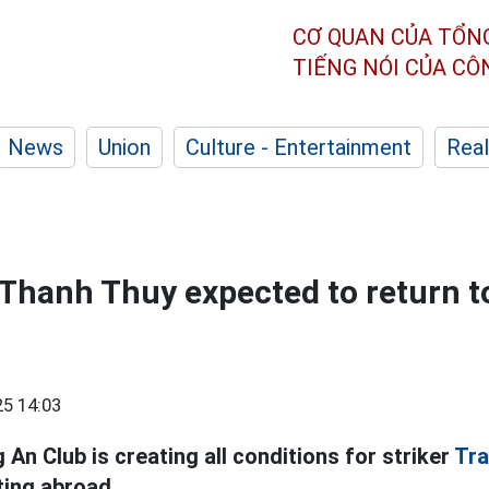
CƠ QUAN CỦA TỔN
TIẾNG NÓI CỦA C
News
Union
Culture - Entertainment
Real
 Thanh Thuy expected to return t
5 14:03
An Club is creating all conditions for striker
Tra
ing abroad.