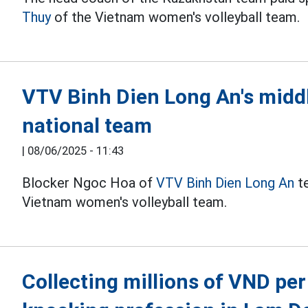
Thuy
of the Vietnam women's volleyball team.
VTV Binh Dien Long An's middl
national team
|
08/06/2025 - 11:43
Blocker Ngoc Hoa of
VTV Binh Dien Long An
te
Vietnam women's volleyball team.
Collecting millions of VND per