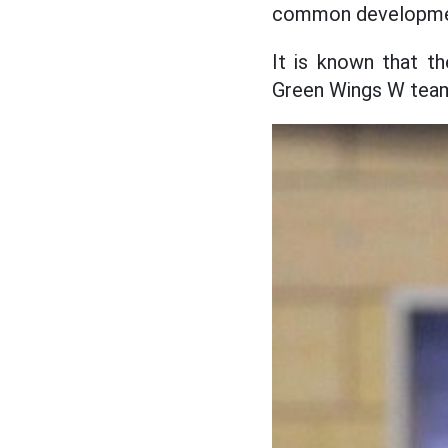
common development
It is known that t
Green Wings W team 