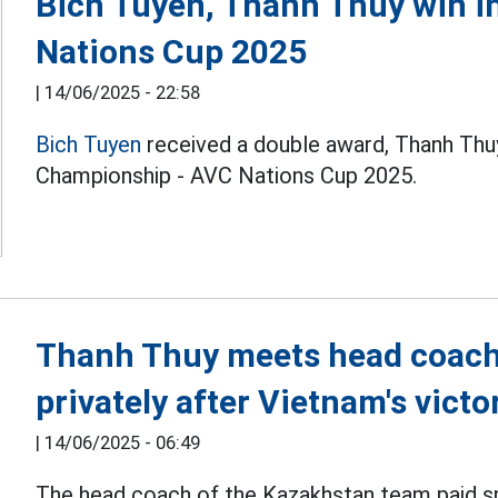
Bich Tuyen, Thanh Thuy win i
Nations Cup 2025
|
14/06/2025 - 22:58
Bich Tuyen
received a double award, Thanh Thuy
Championship - AVC Nations Cup 2025.
Thanh Thuy meets head coach
privately after Vietnam's victo
|
14/06/2025 - 06:49
The head coach of the Kazakhstan team paid spe