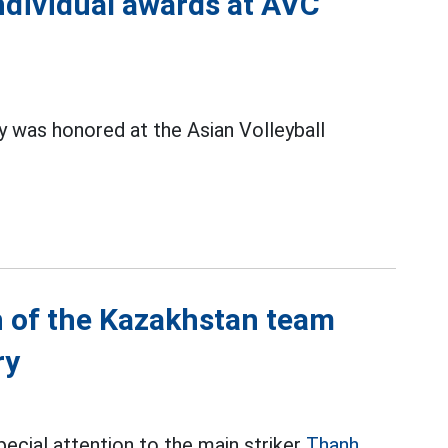
ndividual awards at AVC
 was honored at the Asian Volleyball
 of the Kazakhstan team
ry
cial attention to the main striker
Thanh