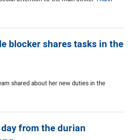
e blocker shares tasks in the
am shared about her new duties in the
 day from the durian