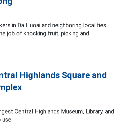
ong
ers in Da Huoai and neighboring localities
e job of knocking fruit, picking and
entral Highlands Square and
omplex
argest Central Highlands Museum, Library, and
o use.