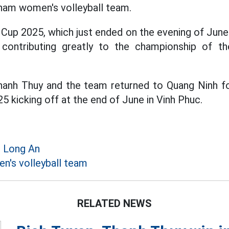
tnam women's volleyball team.
Cup 2025, which just ended on the evening of Jun
, contributing greatly to the championship of t
anh Thuy and the team returned to Quang Ninh for
 kicking off at the end of June in Vinh Phuc.
n Long An
's volleyball team
RELATED NEWS