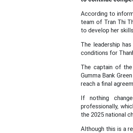
According to infor
team of Tran Thi T
to develop her skill
The leadership has
conditions for Tha
The captain of the
Gumma Bank Green W
reach a final agreem
If nothing chang
professionally, whi
the 2025 national c
Although this is a 