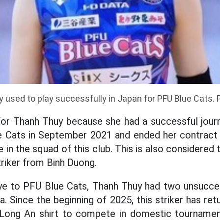
 used to play successfully in Japan for PFU Blue Cats. 
for Thanh Thuy because she had a successful journ
e Cats in September 2021 and ended her contract i
e in the squad of this club. This is also considere
triker from Binh Duong.
ye to PFU Blue Cats, Thanh Thuy had two unsuccess
a. Since the beginning of 2025, this striker has re
Long An shirt to compete in domestic tournamen