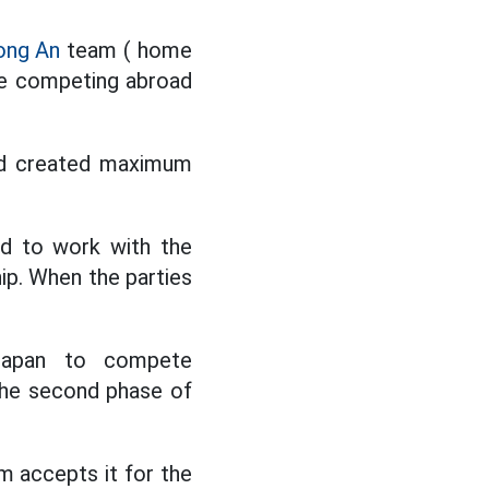
ong An
team ( home
ue competing abroad
and created maximum
ed to work with the
p. When the parties
 Japan to compete
 the second phase of
m accepts it for the