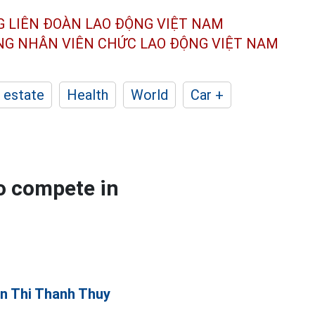
G LIÊN ĐOÀN
LAO ĐỘNG VIỆT NAM
ÔNG NHÂN
VIÊN CHỨC LAO ĐỘNG
VIỆT NAM
 estate
Health
World
Car +
o compete in
n Thi Thanh Thuy