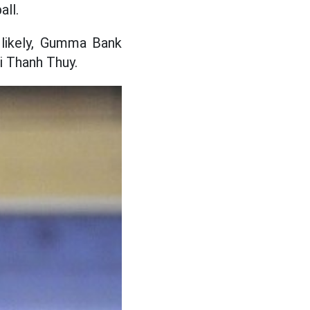
ll.
 likely, Gumma Bank
i Thanh Thuy.