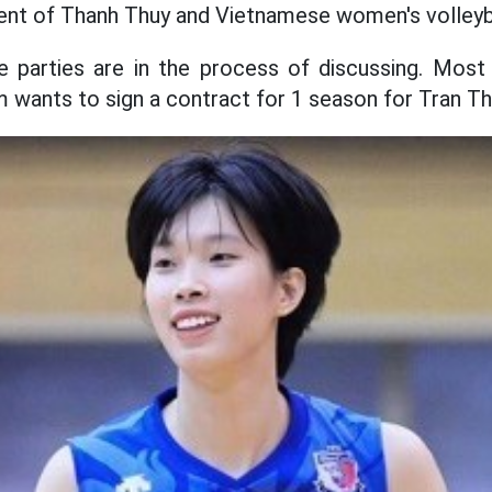
 of Thanh Thuy and Vietnamese women's volleyba
he parties are in the process of discussing. Most
wants to sign a contract for 1 season for Tran Th