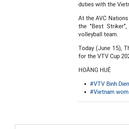
duties with the Vie
At the AVC Nations 
the "Best Striker"
volleyball team.
Today (June 15), Th
for the VTV Cup 2025
HOÀNG HUÊ
#VTV Binh Die
#Vietnam women