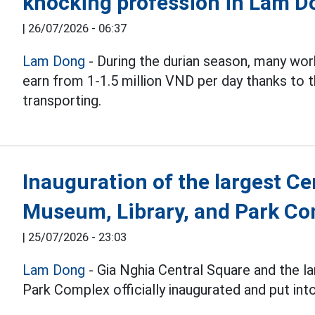
knocking profession in Lam D
|
26/07/2026 - 06:37
Lam Dong
- During the durian season, many work
earn from 1-1.5 million VND per day thanks to th
transporting.
Inauguration of the largest C
Museum, Library, and Park C
|
25/07/2026 - 23:03
Lam Dong
- Gia Nghia Central Square and the l
Park Complex officially inaugurated and put int