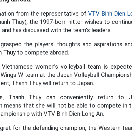
mation from the representative of
VTV Binh Dien L
hanh Thuy), the 1997-born hitter wishes to contin
s and has discussed with the team's leaders.
 grasped the players' thoughts and aspirations 
nh Thuy to compete abroad.
 Vietnamese women's volleyball team is expect
ings W team at the Japan Volleyball Championshi
ent, Thanh Thuy will return to Japan.
es, Thanh Thuy can conveniently return to
ch means that she will not be able to compete in
hampionship with VTV Binh Dien Long An.
regret for the defending champion, the Western tea