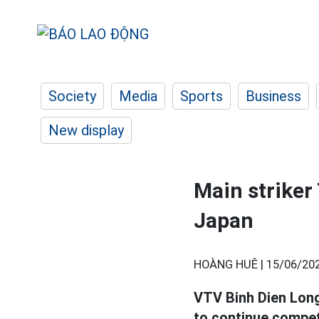
Society
Media
Sports
Business
New display
Main striker
Japan
HOÀNG HUÊ |
15/06/202
VTV Binh Dien Long 
to continue compet