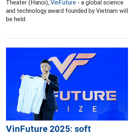
Theater (Hanoi),
VinFuture
- a global science
and technology award founded by Vietnam will
be held.
VinFuture 2025: soft