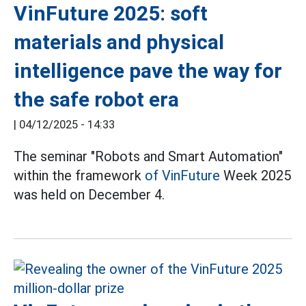
VinFuture 2025: soft
materials and physical
intelligence pave the way for
the safe robot era
|
04/12/2025 - 14:33
The seminar "Robots and Smart Automation"
within the framework
of VinFuture
Week 2025
was held on December 4.