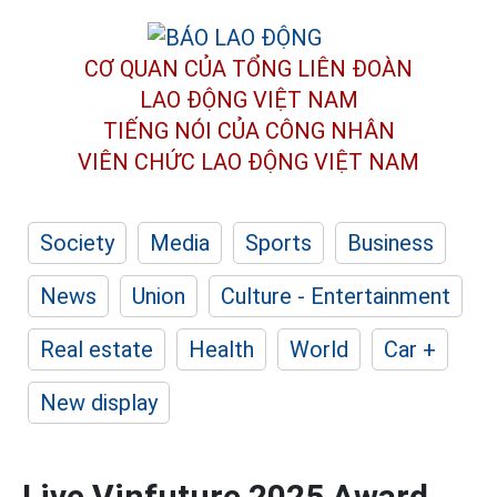
CƠ QUAN CỦA TỔNG LIÊN ĐOÀN
LAO ĐỘNG VIỆT NAM
TIẾNG NÓI CỦA CÔNG NHÂN
VIÊN CHỨC LAO ĐỘNG
VIỆT NAM
Society
Media
Sports
Business
News
Union
Culture - Entertainment
Real estate
Health
World
Car +
New display
Live Vinfuture 2025 Award