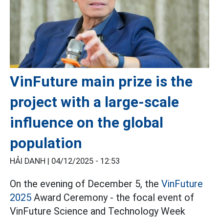
VinFuture main prize is the
project with a large-scale
influence on the global
population
HẢI DANH |
04/12/2025 - 12:53
On the evening of December 5, the
VinFuture
2025
Award Ceremony - the focal event of
VinFuture Science and Technology Week