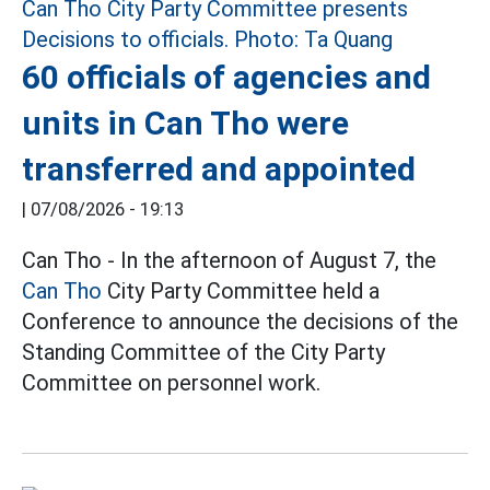
60 officials of agencies and
units in Can Tho were
transferred and appointed
|
07/08/2026 - 19:13
Can Tho - In the afternoon of August 7, the
Can Tho
City Party Committee held a
Conference to announce the decisions of the
Standing Committee of the City Party
Committee on personnel work.