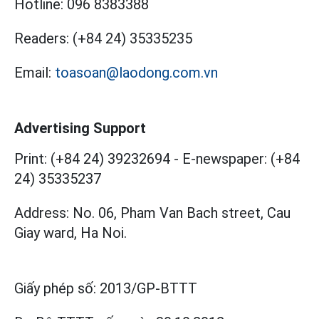
Hotline:
096 8383388
Readers:
(+84 24) 35335235
Email:
toasoan@laodong.com.vn
Advertising Support
Print: (+84 24) 39232694
-
E-newspaper: (+84
24) 35335237
Address: No. 06, Pham Van Bach street, Cau
Giay ward, Ha Noi.
Giấy phép số:
2013/GP-BTTT