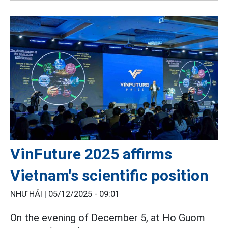
VinFuture 2025 affirms
Vietnam's scientific position
NHƯ HẢI |
05/12/2025 - 09:01
On the evening of December 5, at Ho Guom