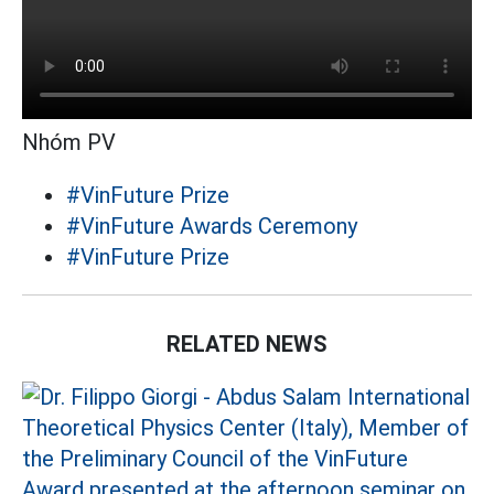
Nhóm PV
#VinFuture Prize
#VinFuture Awards Ceremony
#VinFuture Prize
RELATED NEWS