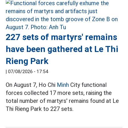
227 sets of martyrs' remains
have been gathered at Le Thi
Rieng Park
|
07/08/2026 - 17:54
On August 7, Ho Chi
Minh
City functional
forces collected 17 more sets, raising the
total number of martyrs' remains found at Le
Thi Rieng Park to 227 sets.