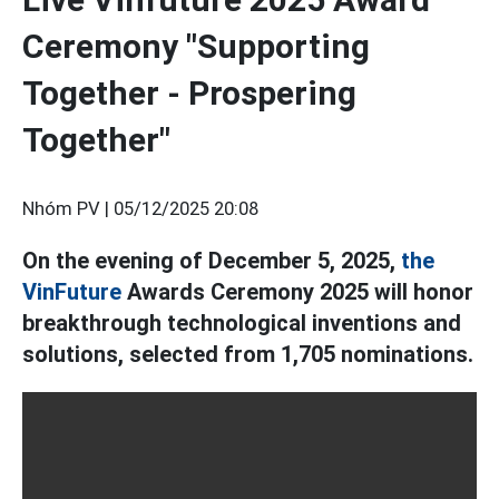
Ceremony "Supporting
Together - Prospering
Together"
Nhóm PV |
05/12/2025 20:08
On the evening of December 5, 2025,
the
VinFuture
Awards Ceremony 2025 will honor
breakthrough technological inventions and
solutions, selected from 1,705 nominations.