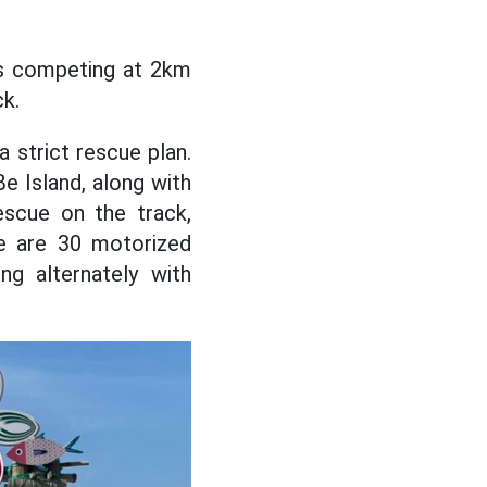
es competing at 2km
ck.
 strict rescue plan.
e Island, along with
scue on the track,
ere are 30 motorized
g alternately with