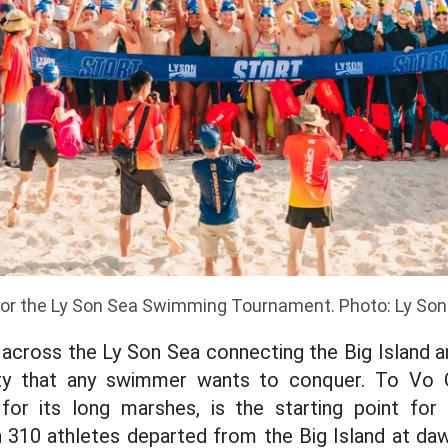
for the Ly Son Sea Swimming Tournament. Photo: Ly Son
cross the Ly Son Sea connecting the Big Island a
ty that any swimmer wants to conquer. To Vo G
for its long marshes, is the starting point fo
n 310 athletes departed from the Big Island at d