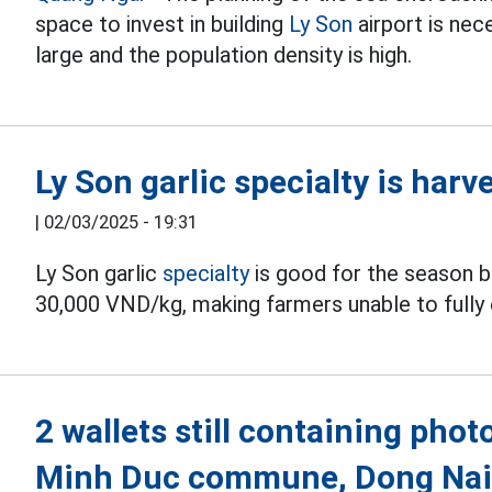
space to invest in building
Ly Son
airport is nece
large and the population density is high.
Ly Son garlic specialty is har
|
02/03/2025 - 19:31
Ly Son garlic
specialty
is good for the season bu
30,000 VND/kg, making farmers unable to fully 
2 wallets still containing pho
Minh Duc commune, Dong Na