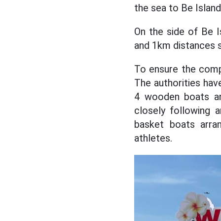
the sea to Be Islan
On the side of Be 
and 1km distances s
To ensure the compe
The authorities hav
4 wooden boats an
closely following a
basket boats arra
athletes.