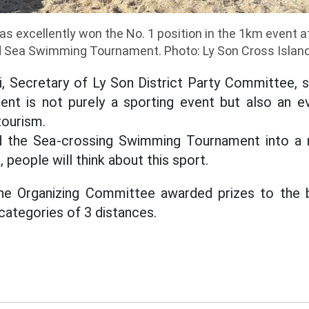
as excellently won the No. 1 position in the 1km event a
d Sea Swimming Tournament. Photo: Ly Son Cross Islan
, Secretary of Ly Son District Party Committee, 
t is not purely a sporting event but also an ev
tourism.
ld the Sea-crossing Swimming Tournament into a 
, people will think about this sport.
the Organizing Committee awarded prizes to the b
ategories of 3 distances.