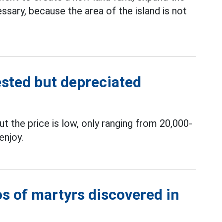
ssary, because the area of ​​the island is not
vested but depreciated
t the price is low, only ranging from 20,000-
enjoy.
tos of martyrs discovered in
i