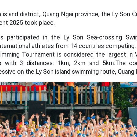
n island district, Quang Ngai province, the Ly Son 
nt 2025 took place.
es participated in the Ly Son Sea-crossing Sw
international athletes from 14 countries competing.
mming Tournament is considered the largest in V
s with 3 distances: 1km, 2km and 5km.The con
ressive on the Ly Son island swimming route, Quang 