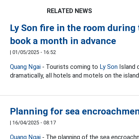
RELATED NEWS
Ly Son fire in the room during 
book a month in advance
|
01/05/2025 - 16:52
Quang Ngai
- Tourists coming to
Ly Son
Island d
dramatically, all hotels and motels on the island
Planning for sea encroachment
|
16/04/2025 - 08:17
Quang Ngai
- The planning of the sea encroach