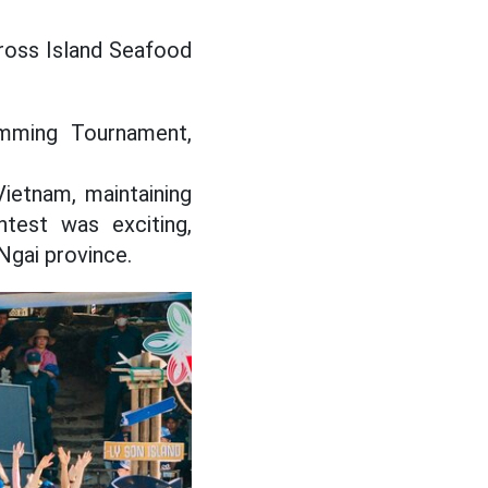
Cross Island Seafood
imming Tournament,
ietnam, maintaining
test was exciting,
Ngai province.