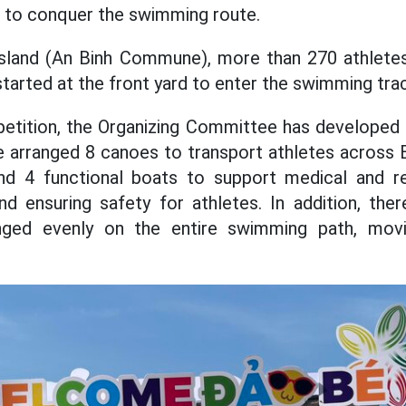
d to conquer the swimming route.
Island (An Binh Commune), more than 270 athlet
tarted at the front yard to enter the swimming tra
tition, the Organizing Committee has developed a
e arranged 8 canoes to transport athletes across B
d 4 functional boats to support medical and re
nd ensuring safety for athletes. In addition, th
nged evenly on the entire swimming path, movin