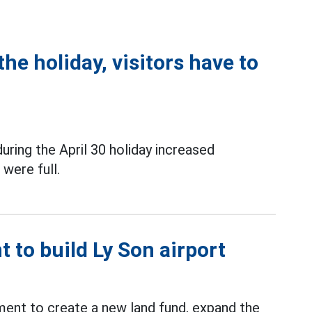
the holiday, visitors have to
uring the April 30 holiday increased
 were full.
 to build Ly Son airport
ment to create a new land fund, expand the