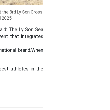
t the 3rd Ly Son Cross
d 2025
said: The Ly Son Sea
ent that integrates
national brand.When
est athletes in the