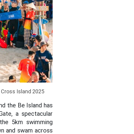
 Cross Island 2025
nd the Be Island has
ate, a spectacular
r the 5km swimming
awn and swam across