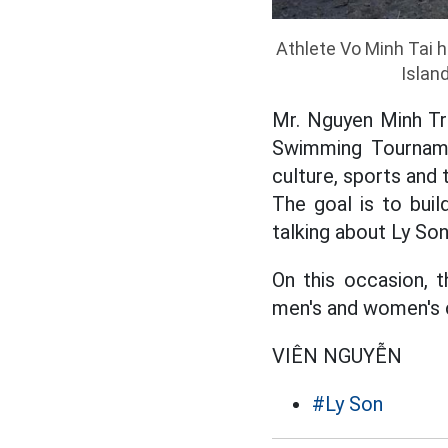
Athlete Vo Minh Tai h
Islan
Mr. Nguyen Minh Tri
Swimming Tournamen
culture, sports and 
The goal is to bui
talking about Ly Son
On this occasion, 
men's and women's c
VIÊN NGUYỄN
#Ly Son