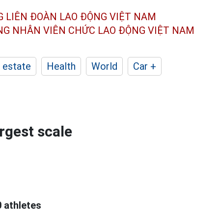
G LIÊN ĐOÀN
LAO ĐỘNG VIỆT NAM
ÔNG NHÂN
VIÊN CHỨC LAO ĐỘNG
VIỆT NAM
 estate
Health
World
Car +
rgest scale
 athletes