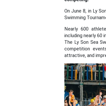
On June 8, in Ly So
Swimming Tourname
Nearly 600 athlet
including nearly 60 
The Ly Son Sea Swi
competition event
attractive, and imp