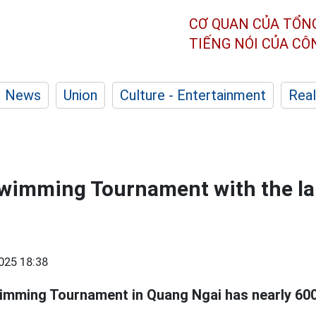
CƠ QUAN CỦA TỔN
TIẾNG NÓI CỦA C
News
Union
Culture - Entertainment
Real
wimming Tournament with the la
025 18:38
mming Tournament in Quang Ngai has nearly 600