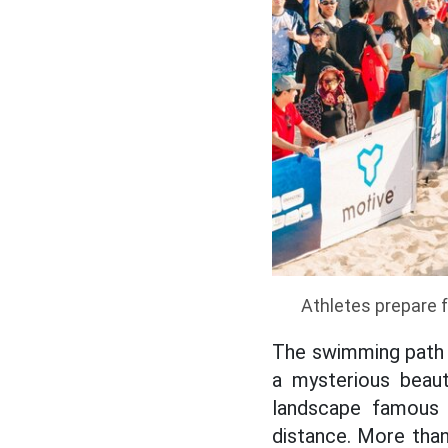
Athletes prepare 
The swimming path a
a mysterious beau
landscape famous 
distance. More tha