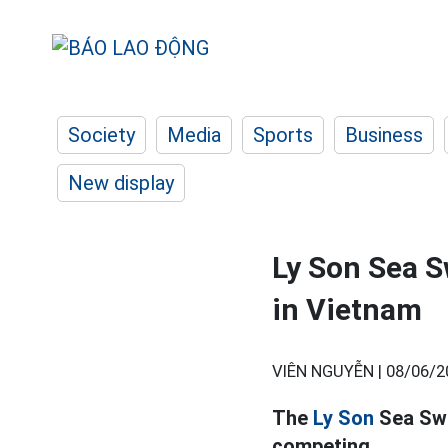
Society
Media
Sports
Business
New display
Ly Son Sea S
in Vietnam
VIÊN NGUYỄN |
08/06/2
The
Ly Son
Sea Swi
competing.