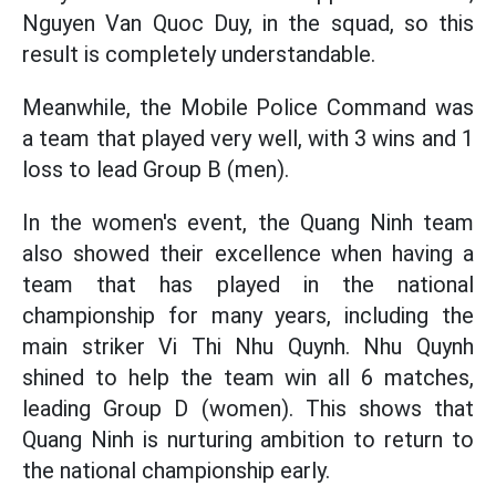
Nguyen Van Quoc Duy, in the squad, so this
result is completely understandable.
Meanwhile, the Mobile Police Command was
a team that played very well, with 3 wins and 1
loss to lead Group B (men).
In the women's event, the Quang Ninh team
also showed their excellence when having a
team that has played in the national
championship for many years, including the
main striker Vi Thi Nhu Quynh. Nhu Quynh
shined to help the team win all 6 matches,
leading Group D (women). This shows that
Quang Ninh is nurturing ambition to return to
the national championship early.