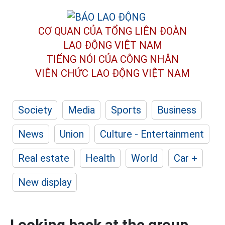
CƠ QUAN CỦA TỔNG LIÊN ĐOÀN
LAO ĐỘNG VIỆT NAM
TIẾNG NÓI CỦA CÔNG NHÂN
VIÊN CHỨC LAO ĐỘNG
VIỆT NAM
Society
Media
Sports
Business
News
Union
Culture - Entertainment
Real estate
Health
World
Car +
New display
Looking back at the group