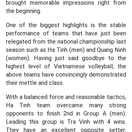
brought memorable impressions right from
the beginning.
One of the biggest highlights is the stable
performance of teams that have just been
relegated from the national championship last
season such as Ha Tinh (men) and Quang Ninh
(women). Having just said goodbye to the
highest level of Vietnamese volleyball, the
above teams have convincingly demonstrated
their mettle and class.
With a balanced force and reasonable tactics,
Ha Tinh team overcame many strong
opponents to finish 2nd in Group A (men).
Leading this group is Tra Vinh with 4 wins.
They have an excellent opposite setter,