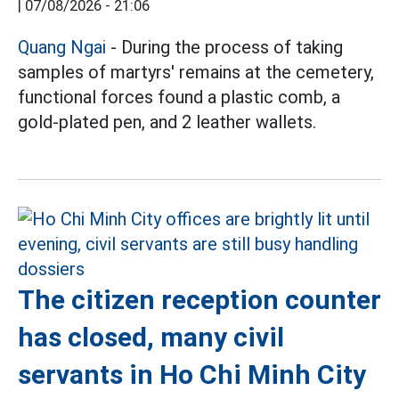
|
07/08/2026 - 21:06
Quang Ngai
- During the process of taking
samples of martyrs' remains at the cemetery,
functional forces found a plastic comb, a
gold-plated pen, and 2 leather wallets.
The citizen reception counter
has closed, many civil
servants in Ho Chi Minh City