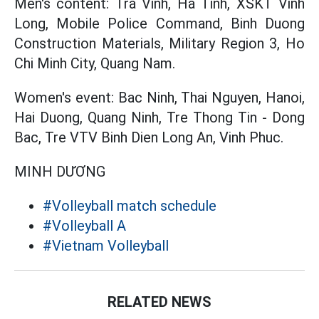
Men's content: Tra Vinh, Ha Tinh, XSKT Vinh
Long, Mobile Police Command, Binh Duong
Construction Materials, Military Region 3, Ho
Chi Minh City, Quang Nam.
Women's event: Bac Ninh, Thai Nguyen, Hanoi,
Hai Duong, Quang Ninh, Tre Thong Tin - Dong
Bac, Tre VTV Binh Dien Long An, Vinh Phuc.
MINH DƯƠNG
#Volleyball match schedule
#Volleyball A
#Vietnam Volleyball
RELATED NEWS