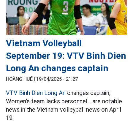
Vietnam Volleyball
September 19: VTV Binh Dien
Long An changes captain
HOÀNG HUÊ |
19/04/2025 - 21:27
VTV Binh Dien Long An
changes captain;
Women's team lacks personnel... are notable
news in the Vietnam volleyball news on April
19.