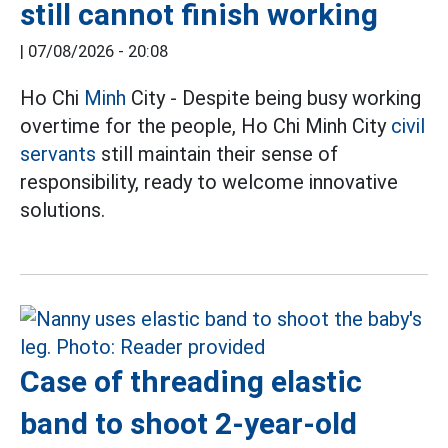
still cannot finish working
|
07/08/2026 - 20:08
Ho Chi
Minh
City - Despite being busy working
overtime for the people, Ho Chi Minh City
civil
servants
still maintain their sense of
responsibility, ready to welcome innovative
solutions.
Case of threading elastic
band to shoot 2-year-old