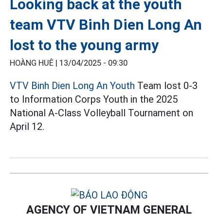
Looking back at the youth
team VTV Binh Dien Long An
lost to the young army
HOÀNG HUÊ |
13/04/2025 - 09:30
VTV Binh Dien Long An Youth
Team lost 0-3
to Information Corps Youth in the 2025
National A-Class Volleyball Tournament on
April 12.
AGENCY OF VIETNAM GENERAL