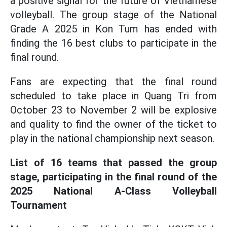
a positive signal for the future of Vietnamese
volleyball. The group stage of the National
Grade A 2025 in Kon Tum has ended with
finding the 16 best clubs to participate in the
final round.
Fans are expecting that the final round
scheduled to take place in Quang Tri from
October 23 to November 2 will be explosive
and quality to find the owner of the ticket to
play in the national championship next season.
List of 16 teams that passed the group
stage, participating in the final round of the
2025 National A-Class Volleyball
Tournament