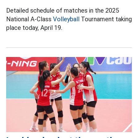
Detailed schedule of matches in the 2025
National A-Class
Volleyball
Tournament taking
place today, April 19.