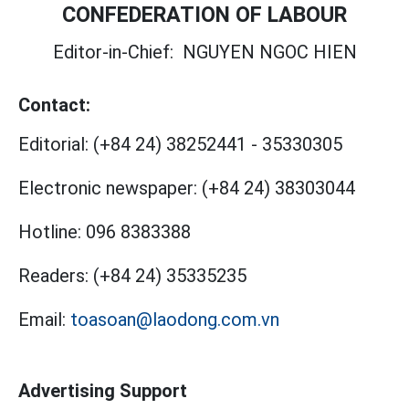
CONFEDERATION OF LABOUR
Editor-in-Chief:
NGUYEN NGOC HIEN
Contact:
Editorial:
(+84 24) 38252441
-
35330305
Electronic newspaper:
(+84 24) 38303044
Hotline:
096 8383388
Readers:
(+84 24) 35335235
Email:
toasoan@laodong.com.vn
Advertising Support