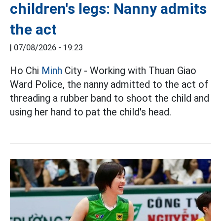
children's legs: Nanny admits
the act
|
07/08/2026 - 19:23
Ho Chi
Minh
City - Working with Thuan Giao
Ward Police, the nanny admitted to the act of
threading a rubber band to shoot the child and
using her hand to pat the child's head.