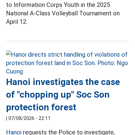
to Information Corps Youth in the 2025
National A-Class Volleyball Tournament on
April 12.
Hanoi investigates the case
of "chopping up" Soc Son
protection forest
|
07/08/2026 - 22:11
Hanoi
requests the Police to investigate,