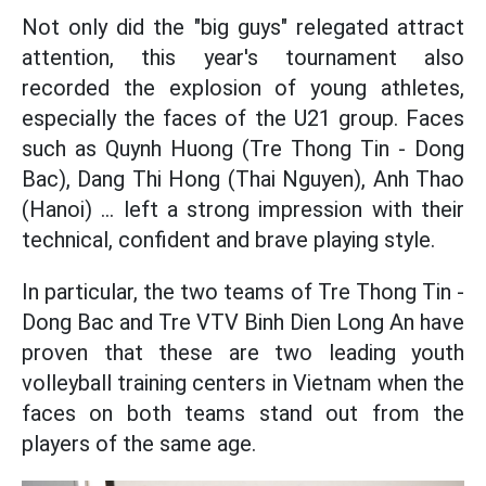
Not only did the "big guys" relegated attract
attention, this year's tournament also
recorded the explosion of young athletes,
especially the faces of the U21 group. Faces
such as Quynh Huong (Tre Thong Tin - Dong
Bac), Dang Thi Hong (Thai Nguyen), Anh Thao
(Hanoi) ... left a strong impression with their
technical, confident and brave playing style.
In particular, the two teams of Tre Thong Tin -
Dong Bac and Tre VTV Binh Dien Long An have
proven that these are two leading youth
volleyball training centers in Vietnam when the
faces on both teams stand out from the
players of the same age.