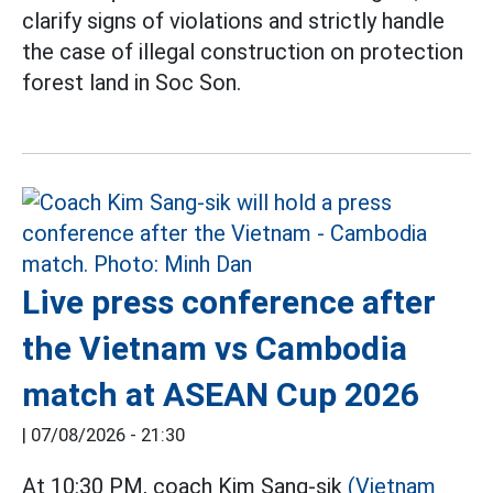
clarify signs of violations and strictly handle
the case of illegal construction on protection
forest land in Soc Son.
Live press conference after
the Vietnam vs Cambodia
match at ASEAN Cup 2026
|
07/08/2026 - 21:30
At 10:30 PM, coach Kim Sang-sik
(Vietnam