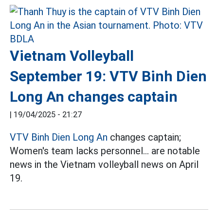
Vietnam Volleyball
September 19: VTV Binh Dien
Long An changes captain
|
19/04/2025 - 21:27
VTV Binh Dien Long An
changes captain;
Women's team lacks personnel... are notable
news in the Vietnam volleyball news on April
19.