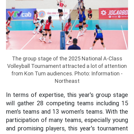
The group stage of the 2025 National A-Class
Volleyball Tournament attracted a lot of attention
from Kon Tum audiences. Photo: Information -
Northeast
In terms of expertise, this year's group stage
will gather 28 competing teams including 15
men's teams and 13 women's teams. With the
participation of many teams, especially young
and promising players, this year's tournament