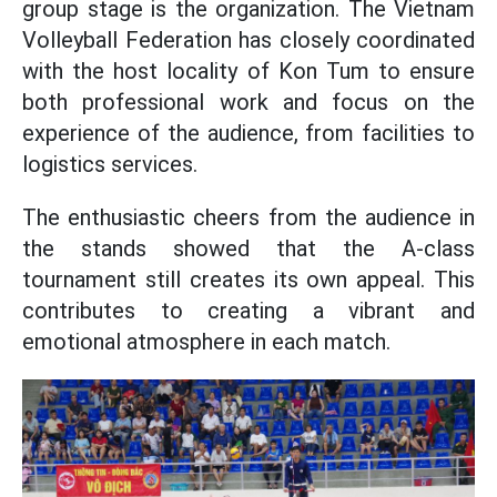
group stage is the organization. The Vietnam
Volleyball Federation has closely coordinated
with the host locality of Kon Tum to ensure
both professional work and focus on the
experience of the audience, from facilities to
logistics services.
The enthusiastic cheers from the audience in
the stands showed that the A-class
tournament still creates its own appeal. This
contributes to creating a vibrant and
emotional atmosphere in each match.