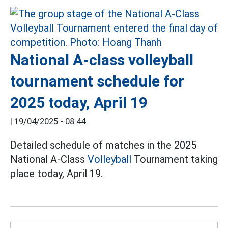
National A-class volleyball
tournament schedule for
2025 today, April 19
|
19/04/2025 - 08:44
Detailed schedule of matches in the 2025
National A-Class
Volleyball
Tournament taking
place today, April 19.