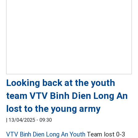
Looking back at the youth
team VTV Binh Dien Long An
lost to the young army
|
13/04/2025 - 09:30
VTV Binh Dien Long An Youth
Team lost 0-3