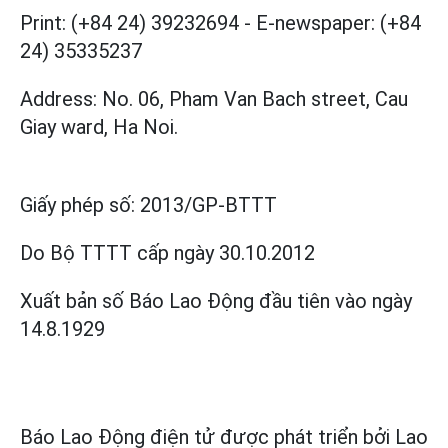
Print: (+84 24) 39232694
-
E-newspaper: (+84
24) 35335237
Address: No. 06, Pham Van Bach street, Cau
Giay ward, Ha Noi.
Giấy phép số:
2013/GP-BTTT
Do Bộ TTTT cấp
ngày 30.10.2012
Xuất bản số Báo Lao Động đầu tiên vào ngày
14.8.1929
Báo Lao Động điện tử được phát triển bởi
Lao