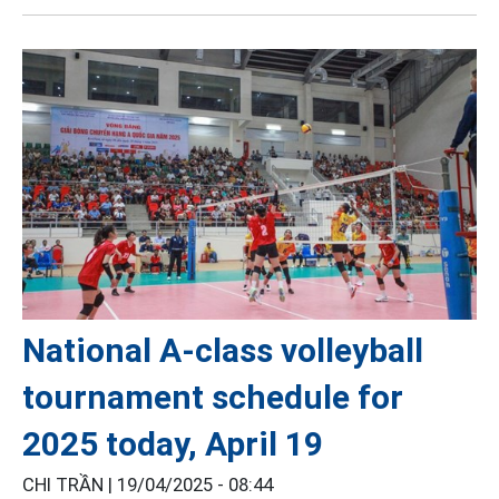
National A-class volleyball
tournament schedule for
2025 today, April 19
CHI TRẦN |
19/04/2025 - 08:44