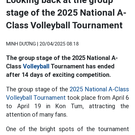
stage of the 2025 National A-
Class Volleyball Tournament
MINH DƯƠNG |
20/04/2025 08:18
The group stage of the 2025 National A-
Class
Volleyball
Tournament has ended
after 14 days of exciting competition.
The group stage of the
2025 National A-Class
Volleyball Tournament
took place from April 6
to April 19 in Kon Tum, attracting the
attention of many fans.
One of the bright spots of the tournament