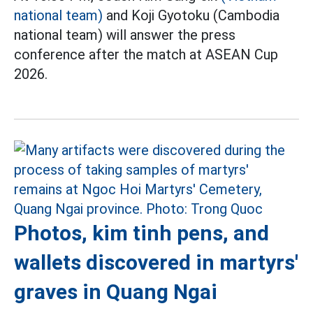
national team)
and Koji Gyotoku (Cambodia
national team) will answer the press
conference after the match at ASEAN Cup
2026.
Photos, kim tinh pens, and
wallets discovered in martyrs'
graves in Quang Ngai