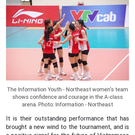
The Information Youth - Northeast women's team
shows confidence and courage in the A-class
arena. Photo: Information - Northeast
It is their outstanding performance that has
brought a new wind to the tournament, and is