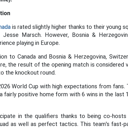
tion
nada
is rated slightly higher thanks to their young s
h Jesse Marsch. However, Bosnia & Herzegovina i
ience playing in Europe.
ition to Canada and Bosnia & Herzegovina, Switzer
re, the result of the opening match is considered 
 to the knockout round.
2026 World Cup with high expectations from fans.
a fairly positive home form with 6 wins in the las
icipate in the qualifiers thanks to being co-host
uad as well as perfect tactics. This team's fast-pa