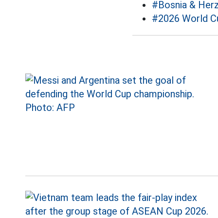
#Bosnia & Her
#2026 World C