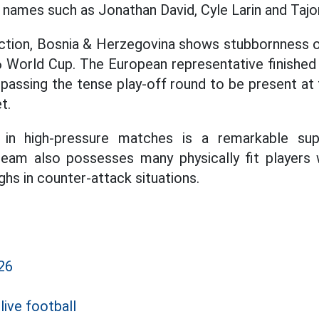
e names such as Jonathan David, Cyle Larin and Taj
ection, Bosnia & Herzegovina shows stubbornness o
6 World Cup. The European representative finished 
 passing the tense play-off round to be present at 
t.
g in high-pressure matches is a remarkable su
team also possesses many physically fit players
hs in counter-attack situations.
26
live football