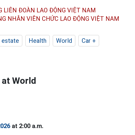
G LIÊN ĐOÀN
LAO ĐỘNG VIỆT NAM
ÔNG NHÂN
VIÊN CHỨC LAO ĐỘNG
VIỆT NAM
 estate
Health
World
Car +
 at World
2026
at 2:00 a.m.