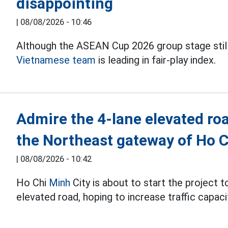
disappointing
|
08/08/2026 - 10:46
Although the ASEAN Cup 2026 group stage still 
Vietnamese team
is leading in fair-play index.
Admire the 4-lane elevated roa
the Northeast gateway of Ho C
|
08/08/2026 - 10:42
Ho Chi
Minh
City is about to start the project 
elevated road, hoping to increase traffic capaci