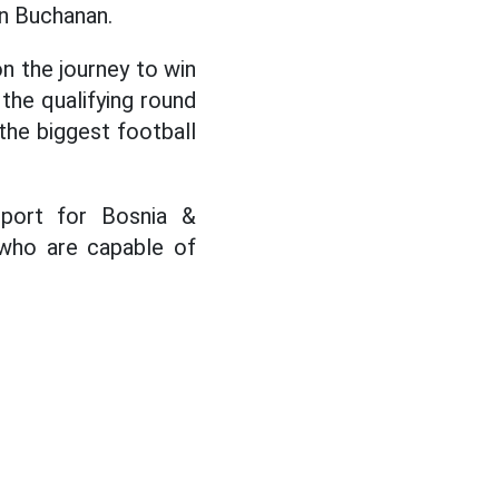
on Buchanan.
n the journey to win
the qualifying round
the biggest football
pport for Bosnia &
 who are capable of