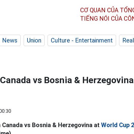
CƠ QUAN CỦA TỔN
TIẾNG NÓI CỦA C
News
Union
Culture - Entertainment
Real
l Canada vs Bosnia & Herzegovina
00:30
h Canada vs Bosnia & Herzegovina at
World Cup 
ime).