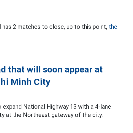
has 2 matches to close, up to this point,
the
d that will soon appear at
hi Minh City
to expand National Highway 13 with a 4-lane
ty at the Northeast gateway of the city.