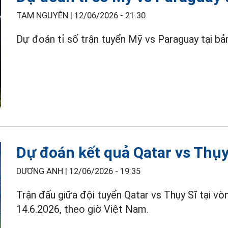
TAM NGUYÊN |
12/06/2026 - 21:30
Dự đoán tỉ số trận tuyển Mỹ vs Paraguay tại b
Dự đoán kết quả Qatar vs Thụ
DƯƠNG ANH |
12/06/2026 - 19:35
Trận đấu giữa đội tuyển Qatar vs Thụy Sĩ tại v
14.6.2026, theo giờ Việt Nam.