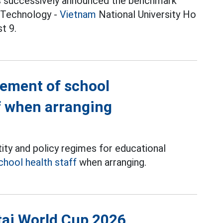
ities successively announced the benchmark
f Technology -
Vietnam
National University Ho
t 9.
gement of school
f when arranging
ity and policy regimes for educational
chool health staff
when arranging.
tại World Cup 2026