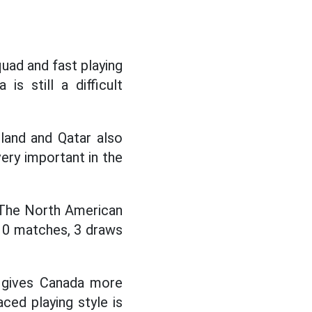
quad and fast playing
s still a difficult
land and Qatar also
very important in the
 The North American
t 10 matches, 3 draws
s gives Canada more
ced playing style is