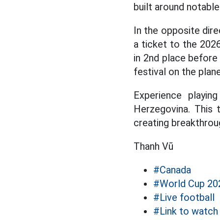
built around notabl
In the opposite dir
a ticket to the 202
in 2nd place before
festival on the plane
Experience playin
Herzegovina. This 
creating breakthroug
Thanh Vũ
#Canada
#World Cup 20
#Live football
#Link to watch 