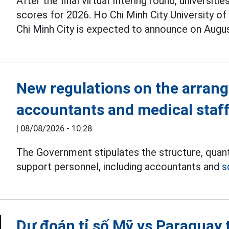
After the final virtual filtering round, univers
scores for 2026. Ho Chi Minh City University o
Chi Minh City is expected to announce on Augus
New regulations on the arran
accountants and medical staf
|
08/08/2026 - 10:28
The Government stipulates the structure, quant
support personnel, including accountants and
s
Dự đoán tỉ số Mỹ vs Paraguay 