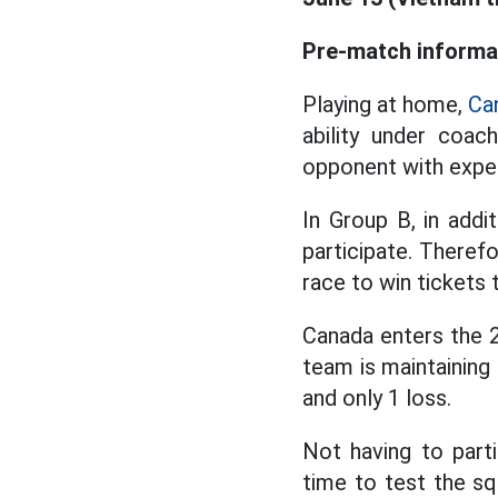
Pre-match informa
Playing at home,
Ca
ability under coac
opponent with exper
In Group B, in add
participate. Therefo
race to win tickets
Canada enters the 
team is maintaining 
and only 1 loss.
Not having to part
time to test the sq