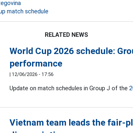
zegovina
up match schedule
RELATED NEWS
World Cup 2026 schedule: Grou
performance
|
12/06/2026 - 17:56
Update on match schedules in Group J of the
2
Vietnam team leads the fair-pl