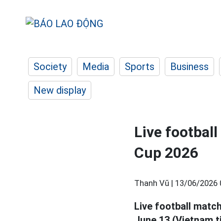
Society
Media
Sports
Business
New display
Live footbal
Cup 2026
Thanh Vũ |
13/06/2026 
Live football matc
June 13 (Vietnam t