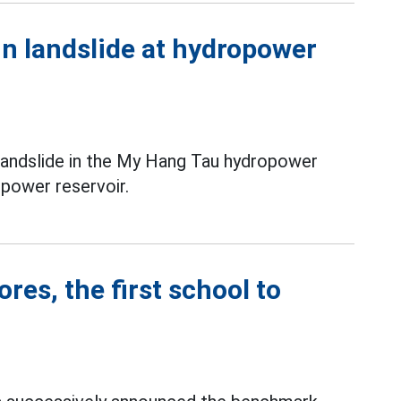
in landslide at hydropower
 landslide in the My Hang Tau hydropower
power reservoir.
es, the first school to