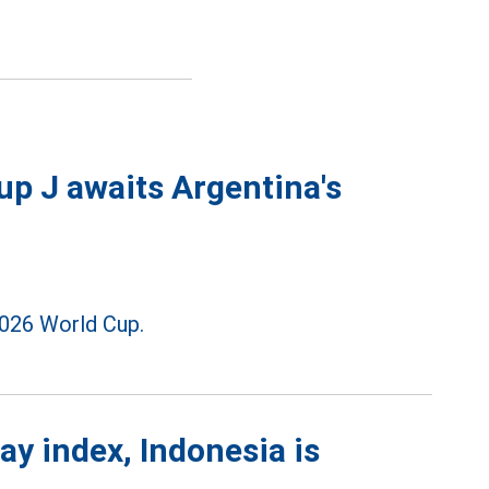
p J awaits Argentina's
026 World Cup.
ay index, Indonesia is