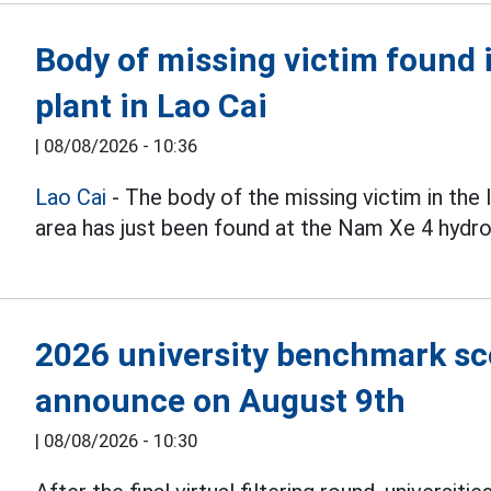
Body of missing victim found 
plant in Lao Cai
|
08/08/2026 - 10:36
Lao Cai
- The body of the missing victim in the
area has just been found at the Nam Xe 4 hydro
2026 university benchmark scor
announce on August 9th
|
08/08/2026 - 10:30