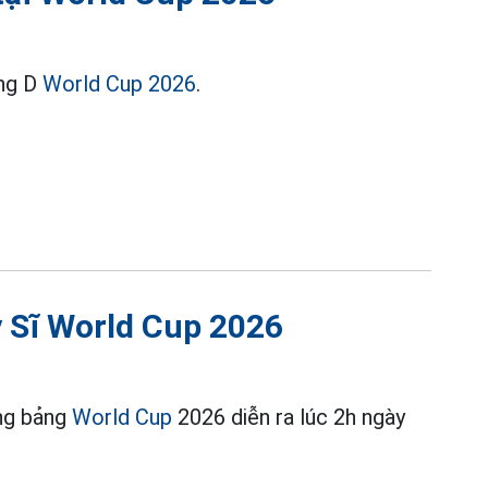
ảng D
World Cup 2026
.
y Sĩ World Cup 2026
òng bảng
World Cup
2026 diễn ra lúc 2h ngày