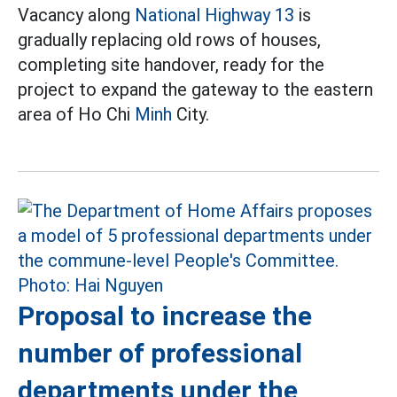
Vacancy along
National Highway 13
is
gradually replacing old rows of houses,
completing site handover, ready for the
project to expand the gateway to the eastern
area of Ho Chi
Minh
City.
Proposal to increase the
number of professional
departments under the