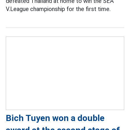
defeated Thailand at home to win the SEA
V.League championship for the first time.
Bich Tuyen won a double