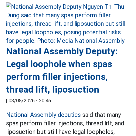
National Assembly Deputy:
Legal loophole when spas
perform filler injections,
thread lift, liposuction
|
03/08/2026 - 20:46
National Assembly deputies
said that many
spas perform filler injections, thread lift, and
liposuction but still have legal loopholes,