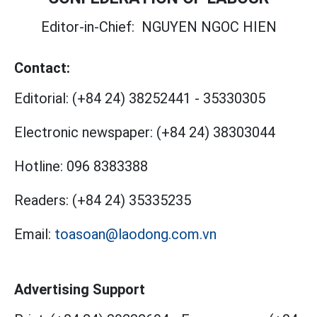
Editor-in-Chief:
NGUYEN NGOC HIEN
Contact:
Editorial:
(+84 24) 38252441
-
35330305
Electronic newspaper:
(+84 24) 38303044
Hotline:
096 8383388
Readers:
(+84 24) 35335235
Email:
toasoan@laodong.com.vn
Advertising Support