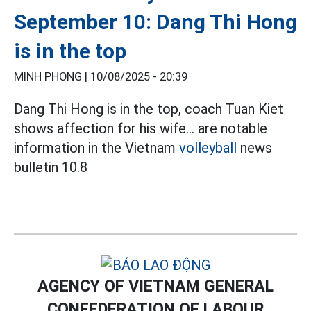
September 10: Dang Thi Hong
is in the top
MINH PHONG |
10/08/2025 - 20:39
Dang Thi Hong is in the top, coach Tuan Kiet
shows affection for his wife... are notable
information in the Vietnam
volleyball
news
bulletin 10.8
AGENCY OF VIETNAM GENERAL
CONFEDERATION OF LABOUR