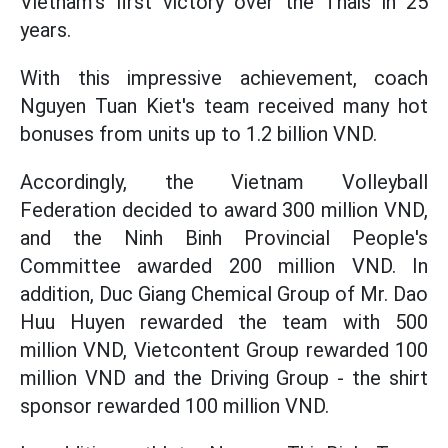
Vietnam's first victory over the Thais in 25
years.
With this impressive achievement, coach
Nguyen Tuan Kiet's team received many hot
bonuses from units up to 1.2 billion VND.
Accordingly, the Vietnam Volleyball
Federation decided to award 300 million VND,
and the Ninh Binh Provincial People's
Committee awarded 200 million VND. In
addition, Duc Giang Chemical Group of Mr. Dao
Huu Huyen rewarded the team with 500
million VND, Vietcontent Group rewarded 100
million VND and the Driving Group - the shirt
sponsor rewarded 100 million VND.