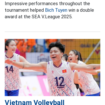
Impressive performances throughout the
tournament helped
Bich Tuyen
win a double
award at the SEA V.League 2025.
Vietnam Volleyball