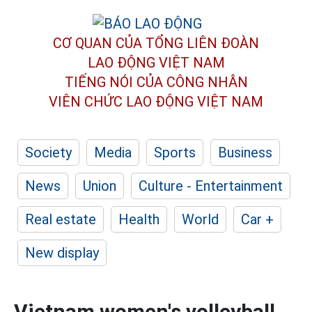
CƠ QUAN CỦA TỔNG LIÊN ĐOÀN
LAO ĐỘNG VIỆT NAM
TIẾNG NÓI CỦA CÔNG NHÂN
VIÊN CHỨC LAO ĐỘNG
VIỆT NAM
Society
Media
Sports
Business
News
Union
Culture - Entertainment
Real estate
Health
World
Car +
New display
Vietnam women's volleyball