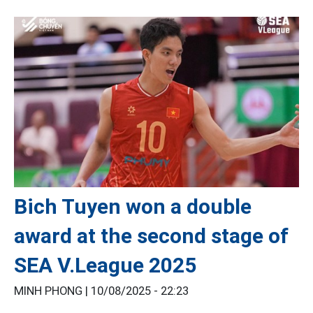
Bich Tuyen won a double
award at the second stage of
SEA V.League 2025
MINH PHONG |
10/08/2025 - 22:23