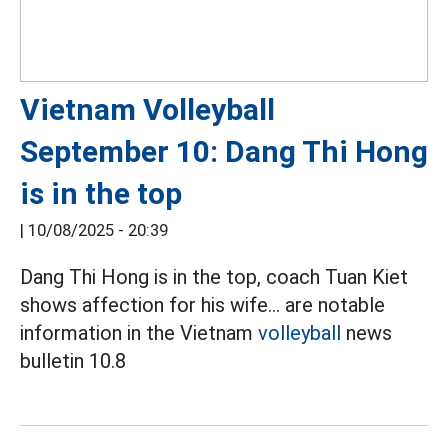
Vietnam Volleyball
September 10: Dang Thi Hong
is in the top
|
10/08/2025 - 20:39
Dang Thi Hong is in the top, coach Tuan Kiet
shows affection for his wife... are notable
information in the Vietnam
volleyball
news
bulletin 10.8