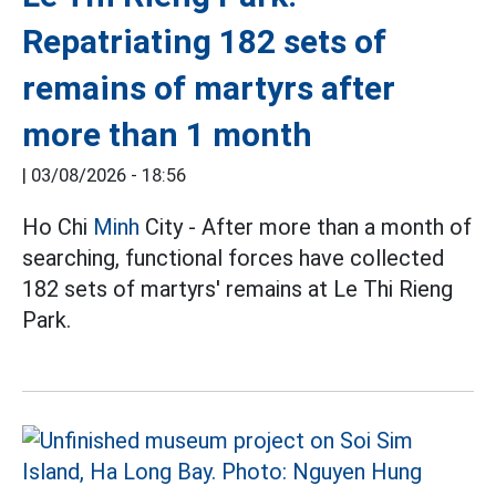
Repatriating 182 sets of
remains of martyrs after
more than 1 month
|
03/08/2026 - 18:56
Ho Chi
Minh
City - After more than a month of
searching, functional forces have collected
182 sets of martyrs' remains at Le Thi Rieng
Park.