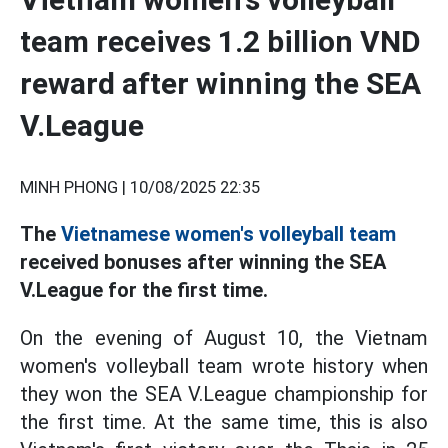
team receives 1.2 billion VND
reward after winning the SEA
V.League
MINH PHONG |
10/08/2025 22:35
The
Vietnamese women's volleyball team
received bonuses after winning the SEA
V.League for the first time.
On the evening of August 10, the Vietnam
women's volleyball team wrote history when
they won the SEA V.League championship for
the first time. At the same time, this is also