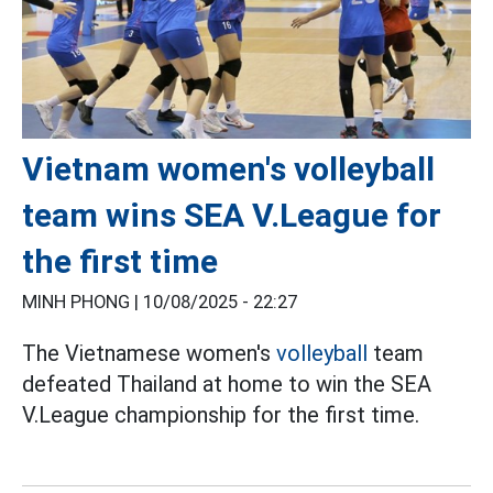
Vietnam women's volleyball
team wins SEA V.League for
the first time
MINH PHONG |
10/08/2025 - 22:27
The Vietnamese women's
volleyball
team
defeated Thailand at home to win the SEA
V.League championship for the first time.