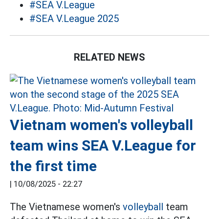
#SEA V.League
#SEA V.League 2025
RELATED NEWS
Vietnam women's volleyball
team wins SEA V.League for
the first time
|
10/08/2025 - 22:27
The Vietnamese women's
volleyball
team