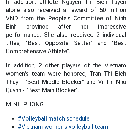
In addition, athlete Nguyen Thi Bich Tuyen
alone also received a reward of 50 million
VND from the People's Committee of Ninh
Binh province after her impressive
performance. She also received 2 individual
titles, "Best Opposite Setter" and "Best
Comprehensive Athlete".
In addition, 2 other players of the Vietnam
women's team were honored, Tran Thi Bich
Thuy - "Best Middle Blocker" and Vi Thi Nhu
Quynh - "Best Main Blocker".
MINH PHONG
#Volleyball match schedule
#Vietnam women's volleyball team