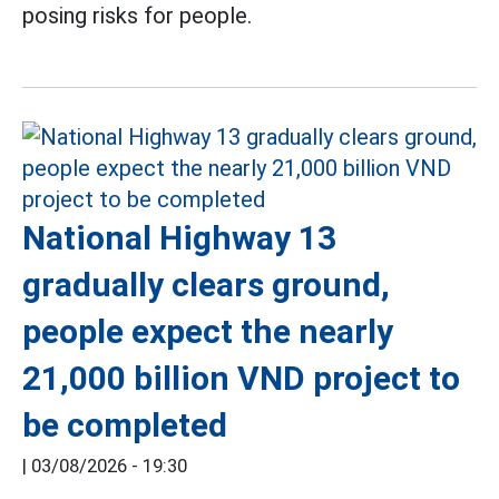
posing risks for people.
National Highway 13
gradually clears ground,
people expect the nearly
21,000 billion VND project to
be completed
|
03/08/2026 - 19:30