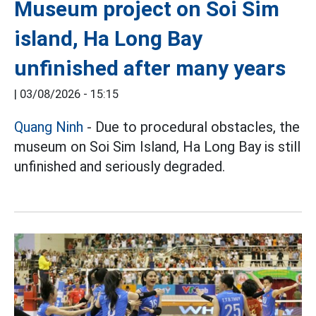
Museum project on Soi Sim
island, Ha Long Bay
unfinished after many years
|
03/08/2026 - 15:15
Quang Ninh
- Due to procedural obstacles, the
museum on Soi Sim Island, Ha Long Bay is still
unfinished and seriously degraded.