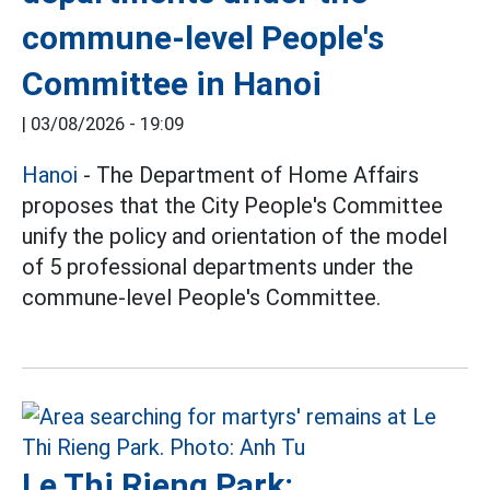
commune-level People's
Committee in Hanoi
|
03/08/2026 - 19:09
Hanoi
- The Department of Home Affairs
proposes that the City People's Committee
unify the policy and orientation of the model
of 5 professional departments under the
commune-level People's Committee.
Le Thi Rieng Park: