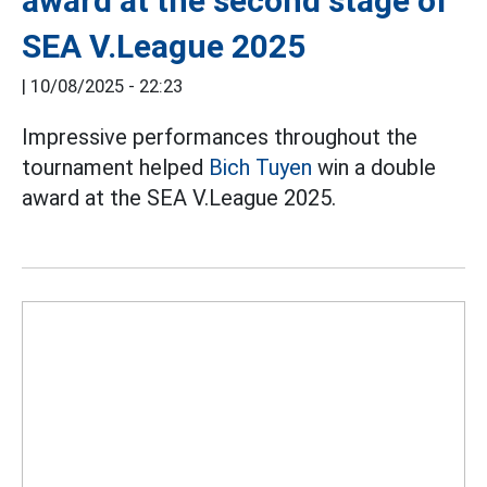
award at the second stage of
SEA V.League 2025
|
10/08/2025 - 22:23
Impressive performances throughout the
tournament helped
Bich Tuyen
win a double
award at the SEA V.League 2025.