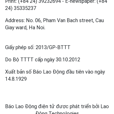
Print: (+84 24) 39232694
-
E-newspaper: (+84
24) 35335237
Address: No. 06, Pham Van Bach street, Cau
Giay ward, Ha Noi.
Giấy phép số:
2013/GP-BTTT
Do Bộ TTTT cấp
ngày 30.10.2012
Xuất bản số Báo Lao Động đầu tiên vào ngày
14.8.1929
Báo Lao Động điện tử được phát triển bởi
Lao
Động Technologies