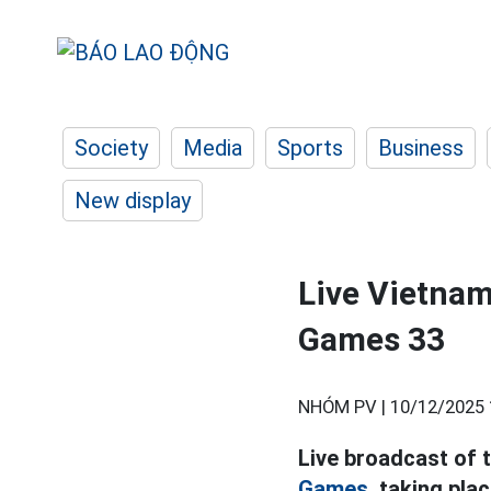
Society
Media
Sports
Business
New display
Live Vietnam
Games 33
NHÓM PV |
10/12/2025 
Live broadcast of 
Games,
taking plac