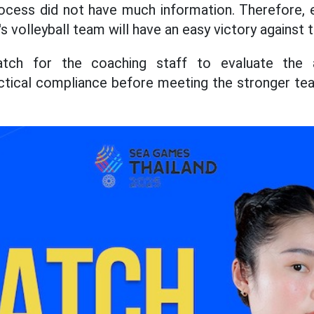
rocess did not have much information. Therefore, 
volleyball team will have an easy victory against 
tch for the coaching staff to evaluate the at
actical compliance before meeting the stronger te