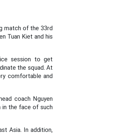
g match of the 33rd
en Tuan Kiet and his
ice session to get
rdinate the squad. At
very comfortable and
, head coach Nguyen
n in the face of such
t Asia. In addition,