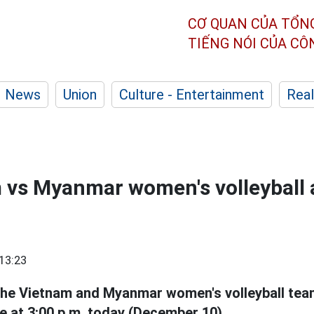
CƠ QUAN CỦA TỔN
TIẾNG NÓI CỦA C
News
Union
Culture - Entertainment
Real
 vs Myanmar women's volleyball 
13:23
the Vietnam and Myanmar women's volleyball tea
e at 3:00 p.m. today (December 10).