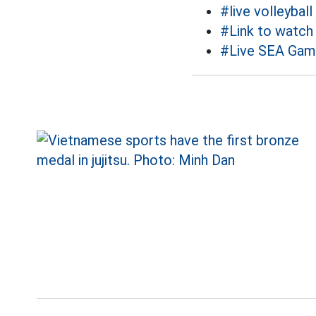
#live volleyball
#Link to watch v
#Live SEA Gam