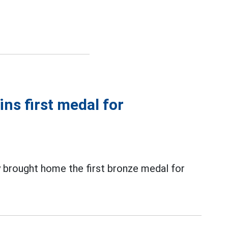
ns first medal for
 brought home the first bronze medal for