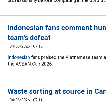
professionally before competing in the 33rd 
Indonesian fans comment hum
team's defeat
|
04/08/2026 - 07:15
Indonesian
fans praised the Vietnamese team af
the ASEAN Cup 2026.
Waste sorting at source in Can
|
04/08/2026 - 07:11