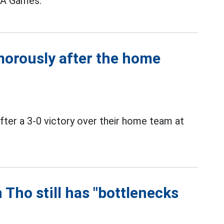
SEA Games.
orously after the home
ter a 3-0 victory over their home team at
 Tho still has "bottlenecks