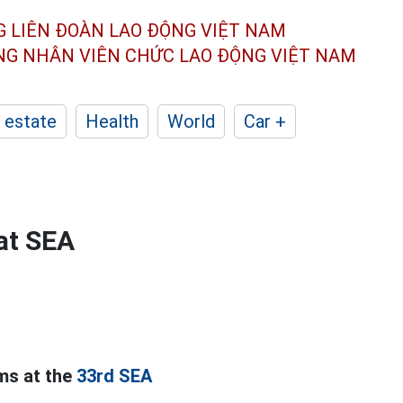
G LIÊN ĐOÀN
LAO ĐỘNG VIỆT NAM
ÔNG NHÂN
VIÊN CHỨC LAO ĐỘNG
VIỆT NAM
 estate
Health
World
Car +
at SEA
ms at the
33rd SEA