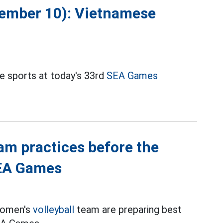
cember 10): Vietnamese
e sports at today's 33rd
SEA Games
am practices before the
SEA Games
women's
volleyball
team are preparing best