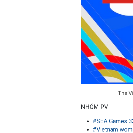
The Vi
NHÓM PV
#SEA Games 3
#Vietnam women