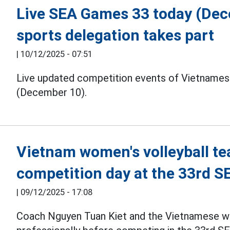
Live SEA Games 33 today (De
sports delegation takes part
|
10/12/2025 - 07:51
Live updated competition events of Vietnames
(December 10).
Vietnam women's volleyball te
competition day at the 33rd 
|
09/12/2025 - 17:08
Coach Nguyen Tuan Kiet and the Vietnamese 