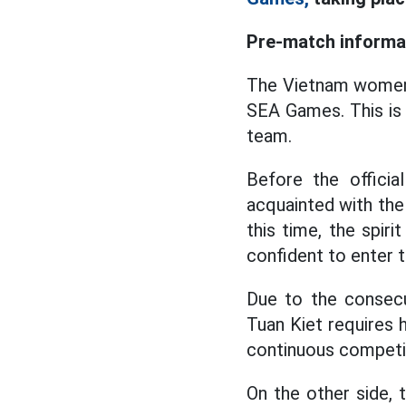
Pre-match informa
The Vietnam wome
SEA Games. This is 
team.
Before the offici
acquainted with the 
this time, the spir
confident to enter t
Due to the consecu
Tuan Kiet requires h
continuous competit
On the other side, 