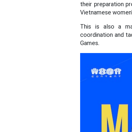
their preparation p
Vietnamese women's 
This is also a ma
coordination and t
Games.