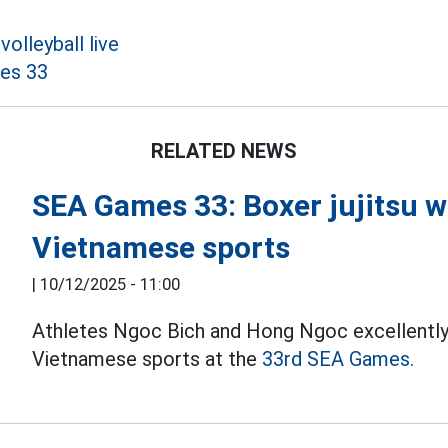
olleyball live
es 33
RELATED NEWS
SEA Games 33: Boxer jujitsu wi
Vietnamese sports
|
10/12/2025 - 11:00
Athletes Ngoc Bich and Hong Ngoc excellently
Vietnamese sports at the
33rd SEA Games.