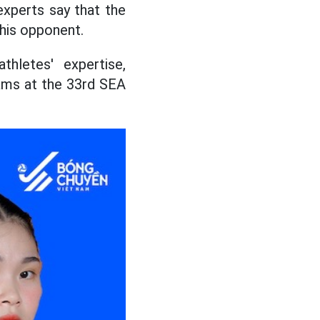
experts say that the
this opponent.
hletes' expertise,
ams at the 33rd SEA