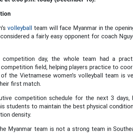
tion
n's
volleyball
team will face Myanmar in the openin
considered a fairly easy opponent for coach Nguy
al competition day, the whole team had a pract
competition field, helping players practice to coo
it of the Vietnamese women's volleyball team is 
heir first match.
tive competition schedule for the next 3 days
is students to maintain the best physical conditio
ion density.
the Myanmar team is not a strong team in Southeas