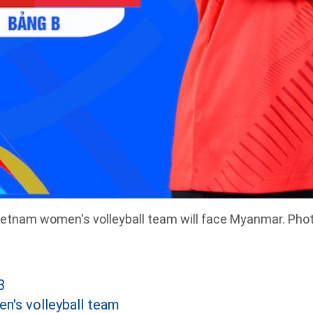
etnam women's volleyball team will face Myanmar. Pho
3
's volleyball team