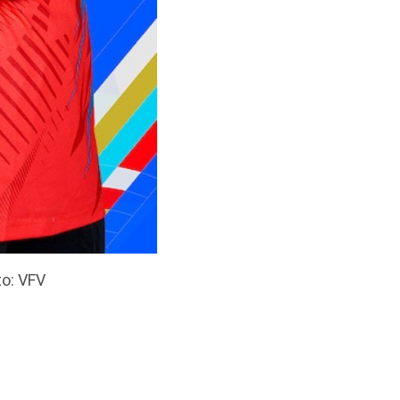
to: VFV