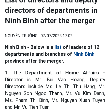
directors of departments in
Ninh Binh after the merger
NGUYỄN TRƯỜNG |
07/07/2025 17:02
Ninh Binh - Below is a
list
of leaders of 12
departments and branches of
Ninh Binh
province after the merger.
1. The
Department of Home Affairs -
Director is Mr. Bui Van Hoang; Deputy
Directors include Ms. Le Thi Thu Hang, Mr.
Nguyen Son Ngoc Thanh, Mr. Vu Kim Danh,
Ms. Pham Thi Binh, Mr. Nguyen Xuan Tuyen
and Mr. Vu Tien Tuan.