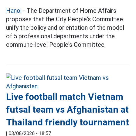
Hanoi
- The Department of Home Affairs
proposes that the City People's Committee
unify the policy and orientation of the model
of 5 professional departments under the
commune-level People's Committee.
Live football match Vietnam
futsal team vs Afghanistan at
Thailand friendly tournament
|
03/08/2026 - 18:57