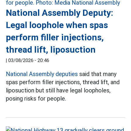
National Assembly Deputy:
Legal loophole when spas
perform filler injections,
thread lift, liposuction
|
03/08/2026 - 20:46
National Assembly deputies
said that many
spas perform filler injections, thread lift, and
liposuction but still have legal loopholes,
posing risks for people.