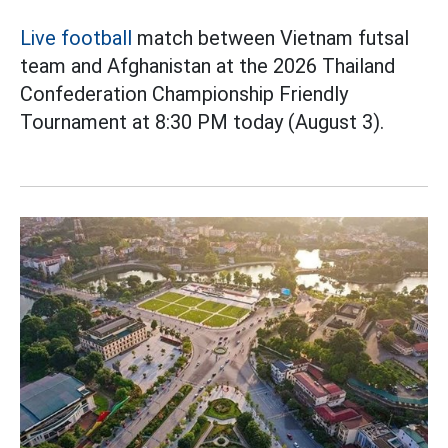
Live football
match between Vietnam futsal
team and Afghanistan at the 2026 Thailand
Confederation Championship Friendly
Tournament at 8:30 PM today (August 3).