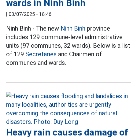
wards in Ninh Binh
|
03/07/2025 - 18:46
Ninh Binh - The new
Ninh Binh
province
includes 129 commune-level administrative
units (97 communes, 32 wards). Below is a list
of 129
Secretaries
and Chairmen of
communes and wards.
Heavy rain causes damage of