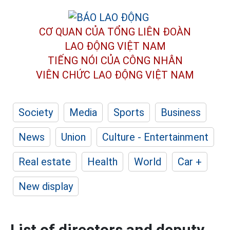
CƠ QUAN CỦA TỔNG LIÊN ĐOÀN
LAO ĐỘNG VIỆT NAM
TIẾNG NÓI CỦA CÔNG NHÂN
VIÊN CHỨC LAO ĐỘNG
VIỆT NAM
Society
Media
Sports
Business
News
Union
Culture - Entertainment
Real estate
Health
World
Car +
New display
List of directors and deputy