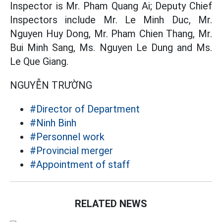
Inspector is Mr. Pham Quang Ai; Deputy Chief
Inspectors include Mr. Le Minh Duc, Mr.
Nguyen Huy Dong, Mr. Pham Chien Thang, Mr.
Bui Minh Sang, Ms. Nguyen Le Dung and Ms.
Le Que Giang.
NGUYỄN TRƯỜNG
#Director of Department
#Ninh Binh
#Personnel work
#Provincial merger
#Appointment of staff
RELATED NEWS