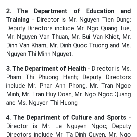
2. The Department of Education and
Training
- Director is Mr. Nguyen Tien Dung;
Deputy Directors include Mr. Ngo Quang Tue,
Mr. Nguyen Van Thuan, Mr. Bui Van Khiet, Mr.
Dinh Van Kham, Mr. Dinh Quoc Truong and Ms.
Nguyen Thi Minh Nguyet.
3. The Department of Health
- Director is Ms.
Pham Thi Phuong Hanh; Deputy Directors
include Mr. Phan Anh Phong, Mr. Tran Ngoc
Minh, Mr. Tran Huy Doan, Mr. Ngo Ngoc Quang
and Ms. Nguyen Thi Huong
4. The Department of Culture and Sports
-
Director is Mr. Le Nguyen Ngoc; Deputy
Directors include Mr. Ta Dinh Quyen, Mr. Ngo