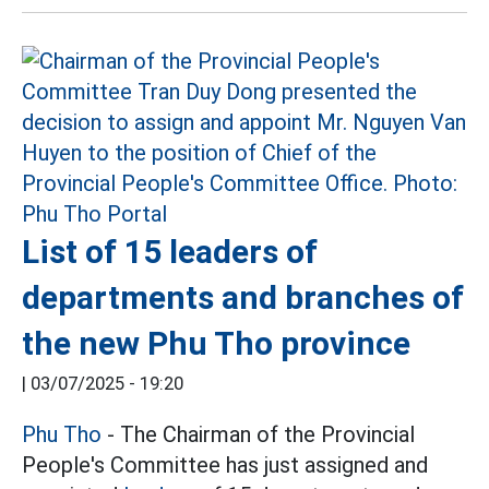
List of 15 leaders of
departments and branches of
the new Phu Tho province
|
03/07/2025 - 19:20
Phu Tho
- The Chairman of the Provincial
People's Committee has just assigned and