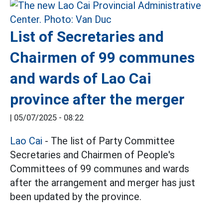
List of Secretaries and
Chairmen of 99 communes
and wards of Lao Cai
province after the merger
|
05/07/2025 - 08:22
Lao Cai
- The list of Party Committee
Secretaries and Chairmen of People's
Committees of 99 communes and wards
after the arrangement and merger has just
been updated by the province.