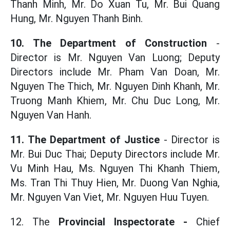
Thanh Minh, Mr. Do Xuan Tu, Mr. Bui Quang
Hung, Mr. Nguyen Thanh Binh.
10. The Department of Construction
-
Director is Mr. Nguyen Van Luong; Deputy
Directors include Mr. Pham Van Doan, Mr.
Nguyen The Thich, Mr. Nguyen Dinh Khanh, Mr.
Truong Manh Khiem, Mr. Chu Duc Long, Mr.
Nguyen Van Hanh.
11. The Department of Justice
- Director is
Mr. Bui Duc Thai; Deputy Directors include Mr.
Vu Minh Hau, Ms. Nguyen Thi Khanh Thiem,
Ms. Tran Thi Thuy Hien, Mr. Duong Van Nghia,
Mr. Nguyen Van Viet, Mr. Nguyen Huu Tuyen.
12. The
Provincial Inspectorate -
Chief