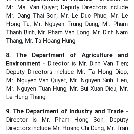
Mr. Mai Van Quyet; Deputy Directors include
Mr. Dang Thai Son, Mr. Le Duc Phuc, Mr. Le
Hong Tu, Mr. Nguyen Trung Dung, Mr. Pham
Thanh Binh, Mr. Pham Van Long, Mr. Dinh Nam
Thang, Mr. Ta Hoang Hung.
8. The Department of Agriculture and
Environment
- Director is Mr. Dinh Van Tien;
Deputy Directors include Mr. Ta Hong Diep,
Mr. Nguyen Van Quyet, Mr. Nguyen Sinh Tien,
Mr. Nguyen Tuan Hung, Mr. Bui Xuan Dieu, Mr.
Le Hung Thang.
9. The Department of Industry and Trade
-
Director is Mr. Pham Hong Son; Deputy
Directors include Mr. Hoang Chi Dung, Mr. Tran