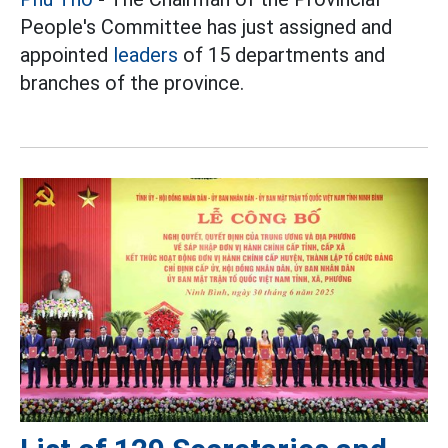
People's Committee has just assigned and
appointed
leaders
of 15 departments and
branches of the province.