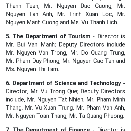
Thanh Tuan, Mr. Nguyen Duc Cuong, Mr.
Nguyen Tan Anh, Mr. Trinh Xuan Loc, Mr.
Nguyen Manh Cuong and Ms. Vu Thanh Lich.
5. The Department of Tourism
- Director is
Mr. Bui Van Manh; Deputy Directors include
Mr. Nguyen Van Trong, Mr. Do Quang Trung,
Mr. Pham Duy Phong, Mr. Nguyen Cao Tan and
Ms. Nguyen Thi Tam.
6. Department of Science and Technology
-
Director, Mr. Vu Trong Que; Deputy Directors
include, Mr. Nguyen Tat Nhien, Mr. Pham Minh
Thang, Mr. Vu Xuan Trung, Mr. Pham Van Anh,
Mr. Nguyen Toan Thang, Mr. Ta Quang Phuong.
7. The Department of Finance
- Director is