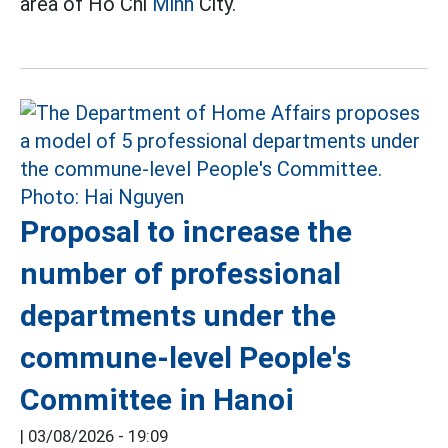
area of Ho Chi
Minh
City.
Proposal to increase the
number of professional
departments under the
commune-level People's
Committee in Hanoi
|
03/08/2026 - 19:09