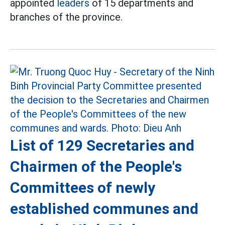
appointed
leaders
of 15 departments and
branches of the province.
List of 129 Secretaries and
Chairmen of the People's
Committees of newly
established communes and