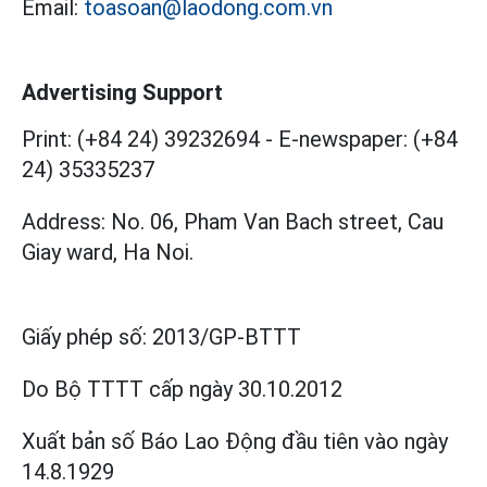
Email:
toasoan@laodong.com.vn
Advertising Support
Print: (+84 24) 39232694
-
E-newspaper: (+84
24) 35335237
Address: No. 06, Pham Van Bach street, Cau
Giay ward, Ha Noi.
Giấy phép số:
2013/GP-BTTT
Do Bộ TTTT cấp
ngày 30.10.2012
Xuất bản số Báo Lao Động đầu tiên vào ngày
14.8.1929