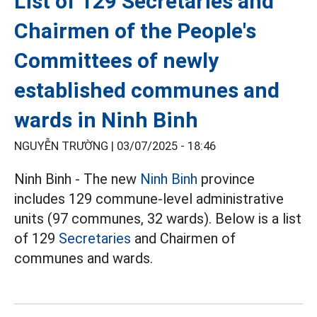
List of 129 Secretaries and
Chairmen of the People's
Committees of newly
established communes and
wards in Ninh Binh
NGUYỄN TRƯỜNG |
03/07/2025 - 18:46
Ninh Binh - The new
Ninh Binh
province
includes 129 commune-level administrative
units (97 communes, 32 wards). Below is a list
of 129
Secretaries
and Chairmen of
communes and wards.