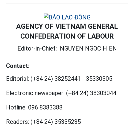
AGENCY OF VIETNAM GENERAL
CONFEDERATION OF LABOUR
Editor-in-Chief:
NGUYEN NGOC HIEN
Contact:
Editorial:
(+84 24) 38252441
-
35330305
Electronic newspaper:
(+84 24) 38303044
Hotline:
096 8383388
Readers:
(+84 24) 35335235