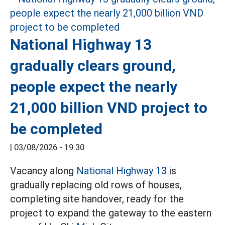
National Highway 13
gradually clears ground,
people expect the nearly
21,000 billion VND project to
be completed
|
03/08/2026 - 19:30
Vacancy along
National Highway 13
is
gradually replacing old rows of houses,
completing site handover, ready for the
project to expand the gateway to the eastern