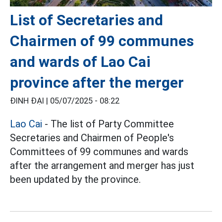
List of Secretaries and
Chairmen of 99 communes
and wards of Lao Cai
province after the merger
ĐINH ĐẠI |
05/07/2025 - 08:22
Lao Cai
- The list of Party Committee
Secretaries and Chairmen of People's
Committees of 99 communes and wards
after the arrangement and merger has just
been updated by the province.