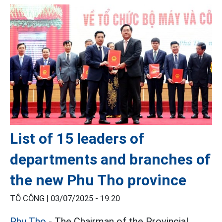
List of 15 leaders of
departments and branches of
the new Phu Tho province
TÔ CÔNG |
03/07/2025 - 19:20
Phu Tho
- The Chairman of the Provincial