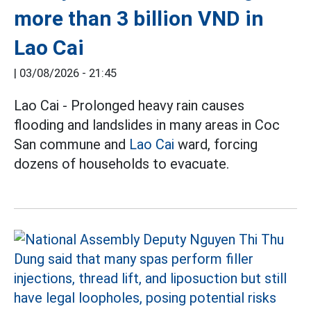
more than 3 billion VND in
Lao Cai
|
03/08/2026 - 21:45
Lao Cai - Prolonged heavy rain causes
flooding and landslides in many areas in Coc
San commune and
Lao Cai
ward, forcing
dozens of households to evacuate.