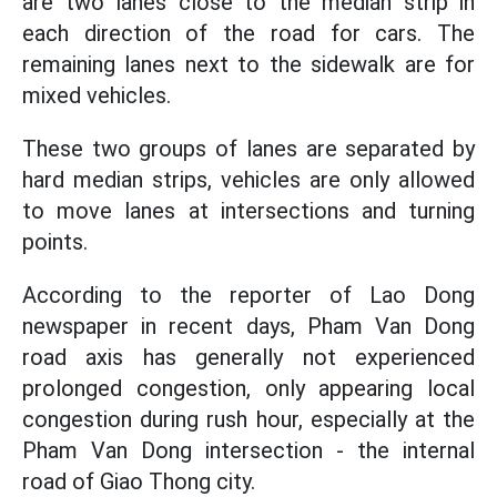
are two lanes close to the median strip in
each direction of the road for cars. The
remaining lanes next to the sidewalk are for
mixed vehicles.
These two groups of lanes are separated by
hard median strips, vehicles are only allowed
to move lanes at intersections and turning
points.
According to the reporter of Lao Dong
newspaper in recent days, Pham Van Dong
road axis has generally not experienced
prolonged congestion, only appearing local
congestion during rush hour, especially at the
Pham Van Dong intersection - the internal
road of Giao Thong city.