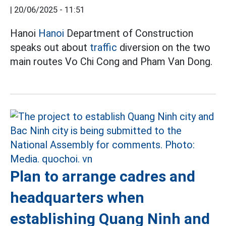
|
20/06/2025 - 11:51
Hanoi
Hanoi
Department of Construction
speaks out about
traffic
diversion on the two
main routes Vo Chi Cong and Pham Van Dong.
Plan to arrange cadres and
headquarters when
establishing Quang Ninh and