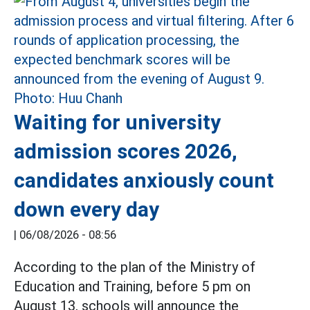
Waiting for university
admission scores 2026,
candidates anxiously count
down every day
|
06/08/2026 - 08:56
According to the plan of the Ministry of
Education and Training, before 5 pm on
August 13, schools will announce the