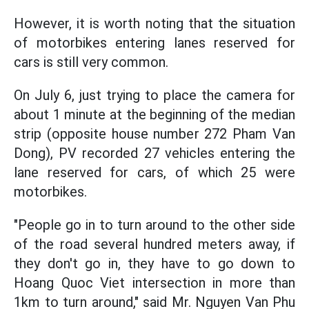
However, it is worth noting that the situation
of motorbikes entering lanes reserved for
cars is still very common.
On July 6, just trying to place the camera for
about 1 minute at the beginning of the median
strip (opposite house number 272 Pham Van
Dong), PV recorded 27 vehicles entering the
lane reserved for cars, of which 25 were
motorbikes.
"People go in to turn around to the other side
of the road several hundred meters away, if
they don't go in, they have to go down to
Hoang Quoc Viet intersection in more than
1km to turn around," said Mr. Nguyen Van Phu