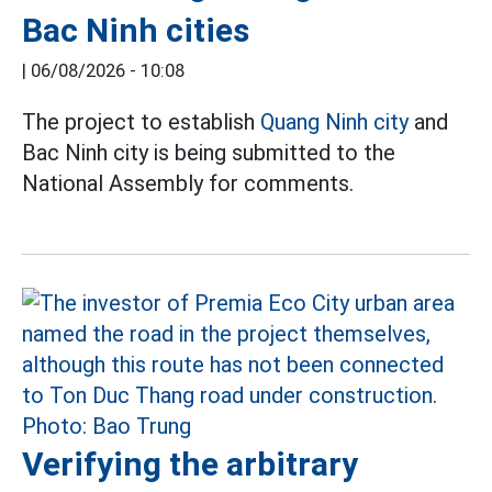
Bac Ninh cities
|
06/08/2026 - 10:08
The project to establish
Quang Ninh city
and
Bac Ninh city is being submitted to the
National Assembly for comments.
Verifying the arbitrary