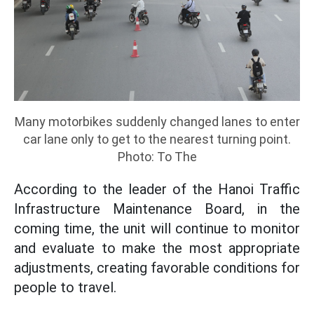
Many motorbikes suddenly changed lanes to enter
car lane only to get to the nearest turning point.
Photo: To The
According to the leader of the Hanoi Traffic
Infrastructure Maintenance Board, in the
coming time, the unit will continue to monitor
and evaluate to make the most appropriate
adjustments, creating favorable conditions for
people to travel.