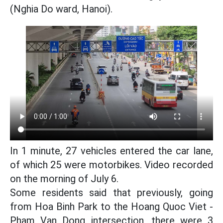
(Nghia Do ward, Hanoi).
In 1 minute, 27 vehicles entered the car lane,
of which 25 were motorbikes. Video recorded
on the morning of July 6.
Some residents said that previously, going
from Hoa Binh Park to the Hoang Quoc Viet -
Pham Van Dong intersection, there were 3