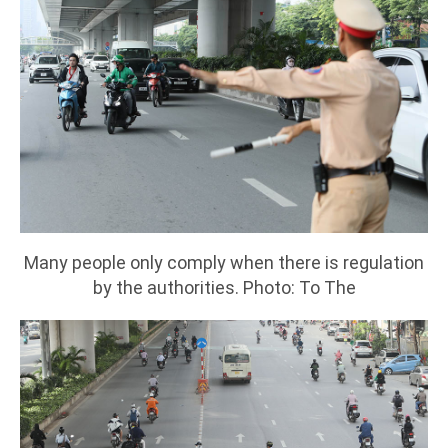
Many people only comply when there is regulation
by the authorities. Photo: To The