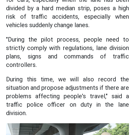
divided by a hard median strip, poses a high
risk of traffic accidents, especially when
vehicles suddenly change lanes.
"During the pilot process, people need to
strictly comply with regulations, lane division
plans, signs and commands of traffic
controllers.
During this time, we will also record the
situation and propose adjustments if there are
problems affecting people's travel," said a
traffic police officer on duty in the lane
division.