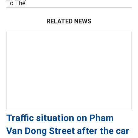
Tô Thế
RELATED NEWS
Traffic situation on Pham
Van Dong Street after the car