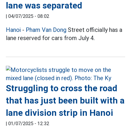
lane was separated
|
04/07/2025 - 08:02
Hanoi
-
Pham Van Dong
Street officially has a
lane reserved for cars from July 4.
Struggling to cross the road
that has just been built with a
lane division strip in Hanoi
|
01/07/2025 - 12:32