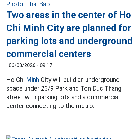
Two areas in the center of Ho
Chi Minh City are planned for
parking lots and underground
commercial centers
|
06/08/2026 - 09:17
Ho Chi
Minh
City will build an underground
space under 23/9 Park and Ton Duc Thang
street with parking lots and a commercial
center connecting to the metro.