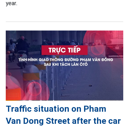
year.
Traffic situation on Pham
Van Dong Street after the car