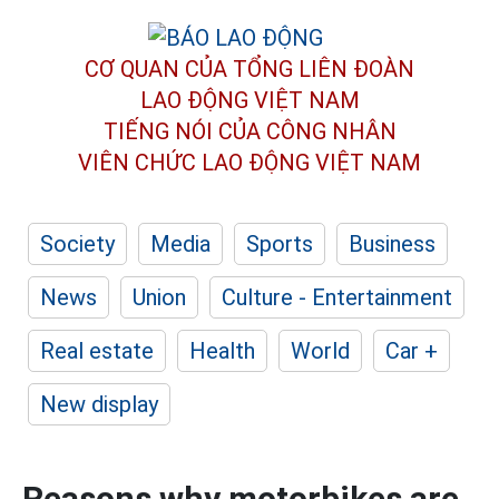
CƠ QUAN CỦA TỔNG LIÊN ĐOÀN
LAO ĐỘNG VIỆT NAM
TIẾNG NÓI CỦA CÔNG NHÂN
VIÊN CHỨC LAO ĐỘNG
VIỆT NAM
Society
Media
Sports
Business
News
Union
Culture - Entertainment
Real estate
Health
World
Car +
New display
Reasons why motorbikes are