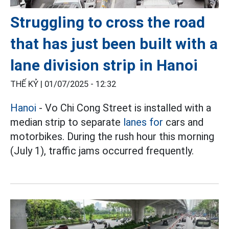
Struggling to cross the road
that has just been built with a
lane division strip in Hanoi
THẾ KỶ |
01/07/2025 - 12:32
Hanoi
- Vo Chi Cong Street is installed with a
median strip to separate
lanes for
cars and
motorbikes. During the rush hour this morning
(July 1), traffic jams occurred frequently.