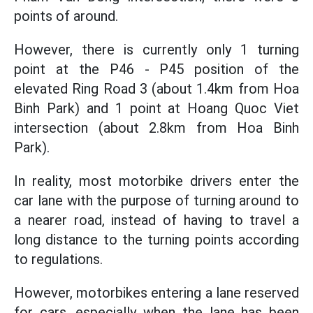
points of around.
However, there is currently only 1 turning
point at the P46 - P45 position of the
elevated Ring Road 3 (about 1.4km from Hoa
Binh Park) and 1 point at Hoang Quoc Viet
intersection (about 2.8km from Hoa Binh
Park).
In reality, most motorbike drivers enter the
car lane with the purpose of turning around to
a nearer road, instead of having to travel a
long distance to the turning points according
to regulations.
However, motorbikes entering a lane reserved
for cars, especially when the lane has been