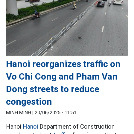
Hanoi reorganizes traffic on
Vo Chi Cong and Pham Van
Dong streets to reduce
congestion
MINH MINH |
20/06/2025 - 11:51
Hanoi
Hanoi
Department of Construction