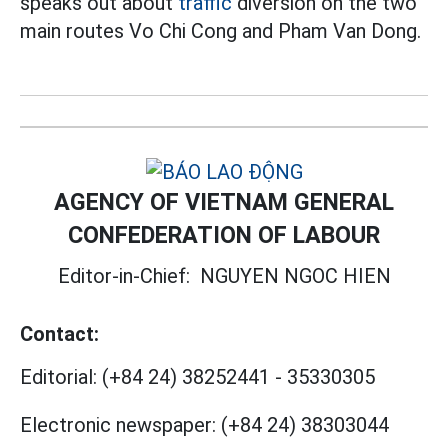
speaks out about
traffic
diversion on the two
main routes Vo Chi Cong and Pham Van Dong.
AGENCY OF VIETNAM GENERAL
CONFEDERATION OF LABOUR
Editor-in-Chief:
NGUYEN NGOC HIEN
Contact:
Editorial:
(+84 24) 38252441
-
35330305
Electronic newspaper:
(+84 24) 38303044