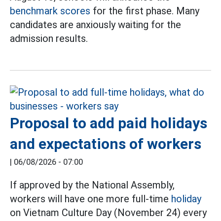
benchmark scores
for the first phase. Many
candidates are anxiously waiting for the
admission results.
Proposal to add paid holidays
and expectations of workers
|
06/08/2026 - 07:00
If approved by the National Assembly,
workers will have one more full-time
holiday
on Vietnam Culture Day (November 24) every