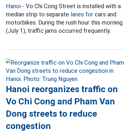
Hanoi
- Vo Chi Cong Street is installed with a
median strip to separate
lanes for
cars and
motorbikes. During the rush hour this morning
(July 1), traffic jams occurred frequently.
Hanoi reorganizes traffic on
Vo Chi Cong and Pham Van
Dong streets to reduce
congestion