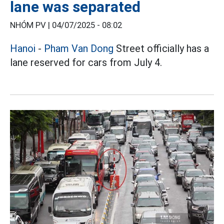
lane was separated
NHÓM PV |
04/07/2025 - 08:02
Hanoi
-
Pham Van Dong
Street officially has a
lane reserved for cars from July 4.