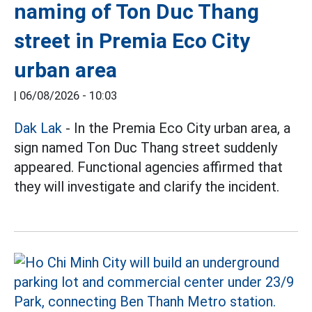
naming of Ton Duc Thang
street in Premia Eco City
urban area
|
06/08/2026 - 10:03
Dak Lak
- In the Premia Eco City urban area, a
sign named Ton Duc Thang street suddenly
appeared. Functional agencies affirmed that
they will investigate and clarify the incident.