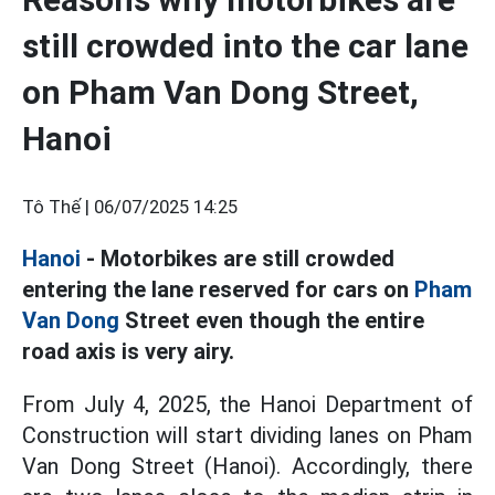
still crowded into the car lane
on Pham Van Dong Street,
Hanoi
Tô Thế |
06/07/2025 14:25
Hanoi
- Motorbikes are still crowded
entering the lane reserved for cars on
Pham
Van Dong
Street even though the entire
road axis is very airy.
From July 4, 2025, the Hanoi Department of
Construction will start dividing lanes on Pham
Van Dong Street (Hanoi). Accordingly, there