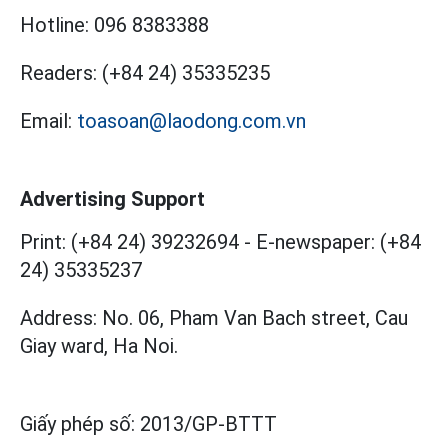
Hotline:
096 8383388
Readers:
(+84 24) 35335235
Email:
toasoan@laodong.com.vn
Advertising Support
Print: (+84 24) 39232694
-
E-newspaper: (+84
24) 35335237
Address: No. 06, Pham Van Bach street, Cau
Giay ward, Ha Noi.
Giấy phép số:
2013/GP-BTTT