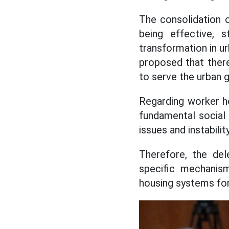
The consolidation o
being effective, s
transformation in u
proposed that there
to serve the urban 
Regarding worker ho
fundamental social 
issues and instability
Therefore, the del
specific mechanis
housing systems for