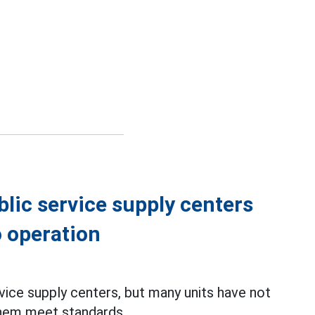
lic service supply centers
o operation
vice supply centers, but many units have not
them meet standards.