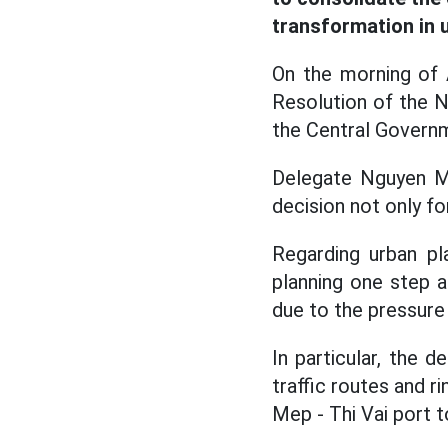
transformation in
On the morning of A
Resolution of the 
the Central Govern
Delegate Nguyen Min
decision not only fo
Regarding urban pl
planning one step a
due to the pressure 
In particular, the d
traffic routes and r
Mep - Thi Vai port 