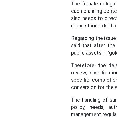
The female delegat
each planning cont
also needs to dire
urban standards that 
Regarding the issue 
said that after the
public assets in "gol
Therefore, the de
review, classificati
specific completio
conversion for the 
The handling of sur
policy, needs, aut
management regulat