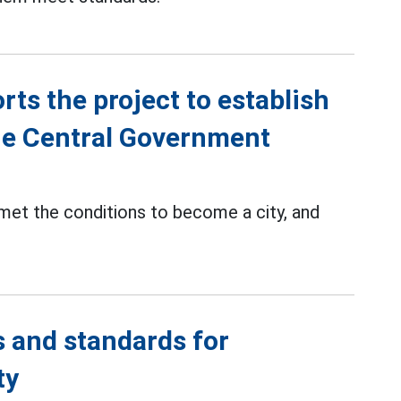
ts the project to establish
the Central Government
met the conditions to become a city, and
 and standards for
ty