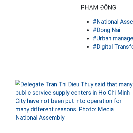
PHẠM ĐÔNG
#National Ass
#Dong Nai
#Urban manag
#Digital Trans