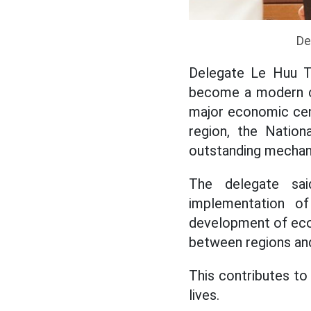
De
Delegate Le Huu Tr
become a modern civ
major economic cent
region, the Natio
outstanding mechani
The delegate sa
implementation of
development of econo
between regions and
This contributes to
lives.