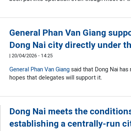
General Phan Van Giang suppor
Dong Nai city directly under 
|
20/04/2026 - 14:25
General Phan Van Giang
said that Dong Nai has 
hopes that delegates will support it.
Dong Nai meets the conditions
establishing a centrally-run ci