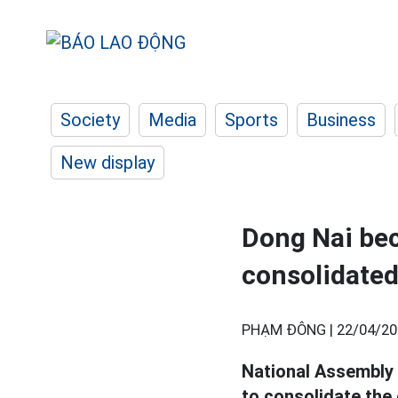
Society
Media
Sports
Business
New display
Dong Nai bec
consolidated
PHẠM ĐÔNG |
22/04/20
National Assembly 
to consolidate the 