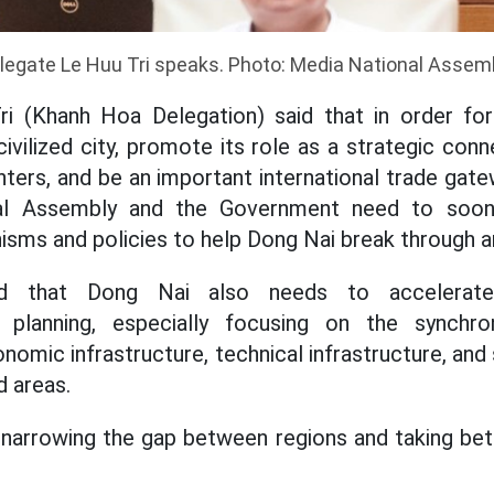
legate Le Huu Tri speaks. Photo: Media National Assem
i (Khanh Hoa Delegation) said that in order f
ilized city, promote its role as a strategic con
ers, and be an important international trade gat
nal Assembly and the Government need to soon
sms and policies to help Dong Nai break through a
id that Dong Nai also needs to accelerate
 planning, especially focusing on the synchro
mic infrastructure, technical infrastructure, and 
 areas.
 narrowing the gap between regions and taking bet