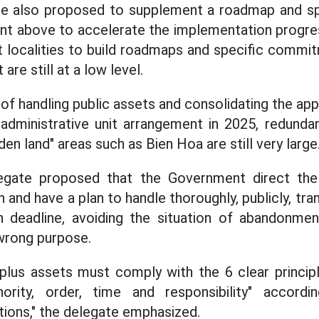
e also proposed to supplement a roadmap and spe
ent above to accelerate the implementation progr
ct localities to build roadmaps and specific comm
are still at a low level.
of handling public assets and consolidating the ap
 administrative unit arrangement in 2025, redund
den land" areas such as Bien Hoa are still very large
legate proposed that the Government direct the
on and have a plan to handle thoroughly, publicly, tra
n deadline, avoiding the situation of abandonme
wrong purpose.
plus assets must comply with the 6 clear principl
hority, order, time and responsibility" accord
ions," the delegate emphasized.