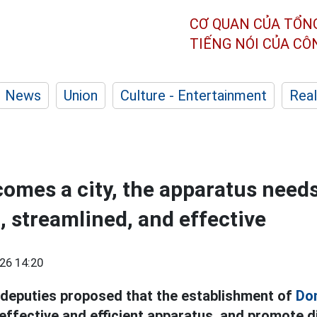
CƠ QUAN CỦA TỔN
TIẾNG NÓI CỦA C
News
Union
Culture - Entertainment
Real
omes a city, the apparatus needs
, streamlined, and effective
26 14:20
deputies proposed that the establishment of
Don
effective and efficient apparatus, and promote di