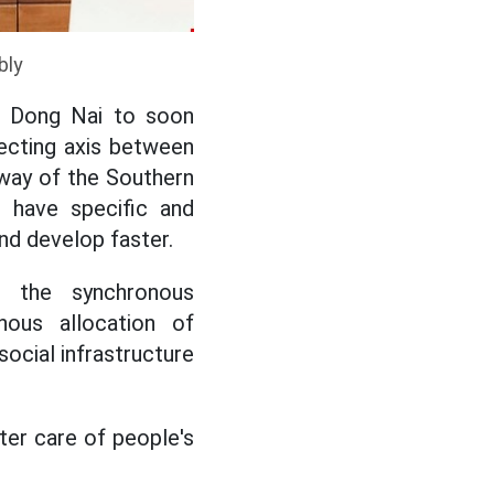
bly
or Dong Nai to soon
necting axis between
eway of the Southern
 have specific and
nd develop faster.
 the synchronous
nous allocation of
social infrastructure
ter care of people's