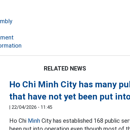
embly
ement
formation
RELATED NEWS
Ho Chi Minh City has many pub
that have not yet been put int
|
22/04/2026 - 11:45
Ho Chi
Minh
City has established 168 public ser
been put into operation even though most of 