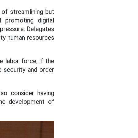
 of streamlining but
d promoting digital
 pressure. Delegates
lity human resources
 labor force, if the
e security and order
lso consider having
the development of