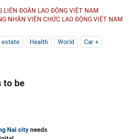
G LIÊN ĐOÀN
LAO ĐỘNG VIỆT NAM
ÔNG NHÂN
VIÊN CHỨC LAO ĐỘNG
VIỆT NAM
 estate
Health
World
Car +
 to be
g Nai city
needs
gital