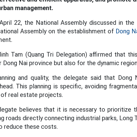
 urban management.
pril 22, the National Assembly discussed in the 
National Assembly on the establishment of
Dong N
ment.
h Tam (Quang Tri Delegation) affirmed that this 
r Dong Nai province but also for the dynamic region
anning and quality, the delegate said that Dong
head. This planning is specific, avoiding fragment
of real estate projects.
elegate believes that it is necessary to prioritize 
ing roads directly connecting industrial parks, Long 
to reduce these costs.