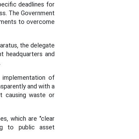
cific deadlines for
ess. The Government
itments to overcome
paratus, the delegate
ant headquarters and
.
 implementation of
nsparently and with a
nt causing waste or
es, which are "clear
ing to public asset