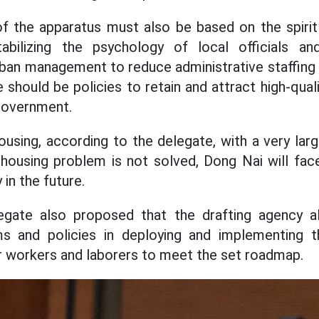
f the apparatus must also be based on the spirit
tabilizing the psychology of local officials an
rban management to reduce administrative staffing
 should be policies to retain and attract high-qua
government.
using, according to the delegate, with a very large
housing problem is not solved, Dong Nai will fac
 in the future.
egate also proposed that the drafting agency a
ms and policies in deploying and implementing 
 workers and laborers to meet the set roadmap.