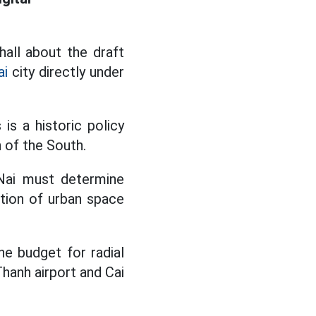
hall about the draft
ai
city directly under
is a historic policy
 of the South.
 Nai must determine
ation of urban space
the budget for radial
Thanh airport and Cai