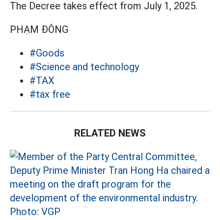
The Decree takes effect from July 1, 2025.
PHẠM ĐÔNG
#Goods
#Science and technology
#TAX
#tax free
RELATED NEWS