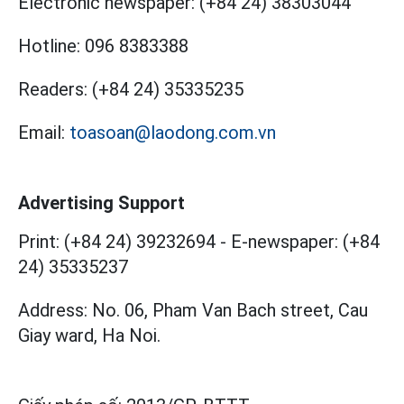
Electronic newspaper:
(+84 24) 38303044
Hotline:
096 8383388
Readers:
(+84 24) 35335235
Email:
toasoan@laodong.com.vn
Advertising Support
Print: (+84 24) 39232694
-
E-newspaper: (+84
24) 35335237
Address: No. 06, Pham Van Bach street, Cau
Giay ward, Ha Noi.