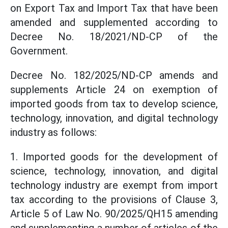
on Export Tax and Import Tax that have been
amended and supplemented according to
Decree No. 18/2021/ND-CP of the
Government.
Decree No. 182/2025/ND-CP amends and
supplements Article 24 on exemption of
imported goods from tax to develop science,
technology, innovation, and digital technology
industry as follows:
1. Imported goods for the development of
science, technology, innovation, and digital
technology industry are exempt from import
tax according to the provisions of Clause 3,
Article 5 of Law No. 90/2025/QH15 amending