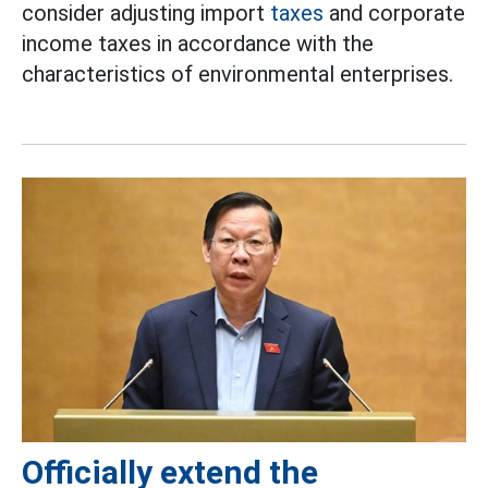
consider adjusting import
taxes
and corporate
income taxes in accordance with the
characteristics of environmental enterprises.
Officially extend the