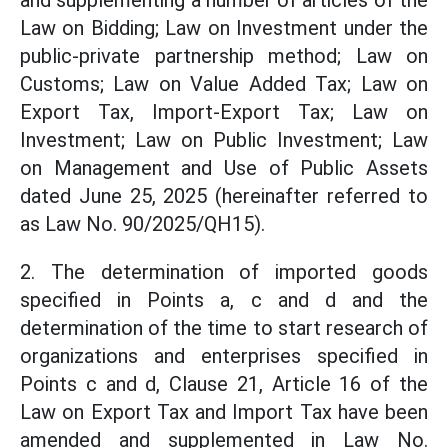
and supplementing a number of articles of the
Law on Bidding; Law on Investment under the
public-private partnership method; Law on
Customs; Law on Value Added Tax; Law on
Export Tax, Import-Export Tax; Law on
Investment; Law on Public Investment; Law
on Management and Use of Public Assets
dated June 25, 2025 (hereinafter referred to
as Law No. 90/2025/QH15).
2. The determination of imported goods
specified in Points a, c and d and the
determination of the time to start research of
organizations and enterprises specified in
Points c and d, Clause 21, Article 16 of the
Law on Export Tax and Import Tax have been
amended and supplemented in Law No.