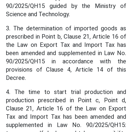
90/2025/QH15 guided by the Ministry of
Science and Technology.
3. The determination of imported goods as
prescribed in Point b, Clause 21, Article 16 of
the Law on Export Tax and Import Tax has
been amended and supplemented in Law No.
90/2025/QH15 in accordance with the
provisions of Clause 4, Article 14 of this
Decree.
4. The time to start trial production and
production prescribed in Point c, Point d,
Clause 21, Article 16 of the Law on Export
Tax and Import Tax has been amended and
supplemented in Law No. 90/2025/QH15: