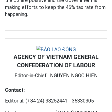
the US are positive and the Government is
making efforts to keep the 46% tax rate from
happening.
AGENCY OF VIETNAM GENERAL
CONFEDERATION OF LABOUR
Editor-in-Chief:
NGUYEN NGOC HIEN
Contact:
Editorial:
(+84 24) 38252441
-
35330305