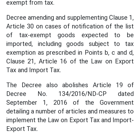
exempt from tax.
Decree amending and supplementing Clause 1,
Article 30 on cases of notification of the list
of tax-exempt goods expected to be
imported, including goods subject to tax
exemption as prescribed in Points b, c and d,
Clause 21, Article 16 of the Law on Export
Tax and Import Tax.
The Decree also abolishes Article 19 of
Decree No. 134/2016/ND-CP dated
September 1, 2016 of the Government
detailing a number of articles and measures to
implement the Law on Export Tax and Import-
Export Tax.