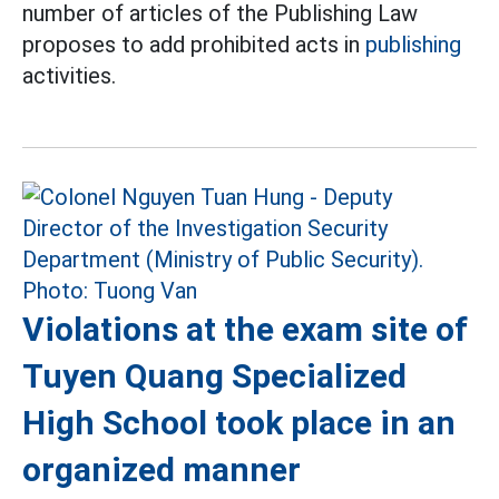
number of articles of the Publishing Law
proposes to add prohibited acts in
publishing
activities.
Violations at the exam site of
Tuyen Quang Specialized
High School took place in an
organized manner