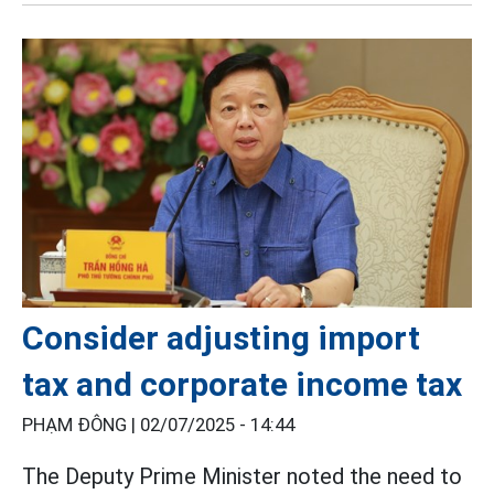
Consider adjusting import
tax and corporate income tax
PHẠM ĐÔNG |
02/07/2025 - 14:44
The Deputy Prime Minister noted the need to