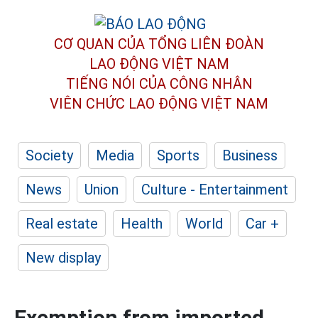
CƠ QUAN CỦA TỔNG LIÊN ĐOÀN
LAO ĐỘNG VIỆT NAM
TIẾNG NÓI CỦA CÔNG NHÂN
VIÊN CHỨC LAO ĐỘNG
VIỆT NAM
Society
Media
Sports
Business
News
Union
Culture - Entertainment
Real estate
Health
World
Car +
New display
Exemption from imported