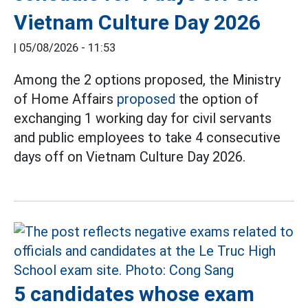
Vietnam Culture Day 2026
|
05/08/2026 - 11:53
Among the 2 options proposed, the Ministry
of Home Affairs
proposed
the option of
exchanging 1 working day for civil servants
and public employees to take 4 consecutive
days off on Vietnam Culture Day 2026.
5 candidates whose exam