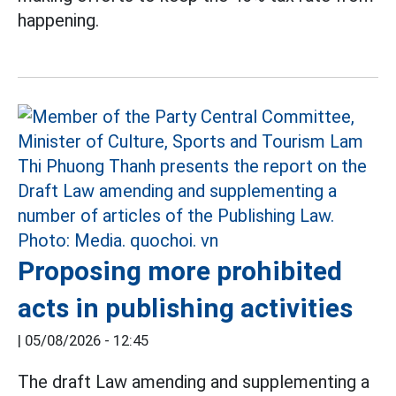
happening.
Proposing more prohibited
acts in publishing activities
|
05/08/2026 - 12:45
The draft Law amending and supplementing a