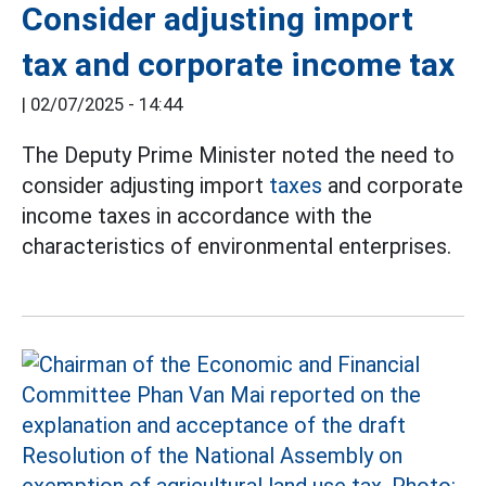
Consider adjusting import
tax and corporate income tax
|
02/07/2025 - 14:44
The Deputy Prime Minister noted the need to
consider adjusting import
taxes
and corporate
income taxes in accordance with the
characteristics of environmental enterprises.