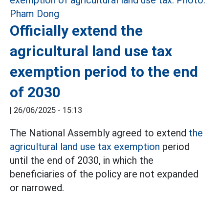
Officially extend the
agricultural land use tax
exemption period to the end
of 2030
|
26/06/2025 - 15:13
The National Assembly agreed to extend
the
agricultural land use tax exemption
period
until the end of 2030, in which the
beneficiaries of the policy are not expanded
or narrowed.