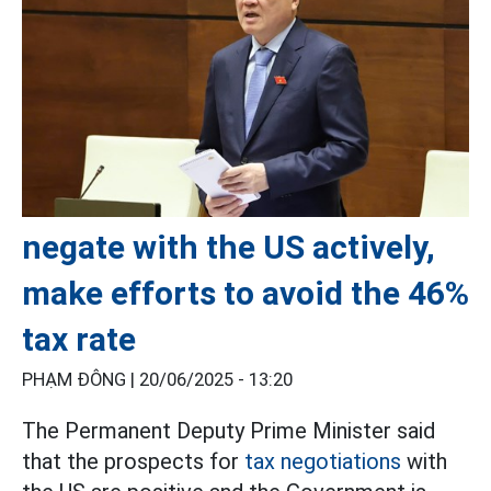
negate with the US actively,
make efforts to avoid the 46%
tax rate
PHẠM ĐÔNG |
20/06/2025 - 13:20
The Permanent Deputy Prime Minister said
that the prospects for
tax negotiations
with