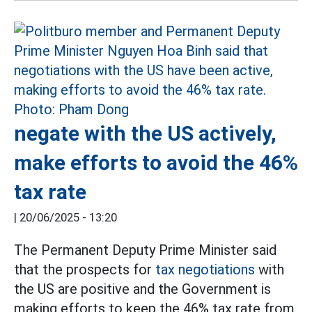
negate with the US actively,
make efforts to avoid the 46%
tax rate
|
20/06/2025 - 13:20
The Permanent Deputy Prime Minister said
that the prospects for
tax negotiations
with
the US are positive and the Government is
making efforts to keep the 46% tax rate from