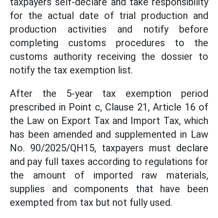
taxpayers self-declare and take responsibility
for the actual date of trial production and
production activities and notify before
completing customs procedures to the
customs authority receiving the dossier to
notify the tax exemption list.
After the 5-year tax exemption period
prescribed in Point c, Clause 21, Article 16 of
the Law on Export Tax and Import Tax, which
has been amended and supplemented in Law
No. 90/2025/QH15, taxpayers must declare
and pay full taxes according to regulations for
the amount of imported raw materials,
supplies and components that have been
exempted from tax but not fully used.