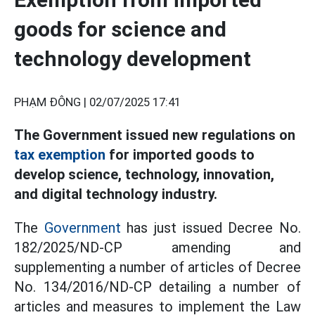
goods for science and
technology development
PHẠM ĐÔNG |
02/07/2025 17:41
The Government issued new regulations on
tax exemption
for imported goods to
develop science, technology, innovation,
and digital technology industry.
The
Government
has just issued Decree No.
182/2025/ND-CP amending and
supplementing a number of articles of Decree
No. 134/2016/ND-CP detailing a number of
articles and measures to implement the Law