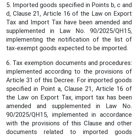
5. Imported goods specified in Points b, c and
d, Clause 21, Article 16 of the Law on Export
Tax and Import Tax have been amended and
supplemented in Law No. 90/2025/QH15,
implementing the notification of the list of
tax-exempt goods expected to be imported.
6. Tax exemption documents and procedures:
implemented according to the provisions of
Article 31 of this Decree. For imported goods
specified in Point a, Clause 21, Article 16 of
the Law on Export Tax, import tax has been
amended and supplemented in Law No.
90/2025/QH15, implemented in accordance
with the provisions of this Clause and other
documents related to imported goods