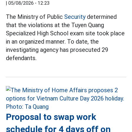
|
05/08/2026 - 12:23
The Ministry of Public
Security
determined
that the violations at the Tuyen Quang
Specialized High School exam site took place
in an organized manner. To date, the
investigating agency has prosecuted 29
defendants.
Proposal to swap work
schedule for 4 days off on