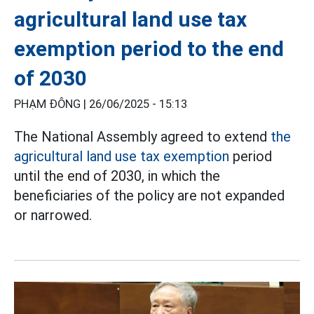
agricultural land use tax
exemption period to the end
of 2030
PHẠM ĐÔNG |
26/06/2025 - 15:13
The National Assembly agreed to extend
the
agricultural land use tax exemption
period
until the end of 2030, in which the
beneficiaries of the policy are not expanded
or narrowed.