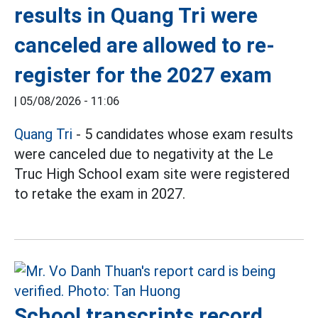
results in Quang Tri were
canceled are allowed to re-
register for the 2027 exam
|
05/08/2026 - 11:06
Quang Tri
- 5 candidates whose exam results
were canceled due to negativity at the Le
Truc High School exam site were registered
to retake the exam in 2027.
School transcripts record