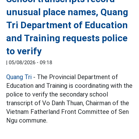
unusual place names, Quang
Tri Department of Education
and Training requests police
to verify
|
05/08/2026 - 09:18
Quang Tri
- The Provincial Department of
Education and Training is coordinating with the
police to verify the secondary school
transcript of Vo Danh Thuan, Chairman of the
Vietnam Fatherland Front Committee of Sen
Ngu commune.