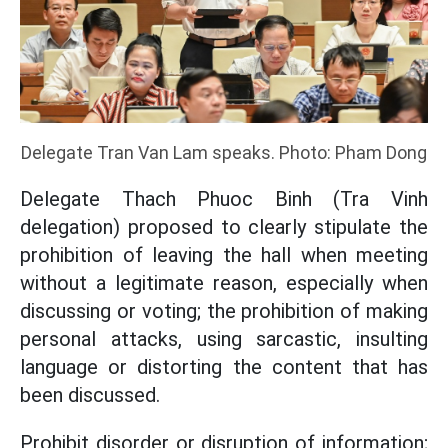
Delegate Tran Van Lam speaks. Photo: Pham Dong
Delegate Thach Phuoc Binh (Tra Vinh
delegation) proposed to clearly stipulate the
prohibition of leaving the hall when meeting
without a legitimate reason, especially when
discussing or voting; the prohibition of making
personal attacks, using sarcastic, insulting
language or distorting the content that has
been discussed.
Prohibit disorder or disruption of information;