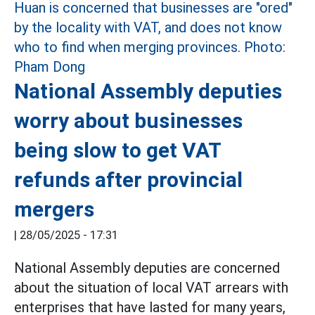
National Assembly deputies
worry about businesses
being slow to get VAT
refunds after provincial
mergers
|
28/05/2025 - 17:31
National Assembly deputies are concerned
about the situation of local VAT arrears with
enterprises that have lasted for many years,