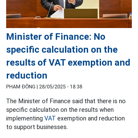
Minister of Finance: No
specific calculation on the
results of VAT exemption and
reduction
PHẠM ĐÔNG |
28/05/2025 - 18:38
The Minister of Finance said that there is no
specific calculation on the results when
implementing
VAT
exemption and reduction
to support businesses.