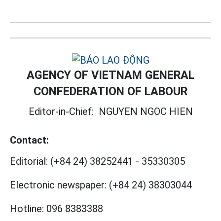
AGENCY OF VIETNAM GENERAL
CONFEDERATION OF LABOUR
Editor-in-Chief:
NGUYEN NGOC HIEN
Contact:
Editorial:
(+84 24) 38252441
-
35330305
Electronic newspaper:
(+84 24) 38303044
Hotline:
096 8383388