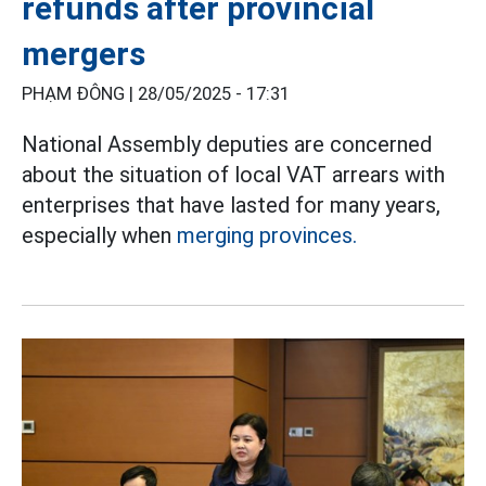
refunds after provincial
mergers
PHẠM ĐÔNG |
28/05/2025 - 17:31
National Assembly deputies are concerned
about the situation of local VAT arrears with
enterprises that have lasted for many years,
especially when
merging provinces.