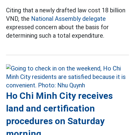
Citing that a newly drafted law cost 18 billion
VND, the
National Assembly delegate
expressed concern about the basis for
determining such a total expenditure.
Ho Chi Minh City receives
land and certification
procedures on Saturday
morning