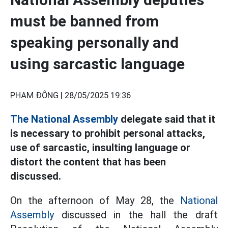
must be banned from
speaking personally and
using sarcastic language
PHẠM ĐÔNG |
28/05/2025 19:36
The National Assembly
delegate said that it
is necessary to prohibit personal attacks,
use of sarcastic, insulting language or
distort the content that has been
discussed.
On the afternoon of May 28, the
National
Assembly
discussed in the hall the draft