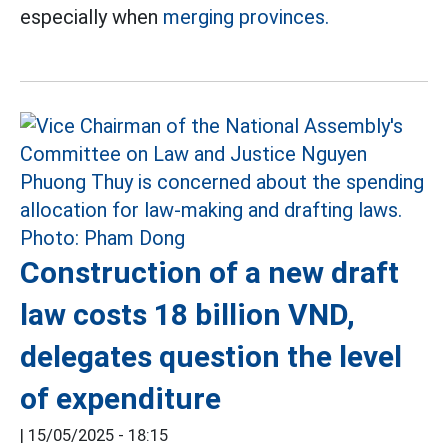
especially when
merging provinces.
Construction of a new draft
law costs 18 billion VND,
delegates question the level
of expenditure
|
15/05/2025 - 18:15