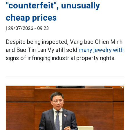
"counterfeit", unusually
cheap prices
|
29/07/2026 - 09:23
Despite being inspected, Vang bac Chien Minh
and Bao Tin Lan Vy still sold
many jewelry with
signs of infringing industrial property rights.