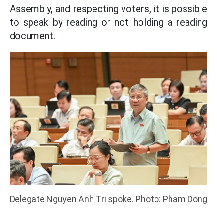
Assembly, and respecting voters, it is possible
to speak by reading or not holding a reading
document.
Delegate Nguyen Anh Tri spoke. Photo: Pham Dong