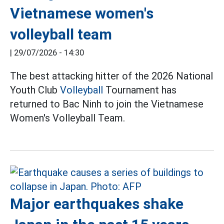
Vietnamese women's
volleyball team
|
29/07/2026 - 14:30
The best attacking hitter of the 2026 National
Youth Club
Volleyball
Tournament has
returned to Bac Ninh to join the Vietnamese
Women's Volleyball Team.
Major earthquakes shake