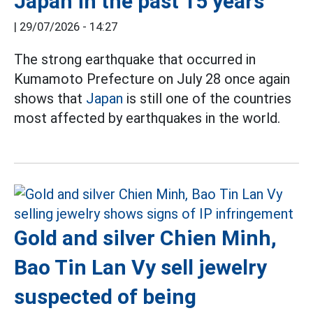
Japan in the past 15 years
|
29/07/2026 - 14:27
The strong earthquake that occurred in
Kumamoto Prefecture on July 28 once again
shows that
Japan
is still one of the countries
most affected by earthquakes in the world.
Gold and silver Chien Minh,
Bao Tin Lan Vy sell jewelry
suspected of being