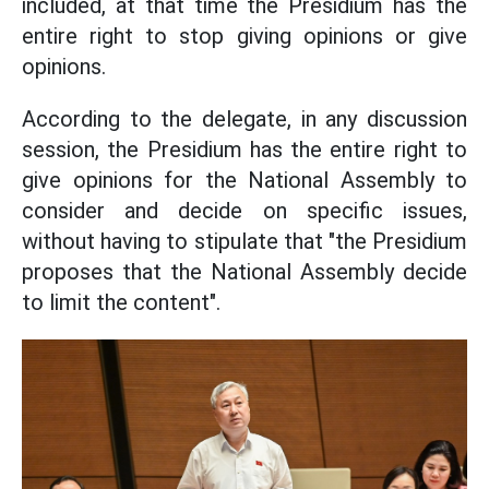
included, at that time the Presidium has the
entire right to stop giving opinions or give
opinions.
According to the delegate, in any discussion
session, the Presidium has the entire right to
give opinions for the National Assembly to
consider and decide on specific issues,
without having to stipulate that "the Presidium
proposes that the National Assembly decide
to limit the content".