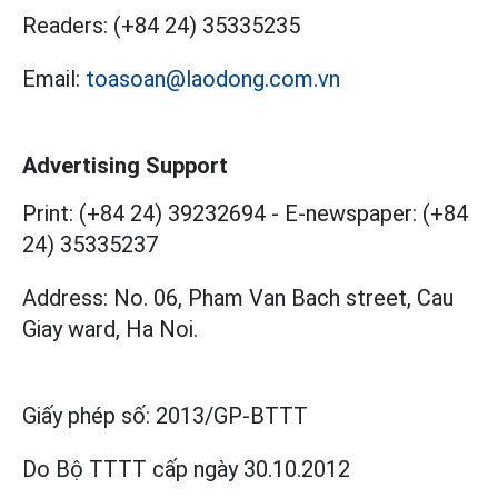
Readers:
(+84 24) 35335235
Email:
toasoan@laodong.com.vn
Advertising Support
Print: (+84 24) 39232694
-
E-newspaper: (+84
24) 35335237
Address: No. 06, Pham Van Bach street, Cau
Giay ward, Ha Noi.
Giấy phép số:
2013/GP-BTTT
Do Bộ TTTT cấp
ngày 30.10.2012