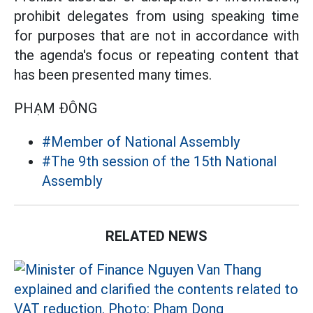
prohibit delegates from using speaking time
for purposes that are not in accordance with
the agenda's focus or repeating content that
has been presented many times.
PHẠM ĐÔNG
#Member of National Assembly
#The 9th session of the 15th National
Assembly
RELATED NEWS