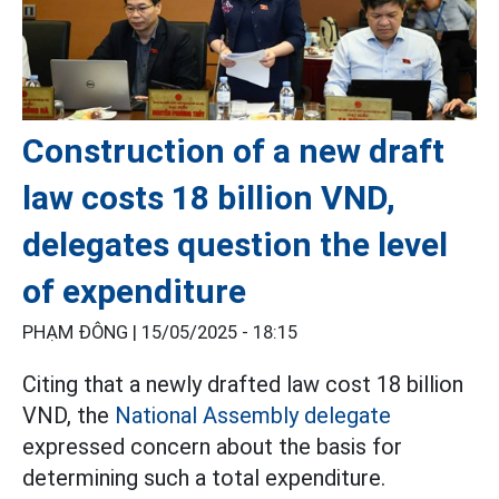
Construction of a new draft
law costs 18 billion VND,
delegates question the level
of expenditure
PHẠM ĐÔNG |
15/05/2025 - 18:15
Citing that a newly drafted law cost 18 billion
VND, the
National Assembly delegate
expressed concern about the basis for
determining such a total expenditure.