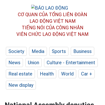
CƠ QUAN CỦA TỔNG LIÊN ĐOÀN
LAO ĐỘNG VIỆT NAM
TIẾNG NÓI CỦA CÔNG NHÂN
VIÊN CHỨC LAO ĐỘNG
VIỆT NAM
Society
Media
Sports
Business
News
Union
Culture - Entertainment
Real estate
Health
World
Car +
New display
National Assembly deputies