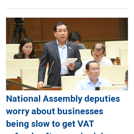
National Assembly deputies
worry about businesses
being slow to get VAT