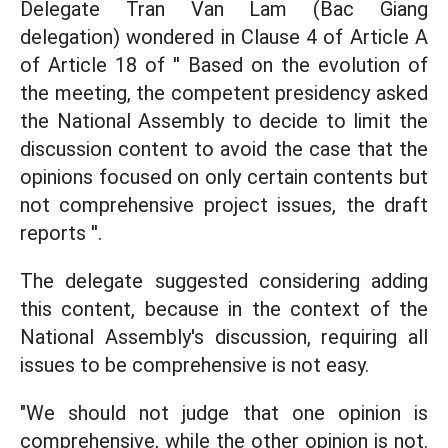
Delegate Tran Van Lam (Bac Giang
delegation) wondered in Clause 4 of Article A
of Article 18 of '' Based on the evolution of
the meeting, the competent presidency asked
the National Assembly to decide to limit the
discussion content to avoid the case that the
opinions focused on only certain contents but
not comprehensive project issues, the draft
reports ''.
The delegate suggested considering adding
this content, because in the context of the
National Assembly's discussion, requiring all
issues to be comprehensive is not easy.
"We should not judge that one opinion is
comprehensive, while the other opinion is not.