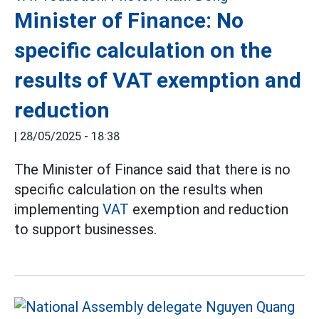
Minister of Finance: No
specific calculation on the
results of VAT exemption and
reduction
|
28/05/2025 - 18:38
The Minister of Finance said that there is no
specific calculation on the results when
implementing
VAT
exemption and reduction
to support businesses.