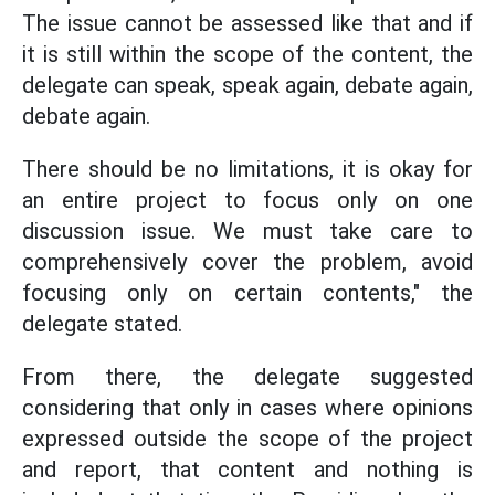
The issue cannot be assessed like that and if
it is still within the scope of the content, the
delegate can speak, speak again, debate again,
debate again.
There should be no limitations, it is okay for
an entire project to focus only on one
discussion issue. We must take care to
comprehensively cover the problem, avoid
focusing only on certain contents," the
delegate stated.
From there, the delegate suggested
considering that only in cases where opinions
expressed outside the scope of the project
and report, that content and nothing is