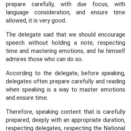
prepare carefully, with due focus, with
language consideration, and ensure time
allowed, it is very good.
The delegate said that we should encourage
speech without holding a note, respecting
time and mastering emotions, and he himself
admires those who can do so.
According to the delegate, before speaking,
delegates often prepare carefully and reading
when speaking is a way to master emotions
and ensure time.
Therefore, speaking content that is carefully
prepared, deeply with an appropriate duration,
respecting delegates, respecting the National