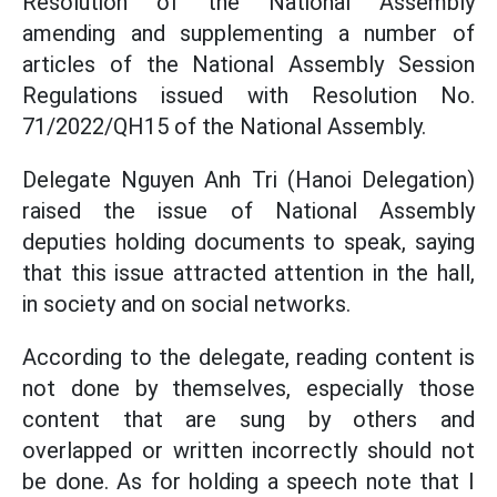
Resolution of the National Assembly
amending and supplementing a number of
articles of the National Assembly Session
Regulations issued with Resolution No.
71/2022/QH15 of the National Assembly.
Delegate Nguyen Anh Tri (Hanoi Delegation)
raised the issue of National Assembly
deputies holding documents to speak, saying
that this issue attracted attention in the hall,
in society and on social networks.
According to the delegate, reading content is
not done by themselves, especially those
content that are sung by others and
overlapped or written incorrectly should not
be done. As for holding a speech note that I