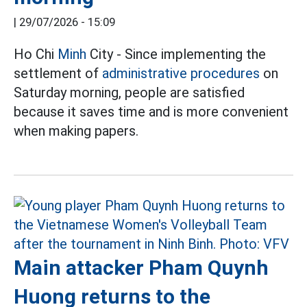
|
29/07/2026 - 15:09
Ho Chi
Minh
City - Since implementing the
settlement of
administrative procedures
on
Saturday morning, people are satisfied
because it saves time and is more convenient
when making papers.
Main attacker Pham Quynh
Huong returns to the