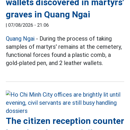
wallets discovered in martyrs'
graves in Quang Ngai
|
07/08/2026 - 21:06
Quang Ngai
- During the process of taking
samples of martyrs' remains at the cemetery,
functional forces found a plastic comb, a
gold-plated pen, and 2 leather wallets.
The citizen reception counter