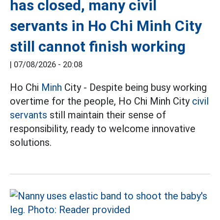
has closed, many civil
servants in Ho Chi Minh City
still cannot finish working
|
07/08/2026 - 20:08
Ho Chi
Minh
City - Despite being busy working
overtime for the people, Ho Chi Minh City
civil
servants
still maintain their sense of
responsibility, ready to welcome innovative
solutions.