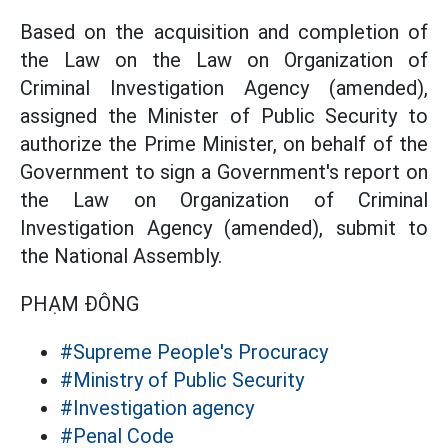
Based on the acquisition and completion of
the Law on the Law on Organization of
Criminal Investigation Agency (amended),
assigned the Minister of Public Security to
authorize the Prime Minister, on behalf of the
Government to sign a Government's report on
the Law on Organization of Criminal
Investigation Agency (amended), submit to
the National Assembly.
PHẠM ĐÔNG
#Supreme People's Procuracy
#Ministry of Public Security
#Investigation agency
#Penal Code