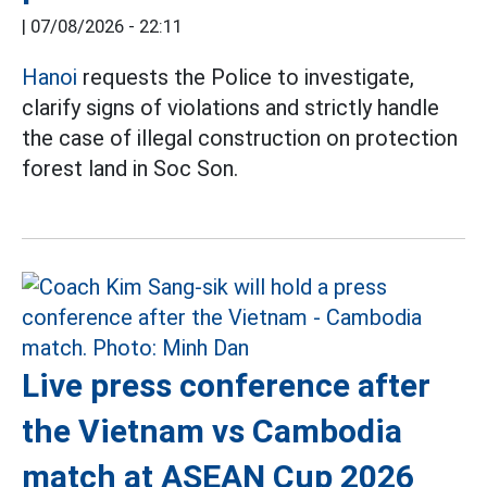
|
07/08/2026 - 22:11
Hanoi
requests the Police to investigate,
clarify signs of violations and strictly handle
the case of illegal construction on protection
forest land in Soc Son.
Live press conference after
the Vietnam vs Cambodia
match at ASEAN Cup 2026