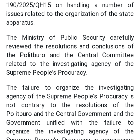
190/2025/QH15 on handling a number of
issues related to the organization of the state
apparatus.
The Ministry of Public Security carefully
reviewed the resolutions and conclusions of
the Politburo and the Central Committee
related to the investigating agency of the
Supreme People's Procuracy.
The failure to organize the investigating
agency of the Supreme People's Procuracy is
not contrary to the resolutions of the
Politburo and the Central Government and the
Government unified with the failure to
organize the investigating agency of the