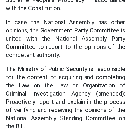
Supreme People's Procuracy in accordance
with the Constitution.
In case the National Assembly has other
opinions, the Government Party Committee is
united with the National Assembly Party
Committee to report to the opinions of the
competent authority.
The Ministry of Public Security is responsible
for the content of acquiring and completing
the Law on the Law on Organization of
Criminal Investigation Agency (amended);
Proactively report and explain in the process
of verifying and receiving the opinions of the
National Assembly Standing Committee on
the Bill.