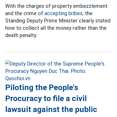
With the charges of property embezzlement
and the crime of
accepting bribes,
the
Standing Deputy Prime Minister clearly stated
how to collect all the money rather than the
death penalty.
Piloting the People's
Procuracy to file a civil
lawsuit against the public