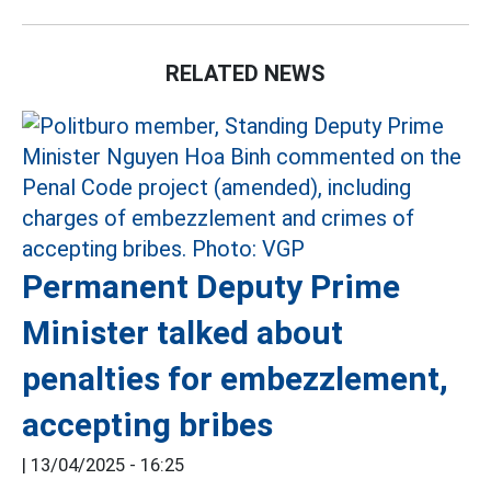
RELATED NEWS
Permanent Deputy Prime
Minister talked about
penalties for embezzlement,
accepting bribes
|
13/04/2025 - 16:25