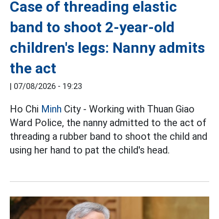
Case of threading elastic
band to shoot 2-year-old
children's legs: Nanny admits
the act
|
07/08/2026 - 19:23
Ho Chi
Minh
City - Working with Thuan Giao
Ward Police, the nanny admitted to the act of
threading a rubber band to shoot the child and
using her hand to pat the child's head.