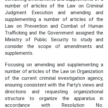
number of articles of the Law on Criminal
Judgment Execution and amending and
supplementing a number of articles of the
Law on Prevention and Combat of Human
Trafficking and the Government assigned the
Ministry of Public Security to study and
consider the scope of amendments and
supplements.
Focusing on amending and supplementing a
number of articles of the Law on Organization
of the current criminal investigation agency,
ensuring consistent with the Party's views and
directions and requesting organizational
structure to organize the apparatus in
accordance with Resolution No.