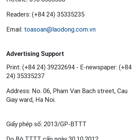
Readers:
(+84 24) 35335235
Email:
toasoan@laodong.com.vn
Advertising Support
Print: (+84 24) 39232694
-
E-newspaper: (+84
24) 35335237
Address: No. 06, Pham Van Bach street, Cau
Giay ward, Ha Noi.
Giấy phép số:
2013/GP-BTTT
Do Bộ TTTT cấp
ngày 30.10.2012