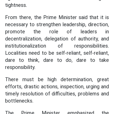
tightness.
From there, the Prime Minister said that it is
necessary to strengthen leadership, direction,
promote the role of leaders in
decentralization, delegation of authority, and
institutionalization of responsibilities.
Localities need to be self-reliant, self-reliant,
dare to think, dare to do, dare to take
responsibility.
There must be high determination, great
efforts, drastic actions, inspection, urging and
timely resolution of difficulties, problems and
bottlenecks.
The Prime Minister emphasized the