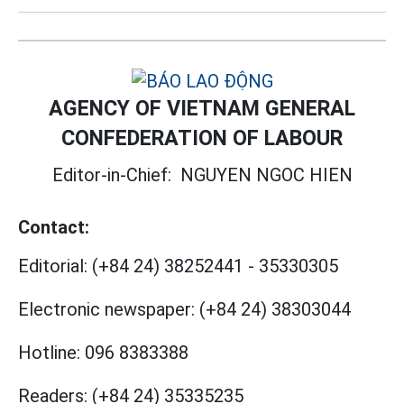
AGENCY OF VIETNAM GENERAL
CONFEDERATION OF LABOUR
Editor-in-Chief:
NGUYEN NGOC HIEN
Contact:
Editorial:
(+84 24) 38252441
-
35330305
Electronic newspaper:
(+84 24) 38303044
Hotline:
096 8383388
Readers:
(+84 24) 35335235