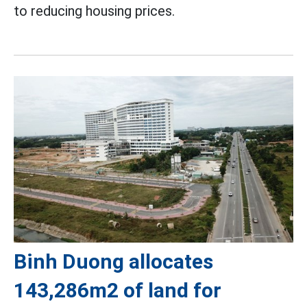
to reducing housing prices.
Binh Duong allocates
143,286m2 of land for