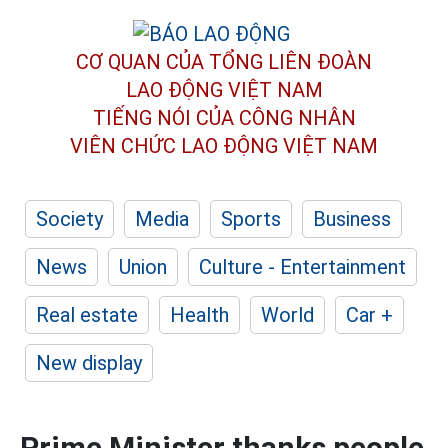
CƠ QUAN CỦA TỔNG LIÊN ĐOÀN
LAO ĐỘNG VIỆT NAM
TIẾNG NÓI CỦA CÔNG NHÂN
VIÊN CHỨC LAO ĐỘNG
VIỆT NAM
Society
Media
Sports
Business
News
Union
Culture - Entertainment
Real estate
Health
World
Car +
New display
Prime Minister thanks people