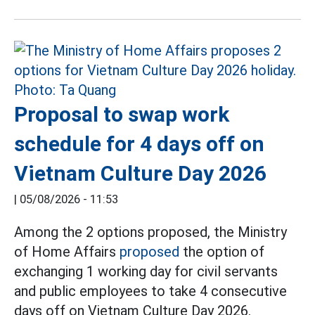
Proposal to swap work
schedule for 4 days off on
Vietnam Culture Day 2026
|
05/08/2026 - 11:53
Among the 2 options proposed, the Ministry
of Home Affairs
proposed
the option of
exchanging 1 working day for civil servants
and public employees to take 4 consecutive
days off on Vietnam Culture Day 2026.