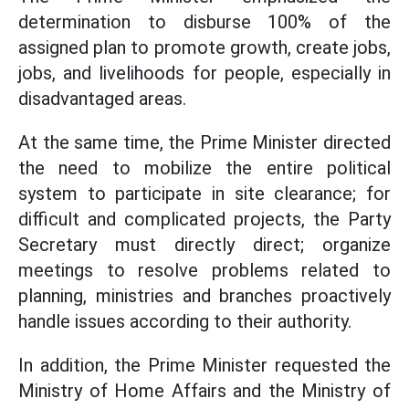
determination to disburse 100% of the
assigned plan to promote growth, create jobs,
jobs, and livelihoods for people, especially in
disadvantaged areas.
At the same time, the Prime Minister directed
the need to mobilize the entire political
system to participate in site clearance; for
difficult and complicated projects, the Party
Secretary must directly direct; organize
meetings to resolve problems related to
planning, ministries and branches proactively
handle issues according to their authority.
In addition, the Prime Minister requested the
Ministry of Home Affairs and the Ministry of