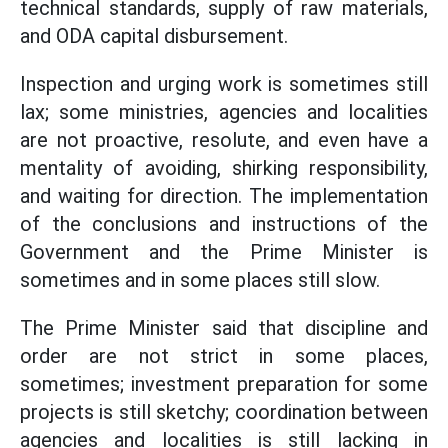
technical standards, supply of raw materials,
and ODA capital disbursement.
Inspection and urging work is sometimes still
lax; some ministries, agencies and localities
are not proactive, resolute, and even have a
mentality of avoiding, shirking responsibility,
and waiting for direction. The implementation
of the conclusions and instructions of the
Government and the Prime Minister is
sometimes and in some places still slow.
The Prime Minister said that discipline and
order are not strict in some places,
sometimes; investment preparation for some
projects is still sketchy; coordination between
agencies and localities is still lacking in