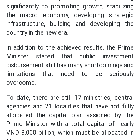
significantly to promoting growth, stabilizing
the macro economy, developing strategic
infrastructure, building and developing the
country in the new era.
In addition to the achieved results, the Prime
Minister stated that public investment
disbursement still has many shortcomings and
limitations that need to be seriously
overcome.
To date, there are still 17 ministries, central
agencies and 21 localities that have not fully
allocated the capital plan assigned by the
Prime Minister with a total capital of nearly
VND 8,000 billion, which must be allocated in