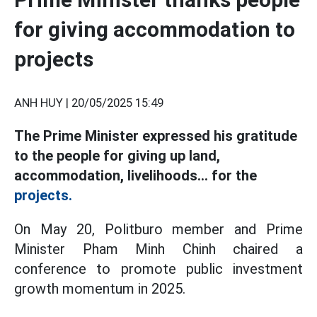
for giving accommodation to
projects
ANH HUY |
20/05/2025 15:49
The Prime Minister expressed his gratitude
to the people for giving up land,
accommodation, livelihoods... for the
projects.
On May 20, Politburo member and Prime
Minister Pham Minh Chinh chaired a
conference to promote public investment
growth momentum in 2025.