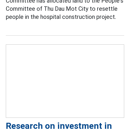
Committee has allocated land to the People's
Committee of Thu Dau Mot City to resettle
people in the hospital construction project.
Research on investment in