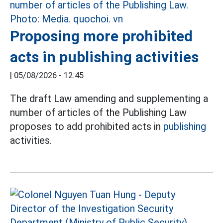
Proposing more prohibited
acts in publishing activities
|
05/08/2026 - 12:45
The draft Law amending and supplementing a
number of articles of the Publishing Law
proposes to add prohibited acts in
publishing
activities.