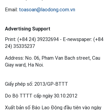
Email:
toasoan@laodong.com.vn
Advertising Support
Print: (+84 24) 39232694
-
E-newspaper: (+84
24) 35335237
Address: No. 06, Pham Van Bach street, Cau
Giay ward, Ha Noi.
Giấy phép số:
2013/GP-BTTT
Do Bộ TTTT cấp
ngày 30.10.2012
Xuất bản số Báo Lao Động đầu tiên vào ngày