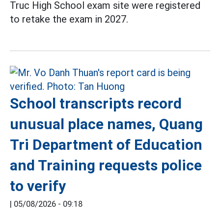
Truc High School exam site were registered
to retake the exam in 2027.
School transcripts record
unusual place names, Quang
Tri Department of Education
and Training requests police
to verify
|
05/08/2026 - 09:18