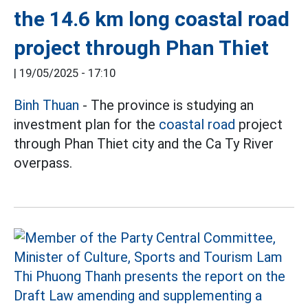
the 14.6 km long coastal road
project through Phan Thiet
|
19/05/2025 - 17:10
Binh Thuan
- The province is studying an
investment plan for the
coastal road
project
through Phan Thiet city and the Ca Ty River
overpass.