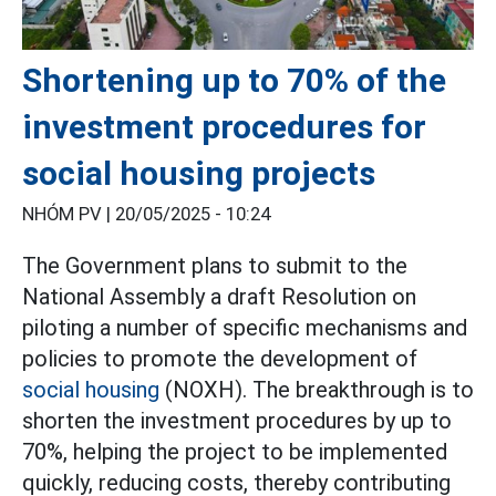
Shortening up to 70% of the
investment procedures for
social housing projects
NHÓM PV |
20/05/2025 - 10:24
The Government plans to submit to the
National Assembly a draft Resolution on
piloting a number of specific mechanisms and
policies to promote the development of
social housing
(NOXH). The breakthrough is to
shorten the investment procedures by up to
70%, helping the project to be implemented
quickly, reducing costs, thereby contributing