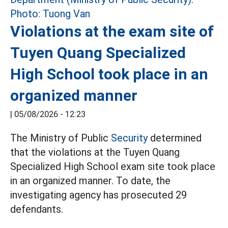
Violations at the exam site of
Tuyen Quang Specialized
High School took place in an
organized manner
|
05/08/2026 - 12:23
The Ministry of Public
Security
determined
that the violations at the Tuyen Quang
Specialized High School exam site took place
in an organized manner. To date, the
investigating agency has prosecuted 29
defendants.