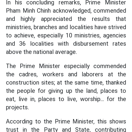
In his concluding remarks, Prime Minister
Pham Minh Chinh acknowledged, commended
and highly appreciated the results that
ministries, branches and localities have strived
to achieve, especially 10 ministries, agencies
and 36 localities with disbursement rates
above the national average.
The Prime Minister especially commended
the cadres, workers and laborers at the
construction sites; at the same time, thanked
the people for giving up the land, places to
eat, live in, places to live, worship... for the
projects.
According to the Prime Minister, this shows
trust in the Party and State, contributing