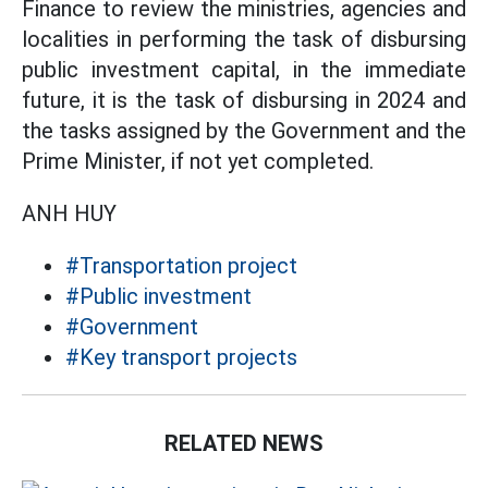
Finance to review the ministries, agencies and
localities in performing the task of disbursing
public investment capital, in the immediate
future, it is the task of disbursing in 2024 and
the tasks assigned by the Government and the
Prime Minister, if not yet completed.
ANH HUY
#Transportation project
#Public investment
#Government
#Key transport projects
RELATED NEWS