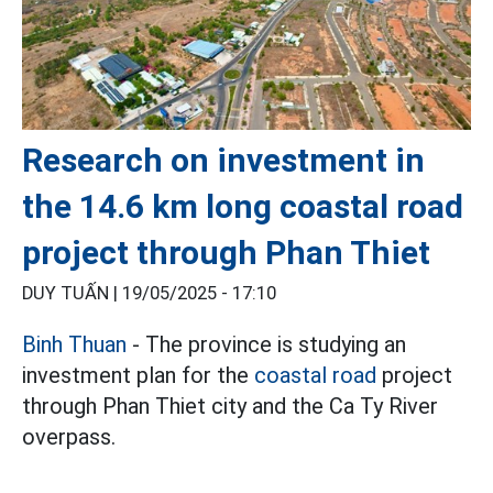
Research on investment in
the 14.6 km long coastal road
project through Phan Thiet
DUY TUẤN |
19/05/2025 - 17:10
Binh Thuan
- The province is studying an
investment plan for the
coastal road
project
through Phan Thiet city and the Ca Ty River
overpass.