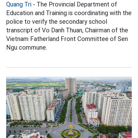
Quang Tri
- The Provincial Department of
Education and Training is coordinating with the
police to verify the secondary school
transcript of Vo Danh Thuan, Chairman of the
Vietnam Fatherland Front Committee of Sen
Ngu commune.