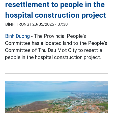
resettlement to people in the
hospital construction project
ĐÌNH TRỌNG |
20/05/2025 - 07:30
Binh Duong
- The Provincial People's
Committee has allocated land to the People's
Committee of Thu Dau Mot City to resettle
people in the hospital construction project.