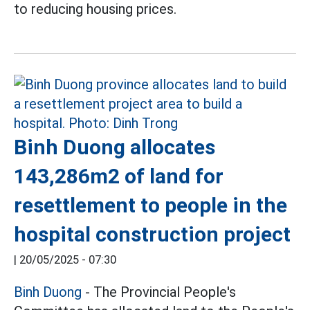
to reducing housing prices.
Binh Duong allocates
143,286m2 of land for
resettlement to people in the
hospital construction project
|
20/05/2025 - 07:30
Binh Duong
- The Provincial People's