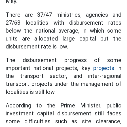
May.
There are 37/47 ministries, agencies and
27/63 localities with disbursement rates
below the national average, in which some
units are allocated large capital but the
disbursement rate is low.
The disbursement progress of some
important national projects, key
projects
in
the transport sector, and inter-regional
transport projects under the management of
localities is still low.
According to the Prime Minister, public
investment capital disbursement still faces
some difficulties such as site clearance,