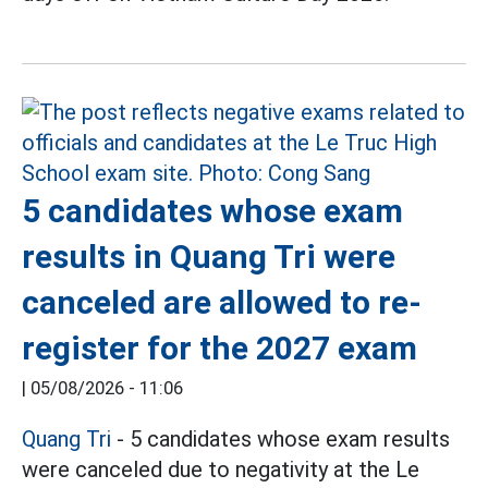
5 candidates whose exam
results in Quang Tri were
canceled are allowed to re-
register for the 2027 exam
|
05/08/2026 - 11:06
Quang Tri
- 5 candidates whose exam results
were canceled due to negativity at the Le