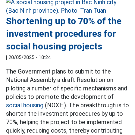
Shortening up to 70% of the
investment procedures for
social housing projects
|
20/05/2025 - 10:24
The Government plans to submit to the
National Assembly a draft Resolution on
piloting a number of specific mechanisms and
policies to promote the development of
social housing
(NOXH). The breakthrough is to
shorten the investment procedures by up to
70%, helping the project to be implemented
quickly, reducing costs, thereby contributing