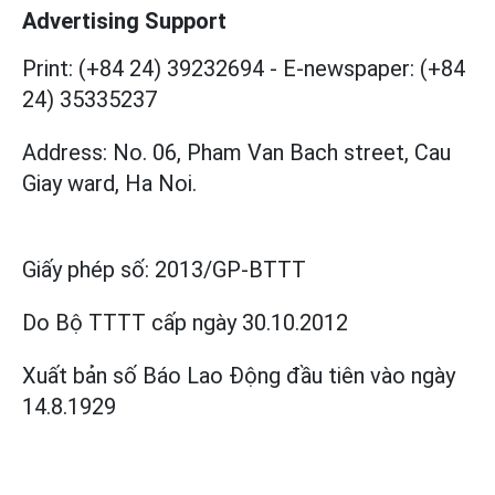
Advertising Support
Print: (+84 24) 39232694
-
E-newspaper: (+84
24) 35335237
Address: No. 06, Pham Van Bach street, Cau
Giay ward, Ha Noi.
Giấy phép số:
2013/GP-BTTT
Do Bộ TTTT cấp
ngày 30.10.2012
Xuất bản số Báo Lao Động đầu tiên vào ngày
14.8.1929