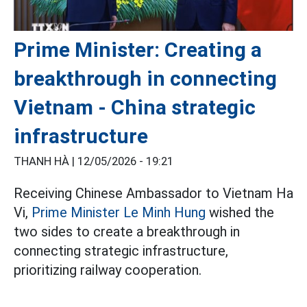
Prime Minister: Creating a
breakthrough in connecting
Vietnam - China strategic
infrastructure
THANH HÀ |
12/05/2026 - 19:21
Receiving Chinese Ambassador to Vietnam Ha
Vi,
Prime Minister Le Minh Hung
wished the
two sides to create a breakthrough in
connecting strategic infrastructure,
prioritizing railway cooperation.