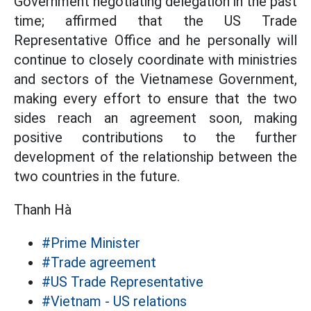
Government negotiating delegation in the past
time; affirmed that the US Trade
Representative Office and he personally will
continue to closely coordinate with ministries
and sectors of the Vietnamese Government,
making every effort to ensure that the two
sides reach an agreement soon, making
positive contributions to the further
development of the relationship between the
two countries in the future.
Thanh Hà
#Prime Minister
#Trade agreement
#US Trade Representative
#Vietnam - US relations