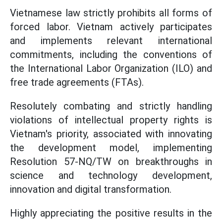
Vietnamese law strictly prohibits all forms of
forced labor. Vietnam actively participates
and implements relevant international
commitments, including the conventions of
the International Labor Organization (ILO) and
free trade agreements (FTAs).
Resolutely combating and strictly handling
violations of intellectual property rights is
Vietnam's priority, associated with innovating
the development model, implementing
Resolution 57-NQ/TW on breakthroughs in
science and technology development,
innovation and digital transformation.
Highly appreciating the positive results in the