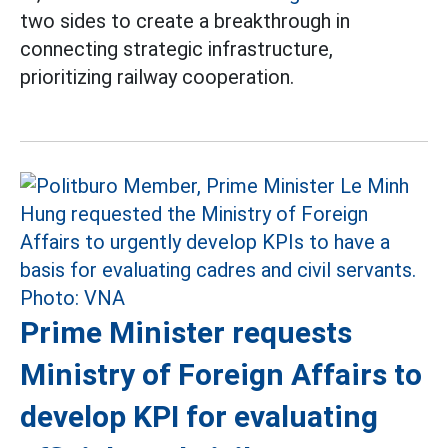
two sides to create a breakthrough in
connecting strategic infrastructure,
prioritizing railway cooperation.
Prime Minister requests
Ministry of Foreign Affairs to
develop KPI for evaluating