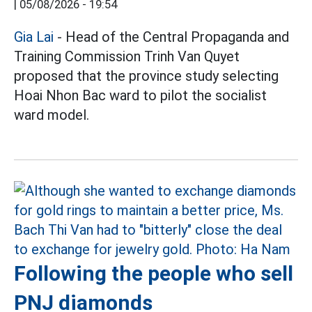
|
05/08/2026 - 19:54
Gia Lai
- Head of the Central Propaganda and
Training Commission Trinh Van Quyet
proposed that the province study selecting
Hoai Nhon Bac ward to pilot the socialist
ward model.
Following the people who sell
PNJ diamonds