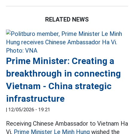
RELATED NEWS
Prime Minister: Creating a
breakthrough in connecting
Vietnam - China strategic
infrastructure
|
12/05/2026 - 19:21
Receiving Chinese Ambassador to Vietnam Ha
Vi,
Prime Minister Le Minh Hung
wished the