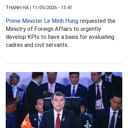
THANH HÀ |
11/05/2026 - 15:41
Prime Minister Le Minh Hung
requested the
Ministry of Foreign Affairs to urgently
develop KPIs to have a basis for evaluating
cadres and civil servants.