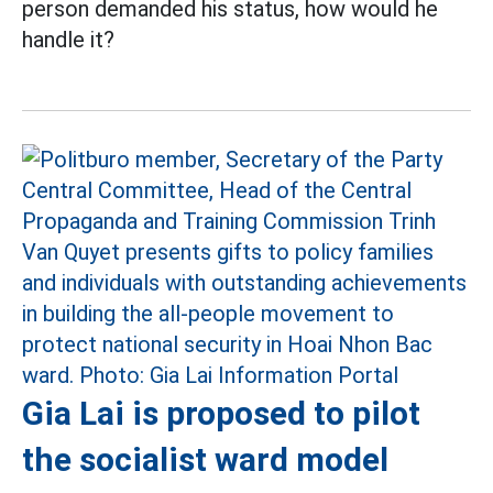
person demanded his status, how would he
handle it?
Gia Lai is proposed to pilot
the socialist ward model