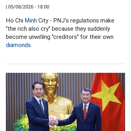
|
05/08/2026 - 18:00
Ho Chi
Minh
City - PNJ's regulations make
"the rich also cry" because they suddenly
become unwilling "creditors" for their own
diamonds.