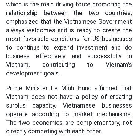
which is the main driving force promoting the
relationship between the two countries;
emphasized that the Vietnamese Government
always welcomes and is ready to create the
most favorable conditions for US businesses
to continue to expand investment and do
business effectively and successfully in
Vietnam, contributing to Vietnam's
development goals.
Prime Minister Le Minh Hung affirmed that
Vietnam does not have a policy of creating
surplus capacity, Vietnamese businesses
operate according to market mechanisms.
The two economies are complementary, not
directly competing with each other.