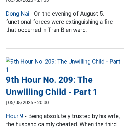
|
05/08/2026 - 21:55
Dong Nai
- On the evening of August 5,
functional forces were extinguishing a fire
that occurred in Tran Bien ward.
9th Hour No. 209: The
Unwilling Child - Part 1
|
05/08/2026 - 20:00
Hour 9
- Being absolutely trusted by his wife,
the husband calmly cheated. When the third