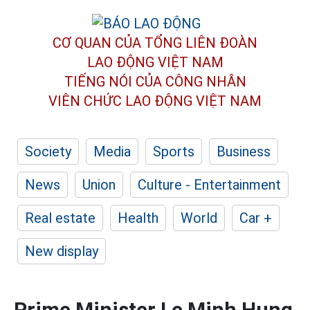
CƠ QUAN CỦA TỔNG LIÊN ĐOÀN
LAO ĐỘNG VIỆT NAM
TIẾNG NÓI CỦA CÔNG NHÂN
VIÊN CHỨC LAO ĐỘNG
VIỆT NAM
Society
Media
Sports
Business
News
Union
Culture - Entertainment
Real estate
Health
World
Car +
New display
Prime Minister Le Minh Hung