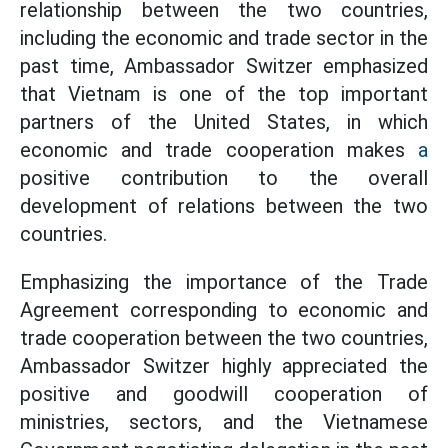
relationship between the two countries,
including the economic and trade sector in the
past time, Ambassador Switzer emphasized
that Vietnam is one of the top important
partners of the United States, in which
economic and trade cooperation makes
a
positive contribution to the overall
development of relations between the two
countries.
Emphasizing the importance of the Trade
Agreement corresponding to economic and
trade cooperation between the two countries,
Ambassador Switzer highly appreciated the
positive and goodwill cooperation of
ministries, sectors, and the Vietnamese