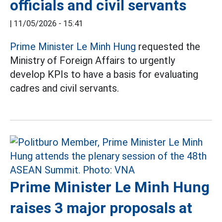
officials and civil servants
|
11/05/2026 - 15:41
Prime Minister Le Minh Hung
requested the
Ministry of Foreign Affairs to urgently
develop KPIs to have a basis for evaluating
cadres and civil servants.
Prime Minister Le Minh Hung
raises 3 major proposals at