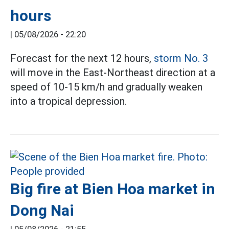
hours
|
05/08/2026 - 22:20
Forecast for the next 12 hours,
storm No. 3
will move in the East-Northeast direction at a
speed of 10-15 km/h and gradually weaken
into a tropical depression.
Big fire at Bien Hoa market in
Dong Nai