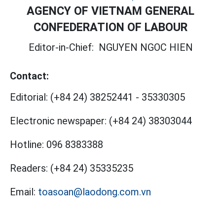
AGENCY OF VIETNAM GENERAL
CONFEDERATION OF LABOUR
Editor-in-Chief:
NGUYEN NGOC HIEN
Contact:
Editorial:
(+84 24) 38252441
-
35330305
Electronic newspaper:
(+84 24) 38303044
Hotline:
096 8383388
Readers:
(+84 24) 35335235
Email:
toasoan@laodong.com.vn