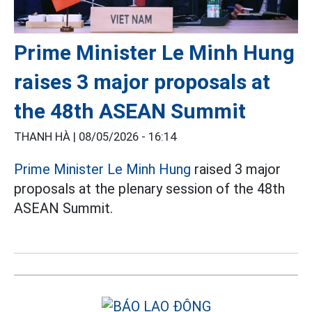
Prime Minister Le Minh Hung
raises 3 major proposals at
the 48th ASEAN Summit
THANH HÀ |
08/05/2026 - 16:14
Prime Minister Le Minh Hung
raised 3 major
proposals at the plenary session of the 48th
ASEAN Summit.