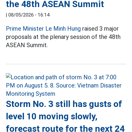
the 48th ASEAN Summit
|
08/05/2026 - 16:14
Prime Minister Le Minh Hung
raised 3 major
proposals at the plenary session of the 48th
ASEAN Summit.
Storm No. 3 still has gusts of
level 10 moving slowly,
forecast route for the next 24