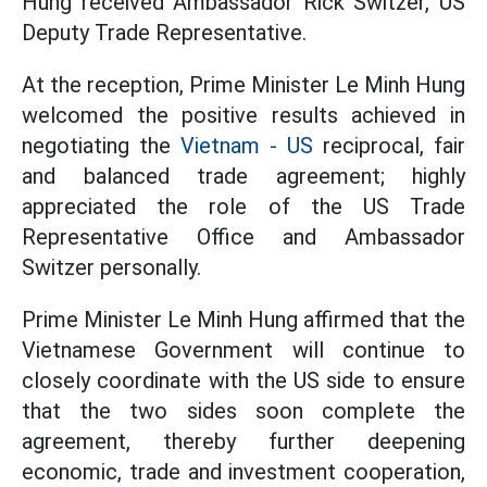
Hung received Ambassador Rick Switzer, US
Deputy Trade Representative.
At the reception, Prime Minister Le Minh Hung
welcomed the positive results achieved in
negotiating the
Vietnam - US
reciprocal, fair
and balanced trade agreement; highly
appreciated the role of the US Trade
Representative Office and Ambassador
Switzer personally.
Prime Minister Le Minh Hung affirmed that the
Vietnamese Government will continue to
closely coordinate with the US side to ensure
that the two sides soon complete the
agreement, thereby further deepening
economic, trade and investment cooperation,