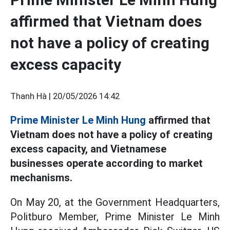
affirmed that Vietnam does
not have a policy of creating
excess capacity
Thanh Hà |
20/05/2026 14:42
Prime Minister Le Minh Hung
affirmed that
Vietnam does not have a policy of creating
excess capacity, and Vietnamese
businesses operate according to market
mechanisms.
On May 20, at the Government Headquarters,
Politburo Member, Prime Minister Le Minh