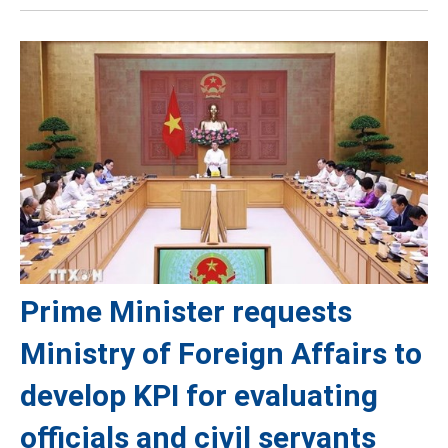
Prime Minister requests
Ministry of Foreign Affairs to
develop KPI for evaluating
officials and civil servants