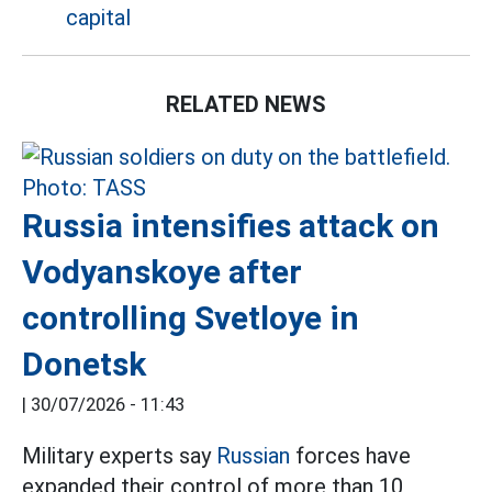
capital
RELATED NEWS
Russia intensifies attack on
Vodyanskoye after
controlling Svetloye in
Donetsk
|
30/07/2026 - 11:43
Military experts say
Russian
forces have
expanded their control of more than 10