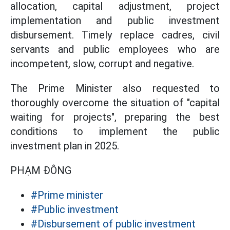
allocation, capital adjustment, project
implementation and public investment
disbursement. Timely replace cadres, civil
servants and public employees who are
incompetent, slow, corrupt and negative.
The Prime Minister also requested to
thoroughly overcome the situation of "capital
waiting for projects", preparing the best
conditions to implement the public
investment plan in 2025.
PHẠM ĐÔNG
#Prime minister
#Public investment
#Disbursement of public investment