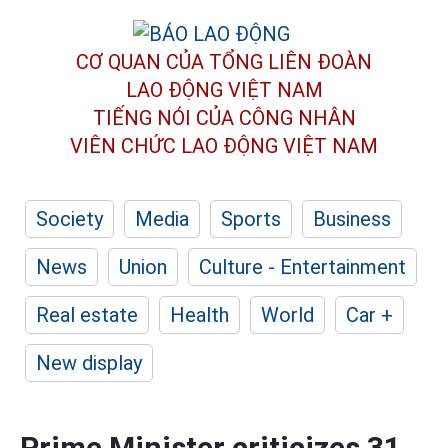
CƠ QUAN CỦA TỔNG LIÊN ĐOÀN
LAO ĐỘNG VIỆT NAM
TIẾNG NÓI CỦA CÔNG NHÂN
VIÊN CHỨC LAO ĐỘNG
VIỆT NAM
Society
Media
Sports
Business
News
Union
Culture - Entertainment
Real estate
Health
World
Car +
New display
Prime Minister criticizes 31