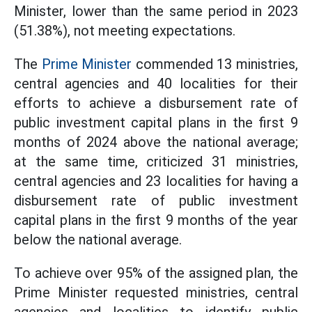
Minister, lower than the same period in 2023
(51.38%), not meeting expectations.
The
Prime Minister
commended 13 ministries,
central agencies and 40 localities for their
efforts to achieve a disbursement rate of
public investment capital plans in the first 9
months of 2024 above the national average;
at the same time, criticized 31 ministries,
central agencies and 23 localities for having a
disbursement rate of public investment
capital plans in the first 9 months of the year
below the national average.
To achieve over 95% of the assigned plan, the
Prime Minister requested
ministries, central