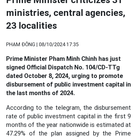
ministries, central agencies,
23 localities
PHẠM ĐÔNG |
08/10/2024 17:35
Prime Minister Pham Minh Chinh has just
signed Official Dispatch No. 104/CD-TTg
dated October 8, 2024, urging to promote
disbursement of public investment capital in
the last months of 2024.
According to the telegram, the disbursement
rate of public investment capital in the first 9
months of the year nationwide is estimated at
47.29% of the plan assigned by the Prime