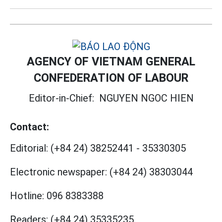
AGENCY OF VIETNAM GENERAL
CONFEDERATION OF LABOUR
Editor-in-Chief:
NGUYEN NGOC HIEN
Contact:
Editorial:
(+84 24) 38252441
-
35330305
Electronic newspaper:
(+84 24) 38303044
Hotline:
096 8383388
Readers:
(+84 24) 35335235