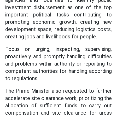
agencies and localities
to identify public
investment disbursement as one of the top
important political tasks contributing to
promoting economic growth, creating new
development space, reducing logistics costs,
creating jobs and livelihoods for people.
Focus on urging, inspecting, supervising,
proactively and promptly handling difficulties
and problems within authority or reporting to
competent authorities for handling according
to regulations.
The Prime Minister also requested to further
accelerate site clearance work, prioritizing the
allocation of sufficient funds to carry out
compensation and site clearance for areas