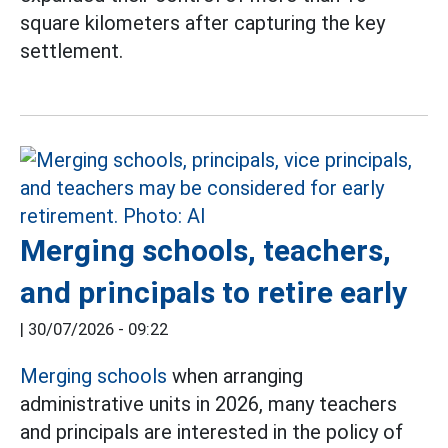
square kilometers after capturing the key
settlement.
Merging schools, teachers,
and principals to retire early
|
30/07/2026 - 09:22
Merging schools
when arranging
administrative units in 2026, many teachers
and principals are interested in the policy of