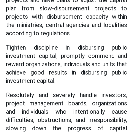
projects and have plans to adjust the capital
plan from slow-disbursement projects to
projects with disbursement capacity within
the ministries, central agencies and localities
according to regulations.
Tighten discipline in disbursing public
investment capital; promptly commend and
reward organizations, individuals and units that
achieve good results in disbursing public
investment capital.
Resolutely and severely handle investors,
project management boards, organizations
and individuals who intentionally cause
difficulties, obstructions, and irresponsibility,
slowing down the progress of capital