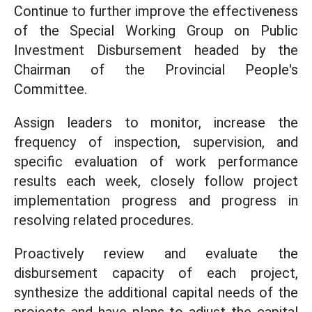
Continue to further improve the effectiveness
of the Special Working Group on Public
Investment Disbursement headed by the
Chairman of the Provincial People's
Committee.
Assign leaders to monitor, increase the
frequency of inspection, supervision, and
specific evaluation of work performance
results each week, closely follow project
implementation progress and progress in
resolving related procedures.
Proactively review and evaluate the
disbursement capacity of each project,
synthesize the additional capital needs of the