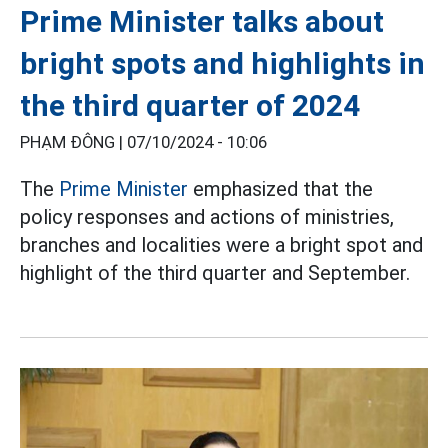
Prime Minister talks about
bright spots and highlights in
the third quarter of 2024
PHẠM ĐÔNG |
07/10/2024 - 10:06
The
Prime Minister
emphasized that the
policy responses and actions of ministries,
branches and localities were a bright spot and
highlight of the third quarter and September.