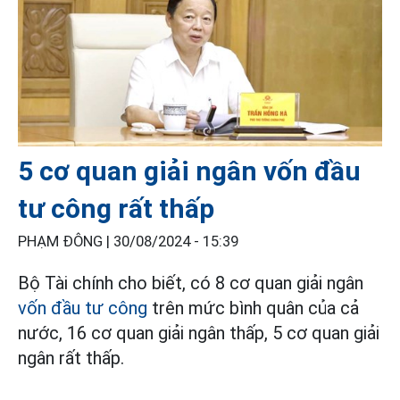
5 cơ quan giải ngân vốn đầu
tư công rất thấp
PHẠM ĐÔNG |
30/08/2024 - 15:39
Bộ Tài chính cho biết, có 8 cơ quan giải ngân
vốn đầu tư công
trên mức bình quân của cả
nước, 16 cơ quan giải ngân thấp, 5 cơ quan giải
ngân rất thấp.