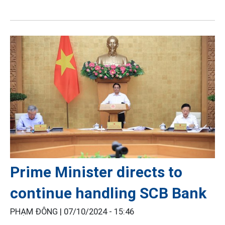
Prime Minister directs to
continue handling SCB Bank
PHẠM ĐÔNG |
07/10/2024 - 15:46