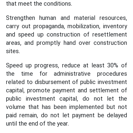
that meet the conditions.
Strengthen human and material resources,
carry out propaganda, mobilization, inventory
and speed up construction of resettlement
areas, and promptly hand over construction
sites.
Speed ​​up progress, reduce at least 30% of
the time for administrative procedures
related to disbursement of public investment
capital, promote payment and settlement of
public investment capital, do not let the
volume that has been implemented but not
paid remain, do not let payment be delayed
until the end of the year.