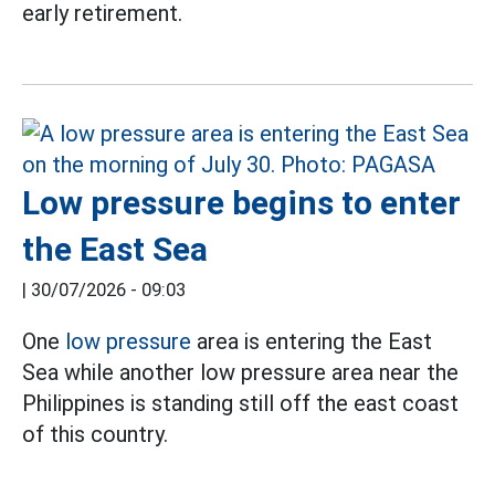
early retirement.
Low pressure begins to enter
the East Sea
|
30/07/2026 - 09:03
One
low pressure
area is entering the East
Sea while another low pressure area near the
Philippines is standing still off the east coast
of this country.