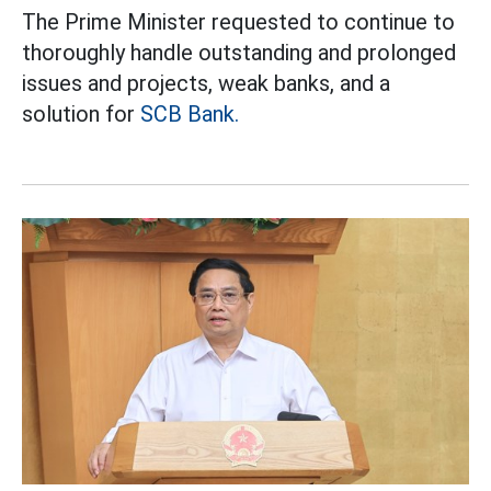
The Prime Minister requested to continue to
thoroughly handle outstanding and prolonged
issues and projects, weak banks, and a
solution for
SCB Bank.