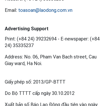
Email:
toasoan@laodong.com.vn
Advertising Support
Print: (+84 24) 39232694
-
E-newspaper: (+84
24) 35335237
Address: No. 06, Pham Van Bach street, Cau
Giay ward, Ha Noi.
Giấy phép số:
2013/GP-BTTT
Do Bộ TTTT cấp
ngày 30.10.2012
Xuất bản số Báo Lao Động đầu tiên vào ngày