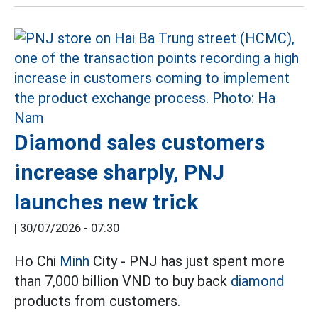
Diamond sales customers
increase sharply, PNJ
launches new trick
|
30/07/2026 - 07:30
Ho Chi
Minh
City - PNJ has just spent more
than 7,000 billion VND to buy back
diamond
products from customers.