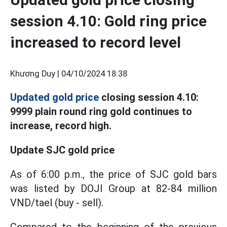
session 4.10: Gold ring price
increased to record level
Khương Duy |
04/10/2024 18:38
Updated gold price
closing session 4.10:
9999 plain round ring gold continues to
increase, record high.
Update SJC gold price
As of 6:00 p.m., the price of SJC gold bars
was listed by DOJI Group at 82-84 million
VND/tael (buy - sell).