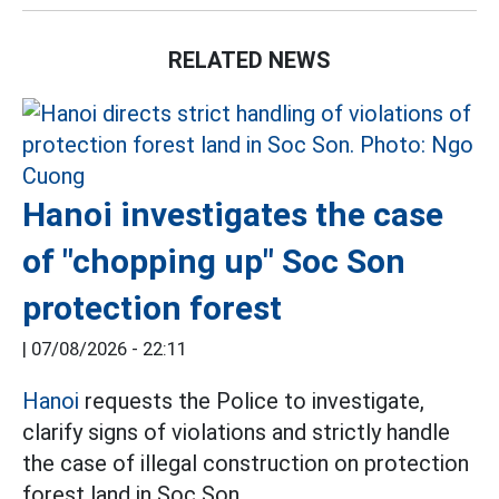
RELATED NEWS
Hanoi investigates the case
of "chopping up" Soc Son
protection forest
|
07/08/2026 - 22:11
Hanoi
requests the Police to investigate,
clarify signs of violations and strictly handle
the case of illegal construction on protection
forest land in Soc Son.