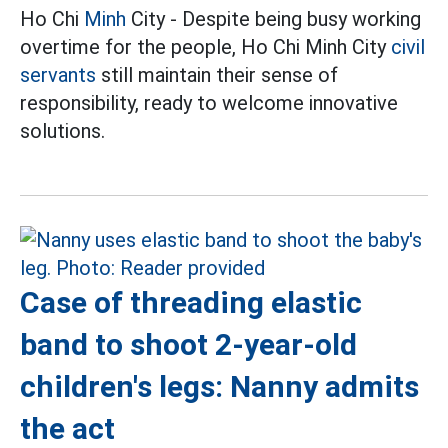
Ho Chi
Minh
City - Despite being busy working
overtime for the people, Ho Chi Minh City
civil
servants
still maintain their sense of
responsibility, ready to welcome innovative
solutions.
Case of threading elastic
band to shoot 2-year-old
children's legs: Nanny admits
the act