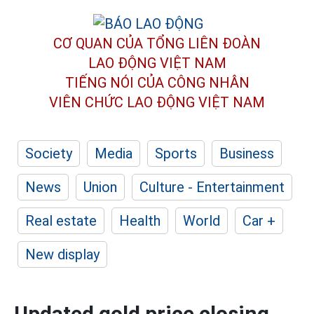
CƠ QUAN CỦA TỔNG LIÊN ĐOÀN
LAO ĐỘNG VIỆT NAM
TIẾNG NÓI CỦA CÔNG NHÂN
VIÊN CHỨC LAO ĐỘNG
VIỆT NAM
Society
Media
Sports
Business
News
Union
Culture - Entertainment
Real estate
Health
World
Car +
New display
Updated gold price closing