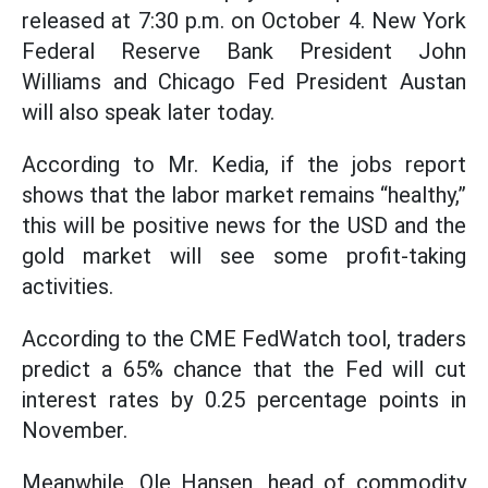
released at 7:30 p.m. on October 4. New York
Federal Reserve Bank President John
Williams and Chicago Fed President Austan
will also speak later today.
According to Mr. Kedia, if the jobs report
shows that the labor market remains “healthy,”
this will be positive news for the USD and the
gold market will see some profit-taking
activities.
According to the CME FedWatch tool, traders
predict a 65% chance that the Fed will cut
interest rates by 0.25 percentage points in
November.
Meanwhile, Ole Hansen, head of commodity