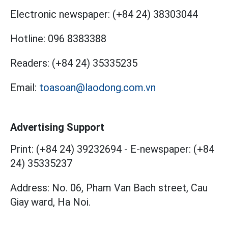
Electronic newspaper:
(+84 24) 38303044
Hotline:
096 8383388
Readers:
(+84 24) 35335235
Email:
toasoan@laodong.com.vn
Advertising Support
Print: (+84 24) 39232694
-
E-newspaper: (+84
24) 35335237
Address: No. 06, Pham Van Bach street, Cau
Giay ward, Ha Noi.