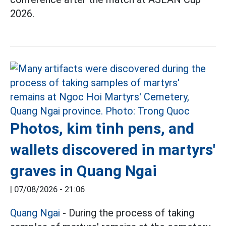
2026.
Photos, kim tinh pens, and
wallets discovered in martyrs'
graves in Quang Ngai
|
07/08/2026 - 21:06
Quang Ngai
- During the process of taking