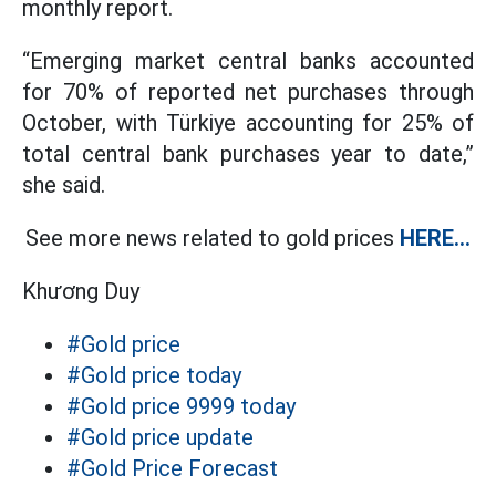
monthly report.
“Emerging market central banks accounted
for 70% of reported net purchases through
October, with Türkiye accounting for 25% of
total central bank purchases year to date,”
she said.
See more news related to gold prices
HERE...
Khương Duy
#Gold price
#Gold price today
#Gold price 9999 today
#Gold price update
#Gold Price Forecast