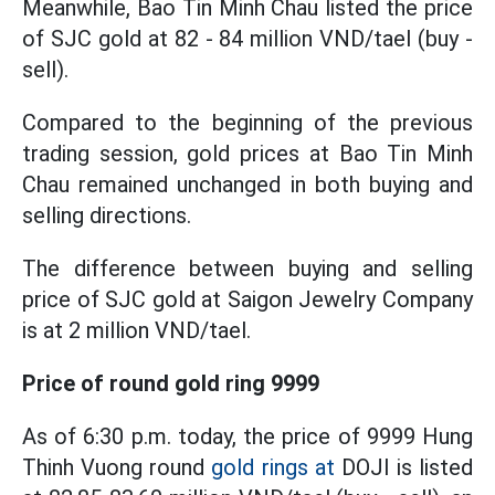
Meanwhile, Bao Tin Minh Chau listed the price
of SJC gold at 82 - 84 million VND/tael (buy -
sell).
Compared to the beginning of the previous
trading session, gold prices at Bao Tin Minh
Chau remained unchanged in both buying and
selling directions.
The difference between buying and selling
price of SJC gold at Saigon Jewelry Company
is at 2 million VND/tael.
Price of round gold ring 9999
As of 6:30 p.m. today, the price of 9999 Hung
Thinh Vuong round
gold rings at
DOJI is listed