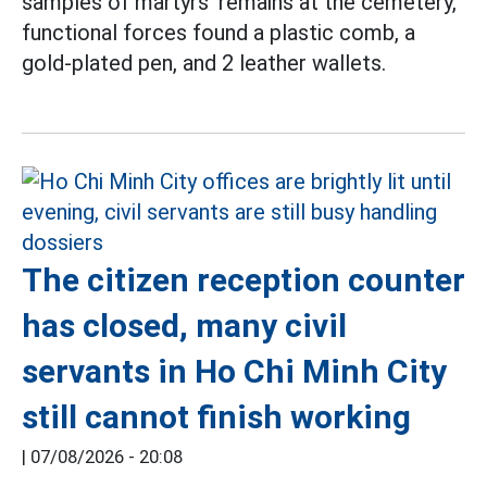
samples of martyrs' remains at the cemetery,
functional forces found a plastic comb, a
gold-plated pen, and 2 leather wallets.
The citizen reception counter
has closed, many civil
servants in Ho Chi Minh City
still cannot finish working
|
07/08/2026 - 20:08