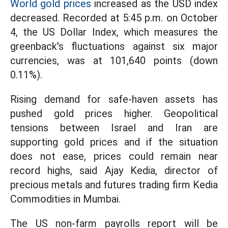
World gold prices
increased as the USD index
decreased. Recorded at 5:45 p.m. on October
4, the US Dollar Index, which measures the
greenback's fluctuations against six major
currencies, was at 101,640 points (down
0.11%).
Rising demand for safe-haven assets has
pushed gold prices higher. Geopolitical
tensions between Israel and Iran are
supporting gold prices and if the situation
does not ease, prices could remain near
record highs, said Ajay Kedia, director of
precious metals and futures trading firm Kedia
Commodities in Mumbai.
The US non-farm payrolls report will be