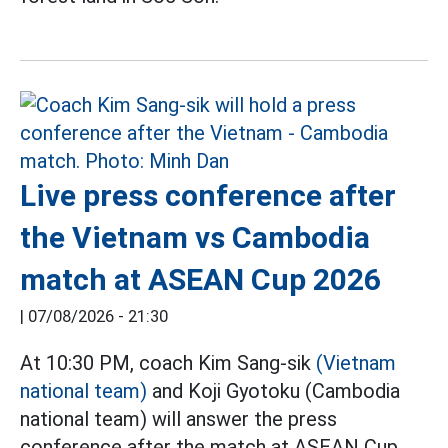
Live press conference after
the Vietnam vs Cambodia
match at ASEAN Cup 2026
|
07/08/2026 - 21:30
At 10:30 PM, coach Kim Sang-sik
(Vietnam
national team)
and Koji Gyotoku (Cambodia
national team) will answer the press
conference after the match at ASEAN Cup