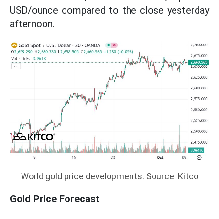
USD/ounce compared to the close yesterday
afternoon.
World gold price developments. Source: Kitco
Gold Price Forecast