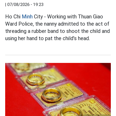
|
07/08/2026 - 19:23
Ho Chi
Minh
City - Working with Thuan Giao
Ward Police, the nanny admitted to the act of
threading a rubber band to shoot the child and
using her hand to pat the child's head.