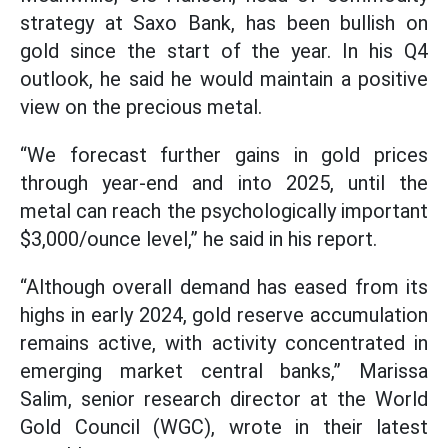
strategy at Saxo Bank, has been bullish on
gold since the start of the year. In his Q4
outlook, he said he would maintain a positive
view on the precious metal.
“We forecast further gains in gold prices
through year-end and into 2025, until the
metal can reach the psychologically important
$3,000/ounce level,” he said in his report.
“Although overall demand has eased from its
highs in early 2024, gold reserve accumulation
remains active, with activity concentrated in
emerging market central banks,” Marissa
Salim, senior research director at the World
Gold Council (WGC), wrote in their latest