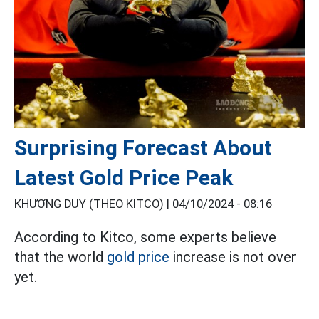
Surprising Forecast About
Latest Gold Price Peak
KHƯƠNG DUY (THEO KITCO) |
04/10/2024 - 08:16
According to Kitco, some experts believe
that the world
gold price
increase is not over
yet.