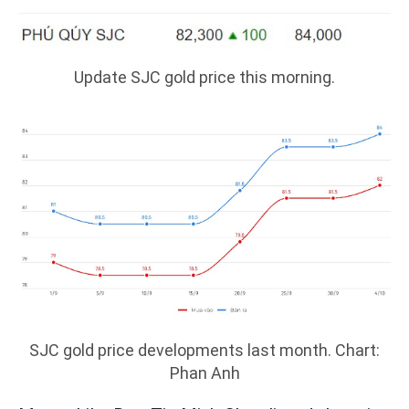
Update SJC gold price this morning.
SJC gold price developments last month. Chart:
Phan Anh