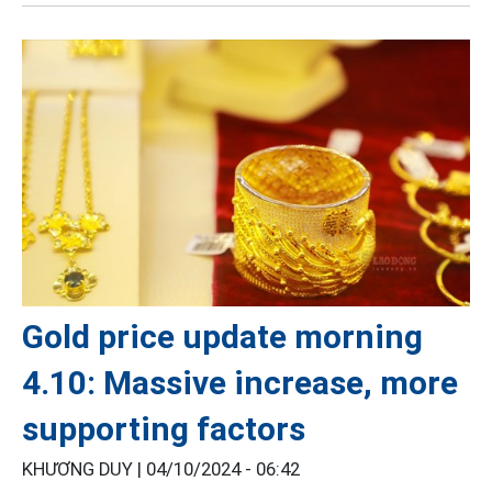
Gold price update morning
4.10: Massive increase, more
supporting factors
KHƯƠNG DUY |
04/10/2024 - 06:42