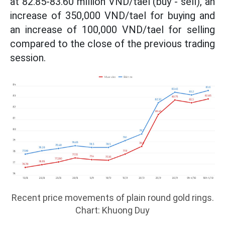
at 82.85-83.60 million VND/tael (buy - sell), an
increase of 350,000 VND/tael for buying and
an increase of 100,000 VND/tael for selling
compared to the close of the previous trading
session.
Recent price movements of plain round gold rings.
Chart: Khuong Duy