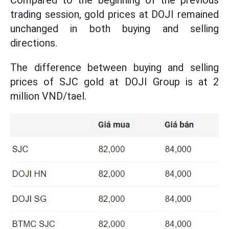
Compared to the beginning of the previous
trading session, gold prices at DOJI remained
unchanged in both buying and selling
directions.
The difference between buying and selling
prices of SJC gold at DOJI Group is at 2
million VND/tael.