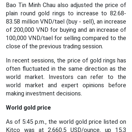
Bao Tin Minh Chau also adjusted the price of
plain round gold rings to increase to 82.68-
83.58 million VND/tael (buy - sell), an increase
of 200,000 VND for buying and an increase of
100,000 VND/tael for selling compared to the
close of the previous trading session.
In recent sessions, the price of gold rings has
often fluctuated in the same direction as the
world market. Investors can refer to the
world market and expert opinions before
making investment decisions.
World gold price
As of 5:45 p.m., the world gold price listed on
Kitco was at 2,660.5 USD/ounce, up 15.3