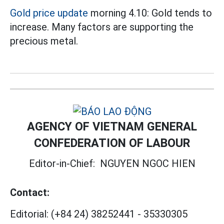
Gold price update
morning 4.10: Gold tends to
increase. Many factors are supporting the
precious metal.
AGENCY OF VIETNAM GENERAL
CONFEDERATION OF LABOUR
Editor-in-Chief:
NGUYEN NGOC HIEN
Contact:
Editorial:
(+84 24) 38252441
-
35330305