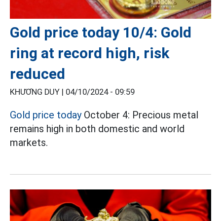
Gold price today 10/4: Gold
ring at record high, risk
reduced
KHƯƠNG DUY |
04/10/2024 - 09:59
Gold price today
October 4: Precious metal
remains high in both domestic and world
markets.