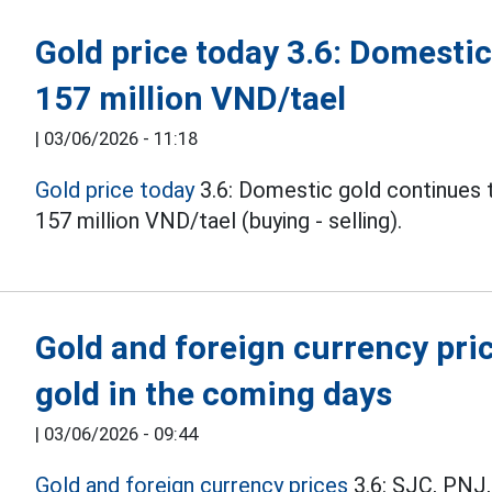
Gold price today 3.6: Domestic 
157 million VND/tael
|
03/06/2026 - 11:18
Gold price today
3.6: Domestic gold continues 
157 million VND/tael (buying - selling).
Gold and foreign currency pric
gold in the coming days
|
03/06/2026 - 09:44
Gold and foreign currency prices
3.6: SJC, PNJ,