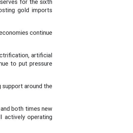
serves for the sixth
osting gold imports
or economies continue
ification, artificial
inue to put pressure
ng support around the
t and both times new
l actively operating