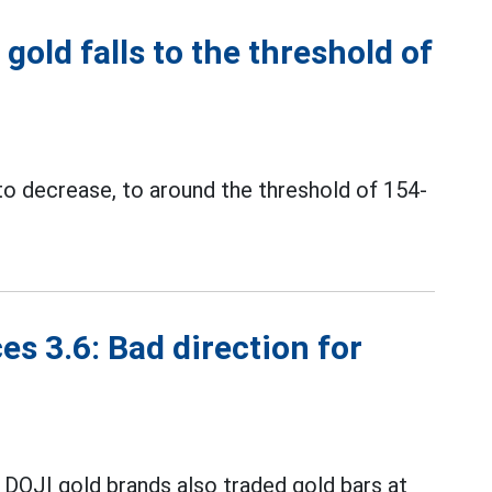
gold falls to the threshold of
to decrease, to around the threshold of 154-
es 3.6: Bad direction for
 DOJI gold brands also traded gold bars at