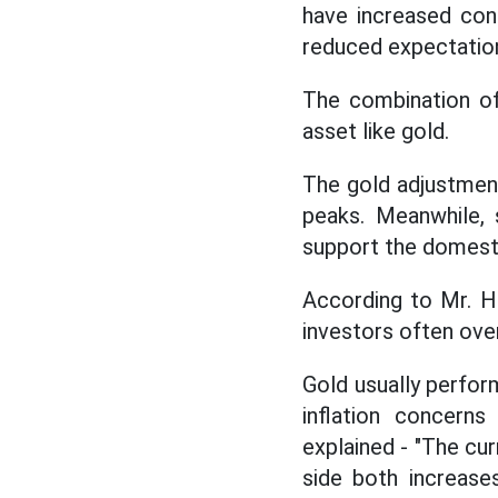
have increased con
reduced expectations
The combination of
asset like gold.
The gold adjustment
peaks. Meanwhile, 
support the domesti
According to Mr. H
investors often over
Gold usually perfor
inflation concern
explained - "The cur
side both increase