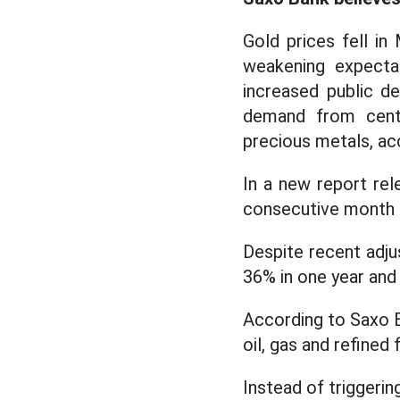
Gold prices fell in
weakening expectat
increased public de
demand from centr
precious metals, a
In a new report rel
consecutive month 
Despite recent adju
36% in one year and
According to Saxo B
oil, gas and refined 
Instead of triggerin