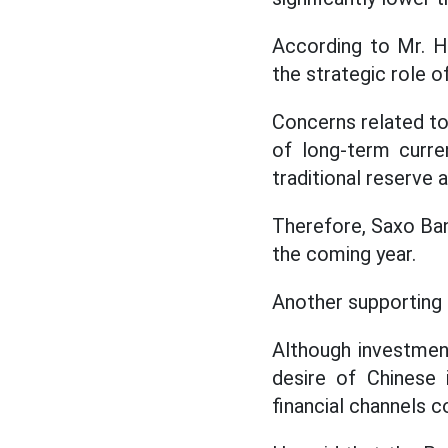
According to Mr. Ha
the strategic role of
Concerns related to s
of long-term curre
traditional reserve 
Therefore, Saxo Bank
the coming year.
Another supporting 
Although investmen
desire of Chinese 
financial channels 