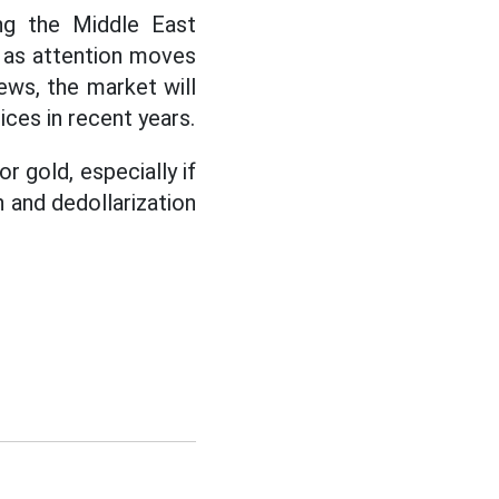
ing the Middle East
t as attention moves
ews, the market will
ces in recent years.
r gold, especially if
n and dedollarization