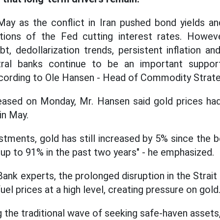
 May as the conflict in Iran pushed bond yields a
ions of the Fed cutting interest rates. Howev
bt, dedollarization trends, persistent inflation an
al banks continue to be an important support
ccording to Ole Hansen - Head of Commodity Strate
eased on Monday, Mr. Hansen said gold prices had 
in May.
stments, gold has still increased by 5% since the b
 up to 91% in the past two years" - he emphasized.
ank experts, the prolonged disruption in the Strai
fuel prices at a high level, creating pressure on gold
g the traditional wave of seeking safe-haven assets,