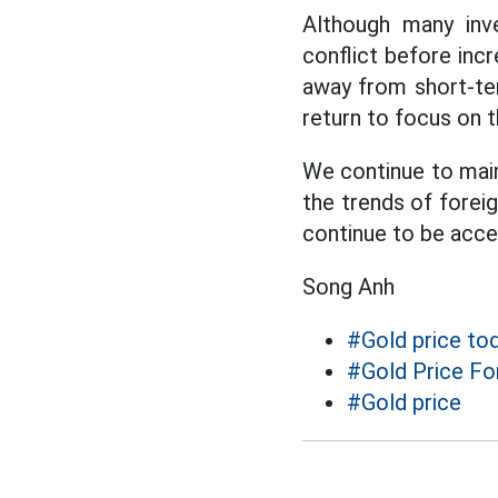
Although many inve
conflict before inc
away from short-ter
return to focus on t
We continue to maint
the trends of foreig
continue to be acce
Song Anh
#Gold price to
#Gold Price Fo
#Gold price