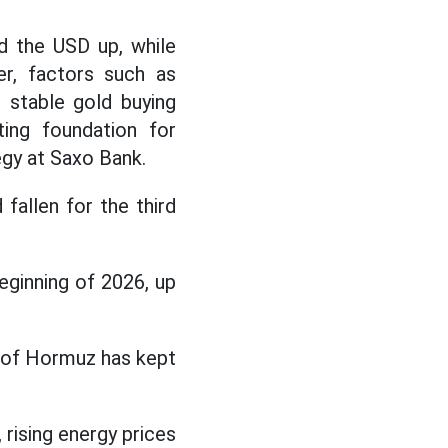
nd the USD up, while
er, factors such as
d stable gold buying
ing foundation for
gy at Saxo Bank.
fallen for the third
eginning of 2026, up
t of Hormuz has kept
.
 rising energy prices