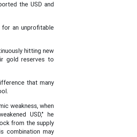
pported the USD and
for an unprofitable
inuously hitting new
ir gold reserves to
ifference that many
ol.
nomic weakness, when
 weakened USD," he
shock from the supply
his combination may