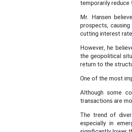
temporarily reduce 
Mr. Hansen believe
prospects, causing 
cutting interest rat
However, he believ
the geopolitical sit
return to the struct
One of the most imp
Although some cou
transactions are mor
The trend of divers
especially in emer
significantly lower 