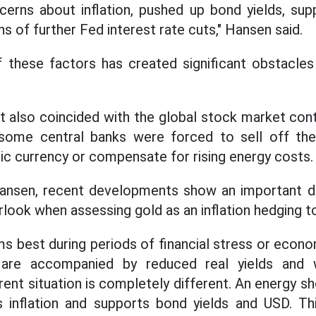
cerns about inflation, pushed up bond yields, su
 of further Fed interest rate cuts," Hansen said.
 these factors has created significant obstacles 
 also coincided with the global stock market cont
some central banks were forced to sell off the
c currency or compensate for rising energy costs.
ansen, recent developments show an important d
look when assessing gold as an inflation hedging to
ms best during periods of financial stress or eco
s are accompanied by reduced real yields and
rent situation is completely different. An energy 
s inflation and supports bond yields and USD. T