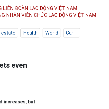
G LIÊN ĐOÀN
LAO ĐỘNG VIỆT NAM
ÔNG NHÂN
VIÊN CHỨC LAO ĐỘNG
VIỆT NAM
 estate
Health
World
Car +
ets even
d increases, but