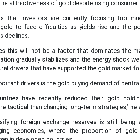
the attractiveness of gold despite rising consumer 
s that investors are currently focusing too mu
gold to face difficulties as yields rise and the po
es declines.
es this will not be a factor that dominates the m
uation gradually stabilizes and the energy shock we
ural drivers that have supported the gold market fo
ortant drivers is the gold buying demand of central
ntries have recently reduced their gold holdi
e tactical than changing long-term strategies," he s
ifying foreign exchange reserves is still being 
ging economies, where the proportion of gold i
than in developed countries.