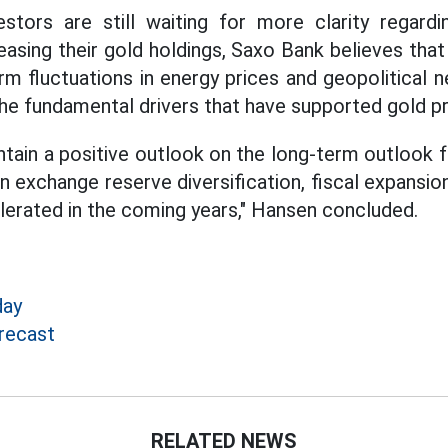
stors are still waiting for more clarity regard
reasing their gold holdings, Saxo Bank believes tha
m fluctuations in energy prices and geopolitical n
he fundamental drivers that have supported gold pri
ain a positive outlook on the long-term outlook fo
n exchange reserve diversification, fiscal expansio
lerated in the coming years," Hansen concluded.
day
recast
RELATED NEWS