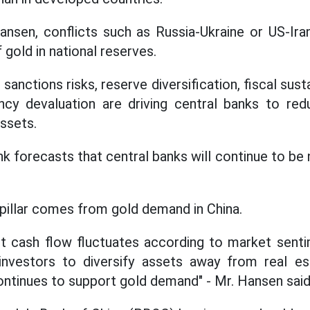
nsen, conflicts such as Russia-Ukraine or US-Ira
 gold in national reserves.
anctions risks, reserve diversification, fiscal susta
ncy devaluation are driving central banks to r
assets.
 forecasts that central banks will continue to be 
pillar comes from gold demand in China.
t cash flow fluctuates according to market senti
investors to diversify assets away from real est
continues to support gold demand" - Mr. Hansen said