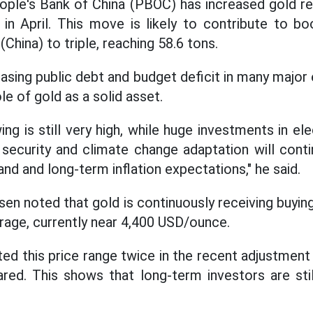
ople's Bank of China (PBOC) has increased gold re
in April. This move is likely to contribute to bo
hina) to triple, reaching 58.6 tons.
reasing public debt and budget deficit in many maj
le of gold as a solid asset.
 is still very high, while huge investments in electr
y security and climate change adaptation will cont
 and long-term inflation expectations," he said.
sen noted that gold is continuously receiving buyi
age, currently near 4,400 USD/ounce.
ed this price range twice in the recent adjustmen
ed. This shows that long-term investors are stil