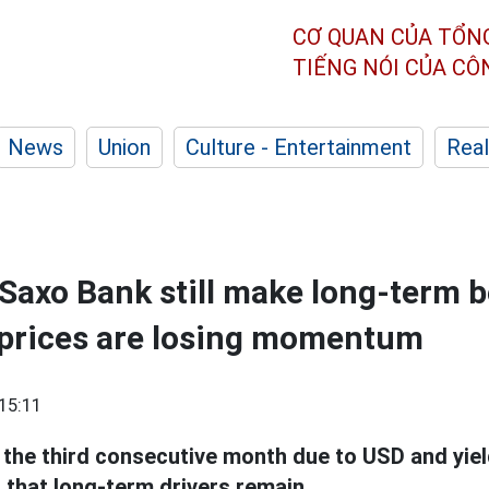
CƠ QUAN CỦA TỔN
TIẾNG NÓI CỦA C
News
Union
Culture - Entertainment
Real
axo Bank still make long-term b
 prices are losing momentum
15:11
r the third consecutive month due to USD and yiel
 that long-term drivers remain.