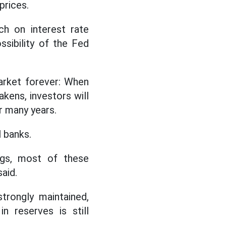
prices.
ch on interest rate
ssibility of the Fed
arket forever: When
akens, investors will
r many years.
 banks.
ngs, most of these
aid.
strongly maintained,
n reserves is still