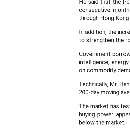
He said that the Pe
consecutive month 
through Hong Kong (C
In addition, the inc
to strengthen the ro
Government borrowing
intelligence, energ
on commodity demand
Technically, Mr. Han
200-day moving aver
The market has test
buying power appear
below the market.