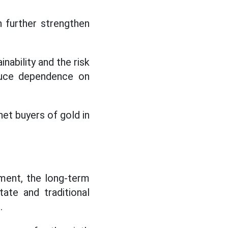
n further strengthen
inability and the risk
educe dependence on
net buyers of gold in
ment, the long-term
ate and traditional
.