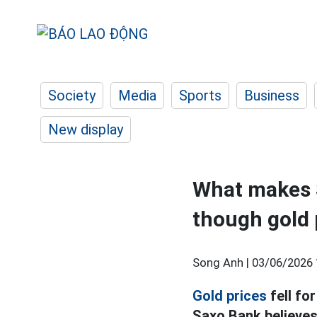
Society
Media
Sports
Business
New display
What makes S
though gold
Song Anh |
03/06/2026 
Gold prices
fell fo
Saxo Bank believes