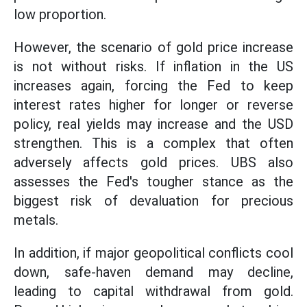
low proportion.
However, the scenario of gold price increase
is not without risks. If inflation in the US
increases again, forcing the Fed to keep
interest rates higher for longer or reverse
policy, real yields may increase and the USD
strengthen. This is a complex that often
adversely affects gold prices. UBS also
assesses the Fed's tougher stance as the
biggest risk of devaluation for precious
metals.
In addition, if major geopolitical conflicts cool
down, safe-haven demand may decline,
leading to capital withdrawal from gold.