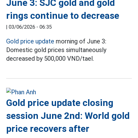
June 3: SJC gold and gold
rings continue to decrease
|
03/06/2026 - 06:35
Gold price update
morning of June 3:
Domestic gold prices simultaneously
decreased by 500,000 VND/tael.
Gold price update closing
session June 2nd: World gold
price recovers after