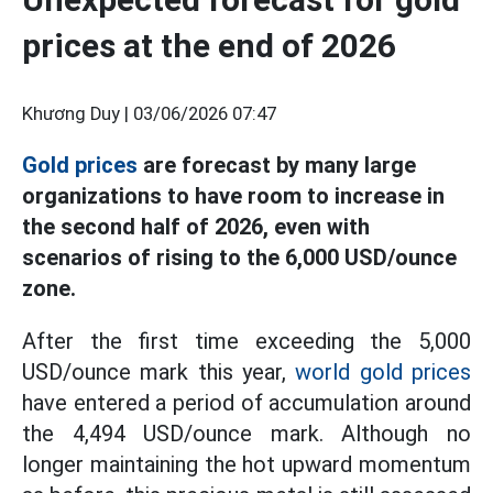
prices at the end of 2026
Khương Duy |
03/06/2026 07:47
Gold prices
are forecast by many large
organizations to have room to increase in
the second half of 2026, even with
scenarios of rising to the 6,000 USD/ounce
zone.
After the first time exceeding the 5,000
USD/ounce mark this year,
world gold prices
have entered a period of accumulation around
the 4,494 USD/ounce mark. Although no
longer maintaining the hot upward momentum