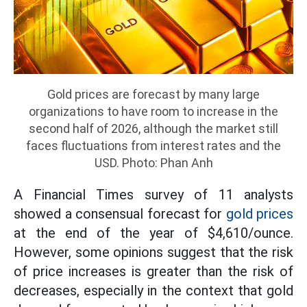
Gold prices are forecast by many large
organizations to have room to increase in the
second half of 2026, although the market still
faces fluctuations from interest rates and the
USD. Photo: Phan Anh
A Financial Times survey of 11 analysts
showed a consensual forecast for
gold prices
at the end of the year of $4,610/ounce.
However, some opinions suggest that the risk
of price increases is greater than the risk of
decreases, especially in the context that gold