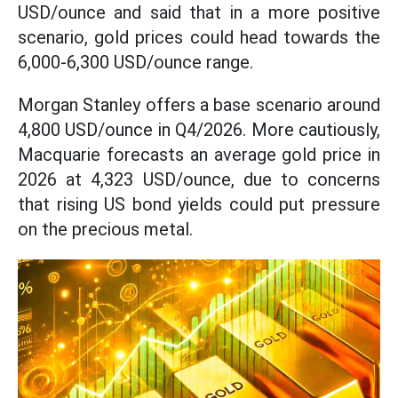
USD/ounce and said that in a more positive
scenario, gold prices could head towards the
6,000-6,300 USD/ounce range.
Morgan Stanley offers a base scenario around
4,800 USD/ounce in Q4/2026. More cautiously,
Macquarie forecasts an average gold price in
2026 at 4,323 USD/ounce, due to concerns
that rising US bond yields could put pressure
on the precious metal.