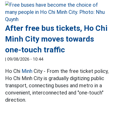
After free bus tickets, Ho Chi
Minh City moves towards
one-touch traffic
|
09/08/2026 - 10:44
Ho Chi
Minh
City - From the free ticket policy,
Ho Chi Minh City is gradually digitizing public
transport, connecting buses and metro in a
convenient, interconnected and "one-touch"
direction.