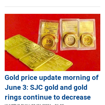
Gold price update morning of
June 3: SJC gold and gold
rings continue to decrease