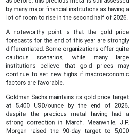
as before, this precious metal is still assessed
by many major financial institutions as having a
lot of room to rise in the second half of 2026.
A noteworthy point is that the gold price
forecasts for the end of this year are strongly
differentiated. Some organizations offer quite
cautious scenarios, while many large
institutions believe that gold prices may
continue to set new highs if macroeconomic
factors are favorable.
Goldman Sachs maintains its gold price target
at 5,400 USD/ounce by the end of 2026,
despite the precious metal having had a
strong correction in March. Meanwhile, J.P.
Morgan raised the 90-day target to 5,000