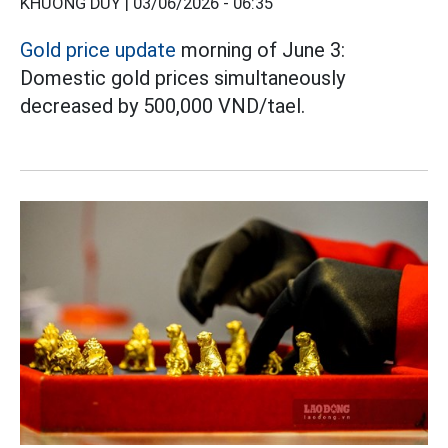
KHƯƠNG DUY |
03/06/2026 - 06:35
Gold price update
morning of June 3:
Domestic gold prices simultaneously
decreased by 500,000 VND/tael.