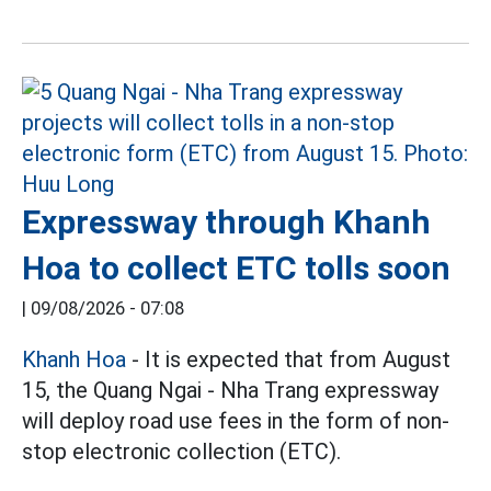
Expressway through Khanh
Hoa to collect ETC tolls soon
|
09/08/2026 - 07:08
Khanh Hoa
- It is expected that from August
15, the Quang Ngai - Nha Trang expressway
will deploy road use fees in the form of non-
stop electronic collection (ETC).