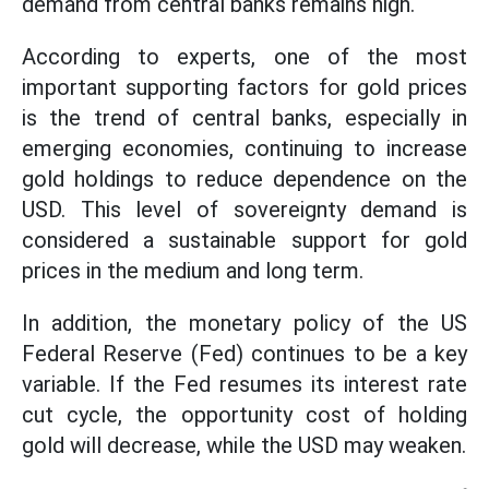
demand from central banks remains high.
According to experts, one of the most
important supporting factors for gold prices
is the trend of central banks, especially in
emerging economies, continuing to increase
gold holdings to reduce dependence on the
USD. This level of sovereignty demand is
considered a sustainable support for gold
prices in the medium and long term.
In addition, the monetary policy of the US
Federal Reserve (Fed) continues to be a key
variable. If the Fed resumes its interest rate
cut cycle, the opportunity cost of holding
gold will decrease, while the USD may weaken.