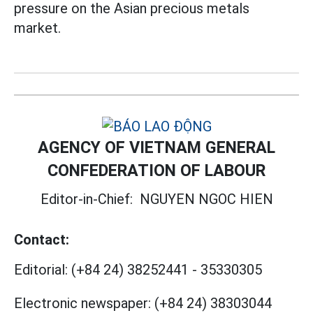
pressure on the Asian precious metals
market.
AGENCY OF VIETNAM GENERAL
CONFEDERATION OF LABOUR
Editor-in-Chief:
NGUYEN NGOC HIEN
Contact:
Editorial:
(+84 24) 38252441
-
35330305
Electronic newspaper:
(+84 24) 38303044