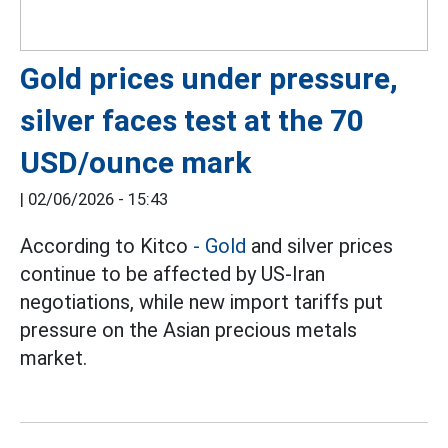
Gold prices under pressure,
silver faces test at the 70
USD/ounce mark
|
02/06/2026 - 15:43
According to Kitco
- Gold
and silver prices
continue to be affected by US-Iran
negotiations, while new import tariffs put
pressure on the Asian precious metals
market.