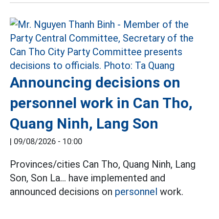
Announcing decisions on
personnel work in Can Tho,
Quang Ninh, Lang Son
|
09/08/2026 - 10:00
Provinces/cities Can Tho, Quang Ninh, Lang
Son, Son La... have implemented and
announced decisions on
personnel
work.