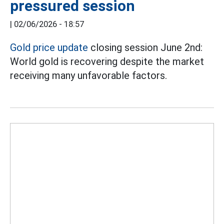
pressured session
|
02/06/2026 - 18:57
Gold price update
closing session June 2nd:
World gold is recovering despite the market
receiving many unfavorable factors.