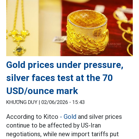
Gold prices under pressure,
silver faces test at the 70
USD/ounce mark
KHƯƠNG DUY |
02/06/2026 - 15:43
According to Kitco
- Gold
and silver prices
continue to be affected by US-Iran
negotiations, while new import tariffs put