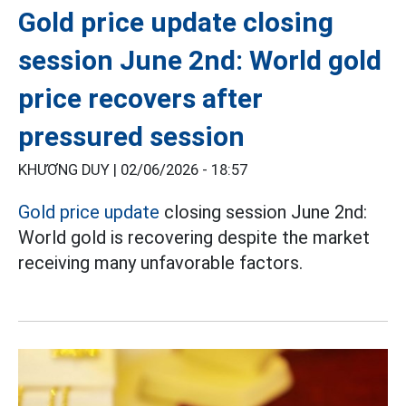
Gold price update closing
session June 2nd: World gold
price recovers after
pressured session
KHƯƠNG DUY |
02/06/2026 - 18:57
Gold price update
closing session June 2nd:
World gold is recovering despite the market
receiving many unfavorable factors.