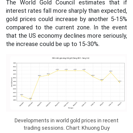
The World Gold Council estimates that if
interest rates fall more sharply than expected,
gold prices could increase by another 5-15%
compared to the current zone. In the event
that the US economy declines more seriously,
the increase could be up to 15-30%.
Developments in world gold prices in recent
trading sessions. Chart: Khuong Duy