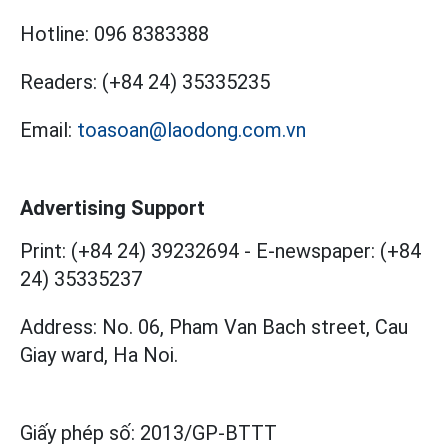
Hotline:
096 8383388
Readers:
(+84 24) 35335235
Email:
toasoan@laodong.com.vn
Advertising Support
Print: (+84 24) 39232694
-
E-newspaper: (+84
24) 35335237
Address: No. 06, Pham Van Bach street, Cau
Giay ward, Ha Noi.
Giấy phép số:
2013/GP-BTTT