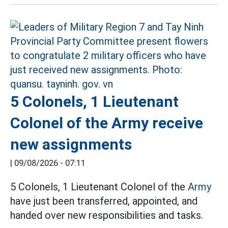
5 Colonels, 1 Lieutenant
Colonel of the Army receive
new assignments
|
09/08/2026 - 07:11
5 Colonels, 1 Lieutenant Colonel of the
Army
have just been transferred, appointed, and
handed over new responsibilities and tasks.