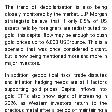
The trend of dedollarization is also being
closely monitored by the market. J.P. Morgan
strategists believe that if only 0.5% of US
assets held by foreigners are redistributed to
gold, this capital flow may be enough to push
gold prices up to 6,000 USD/ounce. This is a
scenario that was once considered distant,
but is now being mentioned more and more in
major investors.
In addition, geopolitical risks, trade disputes
and inflation hedging needs are still factors
supporting gold prices. Capital inflows into
gold ETFs also show signs of increasing in
2026, as Western investors return to the
precious metal after a period of maintaining a