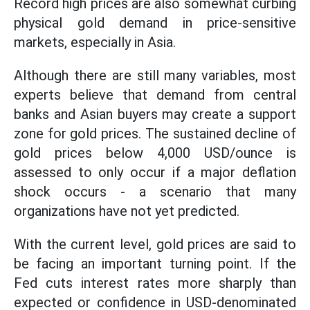
Record high prices are also somewhat curbing
physical gold demand in price-sensitive
markets, especially in Asia.
Although there are still many variables, most
experts believe that demand from central
banks and Asian buyers may create a support
zone for gold prices. The sustained decline of
gold prices below 4,000 USD/ounce is
assessed to only occur if a major deflation
shock occurs - a scenario that many
organizations have not yet predicted.
With the current level, gold prices are said to
be facing an important turning point. If the
Fed cuts interest rates more sharply than
expected or confidence in USD-denominated