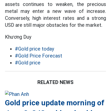
assets continues to weaken, the precious
metal may enter a new wave of increase.
Conversely, high interest rates and a strong
USD are still major obstacles for the market.
Khương Duy
#Gold price today
#Gold Price Forecast
#Gold price
RELATED NEWS
Gold price update morning of