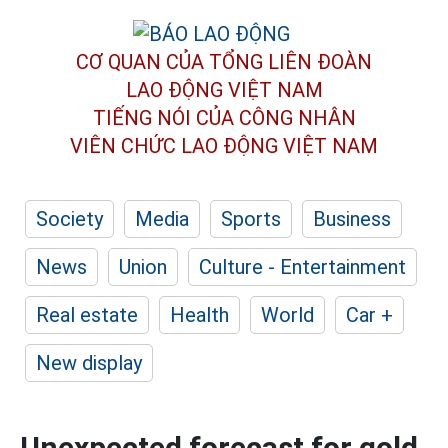
CƠ QUAN CỦA TỔNG LIÊN ĐOÀN
LAO ĐỘNG VIỆT NAM
TIẾNG NÓI CỦA CÔNG NHÂN
VIÊN CHỨC LAO ĐỘNG
VIỆT NAM
Society
Media
Sports
Business
News
Union
Culture - Entertainment
Real estate
Health
World
Car +
New display
Unexpected forecast for gold