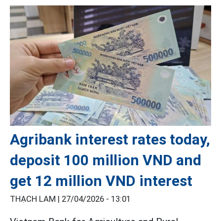
Agribank interest rates today,
deposit 100 million VND and
get 12 million VND interest
THẠCH LAM |
27/04/2026 - 13:01