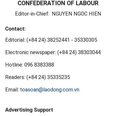
CONFEDERATION OF LABOUR
Editor-in-Chief:
NGUYEN NGOC HIEN
Contact:
Editorial:
(+84 24) 38252441
-
35330305
Electronic newspaper:
(+84 24) 38303044
Hotline:
096 8383388
Readers:
(+84 24) 35335235
Email:
toasoan@laodong.com.vn
Advertising Support