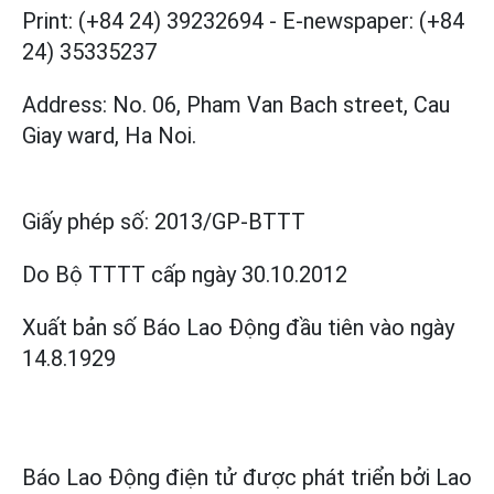
Print: (+84 24) 39232694
-
E-newspaper: (+84
24) 35335237
Address: No. 06, Pham Van Bach street, Cau
Giay ward, Ha Noi.
Giấy phép số:
2013/GP-BTTT
Do Bộ TTTT cấp
ngày 30.10.2012
Xuất bản số Báo Lao Động đầu tiên vào ngày
14.8.1929
Báo Lao Động điện tử được phát triển bởi
Lao