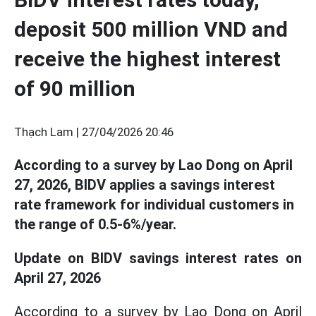
deposit 500 million VND and
receive the highest interest
of 90 million
Thạch Lam |
27/04/2026 20:46
According to a survey by Lao Dong on April
27, 2026, BIDV applies a savings interest
rate framework for individual customers in
the range of 0.5-6%/year.
Update on BIDV savings interest rates on
April 27, 2026
According to a survey by Lao Dong on April