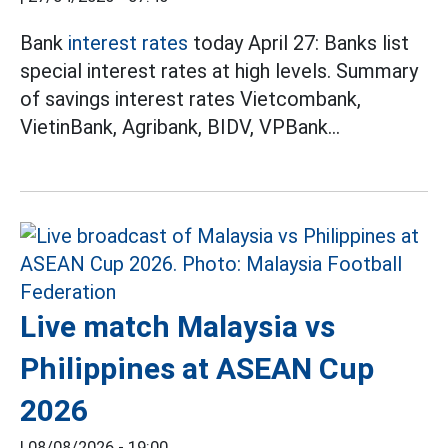
Bank
interest rates
today April 27: Banks list
special interest rates at high levels. Summary
of savings interest rates Vietcombank,
VietinBank, Agribank, BIDV, VPBank...
Live match Malaysia vs
Philippines at ASEAN Cup
2026
|
08/08/2026 - 19:00