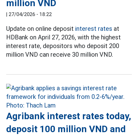
million VND
|
27/04/2026 - 18:22
Update on online deposit
interest rates
at
HDBank on April 27, 2026, with the highest
interest rate, depositors who deposit 200
million VND can receive 30 million VND.
Agribank interest rates today,
deposit 100 million VND and