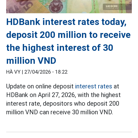
HDBank interest rates today,
deposit 200 million to receive
the highest interest of 30
million VND
HÀ VY |
27/04/2026 - 18:22
Update on online deposit
interest rates
at
HDBank on April 27, 2026, with the highest
interest rate, depositors who deposit 200
million VND can receive 30 million VND.