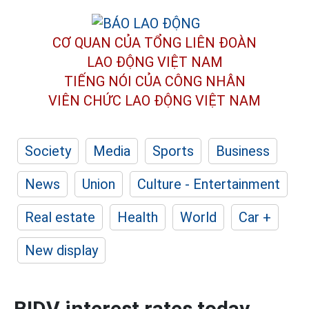
CƠ QUAN CỦA TỔNG LIÊN ĐOÀN
LAO ĐỘNG VIỆT NAM
TIẾNG NÓI CỦA CÔNG NHÂN
VIÊN CHỨC LAO ĐỘNG
VIỆT NAM
Society
Media
Sports
Business
News
Union
Culture - Entertainment
Real estate
Health
World
Car +
New display
BIDV interest rates today,