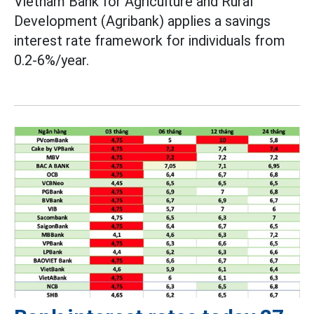
Vietnam Bank for Agriculture and Rural
Development (Agribank) applies a savings
interest rate framework for individuals from
0.2-6%/year.