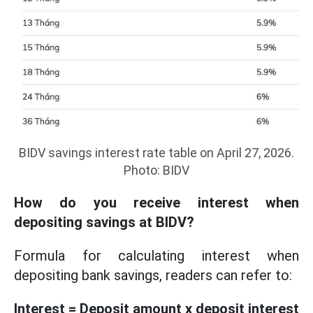
BIDV savings interest rate table on April 27, 2026.
Photo: BIDV
How do you receive interest when
depositing savings at BIDV?
Formula for calculating interest when
depositing bank savings, readers can refer to:
Interest = Deposit amount x deposit interest