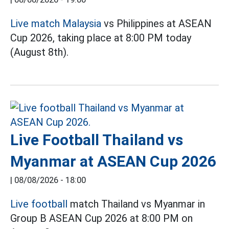
Live match Malaysia
vs Philippines at ASEAN
Cup 2026, taking place at 8:00 PM today
(August 8th).
Live Football Thailand vs
Myanmar at ASEAN Cup 2026
|
08/08/2026 - 18:00
Live football
match Thailand vs Myanmar in
Group B ASEAN Cup 2026 at 8:00 PM on