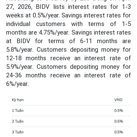
27, 2026, BIDV lists interest rates for 1-3
weeks at 0.5%/year. Savings interest rates for
individual customers with terms of 1-5
months are 4.75%/year. Savings interest rates
at BIDV for terms of 6-11 months are
5.8%/year. Customers depositing money for
12-18 months receive an interest rate of
5.9%/year. Customers depositing money for
24-36 months receive an interest rate of
6%/year.