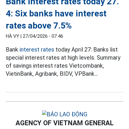
Bank interest rates today 27.
4: Six banks have interest
rates above 7.5%
HÀ VY |
27/04/2026 - 07:46
Bank
interest rates
today April 27: Banks list
special interest rates at high levels. Summary
of savings interest rates Vietcombank,
VietinBank, Agribank, BIDV, VPBank...
AGENCY OF VIETNAM GENERAL