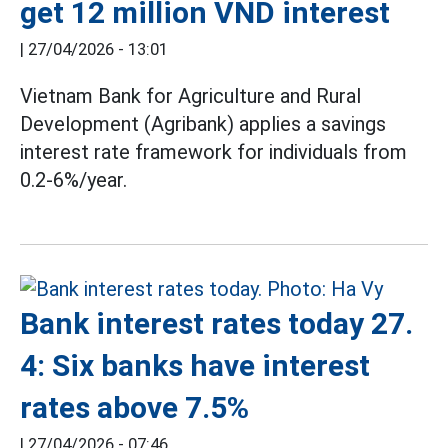
get 12 million VND interest
|
27/04/2026 - 13:01
Vietnam Bank for Agriculture and Rural
Development (Agribank) applies a savings
interest rate framework for individuals from
0.2-6%/year.
Bank interest rates today 27.
4: Six banks have interest
rates above 7.5%
|
27/04/2026 - 07:46