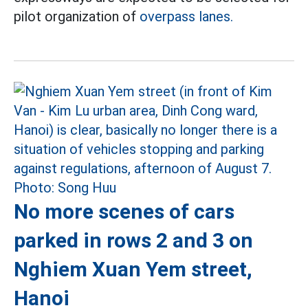
pilot organization of
overpass lanes.
No more scenes of cars
parked in rows 2 and 3 on
Nghiem Xuan Yem street,
Hanoi