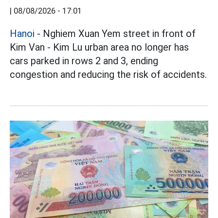
|
08/08/2026 - 17:01
Hanoi
- Nghiem Xuan Yem street in front of
Kim Van - Kim Lu urban area no longer has
cars parked in rows 2 and 3, ending
congestion and reducing the risk of accidents.