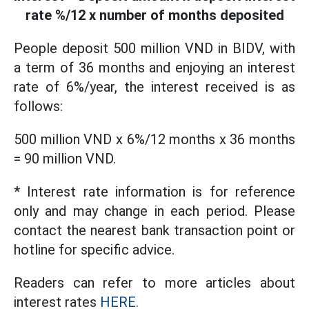
rate %/12 x number of months deposited
People deposit 500 million VND in BIDV, with
a term of 36 months and enjoying an interest
rate of 6%/year, the interest received is as
follows:
500 million VND x 6%/12 months x 36 months
= 90 million VND.
* Interest rate information is for reference
only and may change in each period. Please
contact the nearest bank transaction point or
hotline for specific advice.
Readers can refer to more articles about
interest rates
HERE.