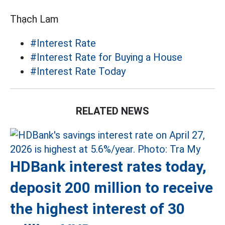
Thạch Lam
#Interest Rate
#Interest Rate for Buying a House
#Interest Rate Today
RELATED NEWS
HDBank interest rates today,
deposit 200 million to receive
the highest interest of 30