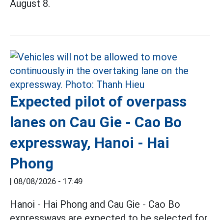
August 8.
Expected pilot of overpass
lanes on Cau Gie - Cao Bo
expressway, Hanoi - Hai
Phong
|
08/08/2026 - 17:49
Hanoi - Hai Phong and Cau Gie - Cao Bo
expressways are expected to be selected for