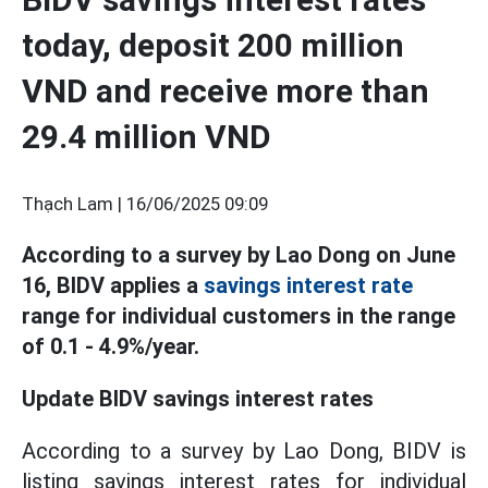
today, deposit 200 million
VND and receive more than
29.4 million VND
Thạch Lam |
16/06/2025 09:09
According to a survey by Lao Dong on June
16, BIDV applies a
savings interest rate
range for individual customers in the range
of 0.1 - 4.9%/year.
Update BIDV savings interest rates
According to a survey by Lao Dong, BIDV is
listing savings interest rates for individual