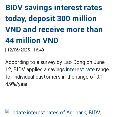
BIDV savings interest rates
today, deposit 300 million
VND and receive more than
44 million VND
|
12/06/2025 - 16:49
According to a survey by Lao Dong on June
12, BIDV applies a savings
interest rate
range
for individual customers in the range of 0.1 -
4.9%/year.