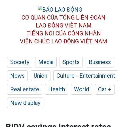
CƠ QUAN CỦA TỔNG LIÊN ĐOÀN
LAO ĐỘNG VIỆT NAM
TIẾNG NÓI CỦA CÔNG NHÂN
VIÊN CHỨC LAO ĐỘNG
VIỆT NAM
Society
Media
Sports
Business
News
Union
Culture - Entertainment
Real estate
Health
World
Car +
New display
BIDV savings interest rates