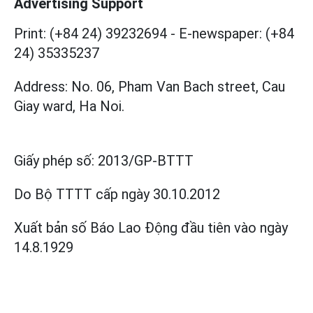
Advertising Support
Print: (+84 24) 39232694
-
E-newspaper: (+84
24) 35335237
Address: No. 06, Pham Van Bach street, Cau
Giay ward, Ha Noi.
Giấy phép số:
2013/GP-BTTT
Do Bộ TTTT cấp
ngày 30.10.2012
Xuất bản số Báo Lao Động đầu tiên vào ngày
14.8.1929