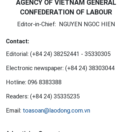
AGENCY OF VIETNAM GENERAL
CONFEDERATION OF LABOUR
Editor-in-Chief:
NGUYEN NGOC HIEN
Contact:
Editorial:
(+84 24) 38252441
-
35330305
Electronic newspaper:
(+84 24) 38303044
Hotline:
096 8383388
Readers:
(+84 24) 35335235
Email:
toasoan@laodong.com.vn