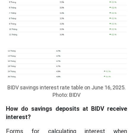
BIDV savings interest rate table on June 16, 2025.
Photo: BIDV
How do savings deposits at BIDV receive
interest?
Forms for calculating interest when