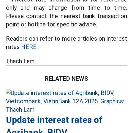
only and may change from time to time.
Please contact the nearest bank transaction
point or hotline for specific advice.
Readers can refer to more articles on interest
rates
HERE.
Thạch Lam
RELATED NEWS
Update interest rates of
Agribank, BIDV,