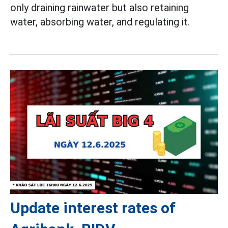
only draining rainwater but also retaining
water, absorbing water, and regulating it.
Update interest rates of