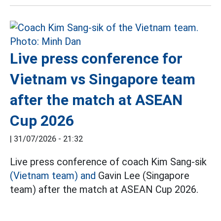
Live press conference for
Vietnam vs Singapore team
after the match at ASEAN
Cup 2026
|
31/07/2026 - 21:32
Live press conference of coach Kim Sang-sik
(Vietnam team) and
Gavin Lee (Singapore
team) after the match at ASEAN Cup 2026.