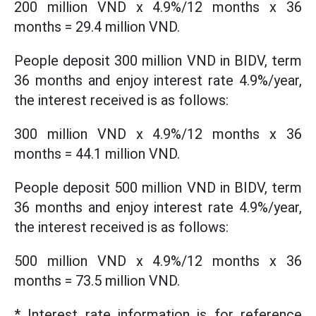
200 million VND x 4.9%/12 months x 36
months = 29.4 million VND.
People deposit 300 million VND in BIDV, term
36 months and enjoy interest rate 4.9%/year,
the interest received is as follows:
300 million VND x 4.9%/12 months x 36
months = 44.1 million VND.
People deposit 500 million VND in BIDV, term
36 months and enjoy interest rate 4.9%/year,
the interest received is as follows:
500 million VND x 4.9%/12 months x 36
months = 73.5 million VND.
* Interest rate information is for reference