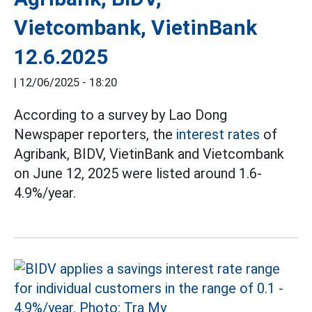
Vietcombank, VietinBank
12.6.2025
|
12/06/2025 - 18:20
According to a survey by Lao Dong
Newspaper reporters, the
interest rates
of
Agribank, BIDV, VietinBank and Vietcombank
on June 12, 2025 were listed around 1.6-
4.9%/year.