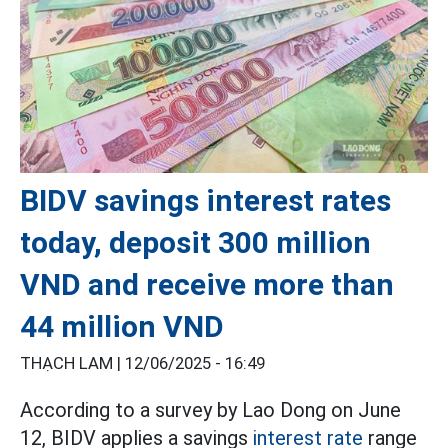
BIDV savings interest rates
today, deposit 300 million
VND and receive more than
44 million VND
THẠCH LAM |
12/06/2025 - 16:49
According to a survey by Lao Dong on June
12, BIDV applies a savings
interest rate
range