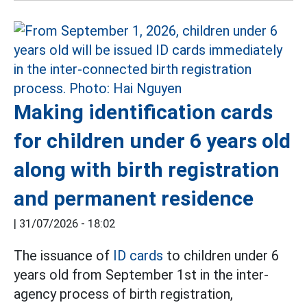
Making identification cards
for children under 6 years old
along with birth registration
and permanent residence
|
31/07/2026 - 18:02
The issuance of
ID cards
to children under 6
years old from September 1st in the inter-
agency process of birth registration,