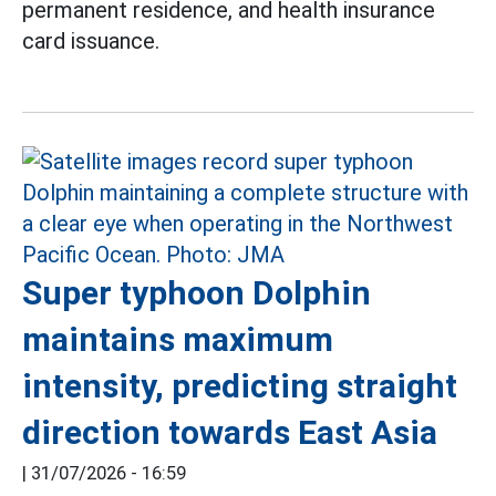
permanent residence, and health insurance
card issuance.
Super typhoon Dolphin
maintains maximum
intensity, predicting straight
direction towards East Asia
|
31/07/2026 - 16:59