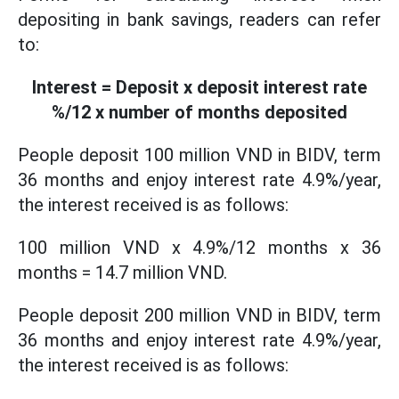
depositing in bank savings, readers can refer
to:
Interest = Deposit x deposit interest rate
%/12 x number of months deposited
People deposit 100 million VND in BIDV, term
36 months and enjoy interest rate 4.9%/year,
the interest received is as follows:
100 million VND x 4.9%/12 months x 36
months = 14.7 million VND.
People deposit 200 million VND in BIDV, term
36 months and enjoy interest rate 4.9%/year,
the interest received is as follows: