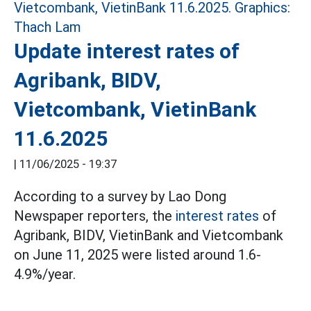
Update interest rates of
Agribank, BIDV,
Vietcombank, VietinBank
11.6.2025
|
11/06/2025 - 19:37
According to a survey by Lao Dong
Newspaper reporters, the
interest rates
of
Agribank, BIDV, VietinBank and Vietcombank
on June 11, 2025 were listed around 1.6-
4.9%/year.