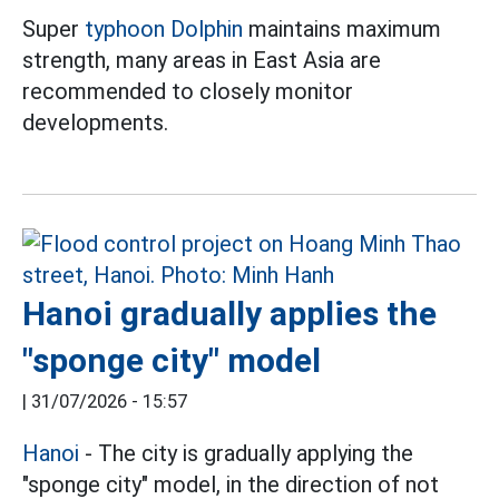
Super
typhoon Dolphin
maintains maximum
strength, many areas in East Asia are
recommended to closely monitor
developments.
Hanoi gradually applies the
"sponge city" model
|
31/07/2026 - 15:57
Hanoi
- The city is gradually applying the
"sponge city" model, in the direction of not