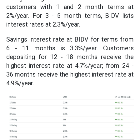
customers with 1 and 2 month terms at
2%/year. For 3 - 5 month terms, BIDV lists
interest rates at 2.3%/year.
Savings interest rate at BIDV for terms from
6 - 11 months is 3.3%/year. Customers
depositing for 12 - 18 months receive the
highest interest rate at 4.7%/year; from 24 -
36 months receive the highest interest rate at
4.9%/year.