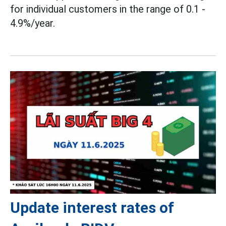
for individual customers in the range of 0.1 -
4.9%/year.
Update interest rates of