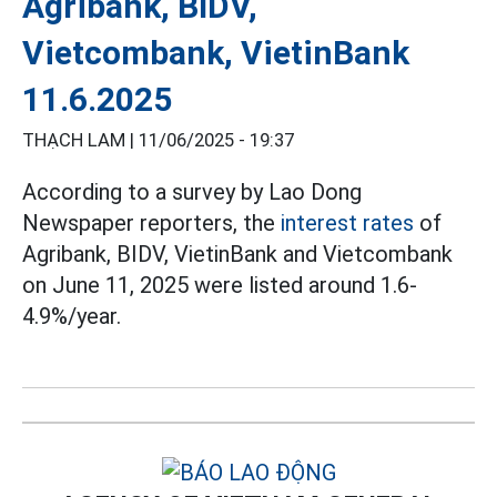
Agribank, BIDV,
Vietcombank, VietinBank
11.6.2025
THẠCH LAM |
11/06/2025 - 19:37
According to a survey by Lao Dong
Newspaper reporters, the
interest rates
of
Agribank, BIDV, VietinBank and Vietcombank
on June 11, 2025 were listed around 1.6-
4.9%/year.