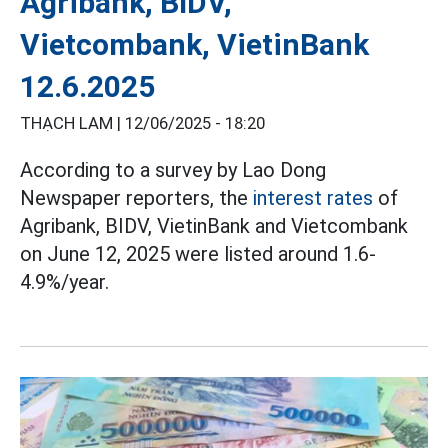
Agribank, BIDV,
Vietcombank, VietinBank
12.6.2025
THẠCH LAM |
12/06/2025 - 18:20
According to a survey by Lao Dong
Newspaper reporters, the
interest rates
of
Agribank, BIDV, VietinBank and Vietcombank
on June 12, 2025 were listed around 1.6-
4.9%/year.