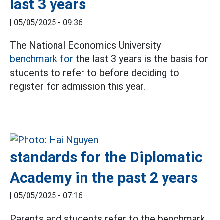
last 3 years
|
05/05/2025 - 09:36
The National Economics University
benchmark for
the last 3 years is the basis for
students to refer to before deciding to
register for admission this year.
standards for the Diplomatic
Academy in the past 2 years
|
05/05/2025 - 07:16
Parents and students refer to the benchmark