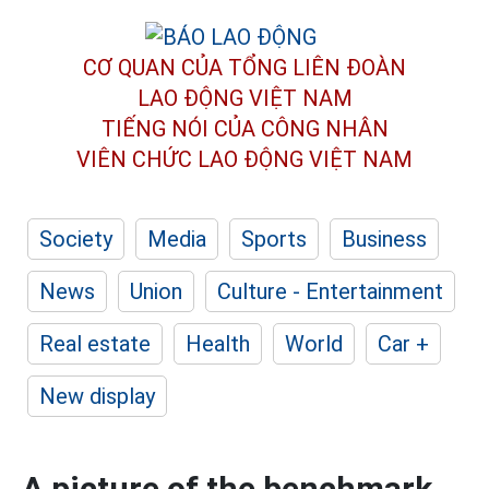
CƠ QUAN CỦA TỔNG LIÊN ĐOÀN
LAO ĐỘNG VIỆT NAM
TIẾNG NÓI CỦA CÔNG NHÂN
VIÊN CHỨC LAO ĐỘNG
VIỆT NAM
Society
Media
Sports
Business
News
Union
Culture - Entertainment
Real estate
Health
World
Car +
New display
A picture of the benchmark