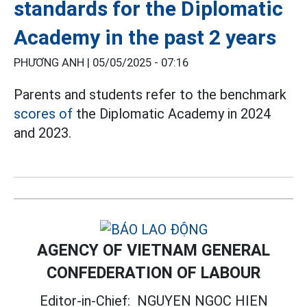
standards for the Diplomatic
Academy in the past 2 years
PHƯƠNG ANH |
05/05/2025 - 07:16
Parents and students refer to the benchmark
scores of
the Diplomatic Academy in 2024
and 2023.
AGENCY OF VIETNAM GENERAL
CONFEDERATION OF LABOUR
Editor-in-Chief:
NGUYEN NGOC HIEN