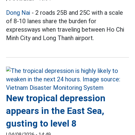
Dong Nai
- 2 roads 25B and 25C with a scale
of 8-10 lanes share the burden for
expressways when traveling between Ho Chi
Minh City and Long Thanh airport.
New tropical depression
appears in the East Sea,
gusting to level 8
|
04/08/2026 - 14:49