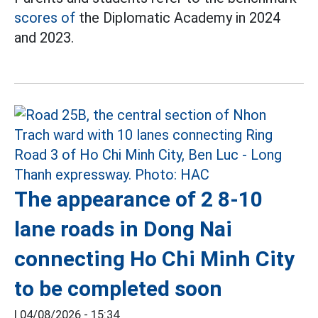
scores of
the Diplomatic Academy in 2024
and 2023.
The appearance of 2 8-10
lane roads in Dong Nai
connecting Ho Chi Minh City
to be completed soon
|
04/08/2026 - 15:34