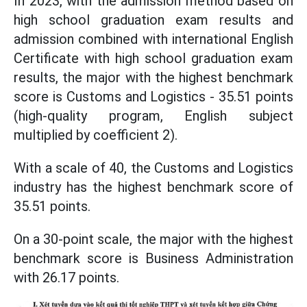
In 2023, with the admission method based on
high school graduation exam results and
admission combined with international English
Certificate with high school graduation exam
results, the major with the highest benchmark
score is Customs and Logistics - 35.51 points
(high-quality program, English subject
multiplied by coefficient 2).
With a scale of 40, the Customs and Logistics
industry has the highest benchmark score of
35.51 points.
On a 30-point scale, the major with the highest
benchmark score is Business Administration
with 26.17 points.