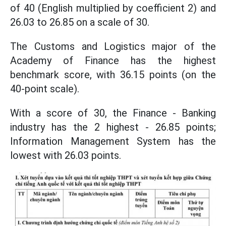
of 40 (English multiplied by coefficient 2) and
26.03 to 26.85 on a scale of 30.
The Customs and Logistics major of the
Academy of Finance has the highest
benchmark score, with 36.15 points (on the
40-point scale).
With a score of 30, the Finance - Banking
industry has the 2 highest - 26.85 points;
Information Management System has the
lowest with 26.03 points.