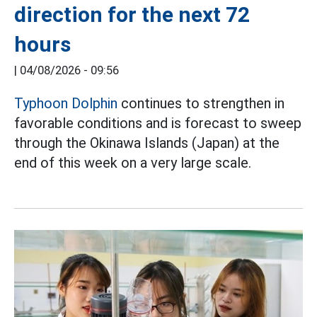
direction for the next 72
hours
|
04/08/2026 - 09:56
Typhoon Dolphin
continues to strengthen in
favorable conditions and is forecast to sweep
through the Okinawa Islands (Japan) at the
end of this week on a very large scale.