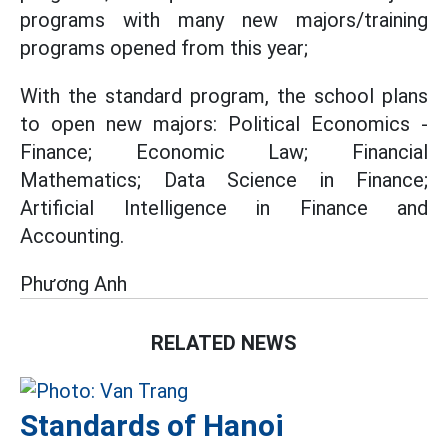
programs with many new majors/training
programs opened from this year;
With the standard program, the school plans
to open new majors: Political Economics -
Finance; Economic Law; Financial
Mathematics; Data Science in Finance;
Artificial Intelligence in Finance and
Accounting.
Phương Anh
RELATED NEWS
Standards of Hanoi