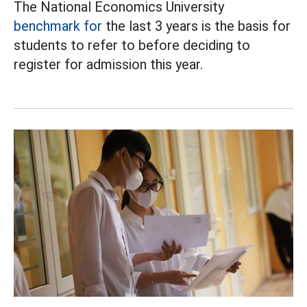
The National Economics University
benchmark for
the last 3 years is the basis for
students to refer to before deciding to
register for admission this year.