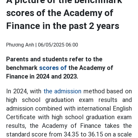
scores of the Academy of
Finance in the past 2 years
Phương Anh |
06/05/2025 06:00
Parents and students refer to the
benchmark
scores of
the Academy of
Finance in 2024 and 2023.
In 2024, with
the admission
method based on
high school graduation exam results and
admission combined with international English
Certificate with high school graduation exam
results, the Academy of Finance takes the
standard score from 34.35 to 36.15 on a scale