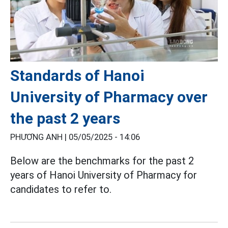
Standards of Hanoi
University of Pharmacy over
the past 2 years
PHƯƠNG ANH |
05/05/2025 - 14:06
Below are the benchmarks for the past 2
years of Hanoi University of Pharmacy for
candidates to refer to.