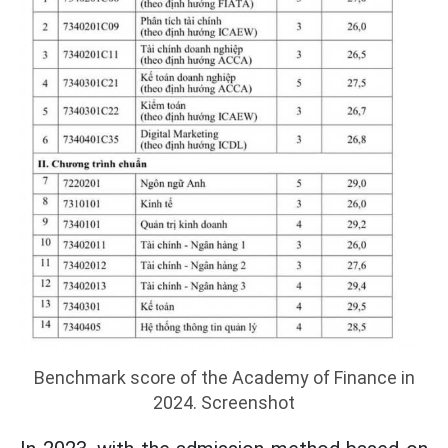
Benchmark score of the Academy of Finance in
2024. Screenshot