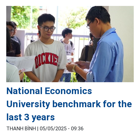
National Economics
University benchmark for the
last 3 years
THANH BÌNH |
05/05/2025 - 09:36