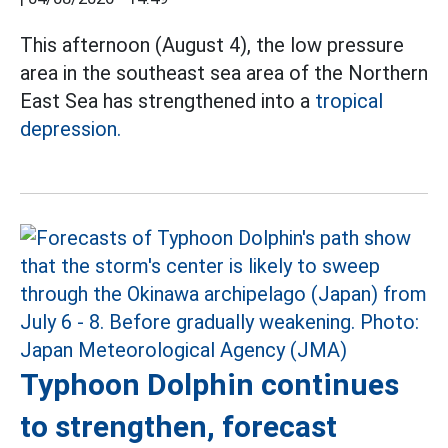
This afternoon (August 4), the low pressure
area in the southeast sea area of the Northern
East Sea has strengthened into a
tropical
depression.
Typhoon Dolphin continues
to strengthen, forecast