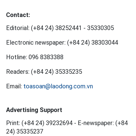
Contact:
Editorial:
(+84 24) 38252441
-
35330305
Electronic newspaper:
(+84 24) 38303044
Hotline:
096 8383388
Readers:
(+84 24) 35335235
Email:
toasoan@laodong.com.vn
Advertising Support
Print: (+84 24) 39232694
-
E-newspaper: (+84
24) 35335237