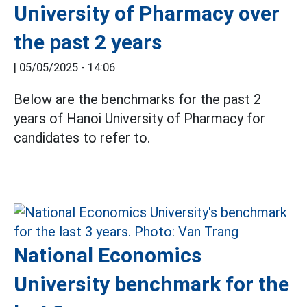
University of Pharmacy over
the past 2 years
|
05/05/2025 - 14:06
Below are the benchmarks for the past 2
years of Hanoi University of Pharmacy for
candidates to refer to.
National Economics
University benchmark for the