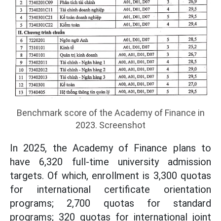
Benchmark score of the Academy of Finance in
2023. Screenshot
In 2025, the Academy of Finance plans to
have 6,320 full-time university admission
targets. Of which, enrollment is 3,300 quotas
for international certificate orientation
programs; 2,700 quotas for standard
programs; 320 quotas for international joint