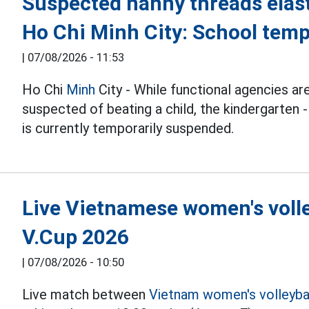
Suspected nanny threads elast
Ho Chi Minh City: School temp
|
07/08/2026 - 11:53
Ho Chi
Minh
City - While functional agencies are
suspected of beating a child, the kindergarten -
is currently temporarily suspended.
Live Vietnamese women's volle
V.Cup 2026
|
07/08/2026 - 10:50
Live match between
Vietnam women's volleyba