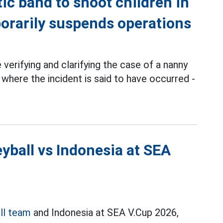
ic band to shoot children in
orarily suspends operations
 verifying and clarifying the case of a nanny
 where the incident is said to have occurred -
yball vs Indonesia at SEA
ll team
and Indonesia at SEA V.Cup 2026,