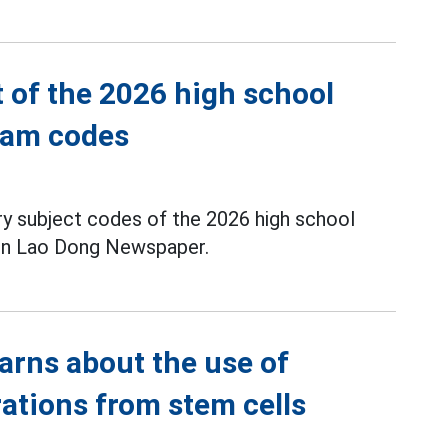
t of the 2026 high school
exam codes
ory subject codes of the 2026 high school
 on Lao Dong Newspaper.
arns about the use of
rations from stem cells