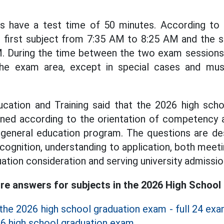
cts have a test time of 50 minutes. According to
e first subject from 7:35 AM to 8:25 AM and the 
. During the time between the two exam sessions,
the exam area, except in special cases and mus
ucation and Training said that the 2026 high sch
gned according to the orientation of competency 
 general education program. The questions are de
cognition, understanding to application, both meet
ation consideration and serving university admissio
e answers for subjects in the 2026 High School
the 2026 high school graduation exam - full 24 ex
6 high school graduation exam