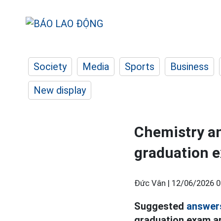
Society
Media
Sports
Business
New display
Chemistry an
graduation e
Đức Vân |
12/06/2026 0
Suggested
answer
graduation exam ar