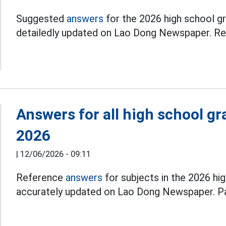
Suggested
answers
for the 2026 high school gr
detailedly updated on Lao Dong Newspaper. Rea
Answers for all high school g
2026
|
12/06/2026 - 09:11
Reference
answers
for subjects in the 2026 hi
accurately updated on Lao Dong Newspaper. Par