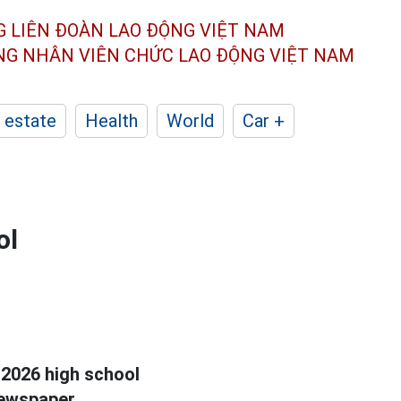
G LIÊN ĐOÀN
LAO ĐỘNG VIỆT NAM
ÔNG NHÂN
VIÊN CHỨC LAO ĐỘNG
VIỆT NAM
 estate
Health
World
Car +
ol
 2026 high school
ewspaper.