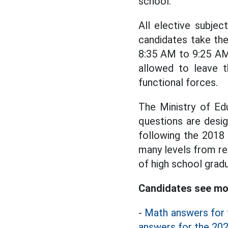
school.
All elective subje
candidates take th
8:35 AM to 9:25 AM
allowed to leave 
functional forces.
The Ministry of Ed
questions are desi
following the 2018
many levels from re
of high school gradu
Candidates see mor
-
Math answers for 
answers for the 202