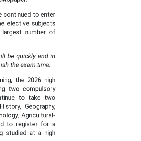
e continued to enter
e elective subjects
e largest number of
l be quickly and in
ish the exam time.
ning, the 2026 high
ing two compulsory
ntinue to take two
History, Geography,
ology, Agricultural-
d to register for a
g studied at a high