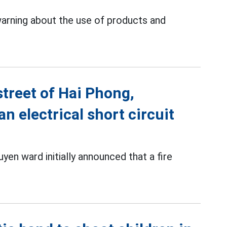
warning about the use of products and
street of Hai Phong,
n electrical short circuit
en ward initially announced that a fire