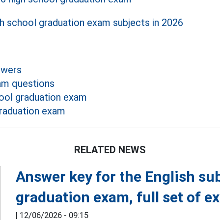
gh school graduation exam subjects in 2026
swers
am questions
ool graduation exam
raduation exam
RELATED NEWS
Answer key for the English su
graduation exam, full set of 
|
12/06/2026 - 09:15