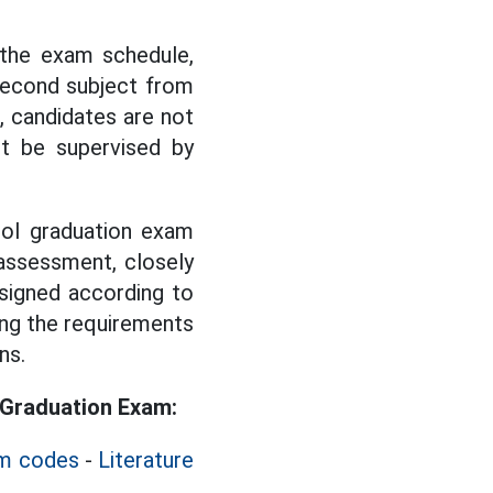
 the exam schedule,
second subject from
 candidates are not
t be supervised by
ool graduation exam
assessment, closely
signed according to
ing the requirements
ns.
 Graduation Exam:
am codes
-
Literature