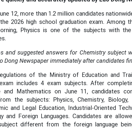
une 12, more than 1.2 million candidates nationwid
the 2026 high school graduation exam. Among th
orning, Physics is one of the subjects with th
es.
s and suggested answers for Chemistry subject wil
ao Dong Newspaper immediately after candidates fin
egulations of the Ministry of Education and Trai
 exam includes 4 exam subjects. After complet
ure and Mathematics on June 11, candidates co
from the subjects: Physics, Chemistry, Biology, 
ic and Legal Education, Industrial-Oriented Techn
y and Foreign Languages. Candidates are allowe
ubject different from the foreign language bein