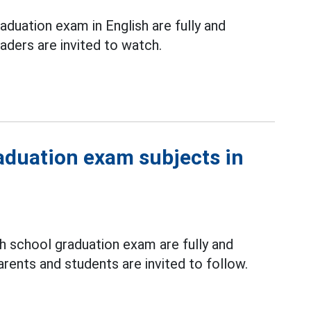
aduation exam in English are fully and
ders are invited to watch.
raduation exam subjects in
gh school graduation exam are fully and
ents and students are invited to follow.