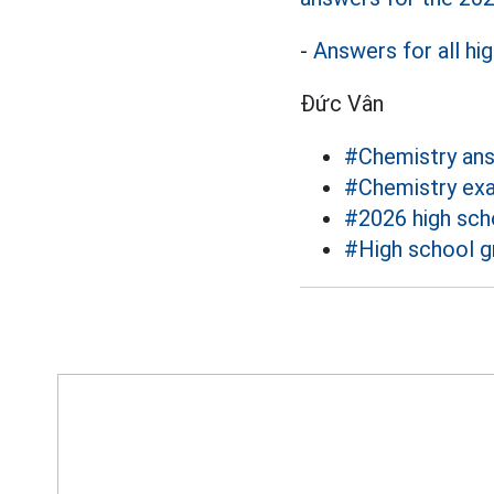
-
Answers for all hi
Đức Vân
#Chemistry an
#Chemistry ex
#2026 high sch
#High school g