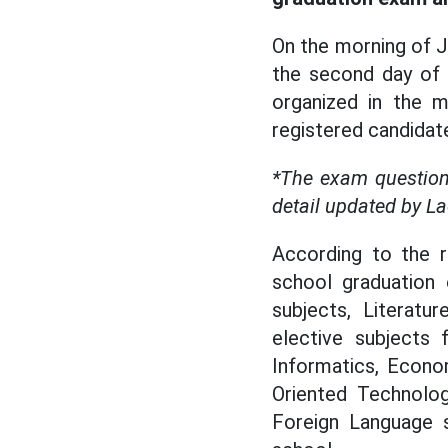
On the morning of J
the second day of 
organized in the m
registered candidat
*The exam question
detail updated by L
According to the r
school graduation
subjects, Literat
elective subjects 
Informatics, Econom
Oriented Technolog
Foreign Language s