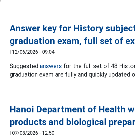
Answer key for History subjec
graduation exam, full set of 
|
12/06/2026 - 09:04
Suggested
answers
for the full set of 48 Hist
graduation exam are fully and quickly updated
Hanoi Department of Health w
products and biological prepa
|
07/08/2026 - 12:50