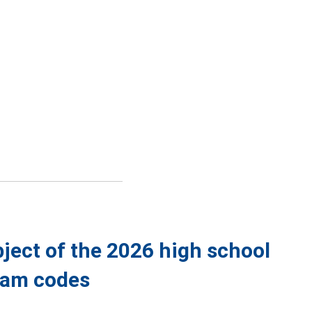
bject of the 2026 high school
exam codes