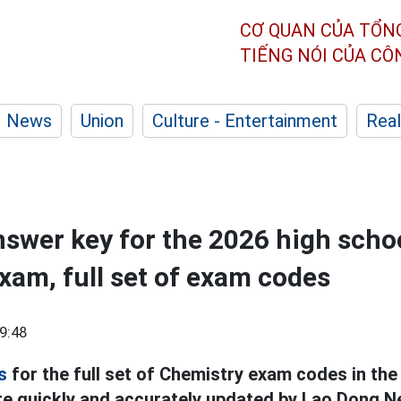
CƠ QUAN CỦA TỔN
TIẾNG NÓI CỦA C
News
Union
Culture - Entertainment
Real
swer key for the 2026 high scho
xam, full set of exam codes
9:48
s
for the full set of Chemistry exam codes in the
e quickly and accurately updated by Lao Dong N