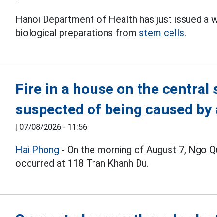
Hanoi Department of Health has just issued a 
biological preparations from
stem cells.
Fire in a house on the central 
suspected of being caused by a
|
07/08/2026 - 11:56
Hai Phong
- On the morning of August 7, Ngo Quy
occurred at 118 Tran Khanh Du.