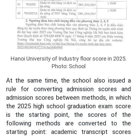
Hanoi University of Industry floor score in 2025.
Photo: School
At the same time, the school also issued a
rule for converting admission scores and
admission scores between methods, in which
the 2025 high school graduation exam score
is the starting point, the scores of the
following methods are converted to the
starting point: academic transcript scores