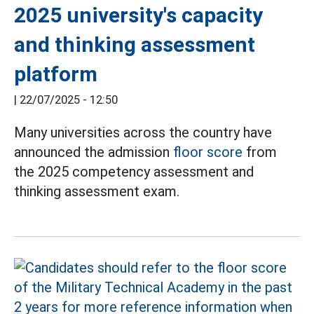
2025 university's capacity
and thinking assessment
platform
|
22/07/2025 - 12:50
Many universities across the country have
announced the admission
floor score
from
the 2025 competency assessment and
thinking assessment exam.