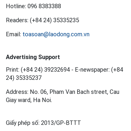
Hotline:
096 8383388
Readers:
(+84 24) 35335235
Email:
toasoan@laodong.com.vn
Advertising Support
Print: (+84 24) 39232694
-
E-newspaper: (+84
24) 35335237
Address: No. 06, Pham Van Bach street, Cau
Giay ward, Ha Noi.
Giấy phép số:
2013/GP-BTTT