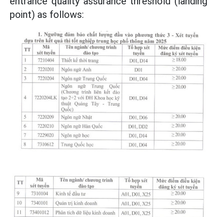
entrance quality assurance threshold (landing
point) as follows: