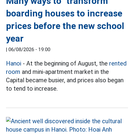
Many ways to "transform"
boarding houses to increase
prices before the new school
year
|
06/08/2026 - 19:00
Hanoi
- At the beginning of August, the
rented
room
and mini-apartment market in the
Capital became busier, and prices also began
to tend to increase.