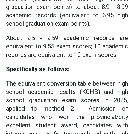
graduation exam points) to about 8.9 - 8.99
academic records (equivalent to 6.95 high
school graduation exam points).
About 9.5 - 9.59 academic records are
equivalent to 9.55 exam scores; 10 academic
records are equivalent to 10 exam scores.
Specifically as follows:
The equivalent conversion table between high
school academic results (KQHB) and high
school graduation exam scores in 2025,
applied to method 2 - Admission of
candidates who won the provincial/city
excellent student award, candidates with
international certificates combined with high