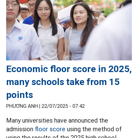
Economic floor score in 2025,
many schools take from 15
points
PHƯƠNG ANH |
22/07/2025 - 07:42
Many universities have announced the
admission
floor score
using the method of
using the results of the 2025 high school