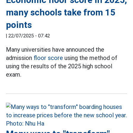
many schools take from 15
points
|
22/07/2025 - 07:42
Many universities have announced the
admission
floor score
using the method of
using the results of the 2025 high school
exam.