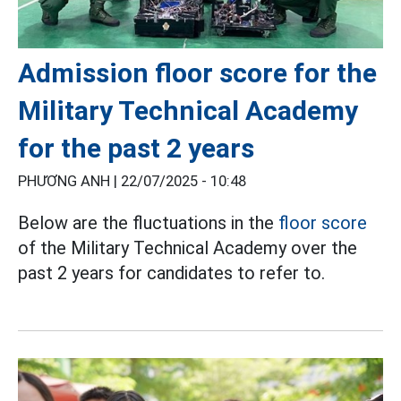
Admission floor score for the
Military Technical Academy
for the past 2 years
PHƯƠNG ANH |
22/07/2025 - 10:48
Below are the fluctuations in the
floor score
of the Military Technical Academy over the
past 2 years for candidates to refer to.