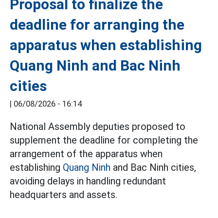
Proposal to finalize the
deadline for arranging the
apparatus when establishing
Quang Ninh and Bac Ninh
cities
|
06/08/2026 - 16:14
National Assembly deputies proposed to
supplement the deadline for completing the
arrangement of the apparatus when
establishing
Quang Ninh
and Bac Ninh cities,
avoiding delays in handling redundant
headquarters and assets.