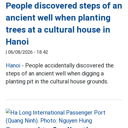
People discovered steps of an
ancient well when planting
trees at a cultural house in
Hanoi
|
06/08/2026 - 18:42
Hanoi
- People accidentally discovered the
steps of an ancient well when digging a
planting pit in the cultural house grounds.