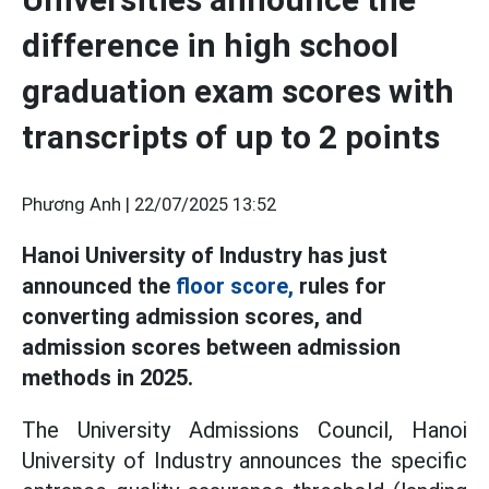
difference in high school
graduation exam scores with
transcripts of up to 2 points
Phương Anh |
22/07/2025 13:52
Hanoi University of Industry has just
announced the
floor score,
rules for
converting admission scores, and
admission scores between admission
methods in 2025.
The University Admissions Council, Hanoi
University of Industry announces the specific