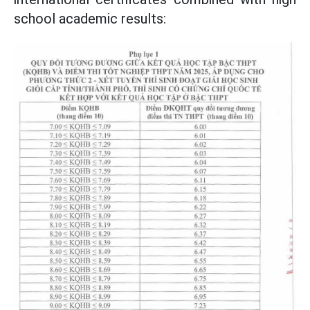
school academic results: