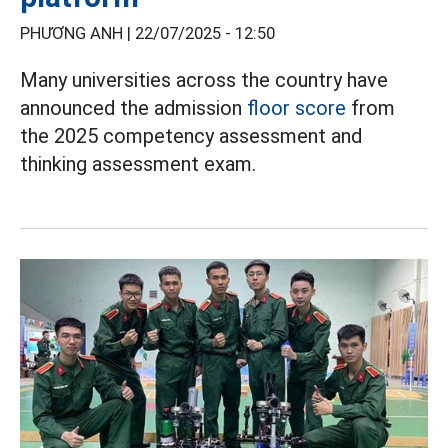
PHƯƠNG ANH |
22/07/2025 - 12:50
Many universities across the country have
announced the admission
floor score
from
the 2025 competency assessment and
thinking assessment exam.