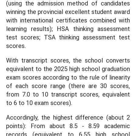
(using the admission method of candidates
winning the provincial excellent student award
with international certificates combined with
learning results); HSA thinking assessment
test scores; TSA thinking assessment test
scores.
With transcript scores, the school converts
equivalent to the 2025 high school graduation
exam scores according to the rule of linearity
of each score range (there are 30 scores,
from 7.0 to 10 transcript scores, equivalent
to 6 to 10 exam scores).
Accordingly, the highest difference (about 2
points): From about 8.5 - 8.59 academic
records (equivalent to 6.55 high school