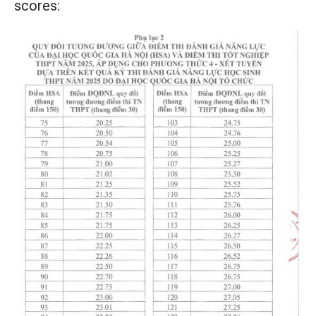
scores: