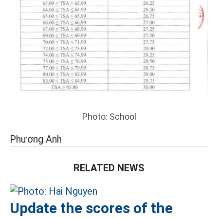
Photo: School
Phương Anh
RELATED NEWS
Update the scores of the