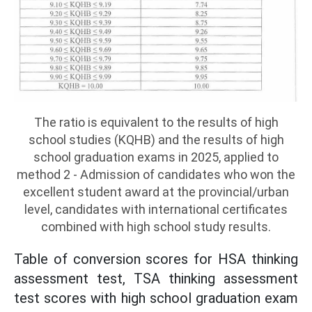
The ratio is equivalent to the results of high
school studies (KQHB) and the results of high
school graduation exams in 2025, applied to
method 2 - Admission of candidates who won the
excellent student award at the provincial/urban
level, candidates with international certificates
combined with high school study results.
Table of conversion scores for HSA thinking
assessment test, TSA thinking assessment
test scores with high school graduation exam