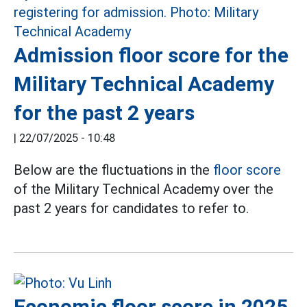
Admission floor score for the
Military Technical Academy
for the past 2 years
|
22/07/2025 - 10:48
Below are the fluctuations in the
floor score
of the Military Technical Academy over the
past 2 years for candidates to refer to.
Economic floor score in 2025,