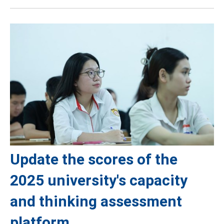
Update the scores of the
2025 university's capacity
and thinking assessment
platform