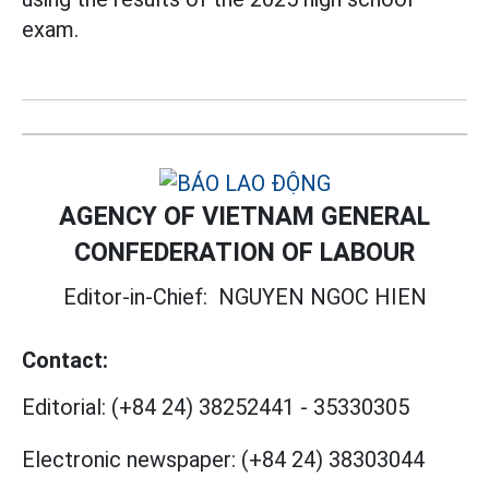
exam.
AGENCY OF VIETNAM GENERAL
CONFEDERATION OF LABOUR
Editor-in-Chief:
NGUYEN NGOC HIEN
Contact:
Editorial:
(+84 24) 38252441
-
35330305
Electronic newspaper:
(+84 24) 38303044