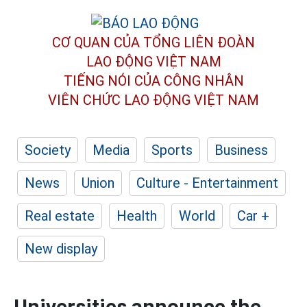
CƠ QUAN CỦA TỔNG LIÊN ĐOÀN
LAO ĐỘNG VIỆT NAM
TIẾNG NÓI CỦA CÔNG NHÂN
VIÊN CHỨC LAO ĐỘNG
VIỆT NAM
Society
Media
Sports
Business
News
Union
Culture - Entertainment
Real estate
Health
World
Car +
New display
Universities announce the