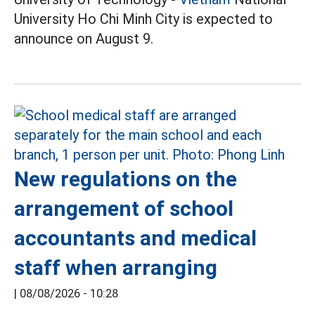
University Ho Chi Minh City is expected to
announce on August 9.
New regulations on the
arrangement of school
accountants and medical
staff when arranging
|
08/08/2026 - 10:28