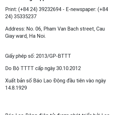
Print: (+84 24) 39232694
-
E-newspaper: (+84
24) 35335237
Address: No. 06, Pham Van Bach street, Cau
Giay ward, Ha Noi.
Giấy phép số:
2013/GP-BTTT
Do Bộ TTTT cấp
ngày 30.10.2012
Xuất bản số Báo Lao Động đầu tiên vào ngày
14.8.1929