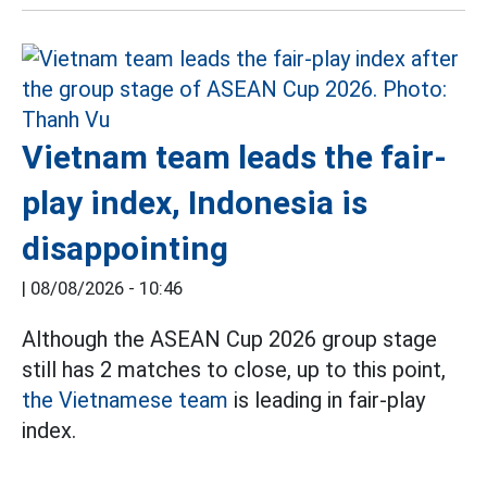
Vietnam team leads the fair-
play index, Indonesia is
disappointing
|
08/08/2026 - 10:46
Although the ASEAN Cup 2026 group stage
still has 2 matches to close, up to this point,
the Vietnamese team
is leading in fair-play
index.