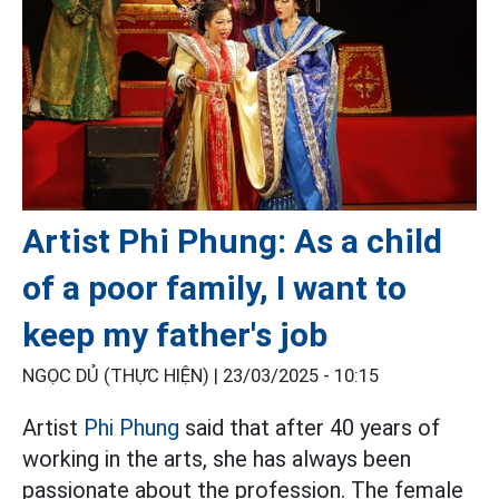
Artist Phi Phung: As a child
of a poor family, I want to
keep my father's job
NGỌC DỦ (THỰC HIỆN) |
23/03/2025 - 10:15
Artist
Phi Phung
said that after 40 years of
working in the arts, she has always been
passionate about the profession. The female