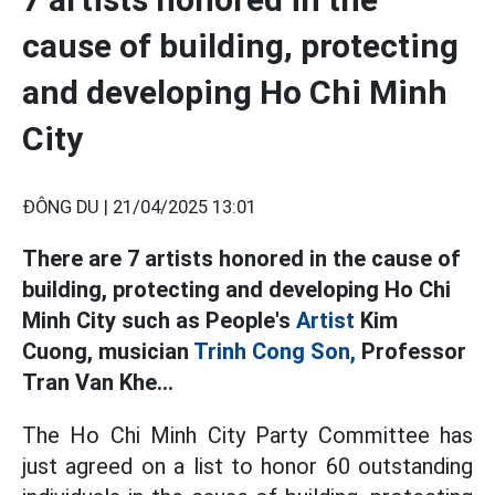
cause of building, protecting
and developing Ho Chi Minh
City
ĐÔNG DU |
21/04/2025 13:01
There are 7 artists honored in the cause of
building, protecting and developing Ho Chi
Minh City such as People's
Artist
Kim
Cuong, musician
Trinh Cong Son,
Professor
Tran Van Khe...
The Ho Chi Minh City Party Committee has
just agreed on a list to honor 60 outstanding