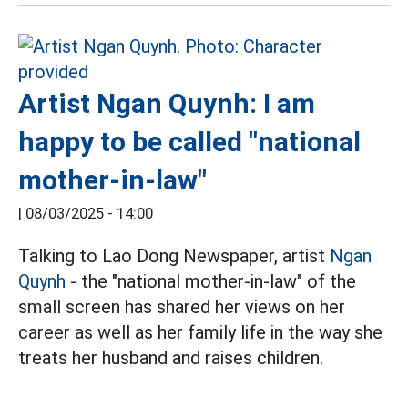
Artist Ngan Quynh: I am
happy to be called "national
mother-in-law"
|
08/03/2025 - 14:00
Talking to Lao Dong Newspaper, artist
Ngan
Quynh
- the "national mother-in-law" of the
small screen has shared her views on her
career as well as her family life in the way she
treats her husband and raises children.