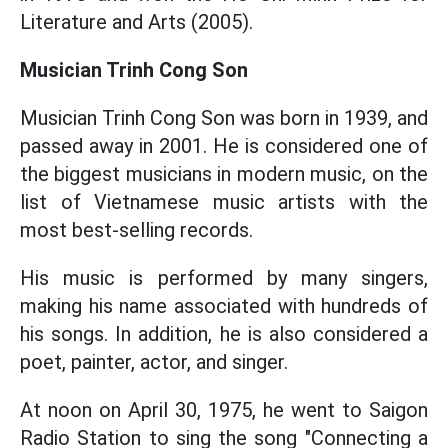
Literature and Arts (2005).
Musician Trinh Cong Son
Musician Trinh Cong Son was born in 1939, and
passed away in 2001. He is considered one of
the biggest musicians in modern music, on the
list of Vietnamese music artists with the
most best-selling records.
His music is performed by many singers,
making his name associated with hundreds of
his songs. In addition, he is also considered a
poet, painter, actor, and singer.
At noon on April 30, 1975, he went to Saigon
Radio Station to sing the song "Connecting a