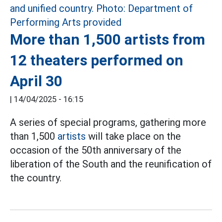
More than 1,500 artists from
12 theaters performed on
April 30
|
14/04/2025 - 16:15
A series of special programs, gathering more
than 1,500
artists
will take place on the
occasion of the 50th anniversary of the
liberation of the South and the reunification of
the country.