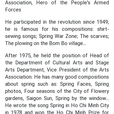
Association, Hero of the People's Armed
Forces
He participated in the revolution since 1949;
he is famous for his compositions: shirt-
sewing songs; Spring War Zone; The scarves;
The plowing on the Bom Bo village...
After 1975, he held the position of Head of
the Department of Cultural Arts and Stage
Arts Department, Vice President of the Arts
Association. He has many good compositions
about spring such as: Spring Faces, Spring
photos, Four seasons of the City of Flowery
gardens, Saigon Sun, Spring by the window...
He wrote the song Spring in Ho Chi Minh City
in 1978 and won the Ho Chi Minh Prize for