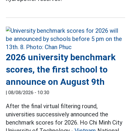
2026 university benchmark
scores, the first school to
announce on August 9th
|
08/08/2026 - 10:30
After the final virtual filtering round,
universities successively announced the
benchmark scores for 2026. Ho Chi Minh City
University of Technology -
Vietnam
National