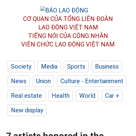
CƠ QUAN CỦA TỔNG LIÊN ĐOÀN
LAO ĐỘNG VIỆT NAM
TIẾNG NÓI CỦA CÔNG NHÂN
VIÊN CHỨC LAO ĐỘNG
VIỆT NAM
Society
Media
Sports
Business
News
Union
Culture - Entertainment
Real estate
Health
World
Car +
New display
7 artists honored in the