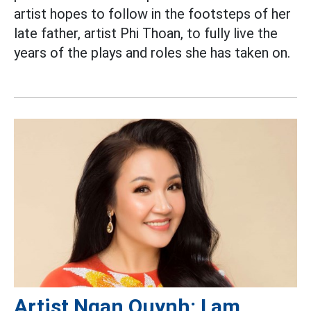
artist hopes to follow in the footsteps of her
late father, artist Phi Thoan, to fully live the
years of the plays and roles she has taken on.
Artist Ngan Quynh: I am