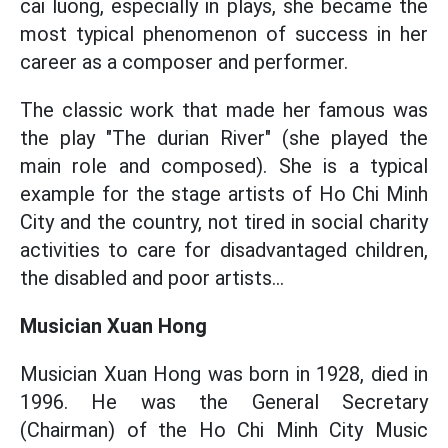
cai luong, especially in plays, she became the
most typical phenomenon of success in her
career as a composer and performer.
The classic work that made her famous was
the play "The durian River" (she played the
main role and composed). She is a typical
example for the stage artists of Ho Chi Minh
City and the country, not tired in social charity
activities to care for disadvantaged children,
the disabled and poor artists...
Musician Xuan Hong
Musician Xuan Hong was born in 1928, died in
1996. He was the General Secretary
(Chairman) of the Ho Chi Minh City Music