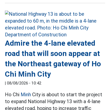
Admire the 4-lane elevated
road that will soon appear at
the Northeast gateway of Ho
Chi Minh City
|
08/08/2026 - 10:42
Ho Chi
Minh
City is about to start the project
to expand National Highway 13 with a 4-lane
elevated road, hoping to increase traffic