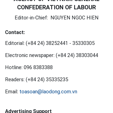
CONFEDERATION OF LABOUR
Editor-in-Chief:
NGUYEN NGOC HIEN
Contact:
Editorial:
(+84 24) 38252441
-
35330305
Electronic newspaper:
(+84 24) 38303044
Hotline:
096 8383388
Readers:
(+84 24) 35335235
Email:
toasoan@laodong.com.vn
Advertising Support