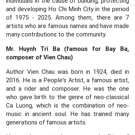
individuals in the cause of building, protecting
and developing Ho Chi Minh City in the period
of 1975 - 2025. Among them, there are 7
artists who are famous names and have made
many contributions to the community.
Mr. Huynh Tri Ba (famous for Bay Ba,
composer of Vien Chau)
Author Vien Chau was born in 1924, died in
2016. He is a People's Artist, a famous artist,
and a rider and composer. He was the one
who gave birth to the genre of neo-classical
Ca Luong, which is the combination of neo-
music in ancient soul. He has trained many
generations of famous artists.