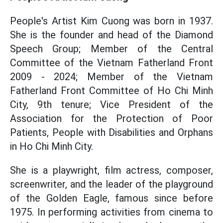
People's Artist Kim Cuong was born in 1937.
She is the founder and head of the Diamond
Speech Group; Member of the Central
Committee of the Vietnam Fatherland Front
2009 - 2024; Member of the Vietnam
Fatherland Front Committee of Ho Chi Minh
City, 9th tenure; Vice President of the
Association for the Protection of Poor
Patients, People with Disabilities and Orphans
in Ho Chi Minh City.
She is a playwright, film actress, composer,
screenwriter, and the leader of the playground
of the Golden Eagle, famous since before
1975. In performing activities from cinema to