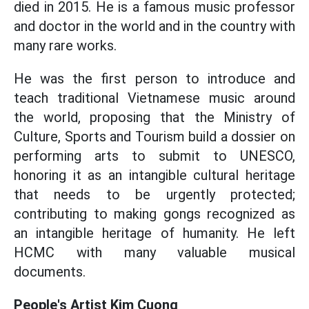
died in 2015. He is a famous music professor
and doctor in the world and in the country with
many rare works.
He was the first person to introduce and
teach traditional Vietnamese music around
the world, proposing that the Ministry of
Culture, Sports and Tourism build a dossier on
performing arts to submit to UNESCO,
honoring it as an intangible cultural heritage
that needs to be urgently protected;
contributing to making gongs recognized as
an intangible heritage of humanity. He left
HCMC with many valuable musical
documents.
People's Artist Kim Cuong