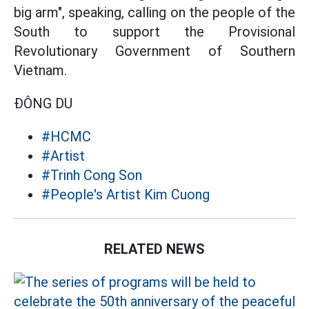
big arm", speaking, calling on the people of the
South to support the Provisional
Revolutionary Government of Southern
Vietnam.
ĐÔNG DU
#HCMC
#Artist
#Trinh Cong Son
#People's Artist Kim Cuong
RELATED NEWS