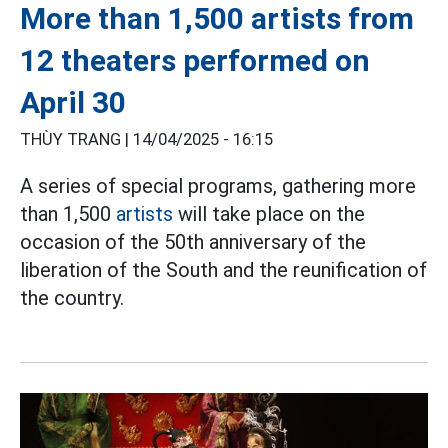
More than 1,500 artists from
12 theaters performed on
April 30
THÙY TRANG |
14/04/2025 - 16:15
A series of special programs, gathering more
than 1,500
artists
will take place on the
occasion of the 50th anniversary of the
liberation of the South and the reunification of
the country.