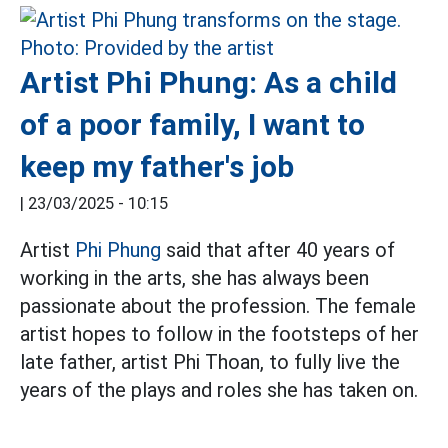
Artist Phi Phung: As a child
of a poor family, I want to
keep my father's job
|
23/03/2025 - 10:15
Artist
Phi Phung
said that after 40 years of
working in the arts, she has always been
passionate about the profession. The female
artist hopes to follow in the footsteps of her
late father, artist Phi Thoan, to fully live the
years of the plays and roles she has taken on.