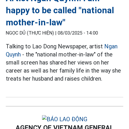
happy to be called "national
mother-in-law"
NGỌC DỦ (THỰC HIỆN) |
08/03/2025 - 14:00
Talking to Lao Dong Newspaper, artist
Ngan
Quynh
- the "national mother-in-law" of the
small screen has shared her views on her
career as well as her family life in the way she
treats her husband and raises children.
AGENCY OF VIETNAM GENERAL