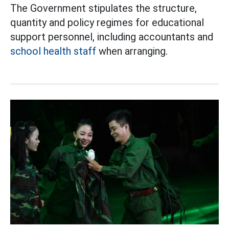
The Government stipulates the structure,
quantity and policy regimes for educational
support personnel, including accountants and
school health staff
when arranging.