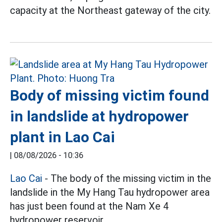
capacity at the Northeast gateway of the city.
Body of missing victim found
in landslide at hydropower
plant in Lao Cai
|
08/08/2026 - 10:36
Lao Cai
- The body of the missing victim in the
landslide in the My Hang Tau hydropower area
has just been found at the Nam Xe 4
hydropower reservoir.