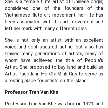
She is a female flute artist of Chinese origin;
considered one of the founders of the
Vietnamese flute art movement; her life has
been associated with this art movement and
left her mark with many different roles.
She is not only an artist with an excellent
voice and sophisticated acting, but also has
trained many generations of artists, many of
whom have achieved the title of People's
Artist. She proposed to buy land and build an
Artist Pagoda in Ho Chi Minh City to serve as
a resting place for artists on the island.
Professor Tran Van Khe
Professor Tran Van Khe was born in 1921, and