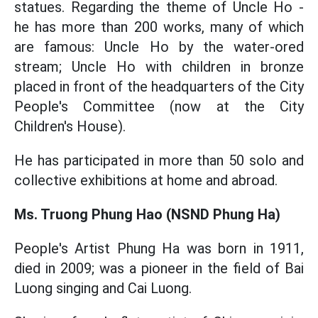
statues. Regarding the theme of Uncle Ho -
he has more than 200 works, many of which
are famous: Uncle Ho by the water-ored
stream; Uncle Ho with children in bronze
placed in front of the headquarters of the City
People's Committee (now at the City
Children's House).
He has participated in more than 50 solo and
collective exhibitions at home and abroad.
Ms. Truong Phung Hao (NSND Phung Ha)
People's Artist Phung Ha was born in 1911,
died in 2009; was a pioneer in the field of Bai
Luong singing and Cai Luong.