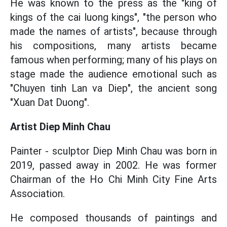
He was known to the press as the "king of
kings of the cai luong kings", "the person who
made the names of artists", because through
his compositions, many artists became
famous when performing; many of his plays on
stage made the audience emotional such as
"Chuyen tinh Lan va Diep", the ancient song
"Xuan Dat Duong".
Artist
Diep Minh Chau
Painter - sculptor Diep Minh Chau was born in
2019, passed away in 2002. He was former
Chairman of the Ho Chi Minh City Fine Arts
Association.
He composed thousands of paintings and