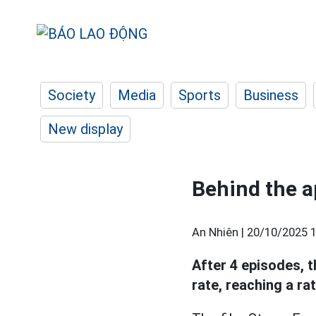
Society
Media
Sports
Business
New display
Behind the a
An Nhiên |
20/10/2025 1
After 4 episodes, t
rate, reaching a ra