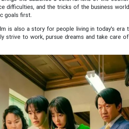
e difficulties, and the tricks of the business worl
 goals first.
ilm is also a story for people living in today's era
y strive to work, pursue dreams and take care of 