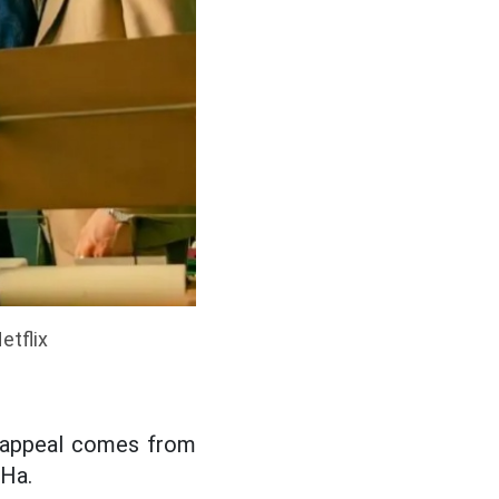
etflix
's appeal comes from
 Ha.