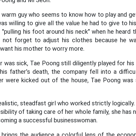
Poong and Mi Seon.
a warm guy who seems to know how to play and get 
s willing to give all the value he had to give to his
"pulling his foot around his neck" when he heard th
id not forget to adjust his clothes because he w
 want his mother to worry more.
 was sick, Tae Poong still diligently played for his
 his father's death, the company fell into a difficu
r were kicked out of the house, Tae Poong was sti
ealistic, steadfast girl who worked strictly logically
ibility of taking care of her whole family, she has
coming a successful businesswoman.
m brings the audience a colorful lens of the econom