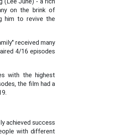
 (Lee June) - a rich
ny on the brink of
g him to revive the
amily" received many
 aired 4/16 episodes
s with the highest
sodes, the film had a
19.
ally achieved success
eople with different