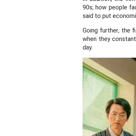
90s; how people fac
said to put economic
Going further, the f
when they constantl
day.