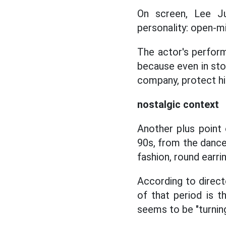
On screen, Lee Ju
personality: open-m
The actor's perfor
because even in sto
company, protect hi
nostalgic context
Another plus point 
90s, from the dance
fashion, round earrin
According to direct
of that period is t
seems to be "turnin