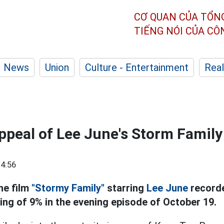
CƠ QUAN CỦA TỔN
TIẾNG NÓI CỦA C
News
Union
Culture - Entertainment
Real
ppeal of Lee June's Storm Family
4:56
he film
"Stormy Family"
starring
Lee June
recorde
ting of 9% in the evening episode of October 19.