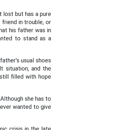
lost but has a pure
 friend in trouble, or
at his father was in
anted to stand as a
 father's usual shoes
lt situation, and the
ll filled with hope
. Although she has to
 never wanted to give
ic crisis in the late