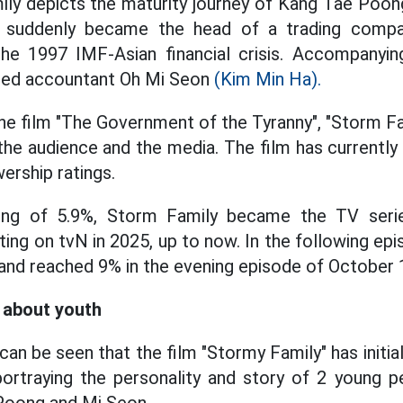
ly depicts the maturity journey of Kang Tae Poong
suddenly became the head of a trading compa
the 1997 IMF-Asian financial crisis. Accompanyin
ted accountant Oh Mi Seon
(Kim Min Ha).
he film "The Government of the Tyranny", "Storm F
he audience and the media. The film has currently
ership ratings.
ting of 5.9%, Storm Family became the TV serie
ng on tvN in 2025, up to now. In the following epi
 and reached 9% in the evening episode of October 
y about youth
 can be seen that the film "Stormy Family" has initi
ortraying the personality and story of 2 young p