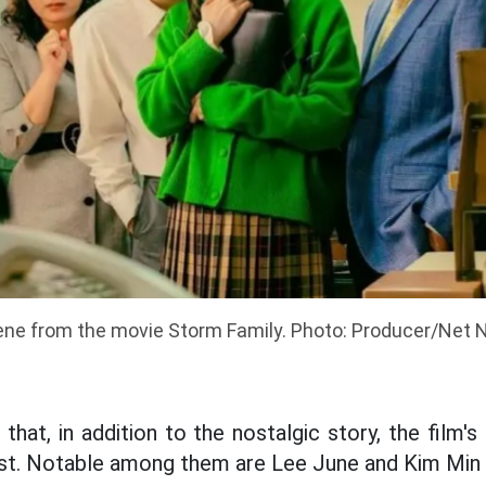
ne from the movie Storm Family. Photo: Producer/Net N
 that, in addition to the nostalgic story, the film
ast. Notable among them are Lee June and Kim Min