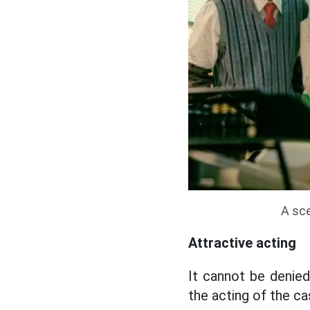
A sce
Attractive acting
It cannot be denied
the acting of the c