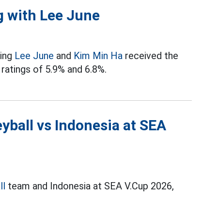
g with Lee June
ring
Lee June
and
Kim Min Ha
received the
 ratings of 5.9% and 6.8%.
yball vs Indonesia at SEA
ll
team and Indonesia at SEA V.Cup 2026,