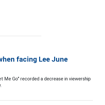
 when facing Lee June
et Me Go" recorded a decrease in viewership
.