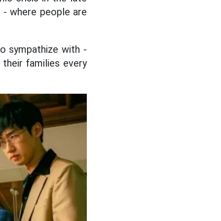
d - where people are
 to sympathize with -
their families every