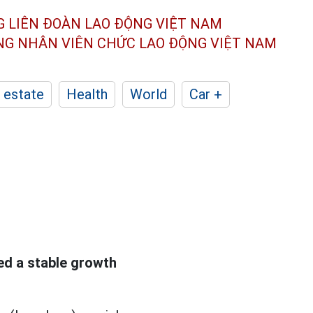
G LIÊN ĐOÀN
LAO ĐỘNG VIỆT NAM
ÔNG NHÂN
VIÊN CHỨC LAO ĐỘNG
VIỆT NAM
 estate
Health
World
Car +
d a stable growth