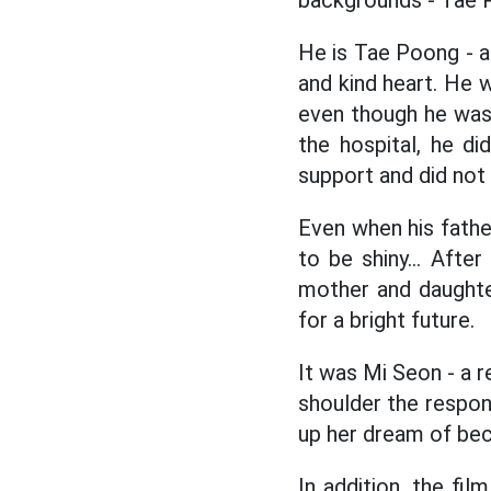
backgrounds - Tae 
He is Tae Poong - 
and kind heart. He wa
even though he was 
the hospital, he d
support and did not
Even when his father
to be shiny... After
mother and daughte
for a bright future.
It was Mi Seon - a r
shoulder the respons
up her dream of be
In addition, the fil