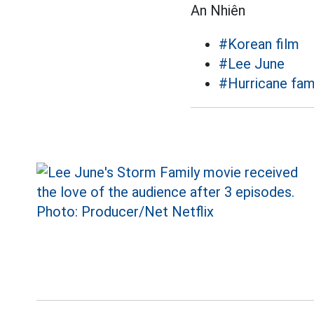
An Nhiên
#Korean film
#Lee June
#Hurricane fam