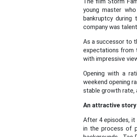
The film Storm Fami
young master who 
bankruptcy during 
company was talen
As a successor to t
expectations from t
with impressive view
Opening with a ra
weekend opening rati
stable growth rate,
An attractive stor
After 4 episodes, it
in the process of p