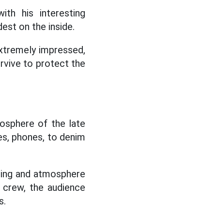
th his interesting
est on the inside.
xtremely impressed,
rvive to protect the
mosphere of the late
es, phones, to denim
tting and atmosphere
e crew, the audience
s.