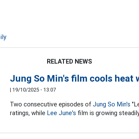
ily
RELATED NEWS
Jung So Min's film cools heat
|
19/10/2025 - 13:07
Two consecutive episodes of
Jung So Min's
"L
ratings, while
Lee June's
film is growing steadily