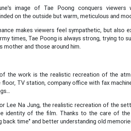
ne's image of Tae Poong conquers viewers wi
inded on the outside but warm, meticulous and mod
mance makes viewers feel sympathetic, but also e
rmy times, Tae Poong is always strong, trying to su
s mother and those around him.
of the work is the realistic recreation of the at
 floor, TV station, company office with fax machin
gs...
or Lee Na Jung, the realistic recreation of the se
he identity of the film. Thanks to the care of th
g back time" and better understanding old memorie