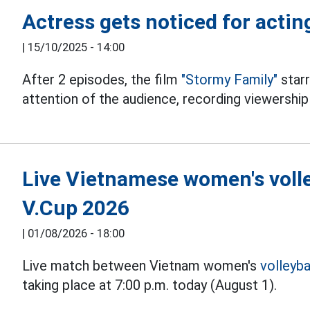
Actress gets noticed for actin
|
15/10/2025 - 14:00
After 2 episodes, the film
"Stormy Family"
star
attention of the audience, recording viewership
Live Vietnamese women's volle
V.Cup 2026
|
01/08/2026 - 18:00
Live match between Vietnam women's
volleyba
taking place at 7:00 p.m. today (August 1).