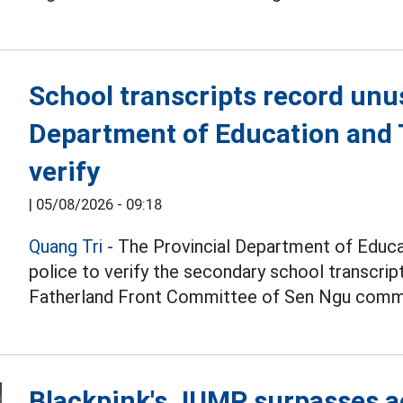
School transcripts record unu
Department of Education and T
verify
|
05/08/2026 - 09:18
Quang Tri
- The Provincial Department of Educat
police to verify the secondary school transcri
Fatherland Front Committee of Sen Ngu comm
Blackpink's JUMP surpasses a