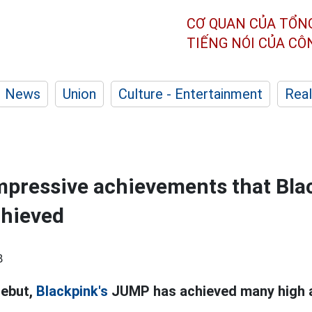
CƠ QUAN CỦA TỔN
TIẾNG NÓI CỦA C
News
Union
Culture - Entertainment
Real
impressive achievements that Bla
hieved
8
debut,
Blackpink's
JUMP has achieved many high 