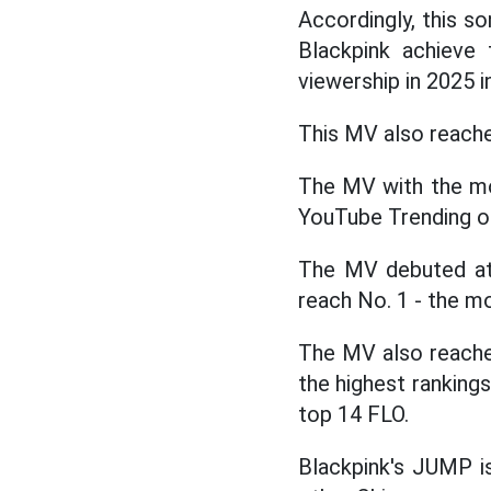
Accordingly, this s
Blackpink achieve
viewership in 2025 in
This MV also reached
The MV with the mo
YouTube Trending on 
The MV debuted at 
reach No. 1 - the mo
The MV also reached
the highest ranking
top 14 FLO.
Blackpink's JUMP i