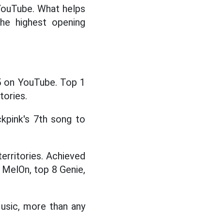
 YouTube. What helps
he highest opening
5 on YouTube. Top 1
tories.
kpink's 7th song to
erritories. Achieved
 MelOn, top 8 Genie,
usic, more than any