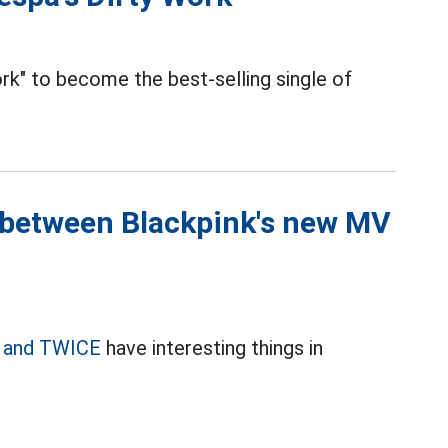
k" to become the best-selling single of
 between Blackpink's new MV
k and TWICE
have interesting things in