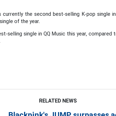
 currently the second best-selling K-pop single in
single of the year.
st-selling single in QQ Music this year, compared t
.
RELATED NEWS
Blackpink's JUMP surpasses a