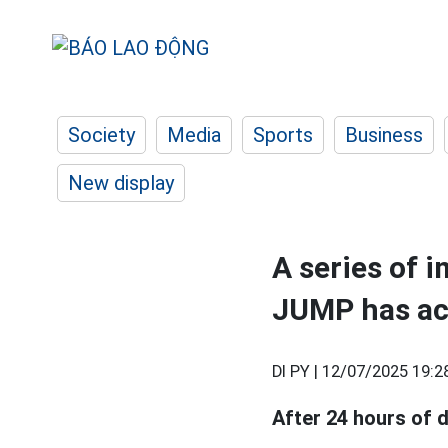
Society
Media
Sports
Business
New display
A series of 
JUMP has ac
DI PY |
12/07/2025 19:2
After 24 hours of 