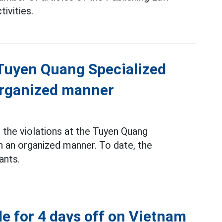
tivities.
f Tuyen Quang Specialized
 organized manner
the violations at the Tuyen Quang
n an organized manner. To date, the
ants.
e for 4 days off on Vietnam