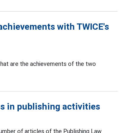
achievements with TWICE's
hat are the achievements of the two
 in publishing activities
mber of articles of the Publishing Law