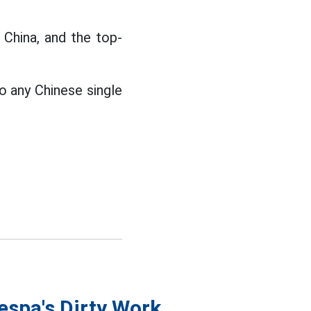
 China, and the top-
o any Chinese single
espa's Dirty Work