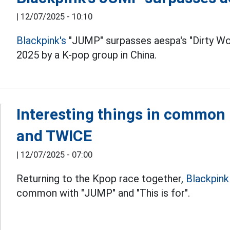
|
12/07/2025 - 10:10
Blackpink's
"JUMP" surpasses aespa's "Dirty Wor
2025 by a K-pop group in China.
Interesting things in common
and TWICE
|
12/07/2025 - 07:00
Returning to the Kpop race together,
Blackpin
common with "JUMP" and "This is for".