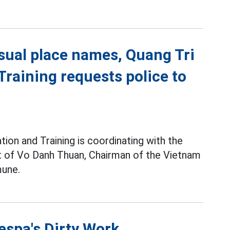
sual place names, Quang Tri
raining requests police to
ion and Training is coordinating with the
pt of Vo Danh Thuan, Chairman of the Vietnam
une.
espa's Dirty Work