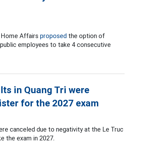
f Home Affairs
proposed
the option of
d public employees to take 4 consecutive
ts in Quang Tri were
ister for the 2027 exam
re canceled due to negativity at the Le Truc
ke the exam in 2027.