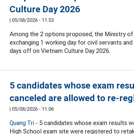
Culture Day 2026
|
05/08/2026 - 11:53
Among the 2 options proposed, the Ministry o
exchanging 1 working day for civil servants an
days off on Vietnam Culture Day 2026.
5 candidates whose exam resul
canceled are allowed to re-reg
|
05/08/2026 - 11:06
Quang Tri
- 5 candidates whose exam results we
High School exam site were registered to reta