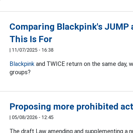
Comparing Blackpink's JUMP 
This Is For
|
11/07/2025 - 16:38
Blackpink
and TWICE return on the same day, w
groups?
Proposing more prohibited acts
|
05/08/2026 - 12:45
The draft Law amending and supplementing a nu