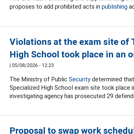
proposes to add prohibited acts in
publishing
ac
Violations at the exam site o
High School took place in an
|
05/08/2026 - 12:23
The Ministry of Public
Security
determined that 
Specialized High School exam site took place i
investigating agency has prosecuted 29 defend
Proposal to swap work schedul