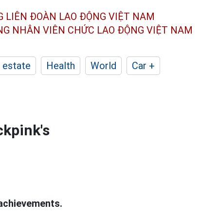
G LIÊN ĐOÀN
LAO ĐỘNG VIỆT NAM
ÔNG NHÂN
VIÊN CHỨC LAO ĐỘNG
VIỆT NAM
 estate
Health
World
Car +
ckpink's
achievements.