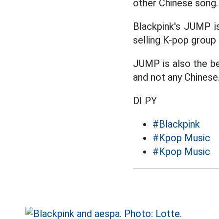
other Chinese song.
Blackpink's JUMP is
selling K-pop group 
JUMP is also the be
and not any Chinese
DI PY
#Blackpink
#Kpop Music
#Kpop Music