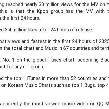
ong reached nearly 30 million views for the MV on
 this is that the Kpop group has the MV with t
 the first 24 hours.
 3.4 million likes after 24 hours of release.
st views and fastest in the first 24 hours of 202
the total chart and Music in 67 countries and terri
No. 1 on the global iTunes chart, becoming Blac
st for any girl group.
 the top 1 iTunes in more than 52 countries and t
s on Korean Music Charts such as top 1 Bugs, top 4
s currently the most viewed music video on QQ M