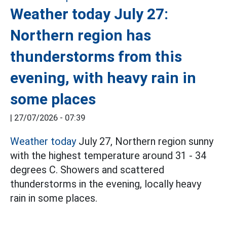
Weather today July 27:
Northern region has
thunderstorms from this
evening, with heavy rain in
some places
|
27/07/2026 - 07:39
Weather today
July 27, Northern region sunny
with the highest temperature around 31 - 34
degrees C. Showers and scattered
thunderstorms in the evening, locally heavy
rain in some places.