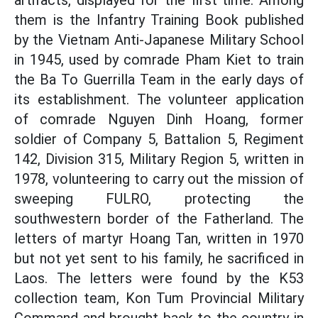
artifacts, displayed for the first time. Among
them is the Infantry Training Book published
by the Vietnam Anti-Japanese Military School
in 1945, used by comrade Pham Kiet to train
the Ba To Guerrilla Team in the early days of
its establishment. The volunteer application
of comrade Nguyen Dinh Hoang, former
soldier of Company 5, Battalion 5, Regiment
142, Division 315, Military Region 5, written in
1978, volunteering to carry out the mission of
sweeping FULRO, protecting the
southwestern border of the Fatherland. The
letters of martyr Hoang Tan, written in 1970
but not yet sent to his family, he sacrificed in
Laos. The letters were found by the K53
collection team, Kon Tum Provincial Military