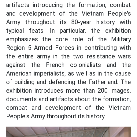
artifacts introducing the formation, combat
and development of the Vietnam People's
Army throughout its 80-year history with
typical feats. In particular, the exhibition
emphasizes the core role of the Military
Region 5 Armed Forces in contributing with
the entire army in the two resistance wars
against the French colonialists and the
American imperialists, as well as in the cause
of building and defending the Fatherland. The
exhibition introduces more than 200 images,
documents and artifacts about the formation,
combat and development of the Vietnam
People's Army throughout its history.