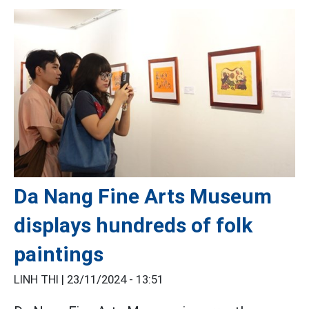
Da Nang Fine Arts Museum
displays hundreds of folk
paintings
LINH THI |
23/11/2024 - 13:51