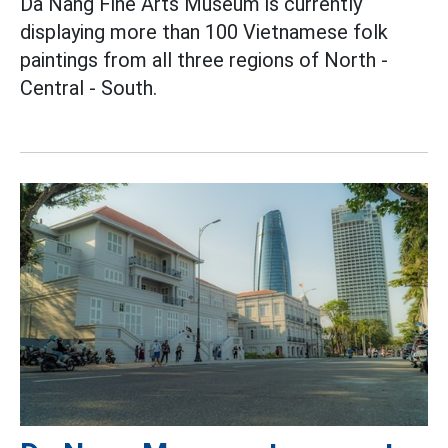
Da Nang Fine Arts Museum is currently
displaying more than 100 Vietnamese folk
paintings from all three regions of North -
Central - South.