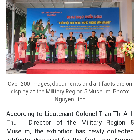
Over 200 images, documents and artifacts are on
display at the Military Region 5 Museum. Photo:
Nguyen Linh
According to Lieutenant Colonel Tran Thi Anh
Thu - Director of the Military Region 5
Museum, the exhibition has newly collected