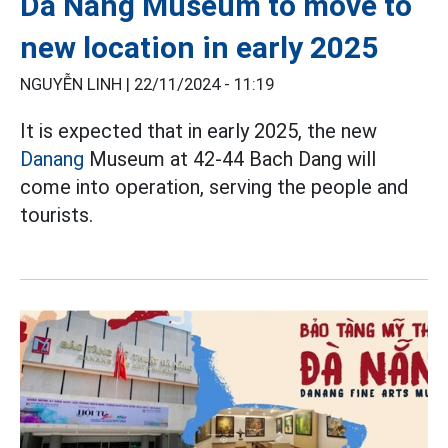
Da Nang Museum to move to
new location in early 2025
NGUYỄN LINH |
22/11/2024 - 11:19
It is expected that in early 2025, the new
Danang
Museum at 42-44 Bach Dang will
come into operation, serving the people and
tourists.