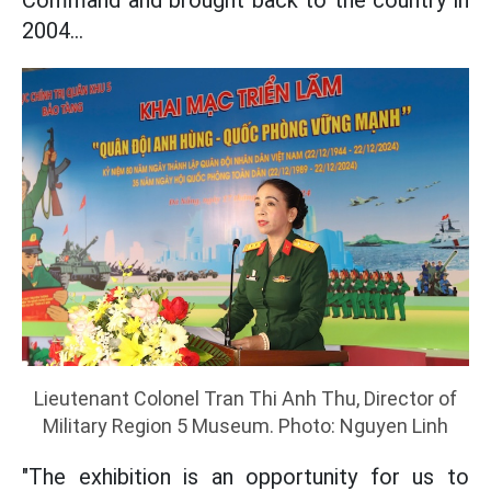
Command and brought back to the country in
2004...
Lieutenant Colonel Tran Thi Anh Thu, Director of
Military Region 5 Museum. Photo: Nguyen Linh
"The exhibition is an opportunity for us to