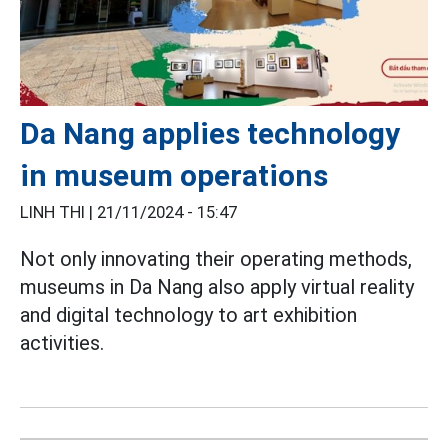
Da Nang applies technology
in museum operations
LINH THI |
21/11/2024 - 15:47
Not only innovating their operating methods,
museums in Da Nang also apply virtual reality
and digital technology to art exhibition
activities.