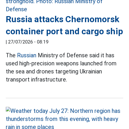
Russia attacks Chernomorsk
container port and cargo ship
|
27/07/2026 - 08:19
The
Russian
Ministry of Defense said it has
used high-precision weapons launched from
the sea and drones targeting Ukrainian
transport infrastructure.