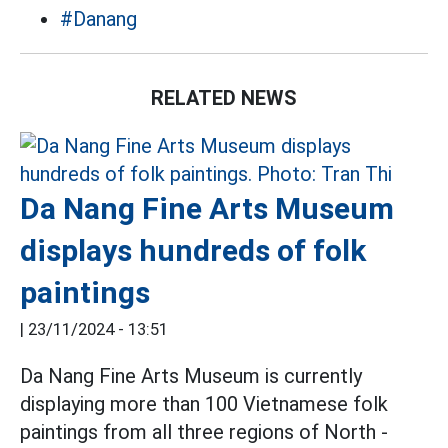
#Danang
RELATED NEWS
Da Nang Fine Arts Museum
displays hundreds of folk
paintings
|
23/11/2024 - 13:51
Da Nang Fine Arts Museum is currently
displaying more than 100 Vietnamese folk
paintings from all three regions of North -