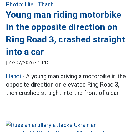
Young man riding motorbike
in the opposite direction on
Ring Road 3, crashed straight
into a car
|
27/07/2026 - 10:15
Hanoi
- A young man driving a motorbike in the
opposite direction on elevated Ring Road 3,
then crashed straight into the front of a car.