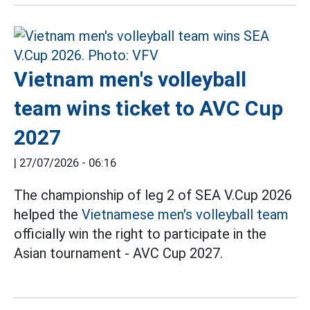
Vietnam men's volleyball
team wins ticket to AVC Cup
2027
|
27/07/2026 - 06:16
The championship of leg 2 of SEA V.Cup 2026
helped the
Vietnamese men's volleyball team
officially win the right to participate in the
Asian tournament - AVC Cup 2027.