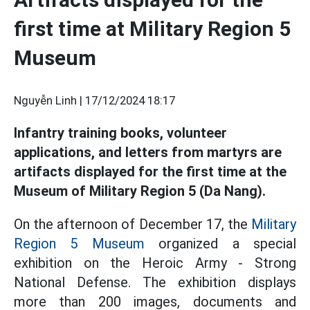
first time at Military Region 5
Museum
Nguyễn Linh |
17/12/2024 18:17
Infantry training books, volunteer
applications, and letters from martyrs are
artifacts displayed for the first time at the
Museum of Military Region 5 (Da Nang).
On the afternoon of December 17, the
Military
Region 5
Museum
organized a special
exhibition on the Heroic Army - Strong
National Defense. The exhibition displays
more than 200 images, documents and