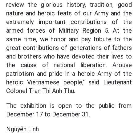
review the glorious history, tradition, good
nature and heroic feats of our Army and the
extremely important contributions of the
armed forces of Military Region 5. At the
same time, we honor and pay tribute to the
great contributions of generations of fathers
and brothers who have devoted their lives to
the cause of national liberation. Arouse
patriotism and pride in a heroic Army of the
heroic Vietnamese people," said Lieutenant
Colonel Tran Thi Anh Thu.
The exhibition is open to the public from
December 17 to December 31.
Nguyễn Linh