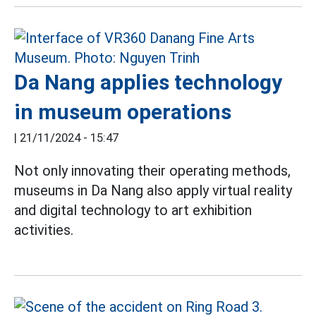
Da Nang applies technology
in museum operations
|
21/11/2024 - 15:47
Not only innovating their operating methods,
museums in Da Nang also apply virtual reality
and digital technology to art exhibition
activities.