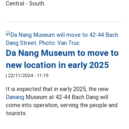
Central - South.
Da Nang Museum to move to
new location in early 2025
|
22/11/2024 - 11:19
It is expected that in early 2025, the new
Danang
Museum at 42-44 Bach Dang will
come into operation, serving the people and
tourists.