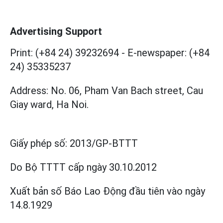
Advertising Support
Print: (+84 24) 39232694
-
E-newspaper: (+84
24) 35335237
Address: No. 06, Pham Van Bach street, Cau
Giay ward, Ha Noi.
Giấy phép số:
2013/GP-BTTT
Do Bộ TTTT cấp
ngày 30.10.2012
Xuất bản số Báo Lao Động đầu tiên vào ngày
14.8.1929