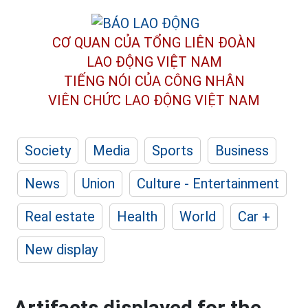
CƠ QUAN CỦA TỔNG LIÊN ĐOÀN
LAO ĐỘNG VIỆT NAM
TIẾNG NÓI CỦA CÔNG NHÂN
VIÊN CHỨC LAO ĐỘNG
VIỆT NAM
Society
Media
Sports
Business
News
Union
Culture - Entertainment
Real estate
Health
World
Car +
New display
Artifacts displayed for the