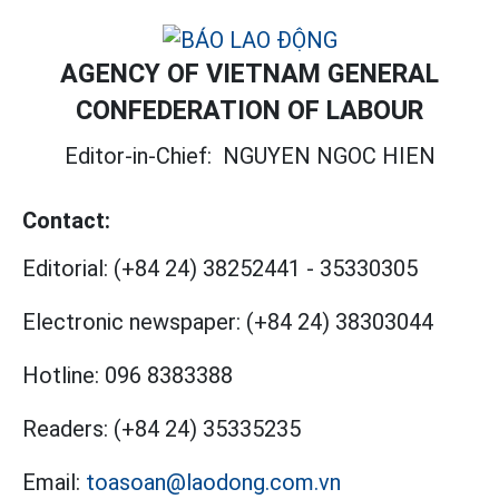
AGENCY OF VIETNAM GENERAL
CONFEDERATION OF LABOUR
Editor-in-Chief:
NGUYEN NGOC HIEN
Contact:
Editorial:
(+84 24) 38252441
-
35330305
Electronic newspaper:
(+84 24) 38303044
Hotline:
096 8383388
Readers:
(+84 24) 35335235
Email:
toasoan@laodong.com.vn