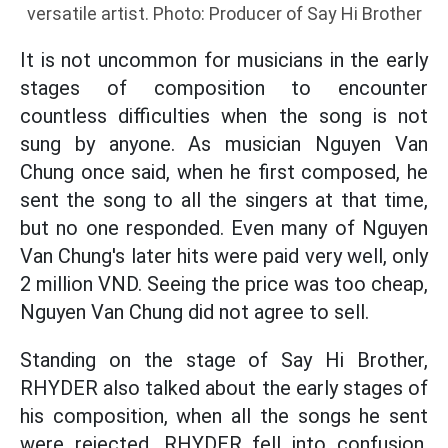
versatile artist. Photo: Producer of Say Hi Brother
It is not uncommon for musicians in the early
stages of composition to encounter
countless difficulties when the song is not
sung by anyone. As musician Nguyen Van
Chung once said, when he first composed, he
sent the song to all the singers at that time,
but no one responded. Even many of Nguyen
Van Chung's later hits were paid very well, only
2 million VND. Seeing the price was too cheap,
Nguyen Van Chung did not agree to sell.
Standing on the stage of Say Hi Brother,
RHYDER also talked about the early stages of
his composition, when all the songs he sent
were rejected. RHYDER fell into confusion,