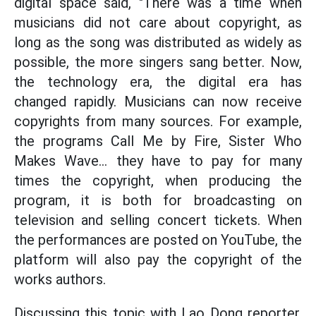
digital space said, "There was a time when
musicians did not care about copyright, as
long as the song was distributed as widely as
possible, the more singers sang better. Now,
the technology era, the digital era has
changed rapidly. Musicians can now receive
copyrights from many sources. For example,
the programs Call Me by Fire, Sister Who
Makes Wave... they have to pay for many
times the copyright, when producing the
program, it is both for broadcasting on
television and selling concert tickets. When
the performances are posted on YouTube, the
platform will also pay the copyright of the
works authors.
Discussing this topic with Lao Dong reporter,