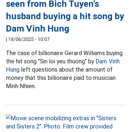
seen from Bich Tuyen's
husband buying a hit song by
Dam Vinh Hung
|
18/06/2025 - 10:07
The case of billionaire Gerard Williams buying
the hit song "Sin loi yeu thuong" by
Dam Vinh
Hung
left questions about the amount of
money that this billionaire paid to musician
Minh Nhien.