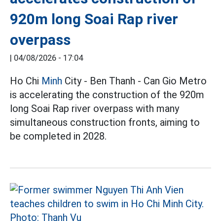
920m long Soai Rap river
overpass
|
04/08/2026 - 17:04
Ho Chi
Minh
City - Ben Thanh - Can Gio Metro
is accelerating the construction of the 920m
long Soai Rap river overpass with many
simultaneous construction fronts, aiming to
be completed in 2028.