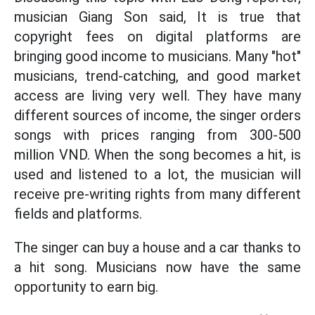
musician Giang Son said, It is true that
copyright fees on digital platforms are
bringing good income to musicians. Many "hot"
musicians, trend-catching, and good market
access are living very well. They have many
different sources of income, the singer orders
songs with prices ranging from 300-500
million VND. When the song becomes a hit, is
used and listened to a lot, the musician will
receive pre-writing rights from many different
fields and platforms.
The singer can buy a house and a car thanks to
a hit song. Musicians now have the same
opportunity to earn big.