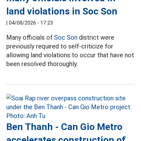
land violations in Soc Son
|
04/08/2026 - 17:23
Many officials of
Soc Son
district were
previously required to self-criticize for
allowing land violations to occur that have not
been resolved thoroughly.
Ben Thanh - Can Gio Metro
accelerates construction of