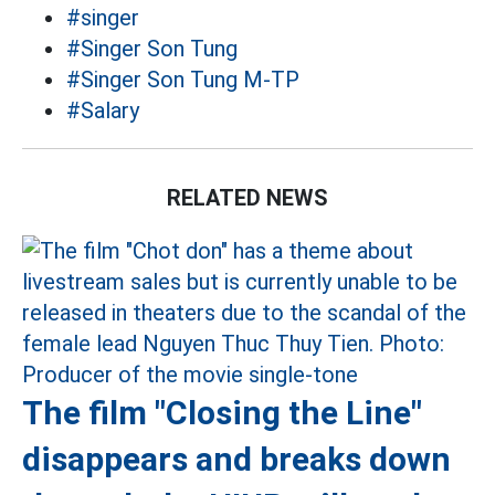
#singer
#Singer Son Tung
#Singer Son Tung M-TP
#Salary
RELATED NEWS
The film "Closing the Line"
disappears and breaks down