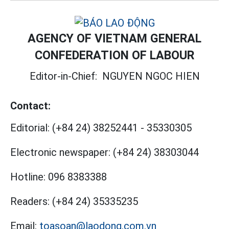
AGENCY OF VIETNAM GENERAL
CONFEDERATION OF LABOUR
Editor-in-Chief:
NGUYEN NGOC HIEN
Contact:
Editorial:
(+84 24) 38252441
-
35330305
Electronic newspaper:
(+84 24) 38303044
Hotline:
096 8383388
Readers:
(+84 24) 35335235
Email:
toasoan@laodong.com.vn