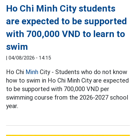
Ho Chi Minh City students
are expected to be supported
with 700,000 VND to learn to
swim
|
04/08/2026 - 14:15
Ho Chi
Minh
City - Students who do not know
how to swim in Ho Chi Minh City are expected
to be supported with 700,000 VND per
swimming course from the 2026-2027 school
year.