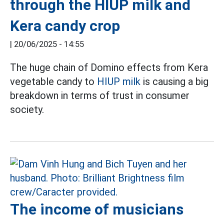
through the HIUP milk and
Kera candy crop
|
20/06/2025 - 14:55
The huge chain of Domino effects from Kera
vegetable candy to
HIUP milk
is causing a big
breakdown in terms of trust in consumer
society.
The income of musicians