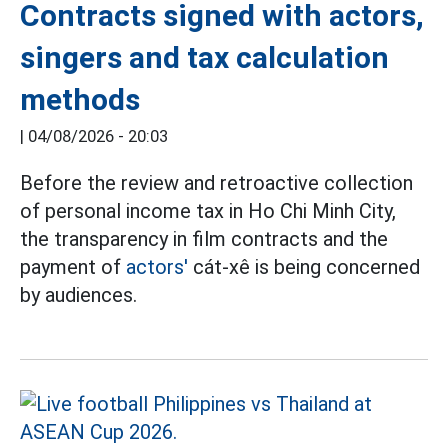
Contracts signed with actors,
singers and tax calculation
methods
|
04/08/2026 - 20:03
Before the review and retroactive collection
of personal income tax in Ho Chi Minh City,
the transparency in film contracts and the
payment of
actors'
cát-xê is being concerned
by audiences.