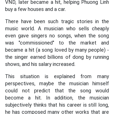
VND, later became a hit, helping Phuong Linh
buy a few houses and a car.
There have been such tragic stories in the
music world. A musician who sells cheaply
even gave singers no songs, when the song
was "commissioned" to the market and
became a hit (a song loved by many people) -
the singer earned billions of dong by running
shows, and his salary increased.
This situation is explained from many
perspectives, maybe the musician himself
could not predict that the song would
become a hit. In addition, the musician
subjectively thinks that his career is still long,
he has composed many other works that are