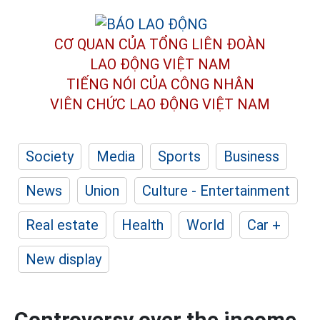
CƠ QUAN CỦA TỔNG LIÊN ĐOÀN
LAO ĐỘNG VIỆT NAM
TIẾNG NÓI CỦA CÔNG NHÂN
VIÊN CHỨC LAO ĐỘNG
VIỆT NAM
Society
Media
Sports
Business
News
Union
Culture - Entertainment
Real estate
Health
World
Car +
New display
Controversy over the income