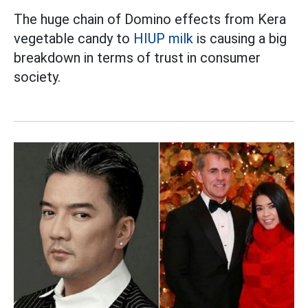
The huge chain of Domino effects from Kera
vegetable candy to
HIUP milk
is causing a big
breakdown in terms of trust in consumer
society.