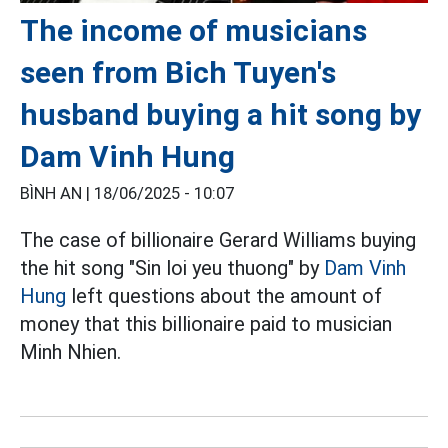
The income of musicians
seen from Bich Tuyen's
husband buying a hit song by
Dam Vinh Hung
BÌNH AN |
18/06/2025 - 10:07
The case of billionaire Gerard Williams buying
the hit song "Sin loi yeu thuong" by
Dam Vinh
Hung
left questions about the amount of
money that this billionaire paid to musician
Minh Nhien.