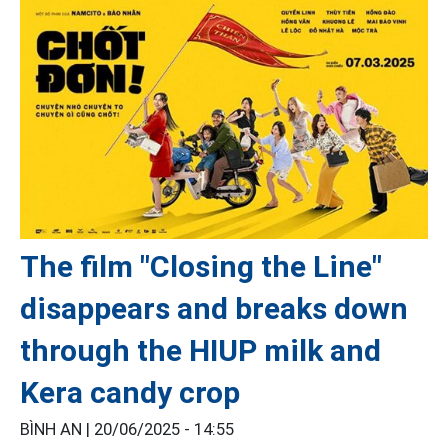
The film "Closing the Line"
disappears and breaks down
through the HIUP milk and
Kera candy crop
BÌNH AN |
20/06/2025 - 14:55