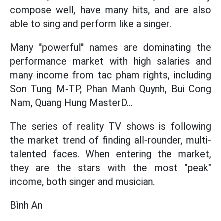
compose well, have many hits, and are also
able to sing and perform like a singer.
Many "powerful" names are dominating the
performance market with high salaries and
many income from tac pham rights, including
Son Tung M-TP, Phan Manh Quynh, Bui Cong
Nam, Quang Hung MasterD...
The series of reality TV shows is following
the market trend of finding all-rounder, multi-
talented faces. When entering the market,
they are the stars with the most "peak"
income, both singer and musician.
Bình An