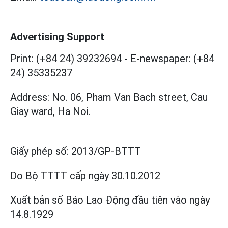
Advertising Support
Print: (+84 24) 39232694
-
E-newspaper: (+84
24) 35335237
Address: No. 06, Pham Van Bach street, Cau
Giay ward, Ha Noi.
Giấy phép số:
2013/GP-BTTT
Do Bộ TTTT cấp
ngày 30.10.2012
Xuất bản số Báo Lao Động đầu tiên vào ngày
14.8.1929