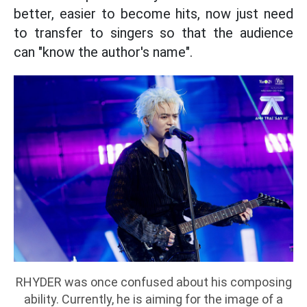
better, easier to become hits, now just need
to transfer to singers so that the audience
can "know the author's name".
RHYDER was once confused about his composing
ability. Currently, he is aiming for the image of a