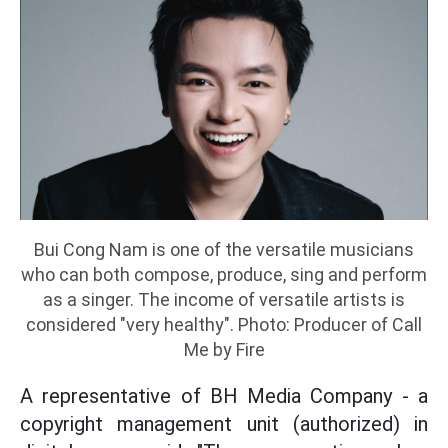
Bui Cong Nam is one of the versatile musicians
who can both compose, produce, sing and perform
as a singer. The income of versatile artists is
considered "very healthy". Photo: Producer of Call
Me by Fire
A representative of BH Media Company - a
copyright management unit (authorized) in