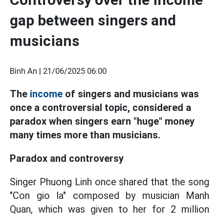
gap between singers and
musicians
Bình An |
21/06/2025 06:00
The
income
of singers and musicians was
once a controversial topic, considered a
paradox when singers earn "huge" money
many times more than musicians.
Paradox and controversy
Singer Phuong Linh once shared that the song
"Con gio la" composed by musician Manh
Quan, which was given to her for 2 million