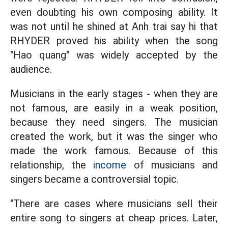
even doubting his own composing ability. It
was not until he shined at Anh trai say hi that
RHYDER proved his ability when the song
"Hao quang" was widely accepted by the
audience.
Musicians in the early stages - when they are
not famous, are easily in a weak position,
because they need singers. The musician
created the work, but it was the singer who
made the work famous. Because of this
relationship, the
income
of musicians and
singers became a controversial topic.
"There are cases where musicians sell their
entire song to singers at cheap prices. Later,