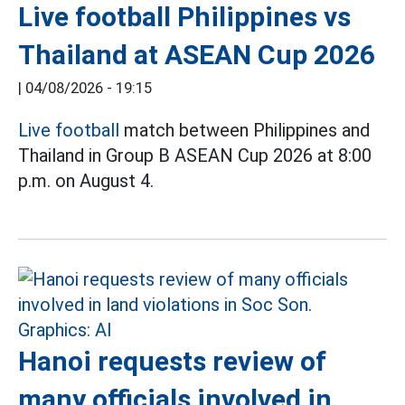
Live football Philippines vs
Thailand at ASEAN Cup 2026
|
04/08/2026 - 19:15
Live football
match between Philippines and
Thailand in Group B ASEAN Cup 2026 at 8:00
p.m. on August 4.
Hanoi requests review of
many officials involved in