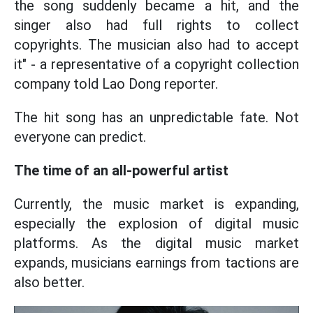
the song suddenly became a hit, and the
singer also had full rights to collect
copyrights. The musician also had to accept
it" - a representative of a copyright collection
company told Lao Dong reporter.
The hit song has an unpredictable fate. Not
everyone can predict.
The time of an all-powerful artist
Currently, the music market is expanding,
especially the explosion of digital music
platforms. As the digital music market
expands, musicians earnings from tactions are
also better.