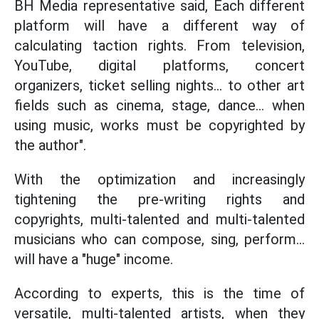
BH Media representative said, Each different
platform will have a different way of
calculating taction rights. From television,
YouTube, digital platforms, concert
organizers, ticket selling nights... to other art
fields such as cinema, stage, dance... when
using music, works must be copyrighted by
the author".
With the optimization and increasingly
tightening the pre-writing rights and
copyrights, multi-talented and multi-talented
musicians who can compose, sing, perform...
will have a "huge" income.
According to experts, this is the time of
versatile, multi-talented artists, when they