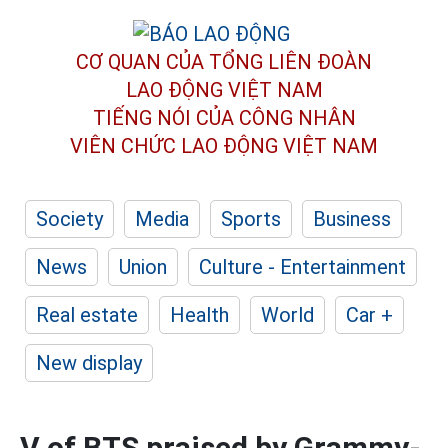
CƠ QUAN CỦA TỔNG LIÊN ĐOÀN
LAO ĐỘNG VIỆT NAM
TIẾNG NÓI CỦA CÔNG NHÂN
VIÊN CHỨC LAO ĐỘNG
VIỆT NAM
Society
Media
Sports
Business
News
Union
Culture - Entertainment
Real estate
Health
World
Car +
New display
V of BTS praised by Grammy-