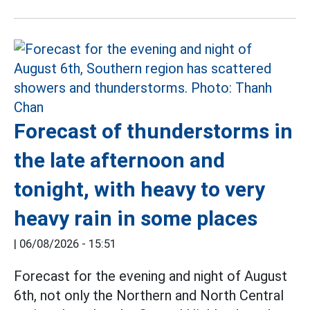
Forecast of thunderstorms in
the late afternoon and
tonight, with heavy to very
heavy rain in some places
|
06/08/2026 - 15:51
Forecast for the evening and night of August
6th, not only the Northern and North Central