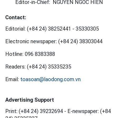
Editor-in-Chief:
NGUYEN NGOC HIEN
Contact:
Editorial:
(+84 24) 38252441
-
35330305
Electronic newspaper:
(+84 24) 38303044
Hotline:
096 8383388
Readers:
(+84 24) 35335235
Email:
toasoan@laodong.com.vn
Advertising Support
Print: (+84 24) 39232694
-
E-newspaper: (+84