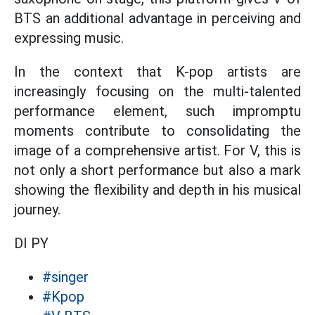
BTS an additional advantage in perceiving and
expressing music.
In the context that K-pop artists are
increasingly focusing on the multi-talented
performance element, such impromptu
moments contribute to consolidating the
image of a comprehensive artist. For V, this is
not only a short performance but also a mark
showing the flexibility and depth in his musical
journey.
DI PY
#singer
#Kpop