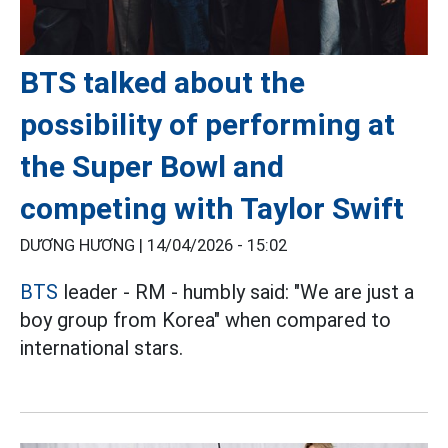
BTS talked about the
possibility of performing at
the Super Bowl and
competing with Taylor Swift
DƯƠNG HƯƠNG |
14/04/2026 - 15:02
BTS
leader - RM - humbly said: "We are just a
boy group from Korea" when compared to
international stars.