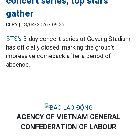
concert series, top stars
gather
DI PY |
13/04/2026 - 09:35
BTS's
3-day concert series at Goyang Stadium
has officially closed, marking the group's
impressive comeback after a period of
absence.
AGENCY OF VIETNAM GENERAL
CONFEDERATION OF LABOUR