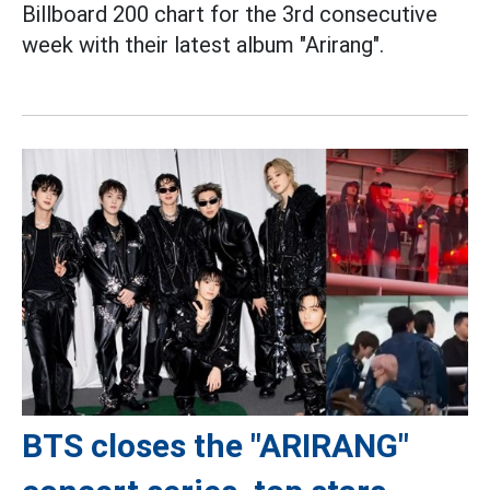
Billboard 200 chart for the 3rd consecutive
week with their latest album "Arirang".
BTS closes the "ARIRANG"