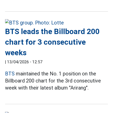
BTS leads the Billboard 200
chart for 3 consecutive
weeks
|
13/04/2026 - 12:57
BTS
maintained the No. 1 position on the
Billboard 200 chart for the 3rd consecutive
week with their latest album "Arirang".