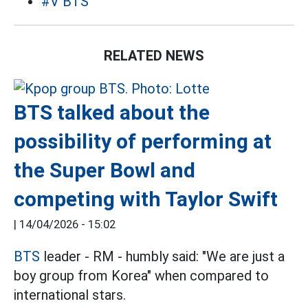
#V BTS
RELATED NEWS
BTS talked about the
possibility of performing at
the Super Bowl and
competing with Taylor Swift
|
14/04/2026 - 15:02
BTS
leader - RM - humbly said: "We are just a
boy group from Korea" when compared to
international stars.