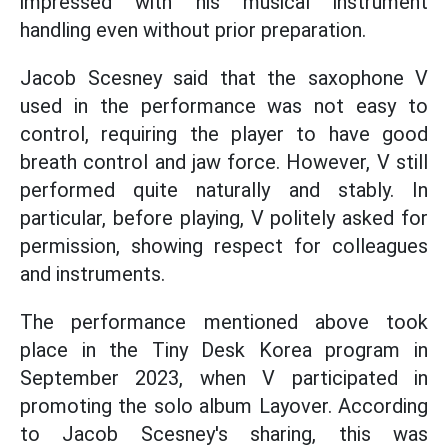
impressed with his musical instrument
handling even without prior preparation.
Jacob Scesney said that the saxophone V
used in the performance was not easy to
control, requiring the player to have good
breath control and jaw force. However, V still
performed quite naturally and stably. In
particular, before playing, V politely asked for
permission, showing respect for colleagues
and instruments.
The performance mentioned above took
place in the Tiny Desk Korea program in
September 2023, when V participated in
promoting the solo album Layover. According
to Jacob Scesney's sharing, this was