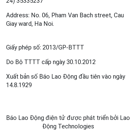
24) 35335237
Address: No. 06, Pham Van Bach street, Cau
Giay ward, Ha Noi.
Giấy phép số:
2013/GP-BTTT
Do Bộ TTTT cấp
ngày 30.10.2012
Xuất bản số Báo Lao Động đầu tiên vào ngày
14.8.1929
Báo Lao Động điện tử được phát triển bởi
Lao
Động Technologies