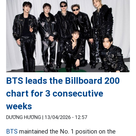
BTS leads the Billboard 200
chart for 3 consecutive
weeks
DƯƠNG HƯƠNG |
13/04/2026 - 12:57
BTS
maintained the No. 1 position on the