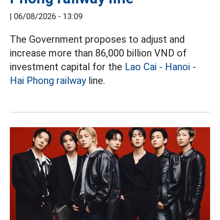
|
06/08/2026 - 13:09
The Government proposes to adjust and
increase more than 86,000 billion VND of
investment capital for the
Lao Cai - Hanoi -
Hai Phong railway
line.