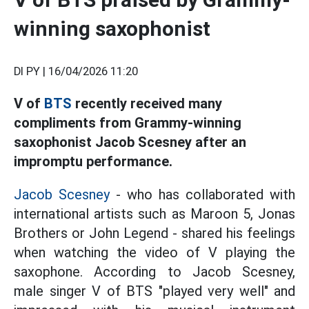
winning saxophonist
DI PY |
16/04/2026 11:20
V of
BTS
recently received many
compliments from Grammy-winning
saxophonist Jacob Scesney after an
impromptu performance.
Jacob Scesney
- who has collaborated with
international artists such as Maroon 5, Jonas
Brothers or John Legend - shared his feelings
when watching the video of V playing the
saxophone. According to Jacob Scesney,
male singer V of BTS "played very well" and