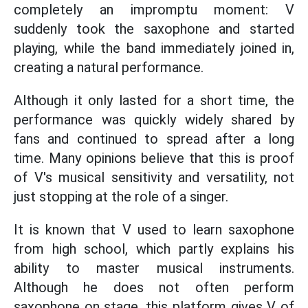
completely an impromptu moment: V
suddenly took the saxophone and started
playing, while the band immediately joined in,
creating a natural performance.
Although it only lasted for a short time, the
performance was quickly widely shared by
fans and continued to spread after a long
time. Many opinions believe that this is proof
of V's musical sensitivity and versatility, not
just stopping at the role of a singer.
It is known that V used to learn saxophone
from high school, which partly explains his
ability to master musical instruments.
Although he does not often perform
saxophone on stage, this platform gives V of