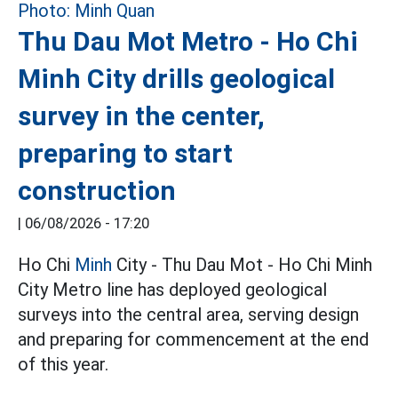
Thu Dau Mot Metro - Ho Chi
Minh City drills geological
survey in the center,
preparing to start
construction
|
06/08/2026 - 17:20
Ho Chi
Minh
City - Thu Dau Mot - Ho Chi Minh
City Metro line has deployed geological
surveys into the central area, serving design
and preparing for commencement at the end
of this year.