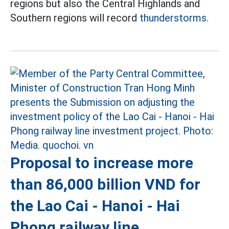
regions but also the Central Highlands and
Southern regions will record
thunderstorms.
Proposal to increase more
than 86,000 billion VND for
the Lao Cai - Hanoi - Hai
Phong railway line