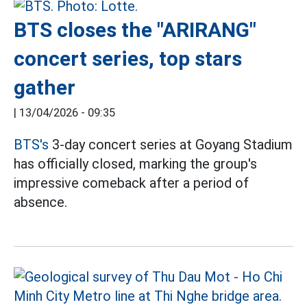
BTS closes the "ARIRANG"
concert series, top stars
gather
|
13/04/2026 - 09:35
BTS's
3-day concert series at Goyang Stadium
has officially closed, marking the group's
impressive comeback after a period of
absence.