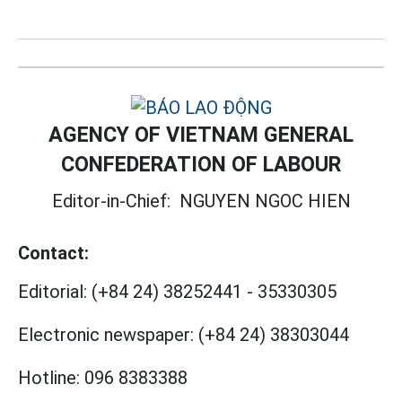
AGENCY OF VIETNAM GENERAL
CONFEDERATION OF LABOUR
Editor-in-Chief:
NGUYEN NGOC HIEN
Contact:
Editorial:
(+84 24) 38252441
-
35330305
Electronic newspaper:
(+84 24) 38303044
Hotline:
096 8383388