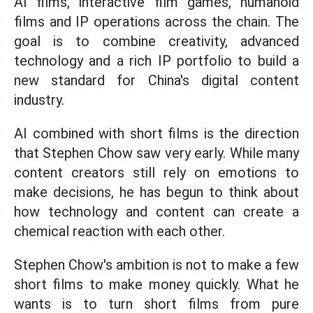
AI films, interactive film games, humanoid
films and IP operations across the chain. The
goal is to combine creativity, advanced
technology and a rich IP portfolio to build a
new standard for China's digital content
industry.
AI combined with short films is the direction
that Stephen Chow saw very early. While many
content creators still rely on emotions to
make decisions, he has begun to think about
how technology and content can create a
chemical reaction with each other.
Stephen Chow's ambition is not to make a few
short films to make money quickly. What he
wants is to turn short films from pure