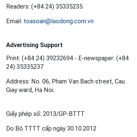
Readers:
(+84 24) 35335235
Email:
toasoan@laodong.com.vn
Advertising Support
Print: (+84 24) 39232694
-
E-newspaper: (+84
24) 35335237
Address: No. 06, Pham Van Bach street, Cau
Giay ward, Ha Noi.
Giấy phép số:
2013/GP-BTTT
Do Bộ TTTT cấp
ngày 30.10.2012