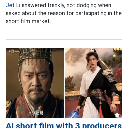
Jet Li
answered frankly, not dodging when
asked about the reason for participating in the
short film market.
AI short film with 3 producers