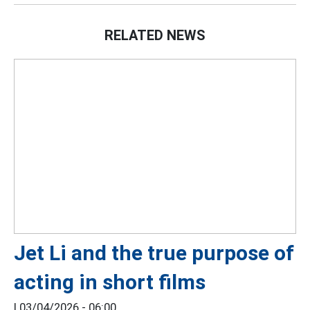
RELATED NEWS
Jet Li and the true purpose of
acting in short films
|
03/04/2026 - 06:00