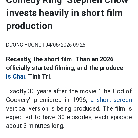
invests heavily in short film
production
DƯƠNG HƯƠNG |
04/06/2026 09:26
Recently, the short film "Than an 2026"
officially started filming, and the producer
is Chau
Tinh Tri.
Exactly 30 years after the movie "The God of
Cookery" premiered in 1996,
a short-screen
vertical version is being produced. The film is
expected to have 30 episodes, each episode
about 3 minutes long.