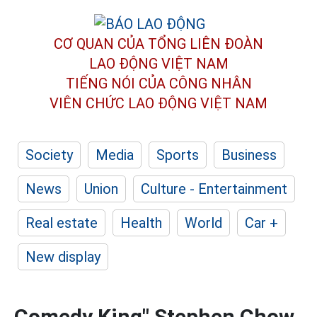
CƠ QUAN CỦA TỔNG LIÊN ĐOÀN
LAO ĐỘNG VIỆT NAM
TIẾNG NÓI CỦA CÔNG NHÂN
VIÊN CHỨC LAO ĐỘNG
VIỆT NAM
Society
Media
Sports
Business
News
Union
Culture - Entertainment
Real estate
Health
World
Car +
New display
Comedy King" Stephen Chow