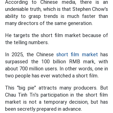
According to Chinese media, there is an
undeniable truth, which is that Stephen Chow's
ability to grasp trends is much faster than
many directors of the same generation.
He targets the short film market because of
the telling numbers.
In 2025, the Chinese
short film market
has
surpassed the 100 billion RMB mark, with
about 700 million users. In other words, one in
two people has ever watched a short film.
This "big pie" attracts many producers. But
Chau Tinh Tri's participation in the short film
market is not a temporary decision, but has
been secretly prepared in advance.