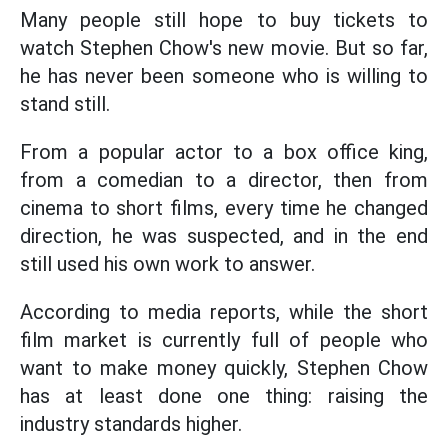
Many people still hope to buy tickets to
watch Stephen Chow's new movie. But so far,
he has never been someone who is willing to
stand still.
From a popular actor to a box office king,
from a comedian to a director, then from
cinema to short films, every time he changed
direction, he was suspected, and in the end
still used his own work to answer.
According to media reports, while the short
film market is currently full of people who
want to make money quickly, Stephen Chow
has at least done one thing: raising the
industry standards higher.