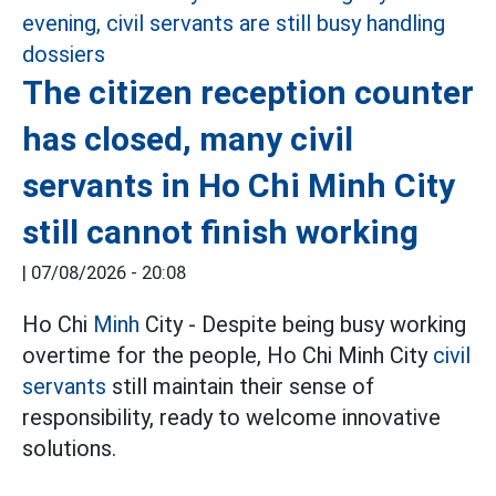
The citizen reception counter
has closed, many civil
servants in Ho Chi Minh City
still cannot finish working
|
07/08/2026 - 20:08
Ho Chi
Minh
City - Despite being busy working
overtime for the people, Ho Chi Minh City
civil
servants
still maintain their sense of
responsibility, ready to welcome innovative
solutions.