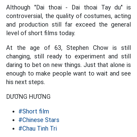
Although "Dai thoai - Dai thoai Tay du" is
controversial, the quality of costumes, acting
and production still far exceed the general
level of short films today.
At the age of 63, Stephen Chow is still
changing, still ready to experiment and still
daring to bet on new things. Just that alone is
enough to make people want to wait and see
his next steps.
DƯƠNG HƯƠNG
#Short film
#Chinese Stars
#Chau Tinh Tri