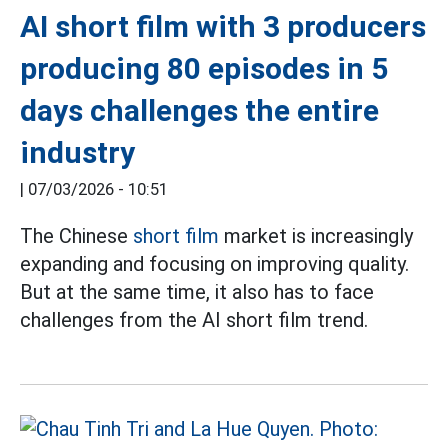
AI short film with 3 producers
producing 80 episodes in 5
days challenges the entire
industry
|
07/03/2026 - 10:51
The Chinese
short film
market is increasingly
expanding and focusing on improving quality.
But at the same time, it also has to face
challenges from the AI short film trend.