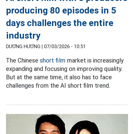
producing 80 episodes in 5
days challenges the entire
industry
DƯƠNG HƯƠNG |
07/03/2026 - 10:51
The Chinese
short film
market is increasingly
expanding and focusing on improving quality.
But at the same time, it also has to face
challenges from the AI short film trend.