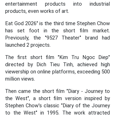
entertainment products into industrial
products, even works of art.
Eat God 2026" is the third time Stephen Chow
has set foot in the short film market.
Previously, the "9527 Theater" brand had
launched 2 projects.
The first short film "Kim Tru Ngoc Diep"
directed by Dich Tieu Tinh, achieved high
viewership on online platforms, exceeding 500
million views.
Then came the short film "Diary - Journey to
the West", a short film version inspired by
Stephen Chow's classic "Diary of the Journey
to the West" in 1995. The work attracted