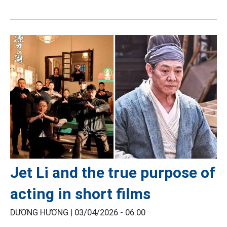
Jet Li and the true purpose of
acting in short films
DƯƠNG HƯƠNG |
03/04/2026 - 06:00