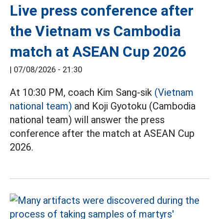
Live press conference after
the Vietnam vs Cambodia
match at ASEAN Cup 2026
|
07/08/2026 - 21:30
At 10:30 PM, coach Kim Sang-sik
(Vietnam
national team)
and Koji Gyotoku (Cambodia
national team) will answer the press
conference after the match at ASEAN Cup
2026.