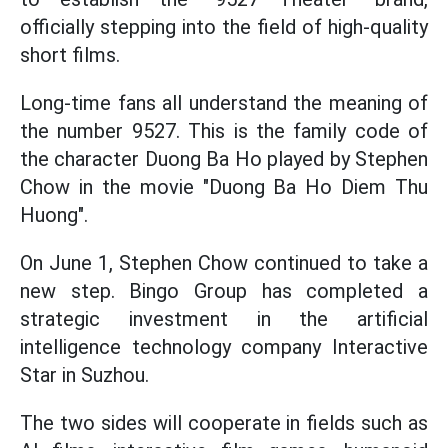
officially stepping into the field of high-quality
short films.
Long-time fans all understand the meaning of
the number 9527. This is the family code of
the character Duong Ba Ho played by Stephen
Chow in the movie "Duong Ba Ho Diem Thu
Huong".
On June 1, Stephen Chow continued to take a
new step. Bingo Group has completed a
strategic investment in the artificial
intelligence technology company Interactive
Star in Suzhou.
The two sides will cooperate in fields such as