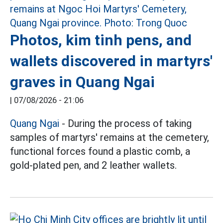
Photos, kim tinh pens, and
wallets discovered in martyrs'
graves in Quang Ngai
|
07/08/2026 - 21:06
Quang Ngai
- During the process of taking
samples of martyrs' remains at the cemetery,
functional forces found a plastic comb, a
gold-plated pen, and 2 leather wallets.