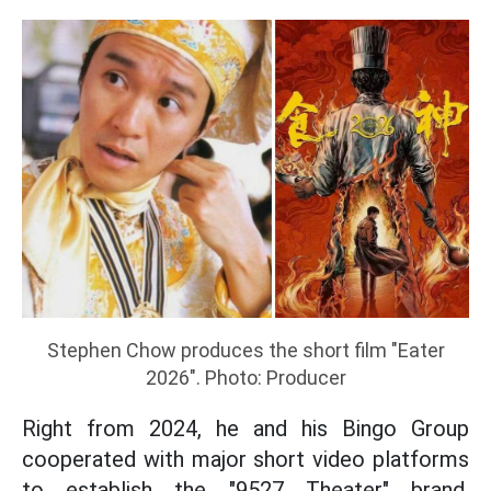
Stephen Chow produces the short film "Eater
2026". Photo: Producer
Right from 2024, he and his Bingo Group
cooperated with major short video platforms
to establish the "9527 Theater" brand,