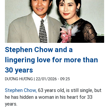
Stephen Chow and a
lingering love for more than
30 years
DƯƠNG HƯƠNG |
22/01/2026 - 09:25
Stephen Chow,
63 years old, is still single, but
he has hidden a woman in his heart for 33
years.