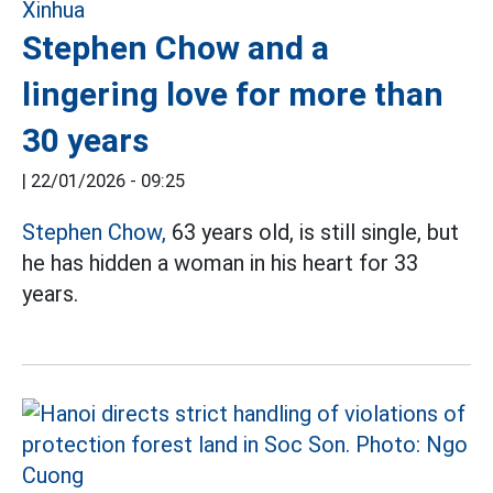
Stephen Chow and a
lingering love for more than
30 years
|
22/01/2026 - 09:25
Stephen Chow,
63 years old, is still single, but
he has hidden a woman in his heart for 33
years.