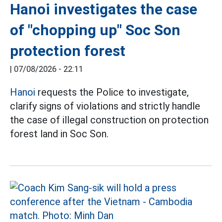
Hanoi investigates the case
of "chopping up" Soc Son
protection forest
|
07/08/2026 - 22:11
Hanoi
requests the Police to investigate,
clarify signs of violations and strictly handle
the case of illegal construction on protection
forest land in Soc Son.