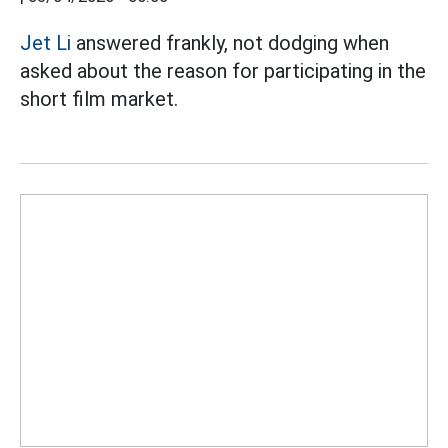
Jet Li
answered frankly, not dodging when
asked about the reason for participating in the
short film market.