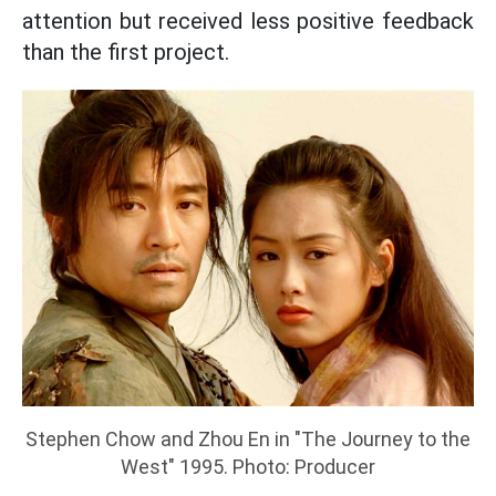
attention but received less positive feedback
than the first project.
Stephen Chow and Zhou En in "The Journey to the
West" 1995. Photo: Producer