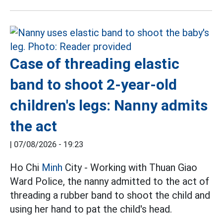
Case of threading elastic
band to shoot 2-year-old
children's legs: Nanny admits
the act
|
07/08/2026 - 19:23
Ho Chi
Minh
City - Working with Thuan Giao
Ward Police, the nanny admitted to the act of
threading a rubber band to shoot the child and
using her hand to pat the child's head.