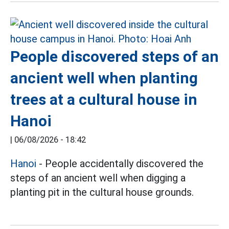
People discovered steps of an
ancient well when planting
trees at a cultural house in
Hanoi
|
06/08/2026 - 18:42
Hanoi
- People accidentally discovered the
steps of an ancient well when digging a
planting pit in the cultural house grounds.