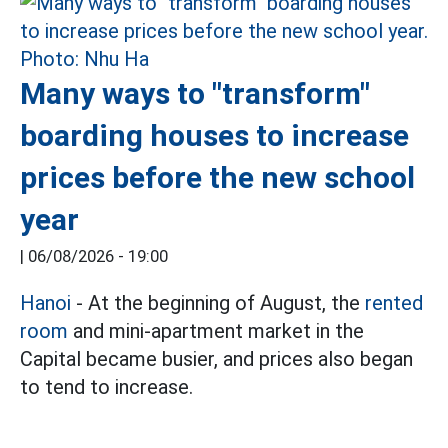
Many ways to "transform"
boarding houses to increase
prices before the new school
year
|
06/08/2026 - 19:00
Hanoi
- At the beginning of August, the
rented
room
and mini-apartment market in the
Capital became busier, and prices also began
to tend to increase.