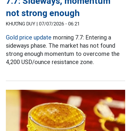
7.7: Sideways, momentum
not strong enough
KHƯƠNG DUY |
07/07/2026 - 06:21
Gold price update
morning 7.7: Entering a
sideways phase. The market has not found
strong enough momentum to overcome the
4,200 USD/ounce resistance zone.