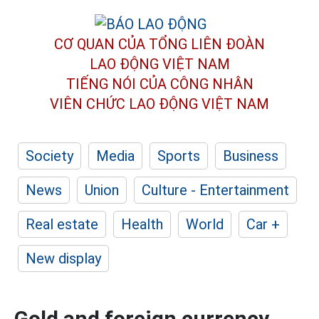
CƠ QUAN CỦA TỔNG LIÊN ĐOÀN
LAO ĐỘNG VIỆT NAM
TIẾNG NÓI CỦA CÔNG NHÂN
VIÊN CHỨC LAO ĐỘNG
VIỆT NAM
Society
Media
Sports
Business
News
Union
Culture - Entertainment
Real estate
Health
World
Car +
New display
Gold and foreign currency