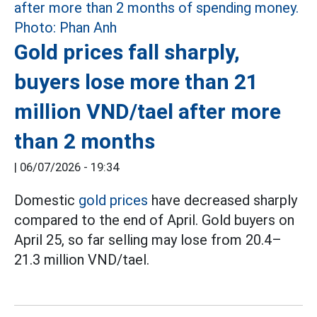
Gold prices fall sharply,
buyers lose more than 21
million VND/tael after more
than 2 months
|
06/07/2026 - 19:34
Domestic
gold prices
have decreased sharply
compared to the end of April. Gold buyers on
April 25, so far selling may lose from 20.4–
21.3 million VND/tael.