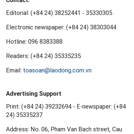
Contact:
Editorial:
(+84 24) 38252441
-
35330305
Electronic newspaper:
(+84 24) 38303044
Hotline:
096 8383388
Readers:
(+84 24) 35335235
Email:
toasoan@laodong.com.vn
Advertising Support
Print: (+84 24) 39232694
-
E-newspaper: (+84
24) 35335237
Address: No. 06, Pham Van Bach street, Cau