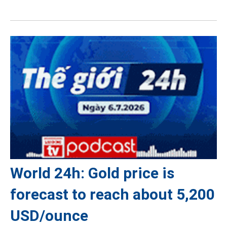
World 24h: Gold price is
forecast to reach about 5,200
USD/ounce