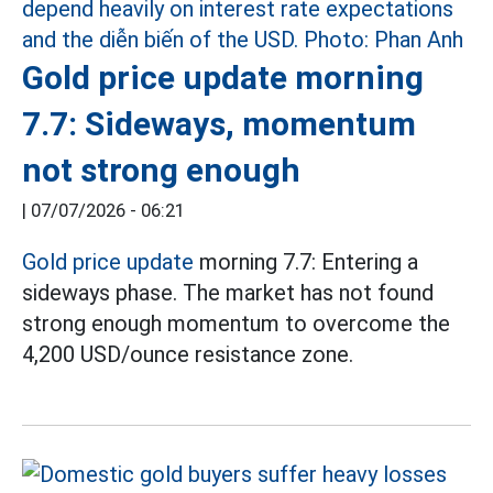
Gold price update morning
7.7: Sideways, momentum
not strong enough
|
07/07/2026 - 06:21
Gold price update
morning 7.7: Entering a
sideways phase. The market has not found
strong enough momentum to overcome the
4,200 USD/ounce resistance zone.