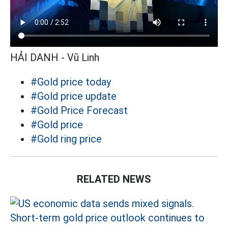
HẢI DANH - Vũ Linh
#Gold price today
#Gold price update
#Gold Price Forecast
#Gold price
#Gold ring price
RELATED NEWS