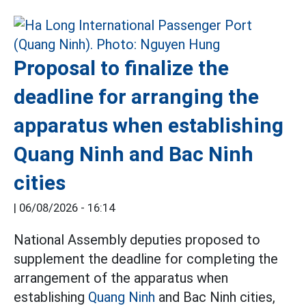
Proposal to finalize the
deadline for arranging the
apparatus when establishing
Quang Ninh and Bac Ninh
cities
|
06/08/2026 - 16:14
National Assembly deputies proposed to
supplement the deadline for completing the
arrangement of the apparatus when
establishing
Quang Ninh
and Bac Ninh cities,