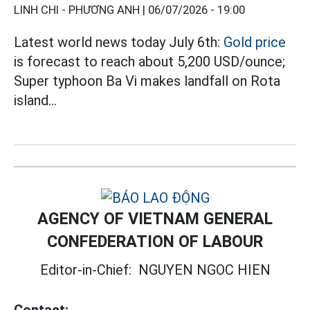
LINH CHI - PHƯƠNG ANH |
06/07/2026 - 19:00
Latest world news today July 6th:
Gold price
is forecast to reach about 5,200 USD/ounce;
Super typhoon Ba Vi makes landfall on Rota
island...
AGENCY OF VIETNAM GENERAL
CONFEDERATION OF LABOUR
Editor-in-Chief:
NGUYEN NGOC HIEN