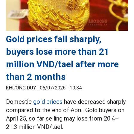
Gold prices fall sharply,
buyers lose more than 21
million VND/tael after more
than 2 months
KHƯƠNG DUY |
06/07/2026 - 19:34
Domestic
gold prices
have decreased sharply
compared to the end of April. Gold buyers on
April 25, so far selling may lose from 20.4–
21.3 million VND/tael.