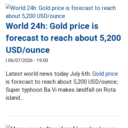
World 24h: Gold price is
forecast to reach about 5,200
USD/ounce
|
06/07/2026 - 19:00
Latest world news today July 6th:
Gold price
is forecast to reach about 5,200 USD/ounce;
Super typhoon Ba Vi makes landfall on Rota
island...