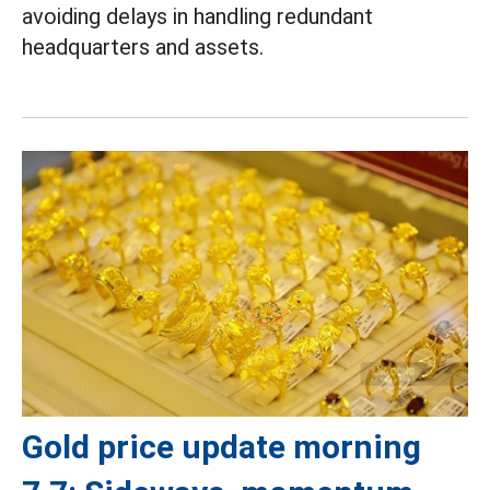
avoiding delays in handling redundant
headquarters and assets.
Gold price update morning