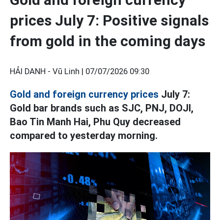
prices July 7: Positive signals
from gold in the coming days
HẢI DANH - Vũ Linh |
07/07/2026 09:30
Gold and foreign currency prices
July 7:
Gold bar brands such as SJC, PNJ, DOJI,
Bao Tin Manh Hai, Phu Quy decreased
compared to yesterday morning.