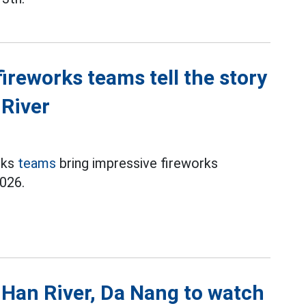
reworks teams tell the story
 River
rks
teams
bring impressive fireworks
026.
 Han River, Da Nang to watch