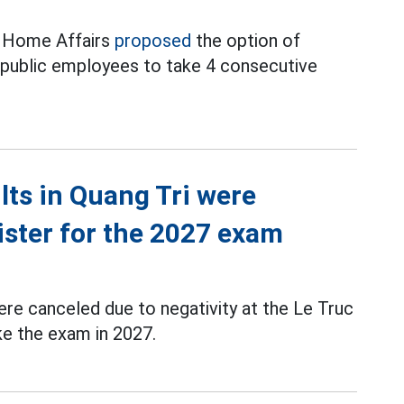
f Home Affairs
proposed
the option of
d public employees to take 4 consecutive
ts in Quang Tri were
ister for the 2027 exam
re canceled due to negativity at the Le Truc
ke the exam in 2027.