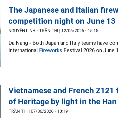
The Japanese and Italian firew
competition night on June 13
NGUYỄN LINH - TRẦN THI |
12/06/2026 - 15:15
Da Nang - Both Japan and Italy teams have co
International
Fireworks
Festival 2026 on June 1
Vietnamese and French Z121 fi
of Heritage by light in the Han
TRẦN THI |
07/06/2026 - 10:19