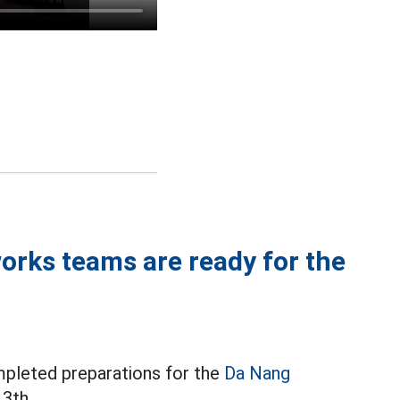
orks teams are ready for the
mpleted preparations for the
Da Nang
3th.