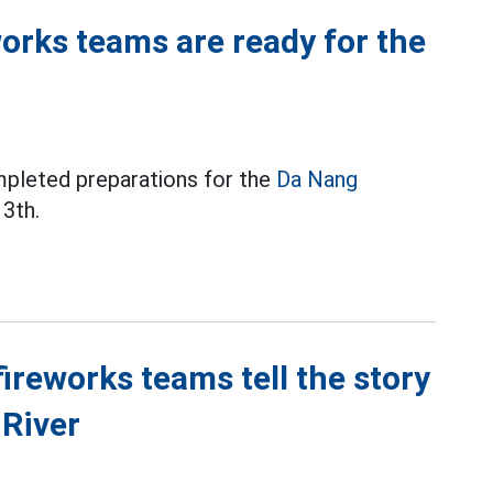
orks teams are ready for the
mpleted preparations for the
Da Nang
3th.
reworks teams tell the story
 River