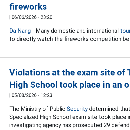
fireworks
|
06/06/2026 - 23:20
Da Nang
- Many domestic and international
tou
to directly watch the fireworks competition 
Violations at the exam site o
High School took place in an
|
05/08/2026 - 12:23
The Ministry of Public
Security
determined that 
Specialized High School exam site took place i
investigating agency has prosecuted 29 defend