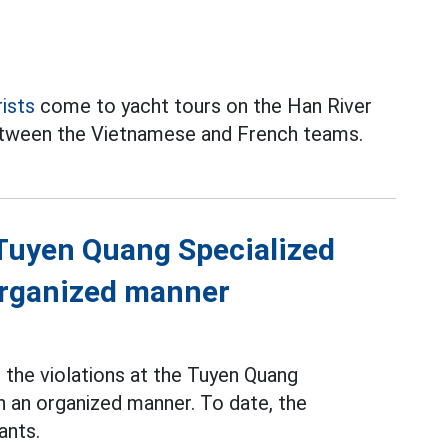
rists
come to yacht tours on the Han River
between the Vietnamese and French teams.
f Tuyen Quang Specialized
 organized manner
the violations at the Tuyen Quang
n an organized manner. To date, the
ants.