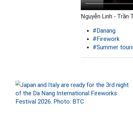
Nguyễn Linh - Trần 
#Danang
#Firework
#Summer tour