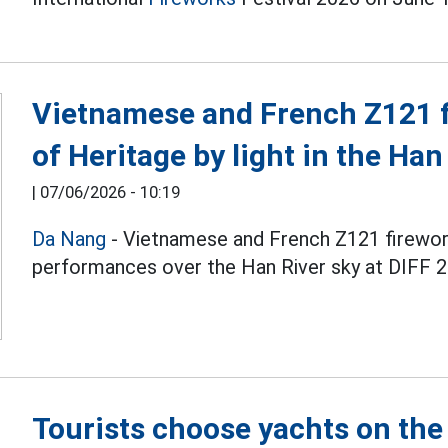
Vietnamese and French Z121 fi
of Heritage by light in the Han
|
07/06/2026 - 10:19
Da Nang
- Vietnamese and French Z121 firewo
performances over the Han River sky at DIFF 2
Tourists choose yachts on the