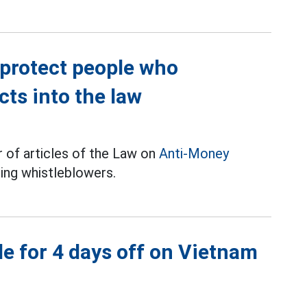
 protect people who
ts into the law
of articles of the Law on
Anti-Money
ing whistleblowers.
e for 4 days off on Vietnam