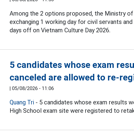
Among the 2 options proposed, the Ministry o
exchanging 1 working day for civil servants an
days off on Vietnam Culture Day 2026.
5 candidates whose exam resul
canceled are allowed to re-reg
|
05/08/2026 - 11:06
Quang Tri
- 5 candidates whose exam results we
High School exam site were registered to reta