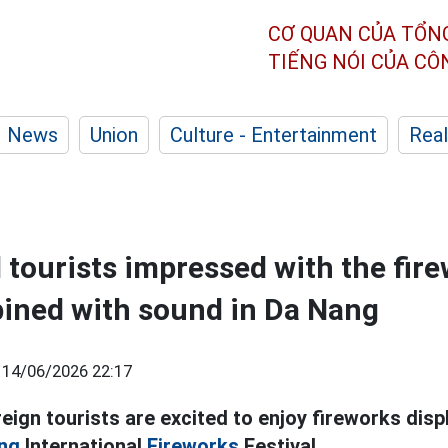
CƠ QUAN CỦA TỔN
TIẾNG NÓI CỦA C
News
Union
Culture - Entertainment
Real
l tourists impressed with the fir
ined with sound in Da Nang
|
14/06/2026 22:17
ign tourists are excited to enjoy fireworks disp
ng
International
Fireworks
Festival.