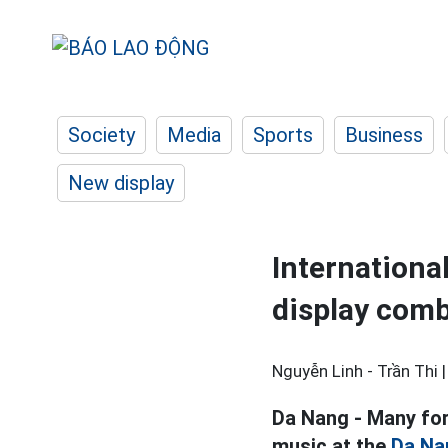
Society
Media
Sports
Business
New display
Internationa
display comb
Nguyễn Linh - Trần Thi 
Da Nang - Many fore
music at the
Da Na