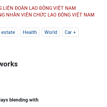
G LIÊN ĐOÀN
LAO ĐỘNG VIỆT NAM
ÔNG NHÂN
VIÊN CHỨC LAO ĐỘNG
VIỆT NAM
 estate
Health
World
Car +
eworks
lays blending with