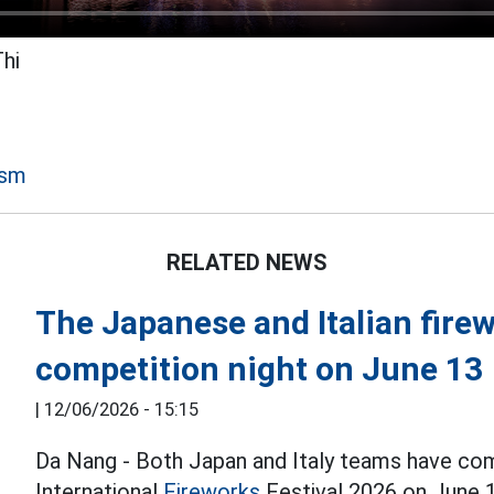
Thi
ism
RELATED NEWS
The Japanese and Italian firew
competition night on June 13
|
12/06/2026 - 15:15
Da Nang - Both Japan and Italy teams have co
International
Fireworks
Festival 2026 on June 1