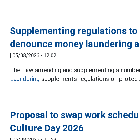
Supplementing regulations to
denounce money laundering ac
|
05/08/2026 - 12:02
The Law amending and supplementing a number 
Laundering
supplements regulations on protect
Proposal to swap work schedul
Culture Day 2026
|
05/08/2026 - 11:53