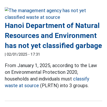
Hanoi Department of Natural
Resources and Environment
has not yet classified garbage
|
02/01/2025 - 17:31
From January 1, 2025, according to the Law
on Environmental Protection 2020,
households and individuals must
classify
waste at source
(PLRTN) into 3 groups.