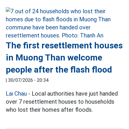
The first resettlement houses
in Muong Than welcome
people after the flash flood
|
30/07/2026 - 20:34
Lai Chau
- Local authorities have just handed
over 7 resettlement houses to households
who lost their homes after floods.