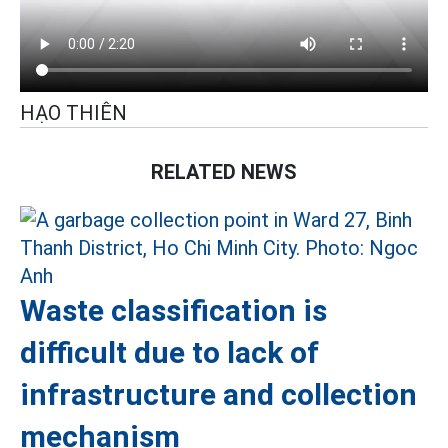
HẠO THIÊN
RELATED NEWS
Waste classification is
difficult due to lack of
infrastructure and collection
mechanism