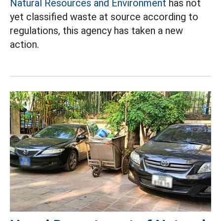
Natural Resources and Environment
has not
yet classified waste at source according to
regulations, this agency has taken a new
action.