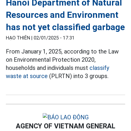
Hanoi Department of Natural
Resources and Environment
has not yet classified garbage
HẠO THIÊN |
02/01/2025 - 17:31
From January 1, 2025, according to the Law
on Environmental Protection 2020,
households and individuals must
classify
waste at source
(PLRTN) into 3 groups.
AGENCY OF VIETNAM GENERAL