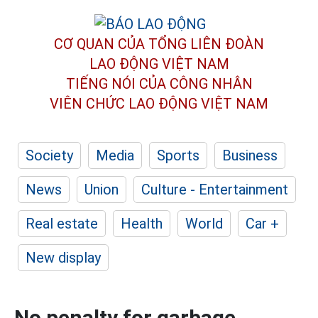
CƠ QUAN CỦA TỔNG LIÊN ĐOÀN
LAO ĐỘNG VIỆT NAM
TIẾNG NÓI CỦA CÔNG NHÂN
VIÊN CHỨC LAO ĐỘNG
VIỆT NAM
Society
Media
Sports
Business
News
Union
Culture - Entertainment
Real estate
Health
World
Car +
New display
No penalty for garbage