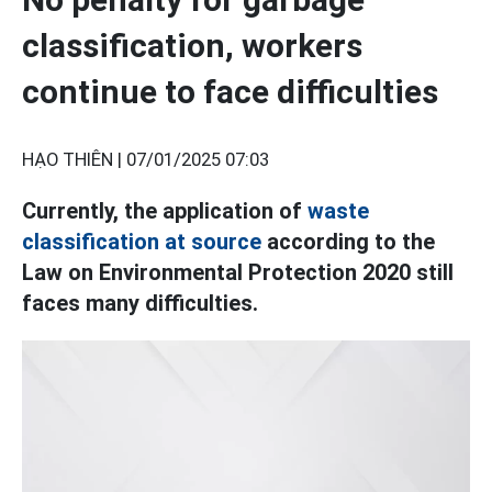
classification, workers
continue to face difficulties
HẠO THIÊN |
07/01/2025 07:03
Currently, the application of
waste
classification at source
according to the
Law on Environmental Protection 2020 still
faces many difficulties.