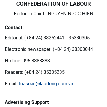
CONFEDERATION OF LABOUR
Editor-in-Chief:
NGUYEN NGOC HIEN
Contact:
Editorial:
(+84 24) 38252441
-
35330305
Electronic newspaper:
(+84 24) 38303044
Hotline:
096 8383388
Readers:
(+84 24) 35335235
Email:
toasoan@laodong.com.vn
Advertising Support