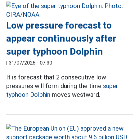
Low pressure forecast to
appear continuously after
super typhoon Dolphin
|
31/07/2026 - 07:30
It is forecast that 2 consecutive low
pressures will form during the time
super
typhoon Dolphin
moves westward.