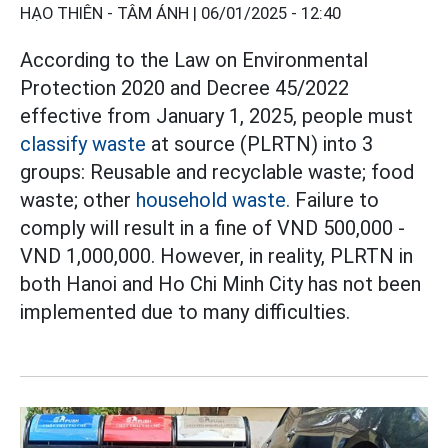
HẠO THIÊN - TÂM ÁNH |
06/01/2025 - 12:40
According to the Law on Environmental
Protection 2020 and Decree 45/2022
effective from January 1, 2025, people must
classify waste
at source (PLRTN) into 3
groups: Reusable and recyclable waste; food
waste; other
household waste.
Failure to
comply will result in a fine of VND 500,000 -
VND 1,000,000. However, in reality, PLRTN in
both Hanoi and Ho Chi Minh City has not been
implemented due to many difficulties.