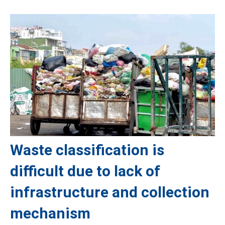
Waste classification is
difficult due to lack of
infrastructure and collection
mechanism