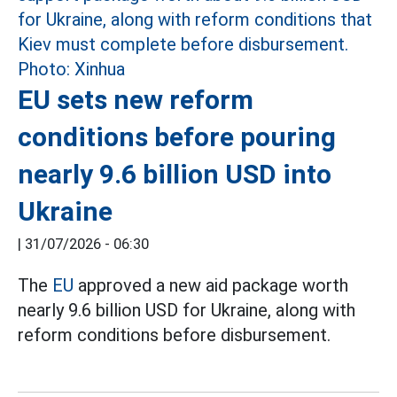
EU sets new reform
conditions before pouring
nearly 9.6 billion USD into
Ukraine
|
31/07/2026 - 06:30
The
EU
approved a new aid package worth
nearly 9.6 billion USD for Ukraine, along with
reform conditions before disbursement.