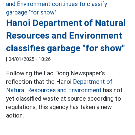
Hanoi Department of Natural
Resources and Environment
classifies garbage "for show"
|
04/01/2025 - 10:26
Following the Lao Dong Newspaper's
reflection that the Hanoi
Department of
Natural Resources and Environment
has not
yet classified waste at source according to
regulations, this agency has taken a new
action.