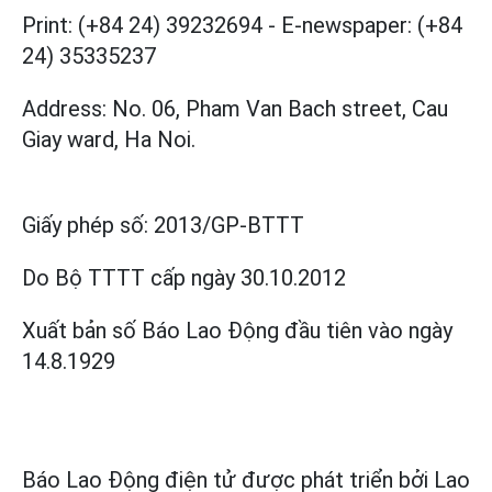
Print: (+84 24) 39232694
-
E-newspaper: (+84
24) 35335237
Address: No. 06, Pham Van Bach street, Cau
Giay ward, Ha Noi.
Giấy phép số:
2013/GP-BTTT
Do Bộ TTTT cấp
ngày 30.10.2012
Xuất bản số Báo Lao Động đầu tiên vào ngày
14.8.1929
Báo Lao Động điện tử được phát triển bởi
Lao