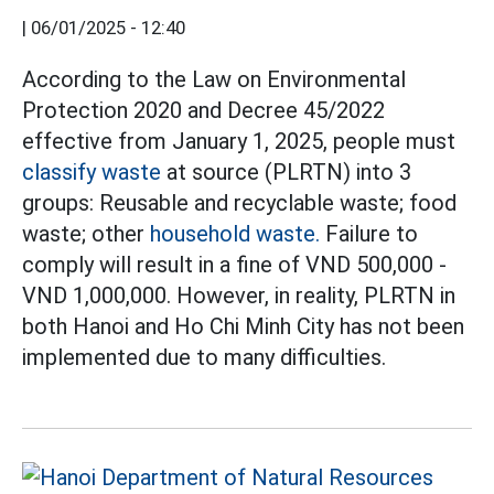
|
06/01/2025 - 12:40
According to the Law on Environmental
Protection 2020 and Decree 45/2022
effective from January 1, 2025, people must
classify waste
at source (PLRTN) into 3
groups: Reusable and recyclable waste; food
waste; other
household waste.
Failure to
comply will result in a fine of VND 500,000 -
VND 1,000,000. However, in reality, PLRTN in
both Hanoi and Ho Chi Minh City has not been
implemented due to many difficulties.