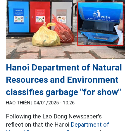
Hanoi Department of Natural
Resources and Environment
classifies garbage "for show"
HẠO THIÊN |
04/01/2025 - 10:26
Following the Lao Dong Newspaper's
reflection that the Hanoi
Department of