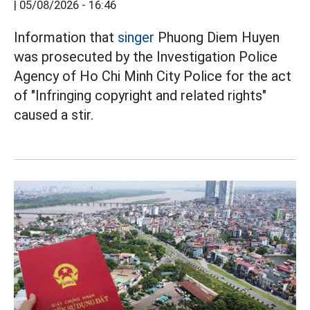
|
05/08/2026 - 16:46
Information that
singer
Phuong Diem Huyen
was prosecuted by the Investigation Police
Agency of Ho Chi Minh City Police for the act
of "Infringing copyright and related rights"
caused a stir.