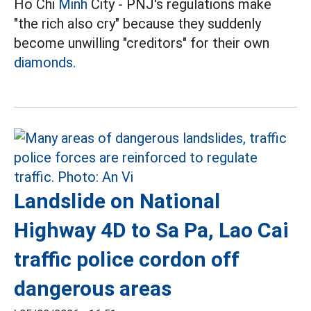
Ho Chi
Minh
City - PNJ's regulations make
"the rich also cry" because they suddenly
become unwilling "creditors" for their own
diamonds.
Landslide on National
Highway 4D to Sa Pa, Lao Cai
traffic police cordon off
dangerous areas