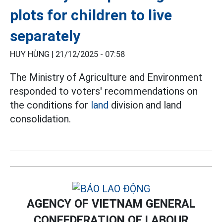
plots for children to live
separately
HUY HÙNG |
21/12/2025 - 07:58
The Ministry of Agriculture and Environment
responded to voters' recommendations on
the conditions for
land
division and land
consolidation.
AGENCY OF VIETNAM GENERAL
CONFEDERATION OF LABOUR