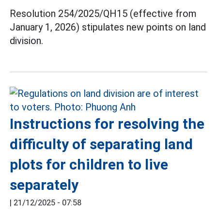
Resolution 254/2025/QH15 (effective from
January 1, 2026) stipulates new points on land
division.
Instructions for resolving the
difficulty of separating land
plots for children to live
separately
|
21/12/2025 - 07:58