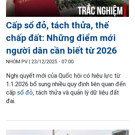
Cấp sổ đỏ, tách thửa, thế
chấp đất: Những điểm mới
người dân cần biết từ 2026
NHÓM PV |
23/12/2025 - 07:00
Nghị quyết mới của Quốc hội có hiệu lực từ
1.1.2026 bổ sung nhiều quy định liên quan đến
cấp
sổ đỏ
, tách thửa và quản lý dữ liệu đất
đai.