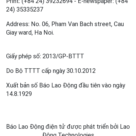
Print: (+84 24) 39232694
-
E-newspaper: (+84
24) 35335237
Address: No. 06, Pham Van Bach street, Cau
Giay ward, Ha Noi.
Giấy phép số:
2013/GP-BTTT
Do Bộ TTTT cấp
ngày 30.10.2012
Xuất bản số Báo Lao Động đầu tiên vào ngày
14.8.1929
Báo Lao Động điện tử được phát triển bởi
Lao
Động Technologies