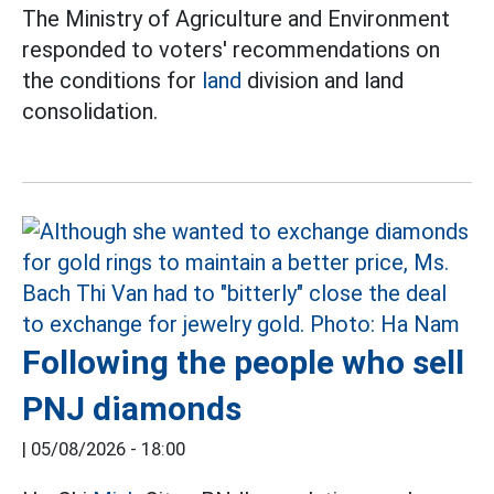
The Ministry of Agriculture and Environment
responded to voters' recommendations on
the conditions for
land
division and land
consolidation.
Following the people who sell
PNJ diamonds
|
05/08/2026 - 18:00