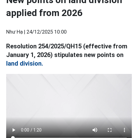
applied from 2026
Như Hạ |
24/12/2025 10:00
Resolution 254/2025/QH15 (effective from
January 1, 2026) stipulates new points on
land division.