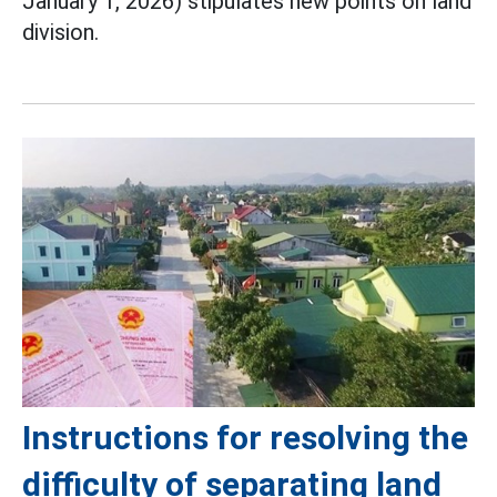
January 1, 2026) stipulates new points on land
division.
Instructions for resolving the
difficulty of separating land