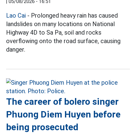
|
05/08/2026 - 16:51
Lao Cai
- Prolonged heavy rain has caused
landslides on many locations on National
Highway 4D to Sa Pa, soil and rocks
overflowing onto the road surface, causing
danger.
The career of bolero singer
Phuong Diem Huyen before
being prosecuted