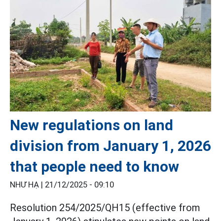
New regulations on land
division from January 1, 2026
that people need to know
NHƯ HẠ |
21/12/2025 - 09:10
Resolution 254/2025/QH15 (effective from