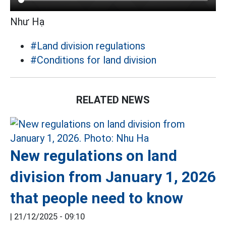
Như Hạ
#Land division regulations
#Conditions for land division
RELATED NEWS
New regulations on land
division from January 1, 2026
that people need to know
|
21/12/2025 - 09:10