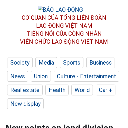
CƠ QUAN CỦA TỔNG LIÊN ĐOÀN
LAO ĐỘNG VIỆT NAM
TIẾNG NÓI CỦA CÔNG NHÂN
VIÊN CHỨC LAO ĐỘNG
VIỆT NAM
Society
Media
Sports
Business
News
Union
Culture - Entertainment
Real estate
Health
World
Car +
New display
New points on land division