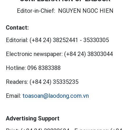
Editor-in-Chief:
NGUYEN NGOC HIEN
Contact:
Editorial:
(+84 24) 38252441
-
35330305
Electronic newspaper:
(+84 24) 38303044
Hotline:
096 8383388
Readers:
(+84 24) 35335235
Email:
toasoan@laodong.com.vn
Advertising Support