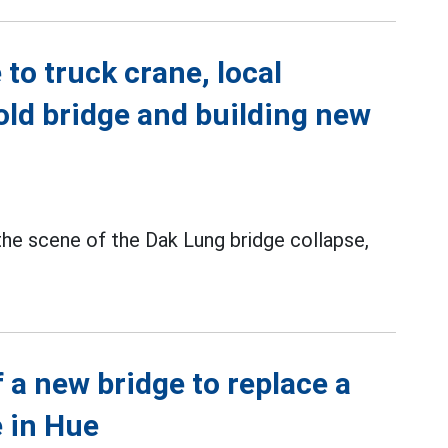
to truck crane, local
old bridge and building new
the scene of the Dak Lung bridge collapse,
 a new bridge to replace a
 in Hue