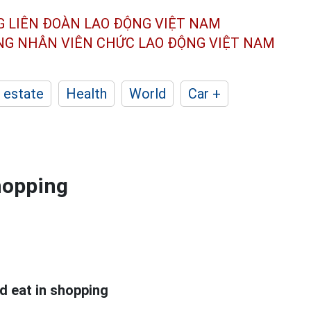
G LIÊN ĐOÀN
LAO ĐỘNG VIỆT NAM
ÔNG NHÂN
VIÊN CHỨC LAO ĐỘNG
VIỆT NAM
 estate
Health
World
Car +
shopping
d eat in shopping