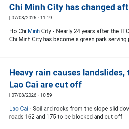
Chi Minh City has changed af
|
07/08/2026 - 11:19
Ho Chi
Minh
City - Nearly 24 years after the ITC
Chi Minh City has become a green park serving 
Heavy rain causes landslides, 
Lao Cai are cut off
|
07/08/2026 - 10:59
Lao Cai
- Soil and rocks from the slope slid dow
roads 162 and 175 to be blocked and cut off.