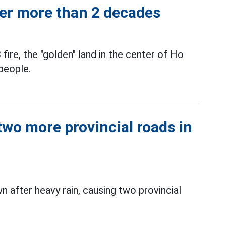
ter more than 2 decades
 fire, the "golden" land in the center of Ho
people.
two more provincial roads in
n after heavy rain, causing two provincial