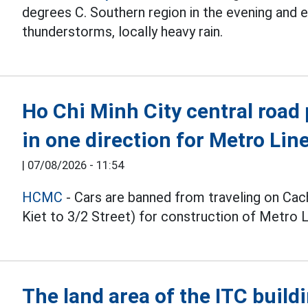
degrees C. Southern region in the evening and
thunderstorms, locally heavy rain.
Ho Chi Minh City central road 
in one direction for Metro Lin
|
07/08/2026 - 11:54
HCMC
- Cars are banned from traveling on C
Kiet to 3/2 Street) for construction of Metro 
The land area of the ITC buildi