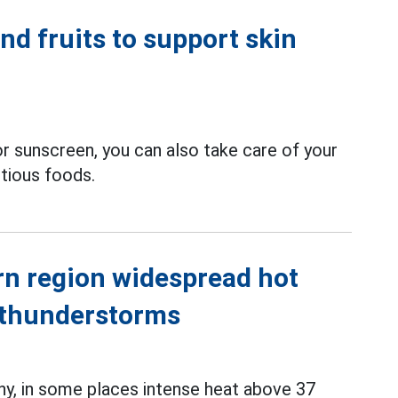
nd fruits to support skin
or sunscreen, you can also take care of your
itious foods.
rn region widespread hot
 thunderstorms
ny, in some places intense heat above 37