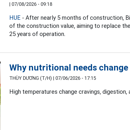
|
07/08/2026 - 09:18
HUE
- After nearly 5 months of construction, 
of the construction value, aiming to replace th
25 years of operation.
Why nutritional needs change 
THÙY DƯƠNG (T/H) |
07/06/2026 - 17:15
High temperatures change cravings, digestion,