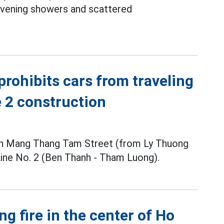
 evening showers and scattered
prohibits cars from traveling
e 2 construction
ach Mang Thang Tam Street (from Ly Thuong
Line No. 2 (Ben Thanh - Tham Luong).
ng fire in the center of Ho