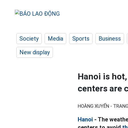
Society
Media
Sports
Business
New display
Hanoi is hot
centers are 
HOÀNG XUYẾN - TRANG
Hanoi
- The weather
centers to avoid
th