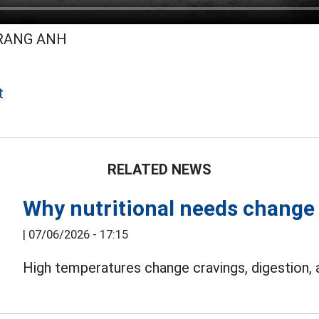
TRANG ANH
t
RELATED NEWS
Why nutritional needs change 
|
07/06/2026 - 17:15
High temperatures change cravings, digestion,