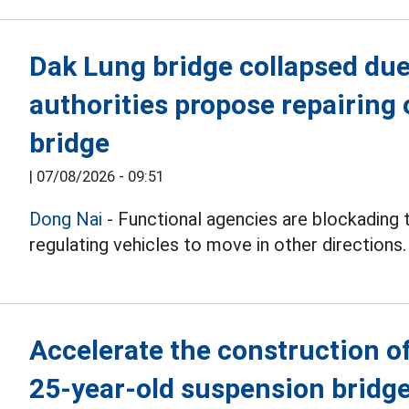
Dak Lung bridge collapsed due 
authorities propose repairing 
bridge
|
07/08/2026 - 09:51
Dong Nai
- Functional agencies are blockading 
regulating vehicles to move in other directions.
Accelerate the construction of
25-year-old suspension bridge