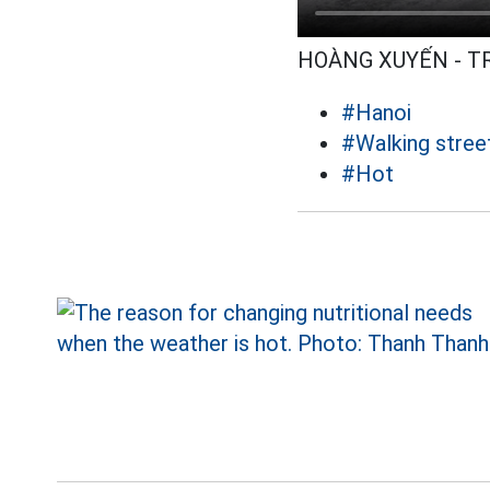
HOÀNG XUYẾN - 
#Hanoi
#Walking stree
#Hot