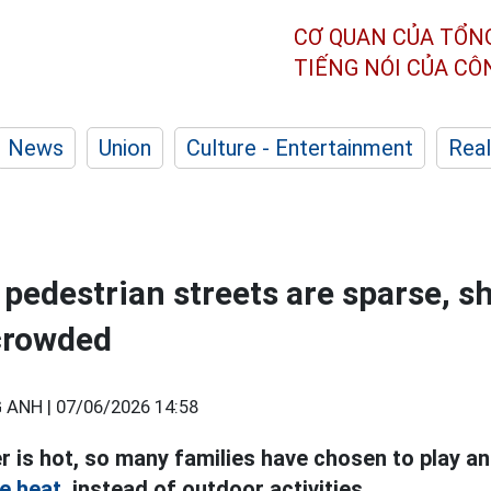
CƠ QUAN CỦA TỔN
TIẾNG NÓI CỦA C
News
Union
Culture - Entertainment
Real
, pedestrian streets are sparse, 
crowded
 ANH |
07/06/2026 14:58
 is hot, so many families have chosen to play an
e heat,
instead of outdoor activities.