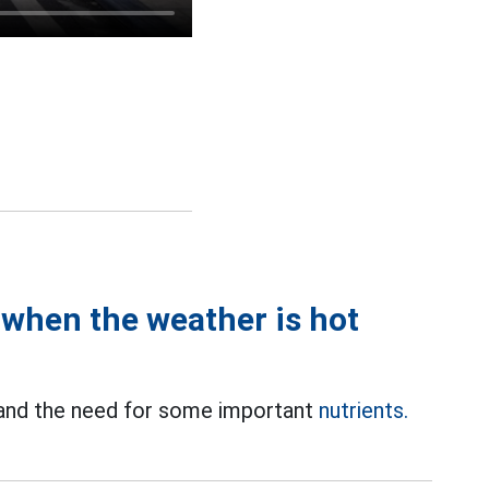
when the weather is hot
 and the need for some important
nutrients.