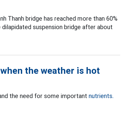
Binh Thanh bridge has reached more than 60%
e dilapidated suspension bridge after about
when the weather is hot
 and the need for some important
nutrients.