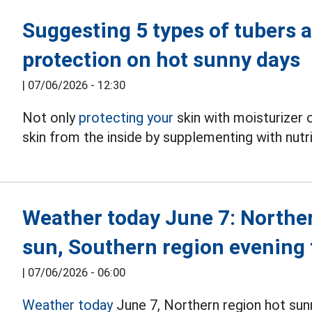
Suggesting 5 types of tubers a
protection on hot sunny days
|
07/06/2026 - 12:30
Not only
protecting your
skin with moisturizer 
skin from the inside by supplementing with nutr
Weather today June 7: Northe
sun, Southern region evening
|
07/06/2026 - 06:00
Weather today
June 7, Northern region hot sun