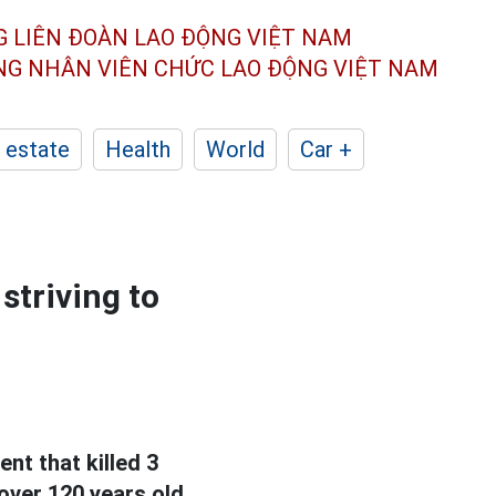
G LIÊN ĐOÀN
LAO ĐỘNG VIỆT NAM
ÔNG NHÂN
VIÊN CHỨC LAO ĐỘNG
VIỆT NAM
 estate
Health
World
Car +
striving to
nt that killed 3
over 120 years old