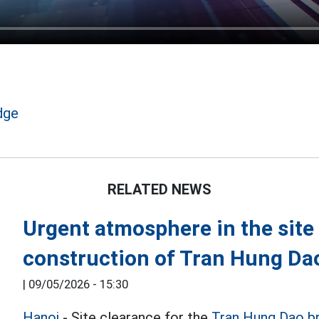
dge
RELATED NEWS
Urgent atmosphere in the site 
construction of Tran Hung Da
|
09/05/2026 - 15:30
Hanoi
- Site clearance for the
Tran Hung Dao b