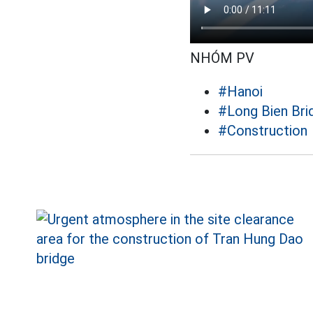
NHÓM PV
#Hanoi
#Long Bien Bri
#Construction