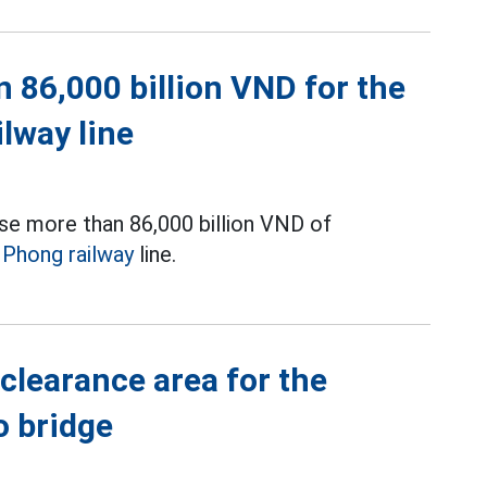
 86,000 billion VND for the
ilway line
se more than 86,000 billion VND of
i Phong railway
line.
clearance area for the
o bridge