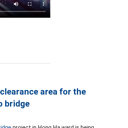
clearance area for the
o bridge
ridge
project in Hong Ha ward is being