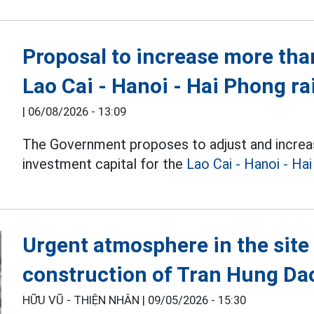
Proposal to increase more than
Lao Cai - Hanoi - Hai Phong ra
|
06/08/2026 - 13:09
The Government proposes to adjust and increa
investment capital for the
Lao Cai - Hanoi - Ha
Urgent atmosphere in the site 
construction of Tran Hung Da
HỮU VŨ - THIỆN NHÂN |
09/05/2026 - 15:30