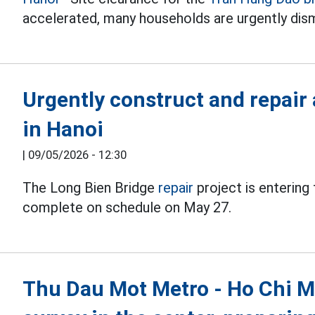
accelerated, many households are urgently dism
Urgently construct and repair 
in Hanoi
|
09/05/2026 - 12:30
The Long Bien Bridge
repair
project is entering
complete on schedule on May 27.
Thu Dau Mot Metro - Ho Chi Min