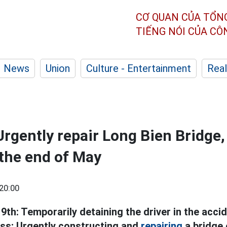
CƠ QUAN CỦA TỔN
TIẾNG NÓI CỦA C
News
Union
Culture - Entertainment
Real
rgently repair Long Bien Bridge, 
the end of May
20:00
h: Temporarily detaining the driver in the accide
ss; Urgently constructing and
repairing
a bridge 