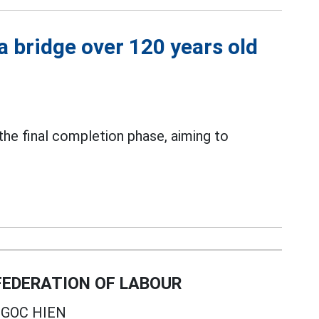
a bridge over 120 years old
 the final completion phase, aiming to
EDERATION OF LABOUR
GOC HIEN