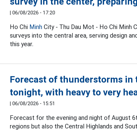
survey in the center, preparin
|
06/08/2026 - 17:20
Ho Chi
Minh
City - Thu Dau Mot - Ho Chi Minh C
surveys into the central area, serving design 
this year.
Forecast of thunderstorms in 
tonight, with heavy to very he
|
06/08/2026 - 15:51
Forecast for the evening and night of August 6
regions but also the Central Highlands and Sou