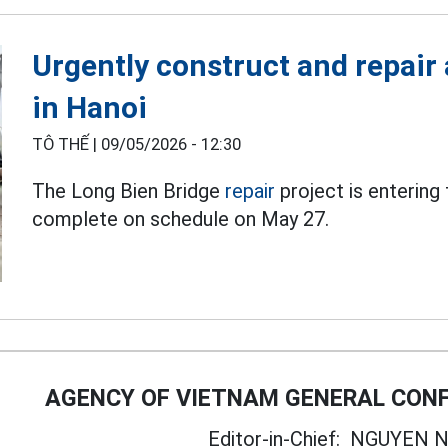
Urgently construct and repair 
in Hanoi
TÔ THẾ |
09/05/2026 - 12:30
The Long Bien Bridge
repair
project is entering
complete on schedule on May 27.
AGENCY OF VIETNAM GENERAL CONF
Editor-in-Chief:
NGUYEN N