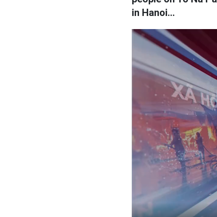
in Hanoi...