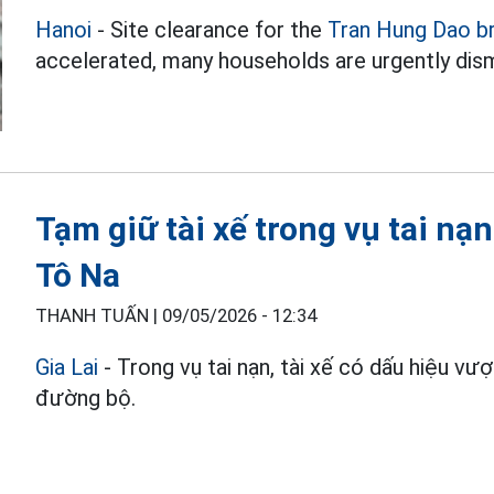
Hanoi
- Site clearance for the
Tran Hung Dao b
accelerated, many households are urgently dism
Tạm giữ tài xế trong vụ tai nạ
Tô Na
THANH TUẤN |
09/05/2026 - 12:34
Gia Lai
- Trong vụ tai nạn, tài xế có dấu hiệu vư
đường bộ.