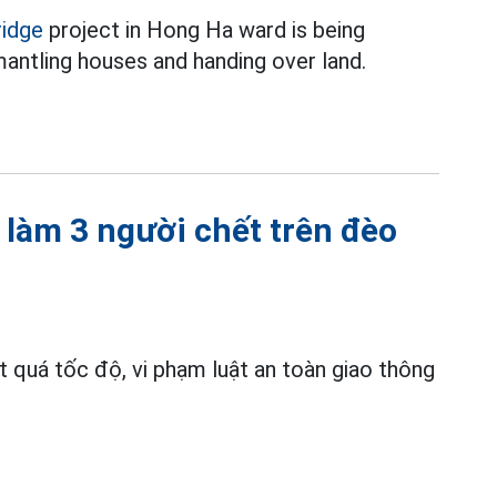
ridge
project in Hong Ha ward is being
antling houses and handing over land.
n làm 3 người chết trên đèo
ợt quá tốc độ, vi phạm luật an toàn giao thông