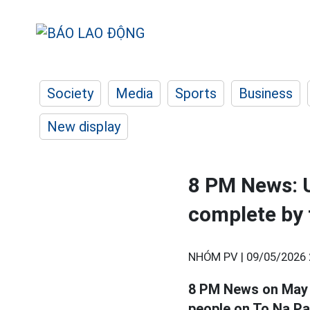
Society
Media
Sports
Business
New display
8 PM News: U
complete by 
NHÓM PV |
09/05/2026 
8 PM News on May 9t
people on To Na Pa