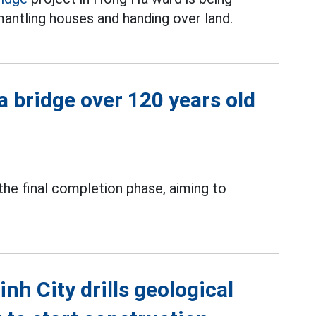
antling houses and handing over land.
a bridge over 120 years old
 the final completion phase, aiming to
h City drills geological