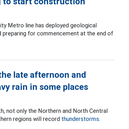
g to start construction
ity Metro line has deployed geological
and preparing for commencement at the end of
the late afternoon and
avy rain in some places
th, not only the Northern and North Central
thern regions will record
thunderstorms.