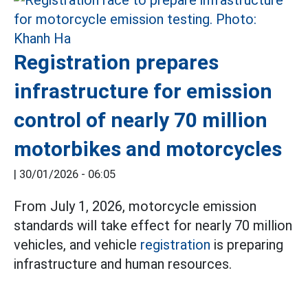
Registration prepares
infrastructure for emission
control of nearly 70 million
motorbikes and motorcycles
|
30/01/2026 - 06:05
From July 1, 2026, motorcycle emission
standards will take effect for nearly 70 million
vehicles, and vehicle
registration
is preparing
infrastructure and human resources.