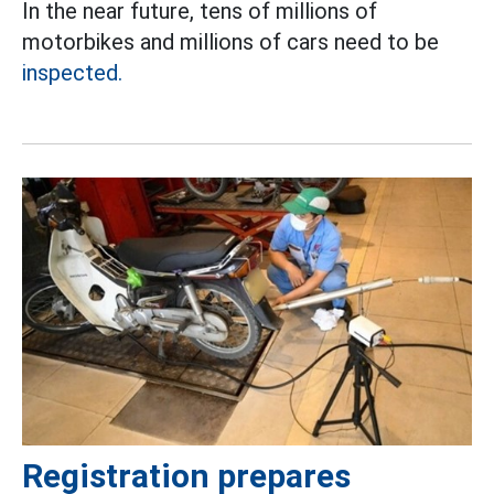
In the near future, tens of millions of
motorbikes and millions of cars need to be
inspected.
Registration prepares