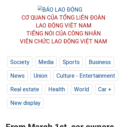
CƠ QUAN CỦA TỔNG LIÊN ĐOÀN
LAO ĐỘNG VIỆT NAM
TIẾNG NÓI CỦA CÔNG NHÂN
VIÊN CHỨC LAO ĐỘNG
VIỆT NAM
Society
Media
Sports
Business
News
Union
Culture - Entertainment
Real estate
Health
World
Car +
New display
From March 1st, car owners