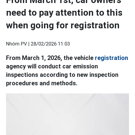
need to pay attention to this
when going for registration
Nhóm PV |
28/02/2026 11:03
From March 1, 2026, the vehicle
registration
agency will conduct car emission
inspections according to new inspection
procedures and methods.