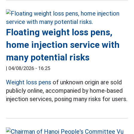
Floating weight loss pens,
home injection service with
many potential risks
|
04/08/2026 - 16:25
Weight loss pens
of unknown origin are sold
publicly online, accompanied by home-based
injection services, posing many risks for users.