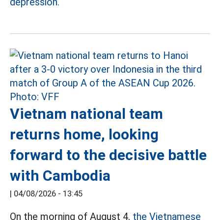
depression.
Vietnam national team
returns home, looking
forward to the decisive battle
with Cambodia
|
04/08/2026 - 13:45
On the morning of August 4,
the Vietnamese