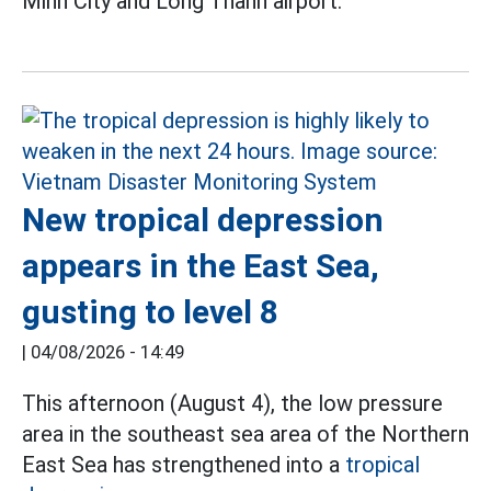
Minh City and Long Thanh airport.
New tropical depression
appears in the East Sea,
gusting to level 8
|
04/08/2026 - 14:49
This afternoon (August 4), the low pressure
area in the southeast sea area of the Northern
East Sea has strengthened into a
tropical