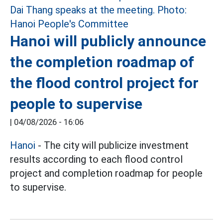
Hanoi will publicly announce
the completion roadmap of
the flood control project for
people to supervise
|
04/08/2026 - 16:06
Hanoi
- The city will publicize investment
results according to each flood control
project and completion roadmap for people
to supervise.