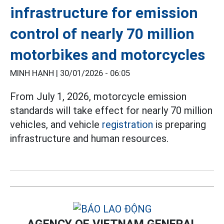
infrastructure for emission
control of nearly 70 million
motorbikes and motorcycles
MINH HẠNH |
30/01/2026 - 06:05
From July 1, 2026, motorcycle emission
standards will take effect for nearly 70 million
vehicles, and vehicle
registration
is preparing
infrastructure and human resources.