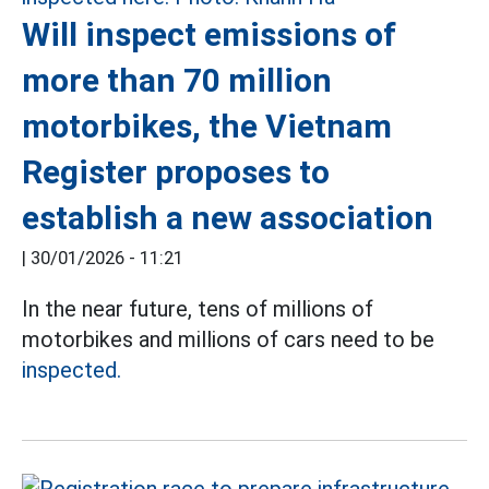
Will inspect emissions of
more than 70 million
motorbikes, the Vietnam
Register proposes to
establish a new association
|
30/01/2026 - 11:21
In the near future, tens of millions of
motorbikes and millions of cars need to be
inspected.