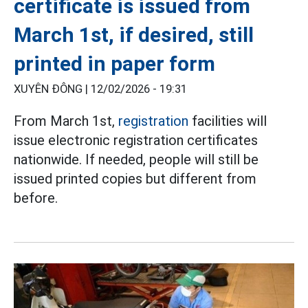
certificate is issued from
March 1st, if desired, still
printed in paper form
XUYÊN ĐÔNG |
12/02/2026 - 19:31
From March 1st,
registration
facilities will
issue electronic registration certificates
nationwide. If needed, people will still be
issued printed copies but different from
before.