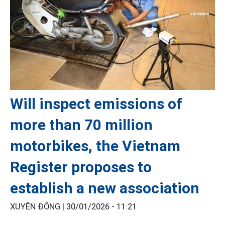
Will inspect emissions of
more than 70 million
motorbikes, the Vietnam
Register proposes to
establish a new association
XUYÊN ĐÔNG |
30/01/2026 - 11:21