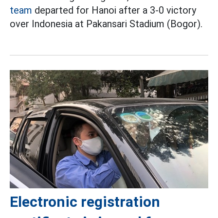
team
departed for Hanoi after a 3-0 victory
over Indonesia at Pakansari Stadium (Bogor).
Electronic registration