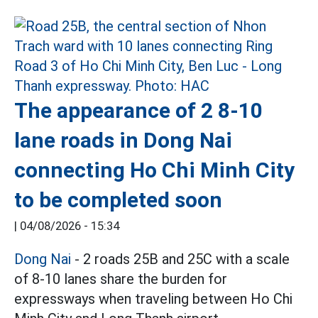
The appearance of 2 8-10
lane roads in Dong Nai
connecting Ho Chi Minh City
to be completed soon
|
04/08/2026 - 15:34
Dong Nai
- 2 roads 25B and 25C with a scale
of 8-10 lanes share the burden for
expressways when traveling between Ho Chi