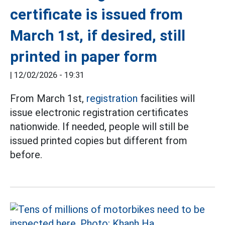
certificate is issued from
March 1st, if desired, still
printed in paper form
|
12/02/2026 - 19:31
From March 1st,
registration
facilities will
issue electronic registration certificates
nationwide. If needed, people will still be
issued printed copies but different from
before.