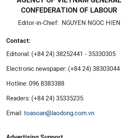
AGENCY OF VIETNAM GENERAL
CONFEDERATION OF LABOUR
Editor-in-Chief:
NGUYEN NGOC HIEN
Contact:
Editorial:
(+84 24) 38252441
-
35330305
Electronic newspaper:
(+84 24) 38303044
Hotline:
096 8383388
Readers:
(+84 24) 35335235
Email:
toasoan@laodong.com.vn
Advertising Support