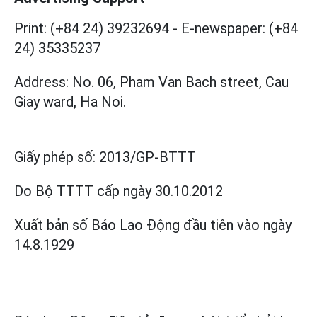
Print: (+84 24) 39232694
-
E-newspaper: (+84
24) 35335237
Address: No. 06, Pham Van Bach street, Cau
Giay ward, Ha Noi.
Giấy phép số:
2013/GP-BTTT
Do Bộ TTTT cấp
ngày 30.10.2012
Xuất bản số Báo Lao Động đầu tiên vào ngày
14.8.1929