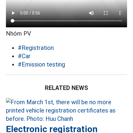
Nhóm PV
#Registration
#Car
#Emission testing
RELATED NEWS
Electronic registration