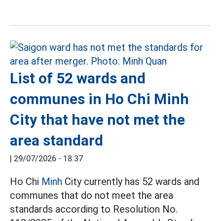
List of 52 wards and
communes in Ho Chi Minh
City that have not met the
area standard
|
29/07/2026 - 18:37
Ho Chi
Minh
City currently has 52 wards and
communes that do not meet the area
standards according to Resolution No.