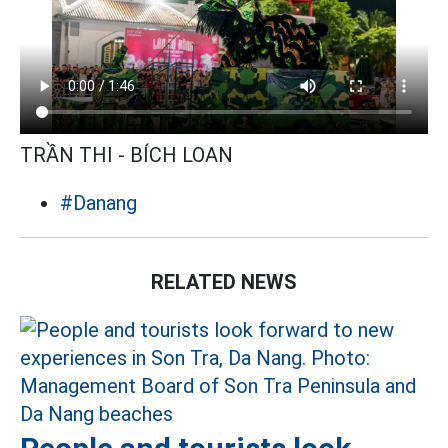
TRẦN THI - BÍCH LOAN
#Danang
RELATED NEWS