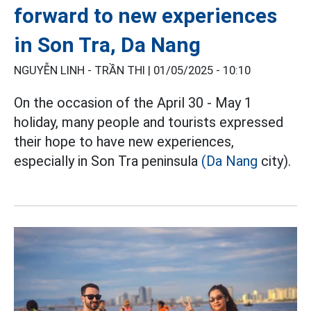
forward to new experiences
in Son Tra, Da Nang
NGUYỄN LINH - TRẦN THI |
01/05/2025 - 10:10
On the occasion of the April 30 - May 1
holiday, many people and tourists expressed
their hope to have new experiences,
especially in Son Tra peninsula
(Da Nang
city).