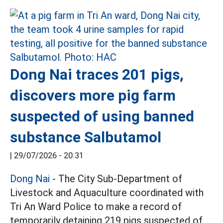
Dong Nai traces 201 pigs,
discovers more pig farm
suspected of using banned
substance Salbutamol
|
29/07/2026 - 20:31
Dong Nai
- The City Sub-Department of
Livestock and Aquaculture coordinated with
Tri An Ward Police to make a record of
temporarily detaining 219 pigs suspected of