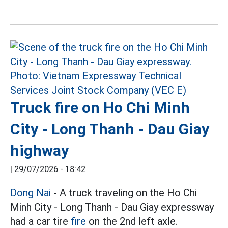
Truck fire on Ho Chi Minh
City - Long Thanh - Dau Giay
highway
|
29/07/2026 - 18:42
Dong Nai
- A truck traveling on the Ho Chi
Minh City - Long Thanh - Dau Giay expressway
had a car tire
fire
on the 2nd left axle.