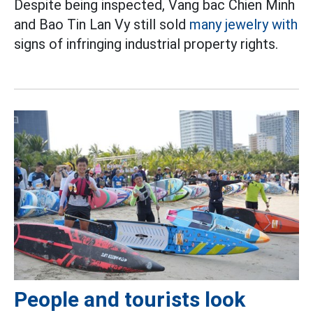
Despite being inspected, Vang bac Chien Minh
and Bao Tin Lan Vy still sold
many jewelry with
signs of infringing industrial property rights.
People and tourists look