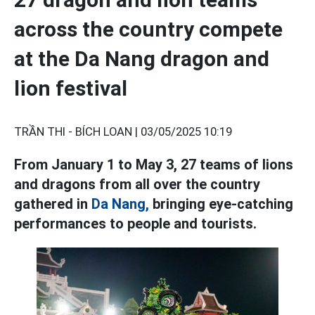
across the country compete
at the Da Nang dragon and
lion festival
TRẦN THI - BÍCH LOAN |
03/05/2025 10:19
From January 1 to May 3, 27 teams of lions
and dragons from all over the country
gathered in
Da Nang,
bringing eye-catching
performances to people and tourists.