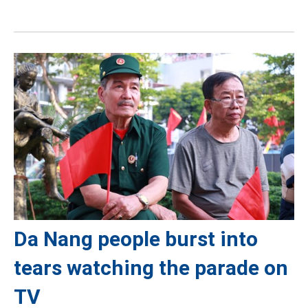
Da Nang people burst into
tears watching the parade on
TV