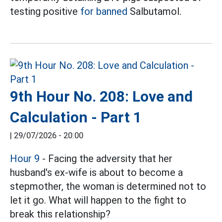
testing positive
for banned
Salbutamol.
9th Hour No. 208: Love and
Calculation - Part 1
|
29/07/2026 - 20:00
Hour 9
- Facing the adversity that her
husband's ex-wife is about to become a
stepmother, the woman is determined not to
let it go. What will happen to the fight to
break this relationship?