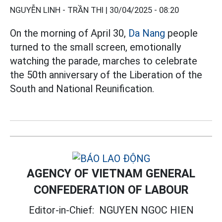
NGUYỄN LINH - TRẦN THI |
30/04/2025 - 08:20
On the morning of April 30,
Da Nang
people
turned to the small screen, emotionally
watching the parade, marches to celebrate
the 50th anniversary of the Liberation of the
South and National Reunification.
AGENCY OF VIETNAM GENERAL
CONFEDERATION OF LABOUR
Editor-in-Chief:
NGUYEN NGOC HIEN