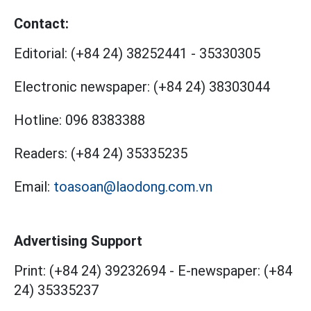
Contact:
Editorial:
(+84 24) 38252441
-
35330305
Electronic newspaper:
(+84 24) 38303044
Hotline:
096 8383388
Readers:
(+84 24) 35335235
Email:
toasoan@laodong.com.vn
Advertising Support
Print: (+84 24) 39232694
-
E-newspaper: (+84
24) 35335237