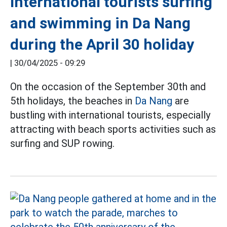
International tourists surfing
and swimming in Da Nang
during the April 30 holiday
|
30/04/2025 - 09:29
On the occasion of the September 30th and
5th holidays, the beaches in
Da Nang
are
bustling with international tourists, especially
attracting with beach sports activities such as
surfing and SUP rowing.