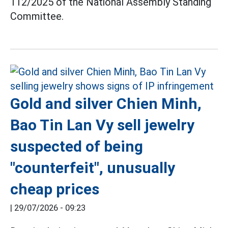
112/2025 of the National Assembly Standing
Committee.
Gold and silver Chien Minh,
Bao Tin Lan Vy sell jewelry
suspected of being
"counterfeit", unusually
cheap prices
|
29/07/2026 - 09:23