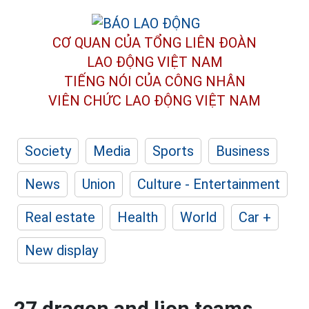
CƠ QUAN CỦA TỔNG LIÊN ĐOÀN
LAO ĐỘNG VIỆT NAM
TIẾNG NÓI CỦA CÔNG NHÂN
VIÊN CHỨC LAO ĐỘNG
VIỆT NAM
Society
Media
Sports
Business
News
Union
Culture - Entertainment
Real estate
Health
World
Car +
New display
27 dragon and lion teams