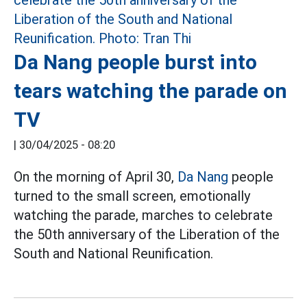
Da Nang people burst into
tears watching the parade on
TV
|
30/04/2025 - 08:20
On the morning of April 30,
Da Nang
people
turned to the small screen, emotionally
watching the parade, marches to celebrate
the 50th anniversary of the Liberation of the
South and National Reunification.