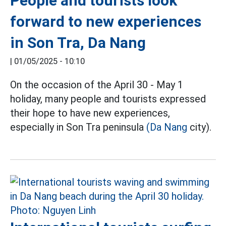
People and tourists look
forward to new experiences
in Son Tra, Da Nang
|
01/05/2025 - 10:10
On the occasion of the April 30 - May 1
holiday, many people and tourists expressed
their hope to have new experiences,
especially in Son Tra peninsula
(Da Nang
city).