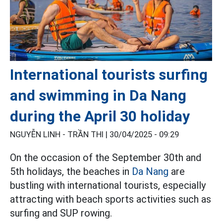
International tourists surfing
and swimming in Da Nang
during the April 30 holiday
NGUYỄN LINH - TRẦN THI |
30/04/2025 - 09:29
On the occasion of the September 30th and
5th holidays, the beaches in
Da Nang
are
bustling with international tourists, especially
attracting with beach sports activities such as
surfing and SUP rowing.