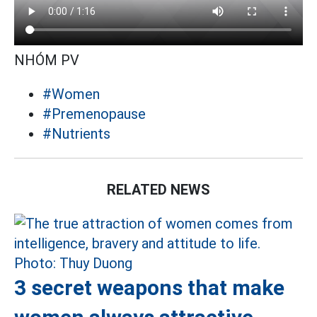
NHÓM PV
#Women
#Premenopause
#Nutrients
RELATED NEWS
3 secret weapons that make