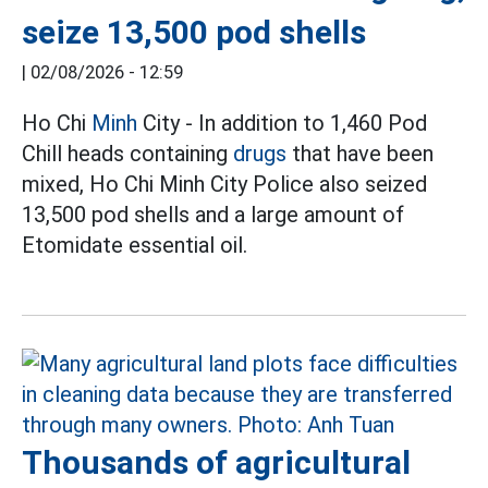
seize 13,500 pod shells
|
02/08/2026 - 12:59
Ho Chi
Minh
City - In addition to 1,460 Pod
Chill heads containing
drugs
that have been
mixed, Ho Chi Minh City Police also seized
13,500 pod shells and a large amount of
Etomidate essential oil.
Thousands of agricultural