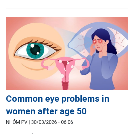
Common eye problems in
women after age 50
NHÓM PV |
30/03/2026 - 06:06