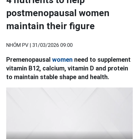
postmenopausal women
maintain their figure
NHÓM PV |
31/03/2026 09:00
Premenopausal
women
need to supplement
vitamin B12, calcium, vitamin D and protein
to maintain stable shape and health.