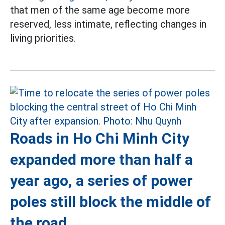
that men of the same age become more
reserved, less intimate, reflecting changes in
living priorities.
Roads in Ho Chi Minh City
expanded more than half a
year ago, a series of power
poles still block the middle of
the road