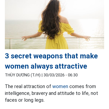
3 secret weapons that make
women always attractive
THÙY DƯƠNG (T/H) |
30/03/2026 - 06:30
The real attraction of
women
comes from
intelligence, bravery and attitude to life, not
faces or long legs.