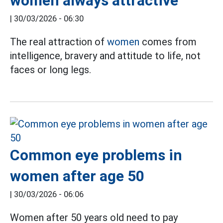
women always attractive
|
30/03/2026 - 06:30
The real attraction of
women
comes from
intelligence, bravery and attitude to life, not
faces or long legs.
Common eye problems in
women after age 50
|
30/03/2026 - 06:06
Women after 50 years old need to pay