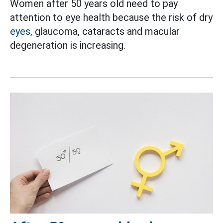
Women after 50 years old need to pay
attention to eye health because the risk of dry
eyes,
glaucoma, cataracts and macular
degeneration is increasing.