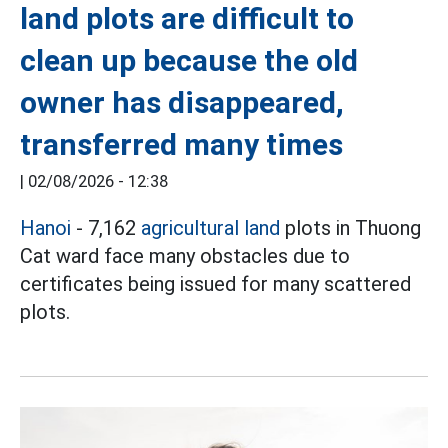
land plots are difficult to
clean up because the old
owner has disappeared,
transferred many times
|
02/08/2026 - 12:38
Hanoi
- 7,162
agricultural land
plots in Thuong
Cat ward face many obstacles due to
certificates being issued for many scattered
plots.