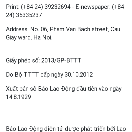
Print: (+84 24) 39232694
-
E-newspaper: (+84
24) 35335237
Address: No. 06, Pham Van Bach street, Cau
Giay ward, Ha Noi.
Giấy phép số:
2013/GP-BTTT
Do Bộ TTTT cấp
ngày 30.10.2012
Xuất bản số Báo Lao Động đầu tiên vào ngày
14.8.1929
Báo Lao Động điện tử được phát triển bởi
Lao