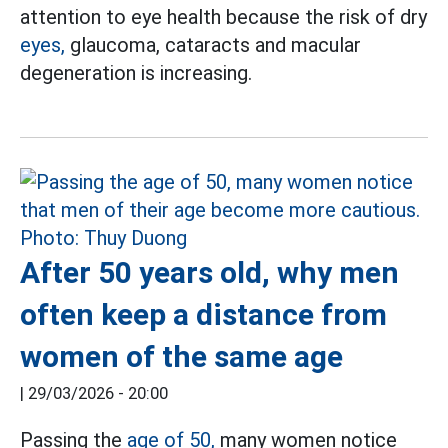
attention to eye health because the risk of dry
eyes,
glaucoma, cataracts and macular
degeneration is increasing.
After 50 years old, why men
often keep a distance from
women of the same age
|
29/03/2026 - 20:00
Passing the
age of 50,
many women notice