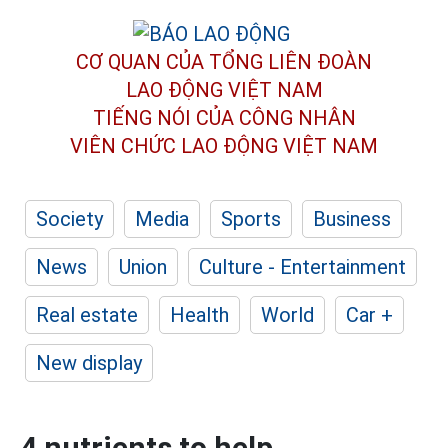
CƠ QUAN CỦA TỔNG LIÊN ĐOÀN
LAO ĐỘNG VIỆT NAM
TIẾNG NÓI CỦA CÔNG NHÂN
VIÊN CHỨC LAO ĐỘNG
VIỆT NAM
Society
Media
Sports
Business
News
Union
Culture - Entertainment
Real estate
Health
World
Car +
New display
4 nutrients to help