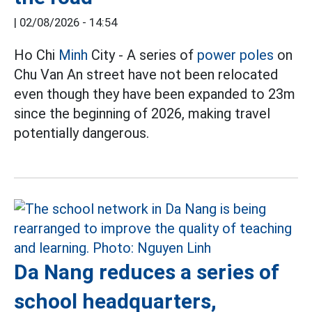
|
02/08/2026 - 14:54
Ho Chi
Minh
City - A series of
power poles
on
Chu Van An street have not been relocated
even though they have been expanded to 23m
since the beginning of 2026, making travel
potentially dangerous.
Da Nang reduces a series of
school headquarters,