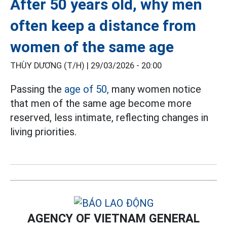
After 50 years old, why men
often keep a distance from
women of the same age
THÙY DƯƠNG (T/H) |
29/03/2026 - 20:00
Passing the
age of 50,
many women notice
that men of the same age become more
reserved, less intimate, reflecting changes in
living priorities.
AGENCY OF VIETNAM GENERAL