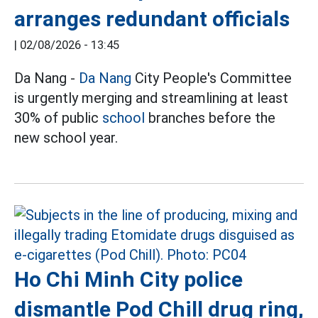
arranges redundant officials
|
02/08/2026 - 13:45
Da Nang -
Da Nang
City People's Committee
is urgently merging and streamlining at least
30% of public
school
branches before the
new school year.
Ho Chi Minh City police
dismantle Pod Chill drug ring,