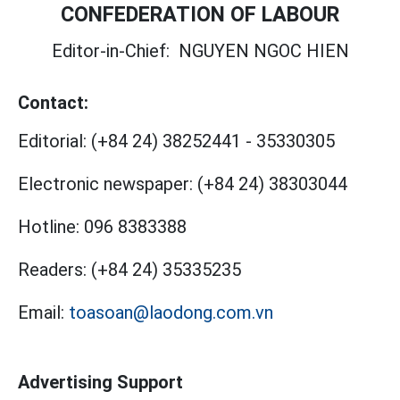
CONFEDERATION OF LABOUR
Editor-in-Chief:
NGUYEN NGOC HIEN
Contact:
Editorial:
(+84 24) 38252441
-
35330305
Electronic newspaper:
(+84 24) 38303044
Hotline:
096 8383388
Readers:
(+84 24) 35335235
Email:
toasoan@laodong.com.vn
Advertising Support