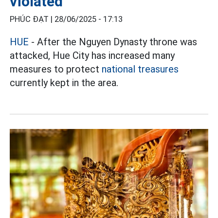
violated
PHÚC ĐẠT |
28/06/2025 - 17:13
HUE
- After the Nguyen Dynasty throne was
attacked, Hue City has increased many
measures to protect
national treasures
currently kept in the area.