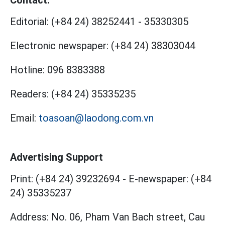
Contact:
Editorial:
(+84 24) 38252441
-
35330305
Electronic newspaper:
(+84 24) 38303044
Hotline:
096 8383388
Readers:
(+84 24) 35335235
Email:
toasoan@laodong.com.vn
Advertising Support
Print: (+84 24) 39232694
-
E-newspaper: (+84
24) 35335237
Address: No. 06, Pham Van Bach street, Cau