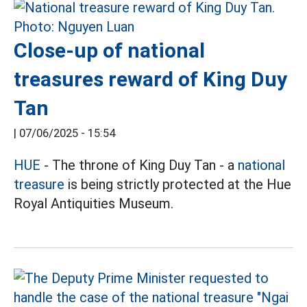
Close-up of national
treasures reward of King Duy
Tan
|
07/06/2025 - 15:54
HUE
- The throne of King Duy Tan - a
national
treasure
is being strictly protected at the Hue
Royal Antiquities Museum.