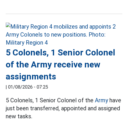
5 Colonels, 1 Senior Colonel
of the Army receive new
assignments
|
01/08/2026 - 07:25
5 Colonels, 1 Senior Colonel of the
Army
have
just been transferred, appointed and assigned
new tasks.