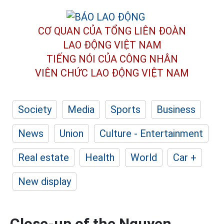
CƠ QUAN CỦA TỔNG LIÊN ĐOÀN
LAO ĐỘNG VIỆT NAM
TIẾNG NÓI CỦA CÔNG NHÂN
VIÊN CHỨC LAO ĐỘNG
VIỆT NAM
Society
Media
Sports
Business
News
Union
Culture - Entertainment
Real estate
Health
World
Car +
New display
Close-up of the Nguyen