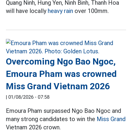
Quang Ninh, Hung Yen, Ninh Binh, Thanh Hoa
will have locally
heavy rain
over 100mm.
Overcoming Ngo Bao Ngoc,
Emoura Pham was crowned
Miss Grand Vietnam 2026
|
01/08/2026 - 07:58
Emoura Pham surpassed Ngo Bao Ngoc and
many strong candidates to win the
Miss Grand
Vietnam 2026 crown.