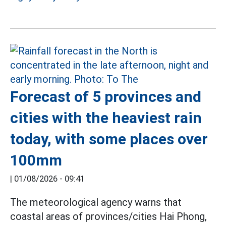
Forecast of 5 provinces and
cities with the heaviest rain
today, with some places over
100mm
|
01/08/2026 - 09:41
The meteorological agency warns that
coastal areas of provinces/cities Hai Phong,