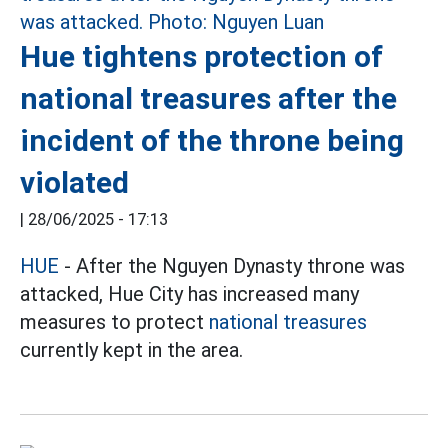
Hue tightens protection of
national treasures after the
incident of the throne being
violated
|
28/06/2025 - 17:13
HUE
- After the Nguyen Dynasty throne was
attacked, Hue City has increased many
measures to protect
national treasures
currently kept in the area.