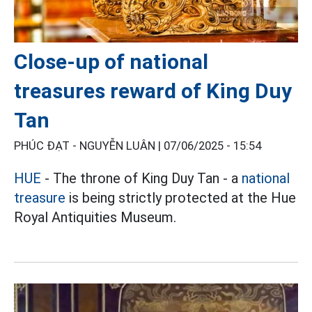
Close-up of national
treasures reward of King Duy
Tan
PHÚC ĐẠT - NGUYỄN LUÂN |
07/06/2025 - 15:54
HUE
- The throne of King Duy Tan - a
national
treasure
is being strictly protected at the Hue
Royal Antiquities Museum.