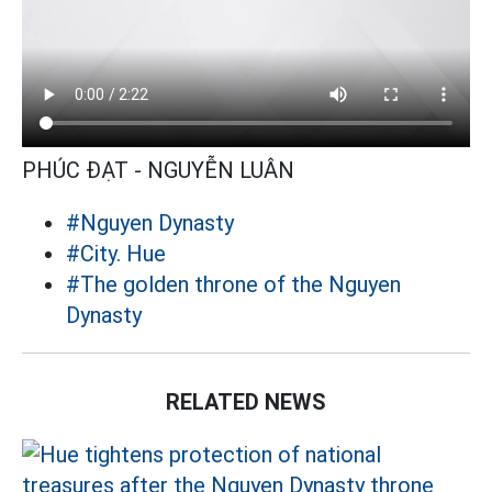
PHÚC ĐẠT - NGUYỄN LUÂN
#Nguyen Dynasty
#City. Hue
#The golden throne of the Nguyen
Dynasty
RELATED NEWS