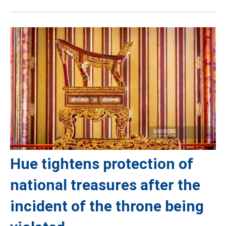
Hue tightens protection of
national treasures after the
incident of the throne being