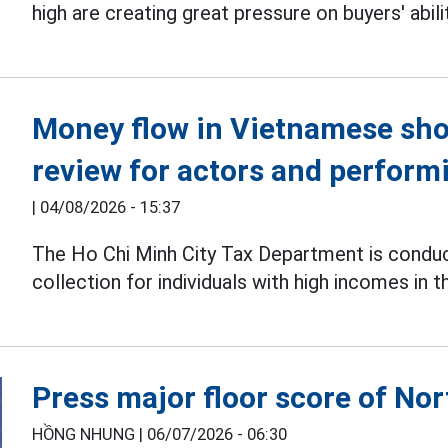
high are creating great pressure on buyers' abili
Money flow in Vietnamese sho
review for actors and performi
|
04/08/2026 - 15:37
The Ho Chi Minh City Tax Department is condu
collection for individuals with high incomes in t
Press major floor score of Nor
HỒNG NHUNG |
06/07/2026 - 06:30