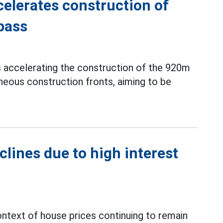
elerates construction of
pass
s accelerating the construction of the 920m
neous construction fronts, aiming to be
clines due to high interest
context of house prices continuing to remain