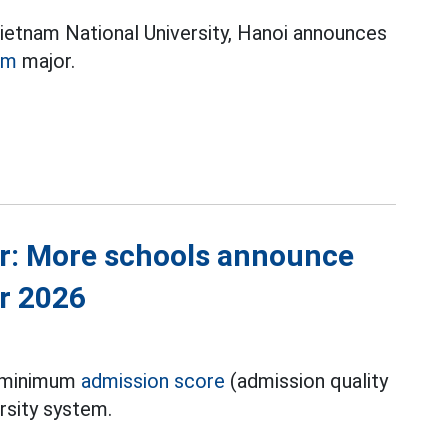
Vietnam National University, Hanoi announces
sm
major.
r: More schools announce
r 2026
e minimum
admission score
(admission quality
rsity system.