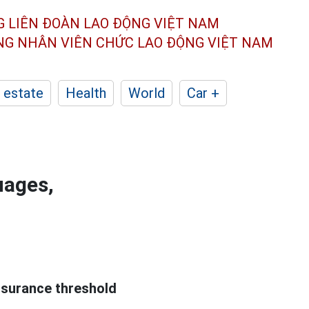
G LIÊN ĐOÀN
LAO ĐỘNG VIỆT NAM
ÔNG NHÂN
VIÊN CHỨC LAO ĐỘNG
VIỆT NAM
 estate
Health
World
Car +
uages,
ssurance threshold