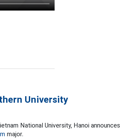
thern University
Vietnam National University, Hanoi announces
sm
major.