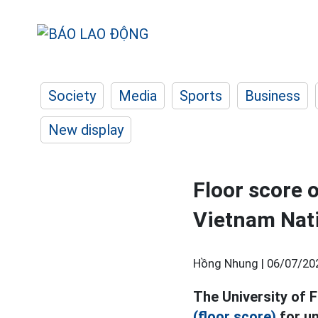
Society
Media
Sports
Business
New display
Floor score 
Vietnam Nati
Hồng Nhung |
06/07/20
The University of 
(floor score)
for un