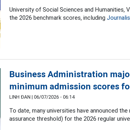
University of Social Sciences and Humanities, 
the 2026 benchmark scores, including
Journali
Business Administration majo
minimum admission scores fo
LINH ĐAN |
06/07/2026 - 06:14
To date, many universities have announced th
assurance threshold) for the 2026 regular unive