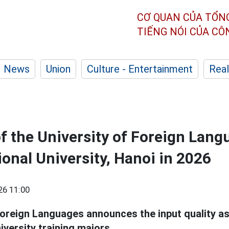
CƠ QUAN CỦA TỔN
TIẾNG NÓI CỦA C
News
Union
Culture - Entertainment
Real
of the University of Foreign Lang
onal University, Hanoi in 2026
26 11:00
Foreign Languages announces the input quality a
iversity training majors.