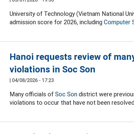
University of Technology (Vietnam National Un
admission score for 2026, including
Computer 
Hanoi requests review of many 
violations in Soc Son
|
04/08/2026 - 17:23
Many officials of
Soc Son
district were previous
violations to occur that have not been resolved