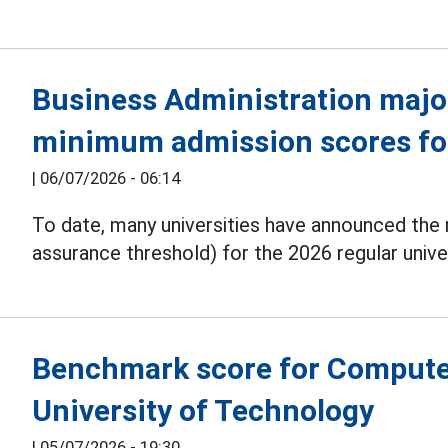
Business Administration majo
minimum admission scores fo
|
06/07/2026 - 06:14
To date, many universities have announced th
assurance threshold) for the 2026 regular unive
Benchmark score for Computer
University of Technology
|
05/07/2026 - 19:30