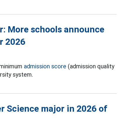
r: More schools announce
r 2026
e minimum
admission score
(admission quality
rsity system.
 Science major in 2026 of