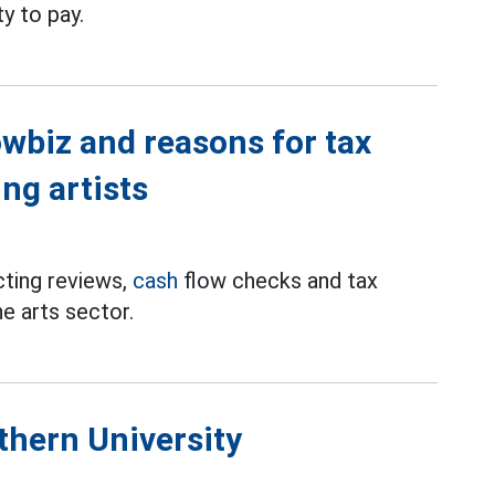
ty to pay.
wbiz and reasons for tax
ng artists
cting reviews,
cash
flow checks and tax
he arts sector.
thern University