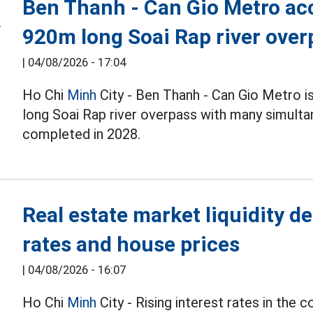
Ben Thanh - Can Gio Metro acc
920m long Soai Rap river over
|
04/08/2026 - 17:04
Ho Chi
Minh
City - Ben Thanh - Can Gio Metro i
long Soai Rap river overpass with many simulta
completed in 2028.
Real estate market liquidity de
rates and house prices
|
04/08/2026 - 16:07
Ho Chi
Minh
City - Rising interest rates in the 