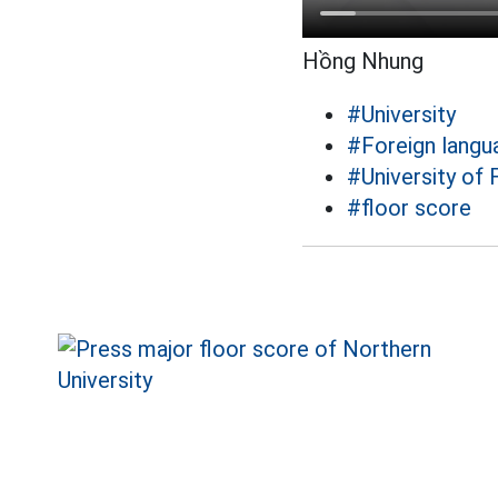
Hồng Nhung
#University
#Foreign langu
#University of
#floor score