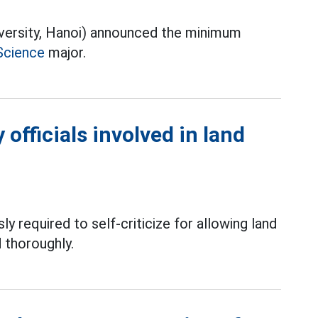
iversity, Hanoi) announced the minimum
Science
major.
officials involved in land
ly required to self-criticize for allowing land
 thoroughly.