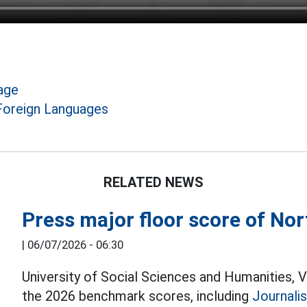
age
 Foreign Languages
RELATED NEWS
Press major floor score of Nor
|
06/07/2026 - 06:30
University of Social Sciences and Humanities, 
the 2026 benchmark scores, including
Journali